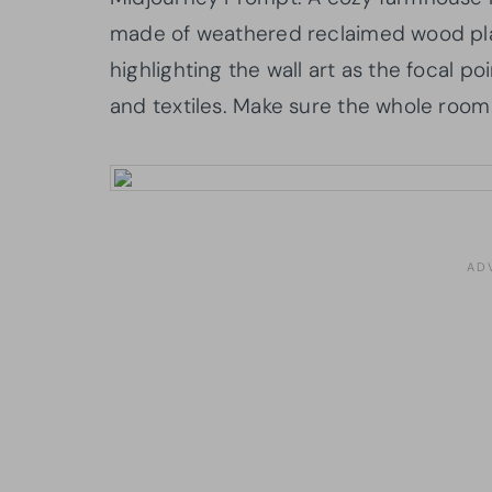
made of weathered reclaimed wood plank
highlighting the wall art as the focal p
and textiles. Make sure the whole room