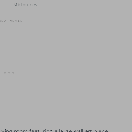
Midjourney
ving room featuring a large wall art piece