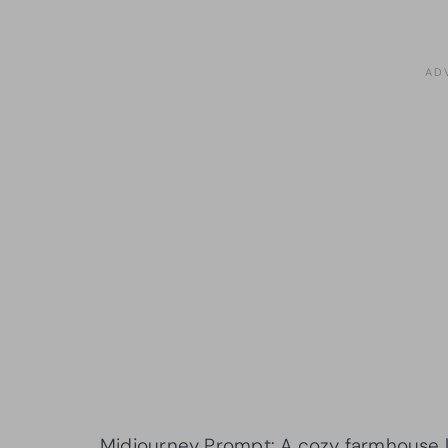
Midjourney Prompt: A cozy farmhouse li