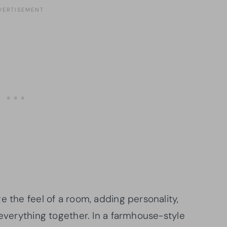
e the feel of a room, adding personality,
 everything together. In a farmhouse-style