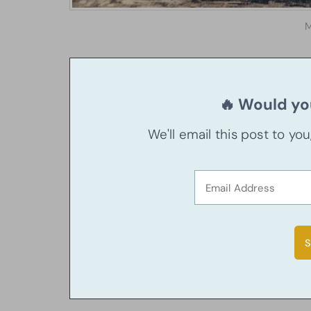
M
🔥 Would you
We'll email this post to yo