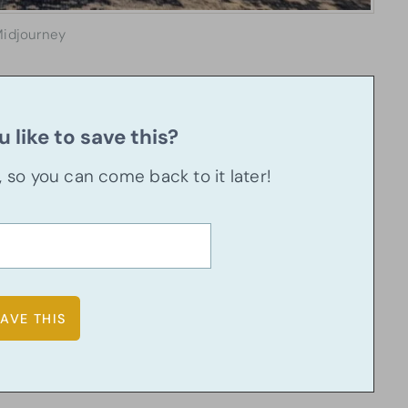
idjourney
 like to save this?
u, so you can come back to it later!