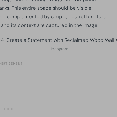
s. This entire space should be visible,
oint, complemented by simple, neutral furniture
 and its context are captured in the image.
Ideogram