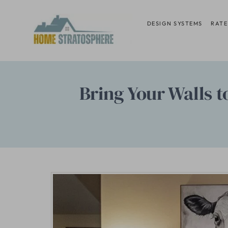
Skip
to
DESIGN SYSTEMS
RATE
content
Bring Your Walls t