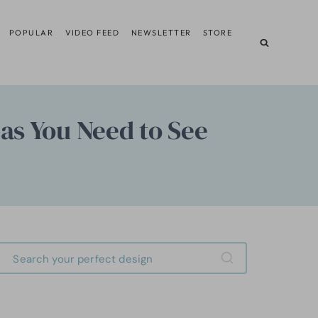
POPULAR
VIDEO FEED
NEWSLETTER
STORE
eas You Need to See