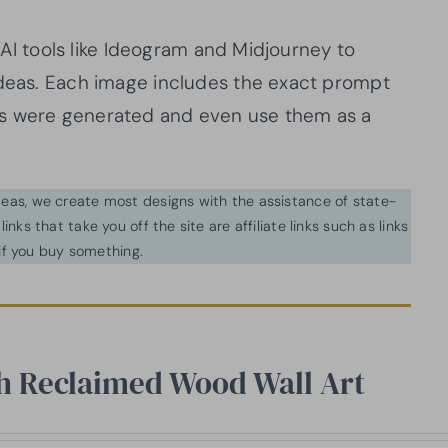
d AI tools like Ideogram and Midjourney to
ideas. Each image includes the exact prompt
ns were generated and even use them as a
ideas, we create most designs with the assistance of state-
inks that take you off the site are affiliate links such as links
f you buy something.
th Reclaimed Wood Wall Art