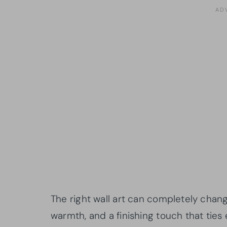
The right wall art can completely chang
warmth, and a finishing touch that ties