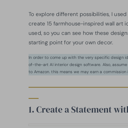
To explore different possibilities, I use
create 15 farmhouse-inspired wall art 
used, so you can see how these desig
starting point for your own decor.
In order to come up with the very specific design 
of-the-art AI interior design software. Also, assume l
to Amazon. this means we may earn a commission i
1. Create a Statement wi