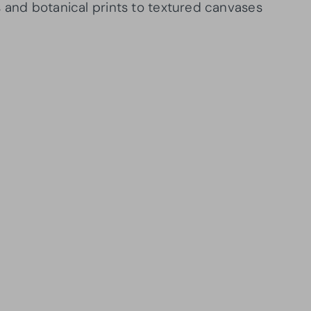
s and botanical prints to textured canvases