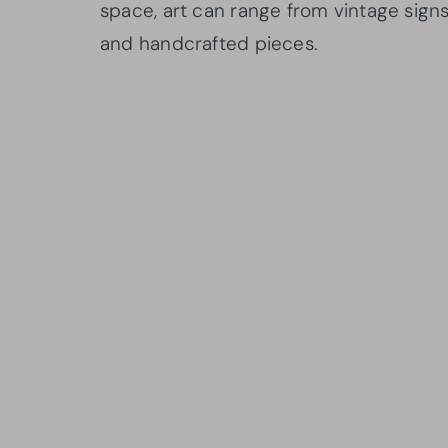
space, art can range from vintage sign
and handcrafted pieces.