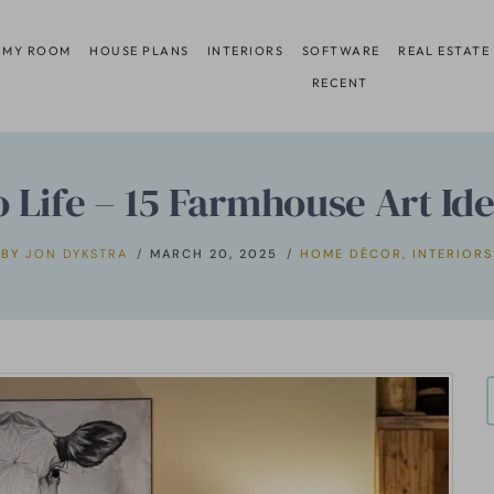
 MY ROOM
HOUSE PLANS
INTERIORS
SOFTWARE
REAL ESTATE
RECENT
o Life – 15 Farmhouse Art Id
BY
JON DYKSTRA
MARCH 20, 2025
HOME DÉCOR
,
INTERIORS