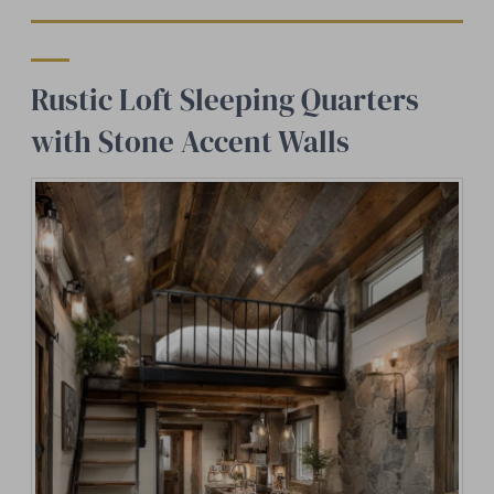
Rustic Loft Sleeping Quarters
with Stone Accent Walls