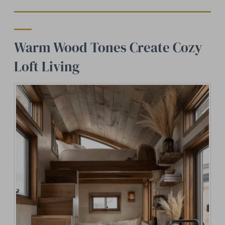
Warm Wood Tones Create Cozy
Loft Living