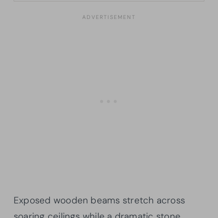
Exposed wooden beams stretch across
soaring ceilings while a dramatic stone