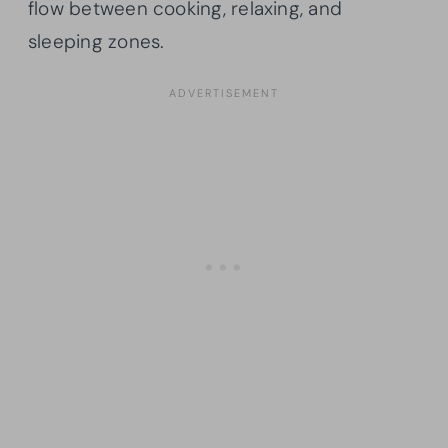
flow between cooking, relaxing, and
sleeping zones.