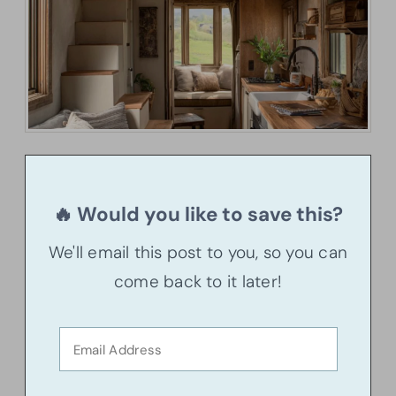
🔥 Would you like to save this?
We'll email this post to you, so you can
come back to it later!