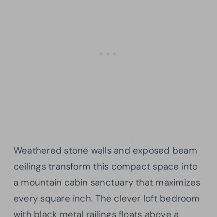
Weathered stone walls and exposed beam
ceilings transform this compact space into
a mountain cabin sanctuary that maximizes
every square inch. The clever loft bedroom
with black metal railings floats above a