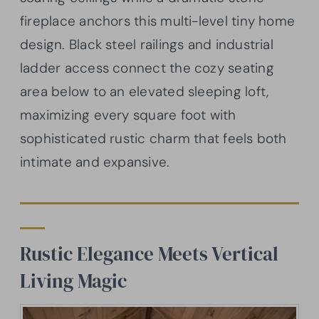
fireplace anchors this multi-level tiny home
design. Black steel railings and industrial
ladder access connect the cozy seating
area below to an elevated sleeping loft,
maximizing every square foot with
sophisticated rustic charm that feels both
intimate and expansive.
Rustic Elegance Meets Vertical
Living Magic