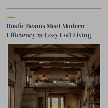
Rustic Beams Meet Modern
Efficiency in Cozy Loft Living