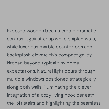
Exposed wooden beams create dramatic
contrast against crisp white shiplap walls,
while luxurious marble countertops and
backsplash elevate this compact galley
kitchen beyond typical tiny home
expectations. Natural light pours through
multiple windows positioned strategically
along both walls, illuminating the clever
integration of a cozy living nook beneath
the loft stairs and highlighting the seamless