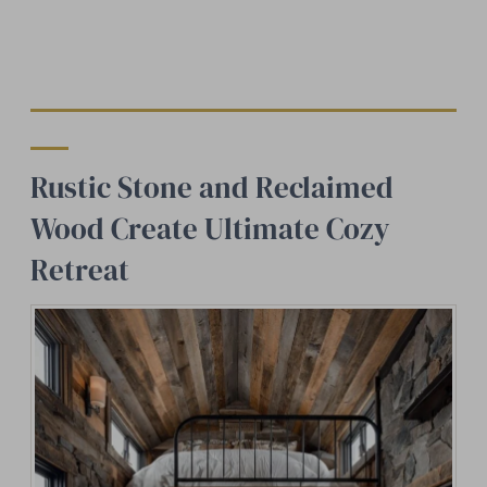
Rustic Stone and Reclaimed
Wood Create Ultimate Cozy
Retreat