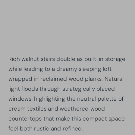
Rich walnut stairs double as built-in storage
while leading to a dreamy sleeping loft
wrapped in reclaimed wood planks. Natural
light floods through strategically placed
windows, highlighting the neutral palette of
cream textiles and weathered wood
countertops that make this compact space
feel both rustic and refined.