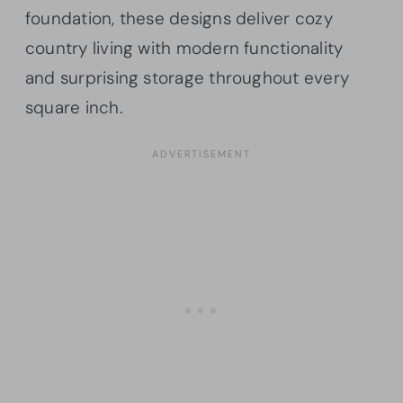
foundation, these designs deliver cozy
country living with modern functionality
and surprising storage throughout every
square inch.