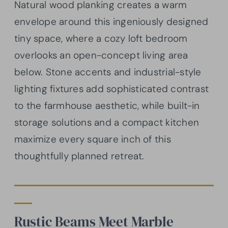
Natural wood planking creates a warm
envelope around this ingeniously designed
tiny space, where a cozy loft bedroom
overlooks an open-concept living area
below. Stone accents and industrial-style
lighting fixtures add sophisticated contrast
to the farmhouse aesthetic, while built-in
storage solutions and a compact kitchen
maximize every square inch of this
thoughtfully planned retreat.
Rustic Beams Meet Marble