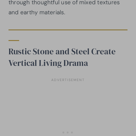
through thoughtful use of mixed textures
and earthy materials.
Rustic Stone and Steel Create
Vertical Living Drama