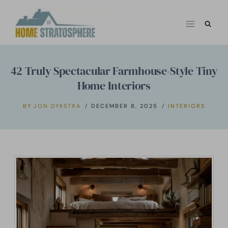
Skip
to
content
42 Truly Spectacular Farmhouse-Style Tiny
Home Interiors
BY
JON DYKSTRA
DECEMBER 8, 2025
INTERIORS