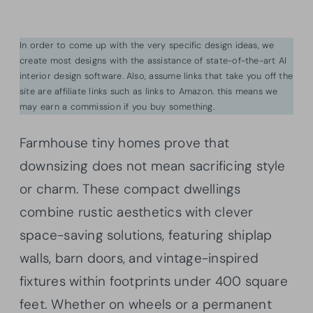
In order to come up with the very specific design ideas, we
create most designs with the assistance of state-of-the-art AI
interior design software. Also, assume links that take you off the
site are affiliate links such as links to Amazon. this means we
may earn a commission if you buy something.
Farmhouse tiny homes prove that
downsizing does not mean sacrificing style
or charm. These compact dwellings
combine rustic aesthetics with clever
space-saving solutions, featuring shiplap
walls, barn doors, and vintage-inspired
fixtures within footprints under 400 square
feet. Whether on wheels or a permanent