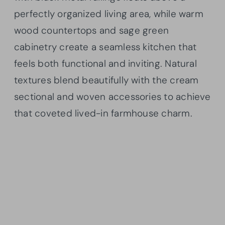
perfectly organized living area, while warm
wood countertops and sage green
cabinetry create a seamless kitchen that
feels both functional and inviting. Natural
textures blend beautifully with the cream
sectional and woven accessories to achieve
that coveted lived-in farmhouse charm.