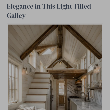
Elegance in This Light-Filled
Galley