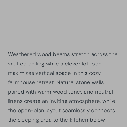
Weathered wood beams stretch across the
vaulted ceiling while a clever loft bed
maximizes vertical space in this cozy
farmhouse retreat. Natural stone walls
paired with warm wood tones and neutral
linens create an inviting atmosphere, while
the open-plan layout seamlessly connects
the sleeping area to the kitchen below