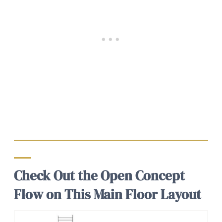
Check Out the Open Concept
Flow on This Main Floor Layout