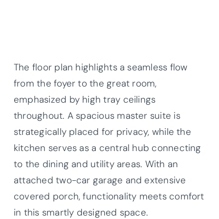
The floor plan highlights a seamless flow
from the foyer to the great room,
emphasized by high tray ceilings
throughout. A spacious master suite is
strategically placed for privacy, while the
kitchen serves as a central hub connecting
to the dining and utility areas. With an
attached two-car garage and extensive
covered porch, functionality meets comfort
in this smartly designed space.