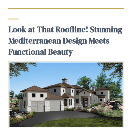
Look at That Roofline! Stunning
Mediterranean Design Meets
Functional Beauty