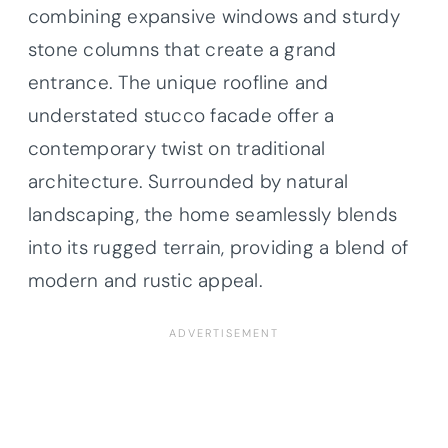
combining expansive windows and sturdy
stone columns that create a grand
entrance. The unique roofline and
understated stucco facade offer a
contemporary twist on traditional
architecture. Surrounded by natural
landscaping, the home seamlessly blends
into its rugged terrain, providing a blend of
modern and rustic appeal.