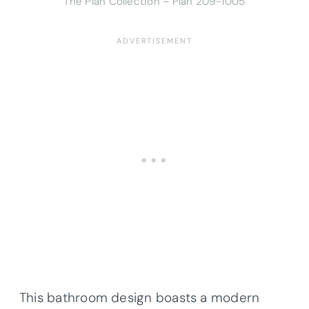
The Plan Collection – Plan
209-1005
This bathroom design boasts a modern