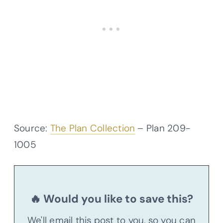
Source:
The Plan Collection
– Plan
209-
1005
🔥 Would you like to save this?
We'll email this post to you, so you can