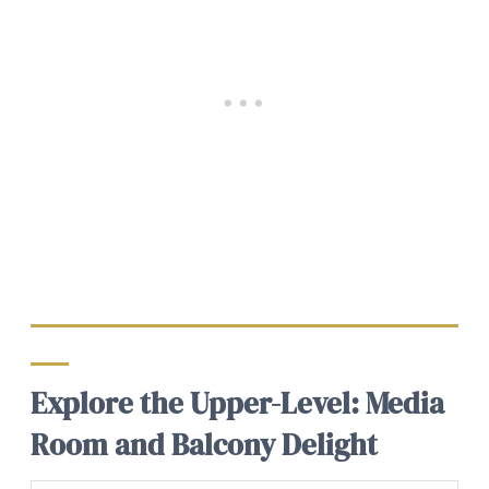
Explore the Upper-Level: Media
Room and Balcony Delight