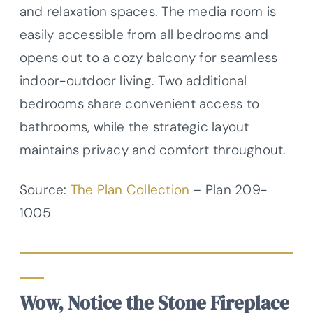
and relaxation spaces. The media room is
easily accessible from all bedrooms and
opens out to a cozy balcony for seamless
indoor-outdoor living. Two additional
bedrooms share convenient access to
bathrooms, while the strategic layout
maintains privacy and comfort throughout.
Source:
The Plan Collection
– Plan
209-
1005
Wow, Notice the Stone Fireplace