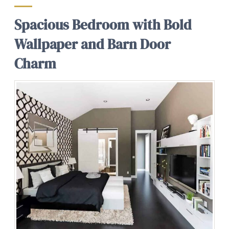
Spacious Bedroom with Bold
Wallpaper and Barn Door
Charm