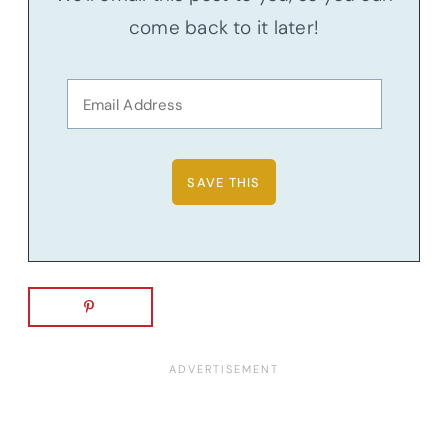
come back to it later!