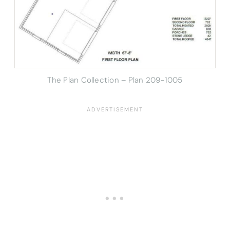
The Plan Collection – Plan
209-1005