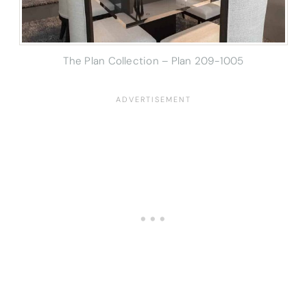
The Plan Collection – Plan
209-1005