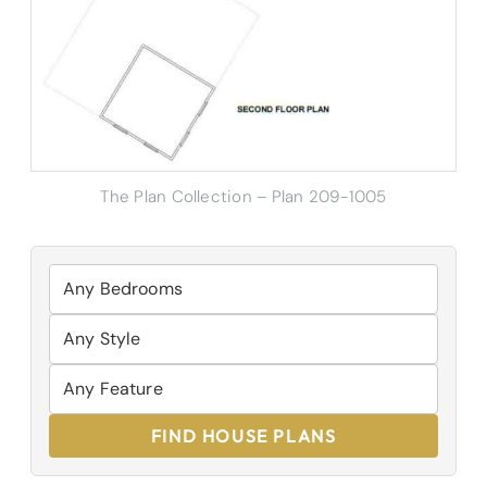
The Plan Collection – Plan
209-1005
FIND HOUSE PLANS