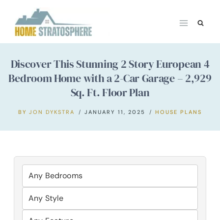
Skip
to
content
Discover This Stunning 2 Story European 4
Bedroom Home with a 2-Car Garage – 2,929
Sq. Ft. Floor Plan
BY
JON DYKSTRA
JANUARY 11, 2025
HOUSE PLANS