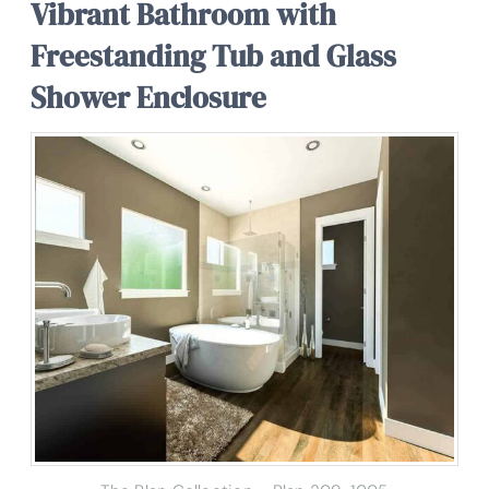
Vibrant Bathroom with
Freestanding Tub and Glass
Shower Enclosure