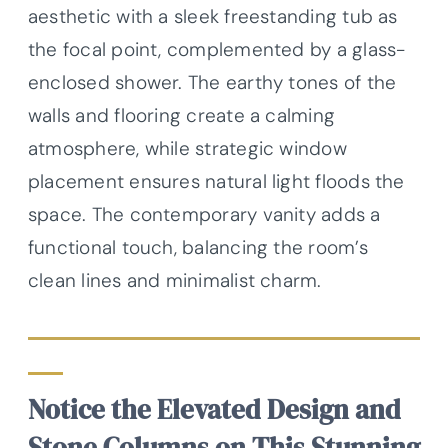
aesthetic with a sleek freestanding tub as
the focal point, complemented by a glass-
enclosed shower. The earthy tones of the
walls and flooring create a calming
atmosphere, while strategic window
placement ensures natural light floods the
space. The contemporary vanity adds a
functional touch, balancing the room’s
clean lines and minimalist charm.
Notice the Elevated Design and
Stone Columns on This Stunning