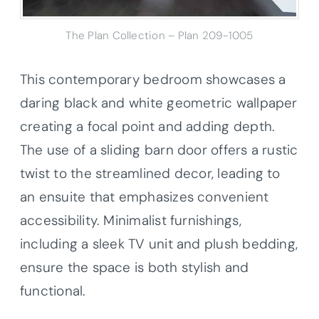
The Plan Collection – Plan
209-1005
This contemporary bedroom showcases a
daring black and white geometric wallpaper
creating a focal point and adding depth.
The use of a sliding barn door offers a rustic
twist to the streamlined decor, leading to
an ensuite that emphasizes convenient
accessibility. Minimalist furnishings,
including a sleek TV unit and plush bedding,
ensure the space is both stylish and
functional.