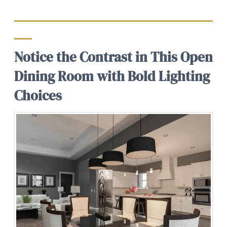
Notice the Contrast in This Open
Dining Room with Bold Lighting
Choices