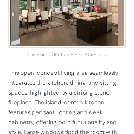
The Plan Collection – Plan
209-1005
This open-concept living area seamlessly
integrates the kitchen, dining, and sitting
spaces, highlighted by a striking stone
fireplace. The island-centric kitchen
features pendant lighting and sleek
cabinetry, offering both functionality and
style. Large windows flood the room with