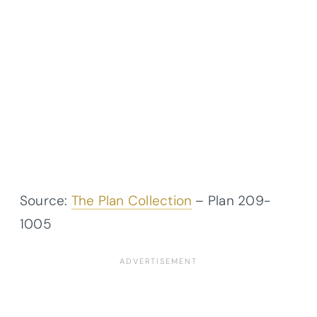
Source:
The Plan Collection
– Plan
209-
1005