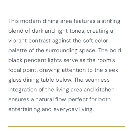
This modern dining area features a striking
blend of dark and light tones, creating a
vibrant contrast against the soft color
palette of the surrounding space. The bold
black pendant lights serve as the room’s
focal point, drawing attention to the sleek
glass dining table below. The seamless
integration of the living area and kitchen
ensures a natural flow, perfect for both
entertaining and everyday living.