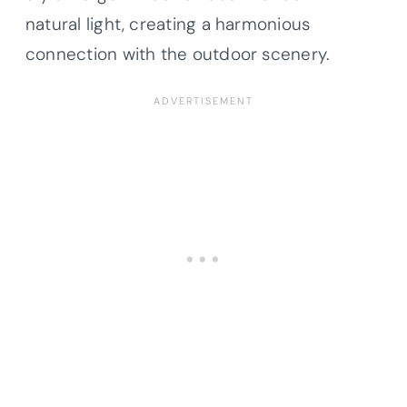
natural light, creating a harmonious
connection with the outdoor scenery.