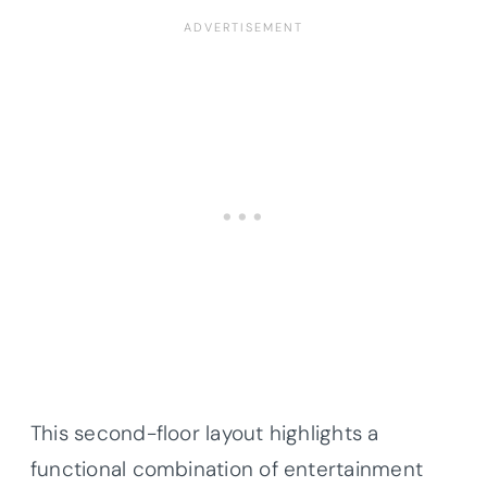
This second-floor layout highlights a
functional combination of entertainment