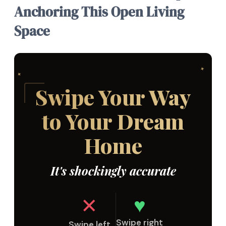
Anchoring This Open Living
Space