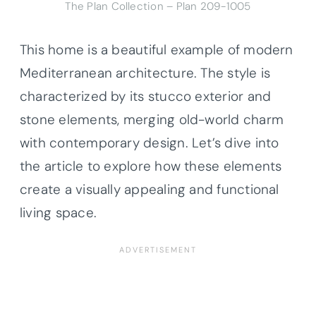
The Plan Collection – Plan
209-1005
This home is a beautiful example of modern
Mediterranean architecture. The style is
characterized by its stucco exterior and
stone elements, merging old-world charm
with contemporary design. Let’s dive into
the article to explore how these elements
create a visually appealing and functional
living space.