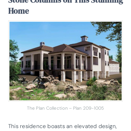
Home
The Plan Collection – Plan
209-1005
This residence boasts an elevated design,