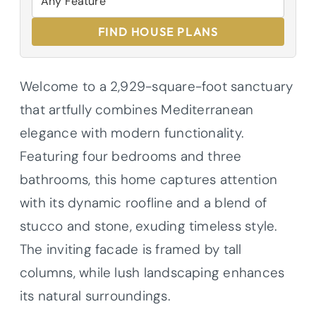
FIND HOUSE PLANS
Welcome to a 2,929-square-foot sanctuary
that artfully combines Mediterranean
elegance with modern functionality.
Featuring four bedrooms and three
bathrooms, this home captures attention
with its dynamic roofline and a blend of
stucco and stone, exuding timeless style.
The inviting facade is framed by tall
columns, while lush landscaping enhances
its natural surroundings.