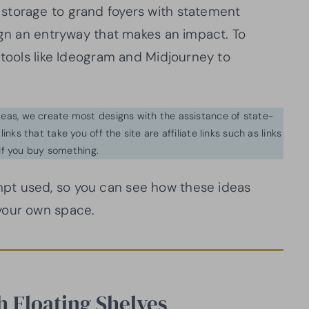
storage to grand foyers with statement
ign an entryway that makes an impact. To
 tools like Ideogram and Midjourney to
ideas, we create most designs with the assistance of state-
inks that take you off the site are affiliate links such as links
f you buy something.
pt used, so you can see how these ideas
your own space.
h Floating Shelves