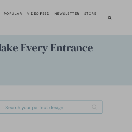
POPULAR
VIDEO FEED
NEWSLETTER
STORE
Make Every Entrance