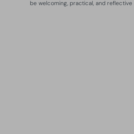
be welcoming, practical, and reflective 