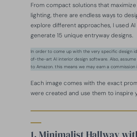
From compact solutions that maximize 
lighting, there are endless ways to des
explore different approaches, I used AI
generate 15 unique entryway designs.
In order to come up with the very specific design 
of-the-art AI interior design software. Also, assume l
to Amazon. this means we may earn a commission i
Each image comes with the exact prom
were created and use them to inspire 
1. Minimalist Hallway wit