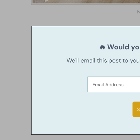
M
🔥 Would you
We'll email this post to yo