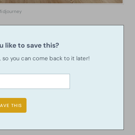
idjourney
 like to save this?
u, so you can come back to it later!