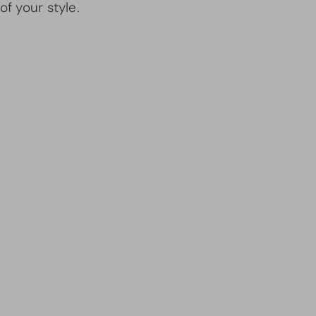
of your style.