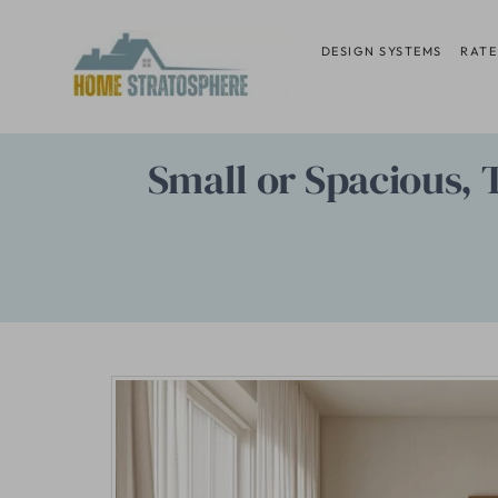
Skip
to
DESIGN SYSTEMS
RATE
content
Small or Spacious,