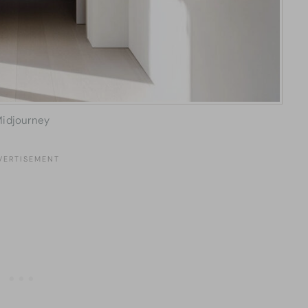
idjourney