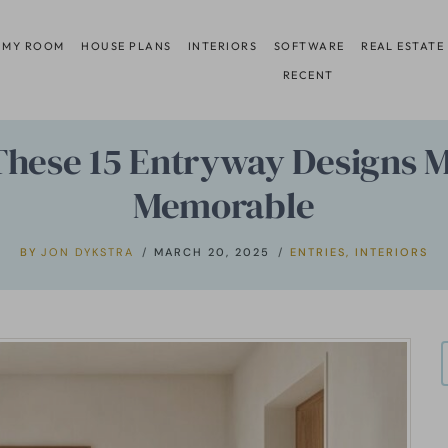
 MY ROOM
HOUSE PLANS
INTERIORS
SOFTWARE
REAL ESTATE
RECENT
 These 15 Entryway Designs 
Memorable
BY
JON DYKSTRA
MARCH 20, 2025
ENTRIES
,
INTERIORS