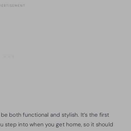
e both functional and stylish. It’s the first
ou step into when you get home, so it should