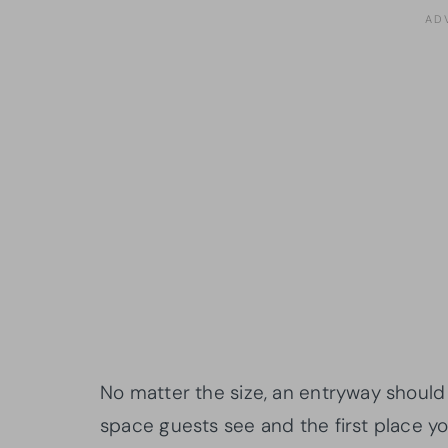
No matter the size, an entryway should b
space guests see and the first place y