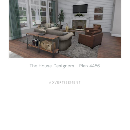
The House Designers – Plan 4456