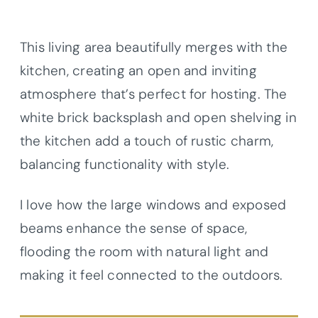
This living area beautifully merges with the
kitchen, creating an open and inviting
atmosphere that’s perfect for hosting. The
white brick backsplash and open shelving in
the kitchen add a touch of rustic charm,
balancing functionality with style.
I love how the large windows and exposed
beams enhance the sense of space,
flooding the room with natural light and
making it feel connected to the outdoors.