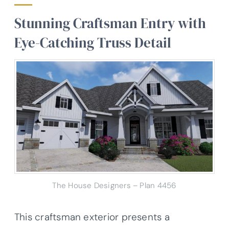
Stunning Craftsman Entry with
Eye-Catching Truss Detail
The House Designers – Plan 4456
This craftsman exterior presents a