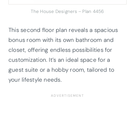
The House Designers – Plan 4456
This second floor plan reveals a spacious
bonus room with its own bathroom and
closet, offering endless possibilities for
customization. It’s an ideal space for a
guest suite or a hobby room, tailored to
your lifestyle needs.