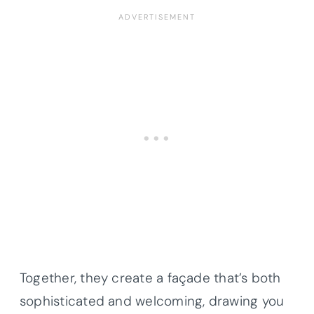
Together, they create a façade that’s both
sophisticated and welcoming, drawing you