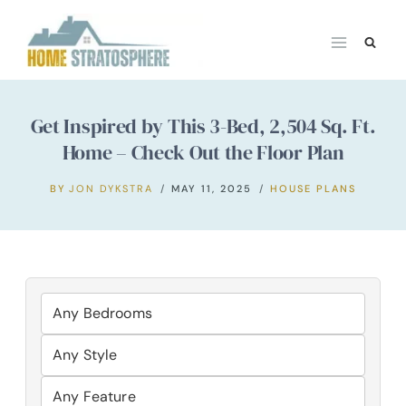
Skip
to
content
Get Inspired by This 3-Bed, 2,504 Sq. Ft.
Home – Check Out the Floor Plan
BY
JON DYKSTRA
MAY 11, 2025
HOUSE PLANS