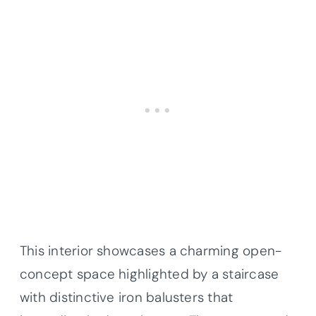
This interior showcases a charming open-
concept space highlighted by a staircase
with distinctive iron balusters that