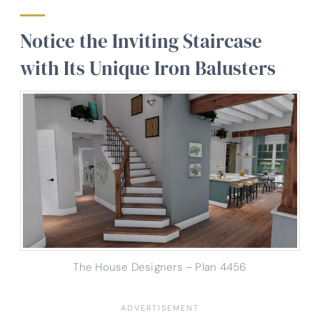
Notice the Inviting Staircase
with Its Unique Iron Balusters
The House Designers – Plan 4456