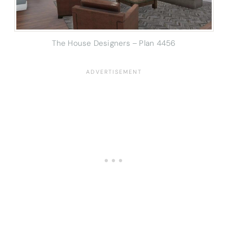
The House Designers – Plan 4456