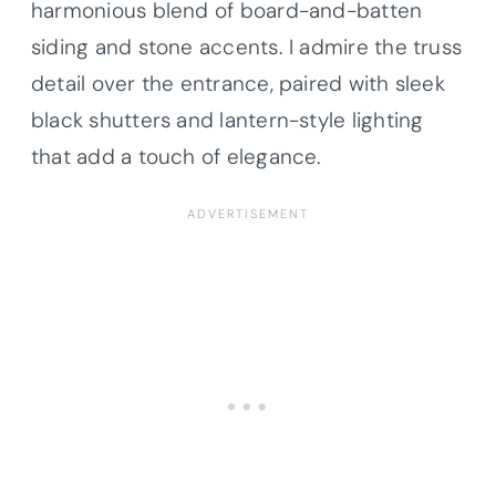
harmonious blend of board-and-batten
siding and stone accents. I admire the truss
detail over the entrance, paired with sleek
black shutters and lantern-style lighting
that add a touch of elegance.