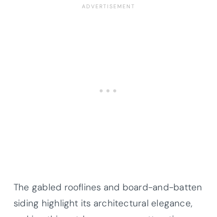
The gabled rooflines and board-and-batten
siding highlight its architectural elegance,