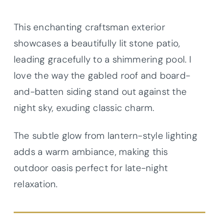
This enchanting craftsman exterior
showcases a beautifully lit stone patio,
leading gracefully to a shimmering pool. I
love the way the gabled roof and board-
and-batten siding stand out against the
night sky, exuding classic charm.
The subtle glow from lantern-style lighting
adds a warm ambiance, making this
outdoor oasis perfect for late-night
relaxation.