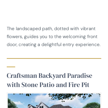
The landscaped path, dotted with vibrant
flowers, guides you to the welcoming front
door, creating a delightful entry experience.
Craftsman Backyard Paradise
with Stone Patio and Fire Pit