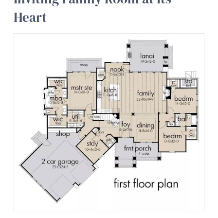
Heart