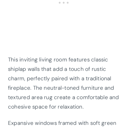
This inviting living room features classic
shiplap walls that add a touch of rustic
charm, perfectly paired with a traditional
fireplace. The neutral-toned furniture and
textured area rug create a comfortable and
cohesive space for relaxation.
Expansive windows framed with soft green