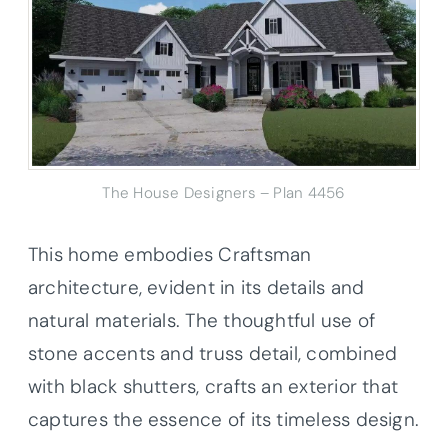
The House Designers – Plan 4456
This home embodies Craftsman
architecture, evident in its details and
natural materials. The thoughtful use of
stone accents and truss detail, combined
with black shutters, crafts an exterior that
captures the essence of its timeless design.