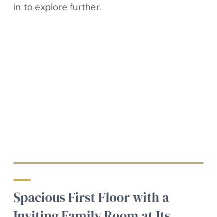
in to explore further.
Spacious First Floor with a
Inviting Family Room at Its