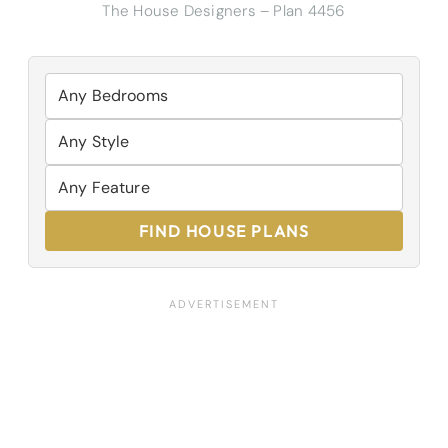
The House Designers – Plan 4456
FIND HOUSE PLANS