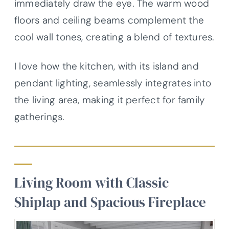
immediately draw the eye. The warm wood
floors and ceiling beams complement the
cool wall tones, creating a blend of textures.
I love how the kitchen, with its island and
pendant lighting, seamlessly integrates into
the living area, making it perfect for family
gatherings.
Living Room with Classic
Shiplap and Spacious Fireplace