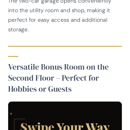
The two-car garage opens conveniently
into the utility room and shop, making it
perfect for easy access and additional
storage.
Versatile Bonus Room on the
Second Floor – Perfect for
Hobbies or Guests