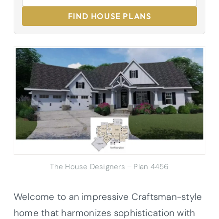
FIND HOUSE PLANS
The House Designers – Plan 4456
Welcome to an impressive Craftsman-style
home that harmonizes sophistication with