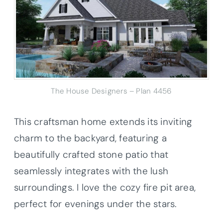
The House Designers – Plan 4456
This craftsman home extends its inviting
charm to the backyard, featuring a
beautifully crafted stone patio that
seamlessly integrates with the lush
surroundings. I love the cozy fire pit area,
perfect for evenings under the stars.