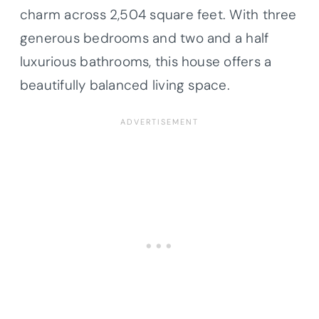
charm across 2,504 square feet. With three
generous bedrooms and two and a half
luxurious bathrooms, this house offers a
beautifully balanced living space.