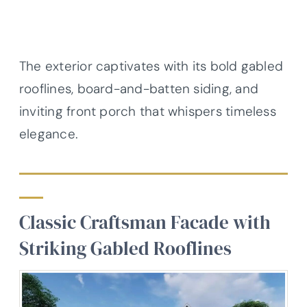
The exterior captivates with its bold gabled
rooflines, board-and-batten siding, and
inviting front porch that whispers timeless
elegance.
Classic Craftsman Facade with
Striking Gabled Rooflines