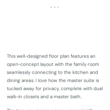
This well-designed floor plan features an
open-concept layout with the family room
seamlessly connecting to the kitchen and
dining areas. I love how the master suite is
tucked away for privacy, complete with dual
walk-in closets and a master bath.