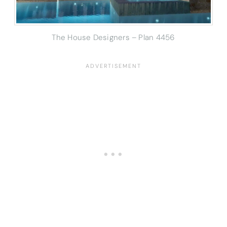
The House Designers – Plan 4456