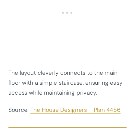
The layout cleverly connects to the main
floor with a simple staircase, ensuring easy
access while maintaining privacy.
Source:
The House Designers – Plan 4456