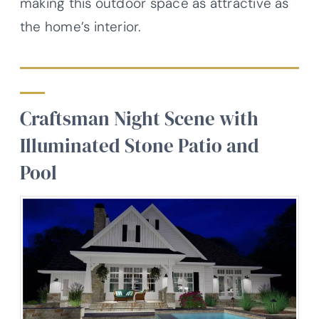
making this outdoor space as attractive as
the home’s interior.
Craftsman Night Scene with
Illuminated Stone Patio and
Pool