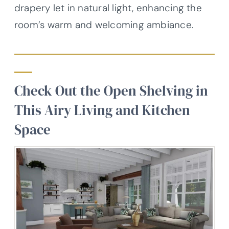
drapery let in natural light, enhancing the
room’s warm and welcoming ambiance.
Check Out the Open Shelving in
This Airy Living and Kitchen
Space