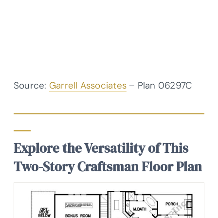
Source:
Garrell Associates
– Plan 06297C
Explore the Versatility of This
Two-Story Craftsman Floor Plan