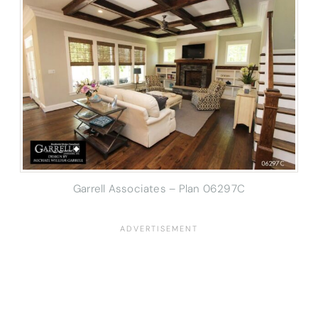
Garrell Associates – Plan 06297C