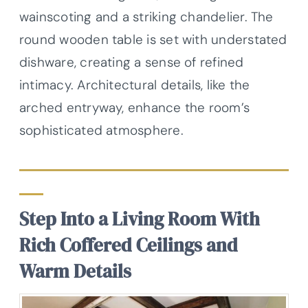
wainscoting and a striking chandelier. The
round wooden table is set with understated
dishware, creating a sense of refined
intimacy. Architectural details, like the
arched entryway, enhance the room’s
sophisticated atmosphere.
Step Into a Living Room With
Rich Coffered Ceilings and
Warm Details