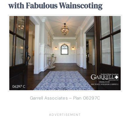
with Fabulous Wainscoting
Garrell Associates – Plan 06297C