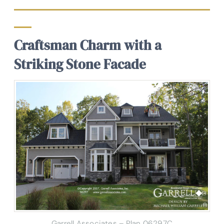
Craftsman Charm with a
Striking Stone Facade
Garrell Associates – Plan 06297C