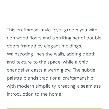
This craftsman-style foyer greets you with
rich wood floors and a striking set of double
doors framed by elegant moldings.
Wainscoting lines the walls, adding depth
and texture to the space, while a chic
chandelier casts a warm glow. The subtle
palette blends traditional craftsmanship
with modern simplicity, creating a seamless
introduction to the home.