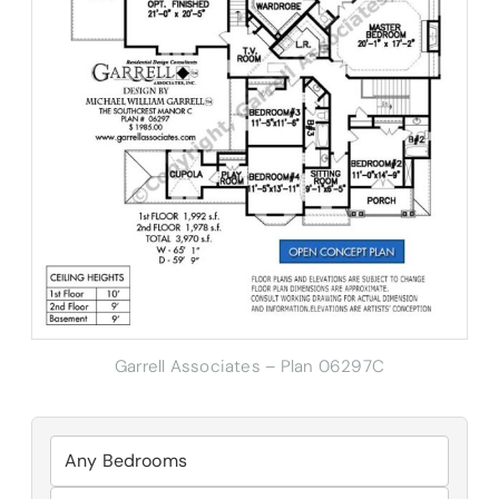
Garrell Associates – Plan 06297C