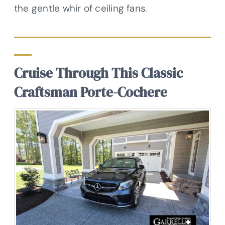
the gentle whir of ceiling fans.
Cruise Through This Classic
Craftsman Porte-Cochere