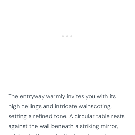
The entryway warmly invites you with its
high ceilings and intricate wainscoting,
setting a refined tone. A circular table rests
against the wall beneath a striking mirror,