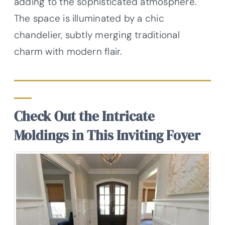
adding to the sophisticated atmosphere.
The space is illuminated by a chic
chandelier, subtly merging traditional
charm with modern flair.
Check Out the Intricate
Moldings in This Inviting Foyer