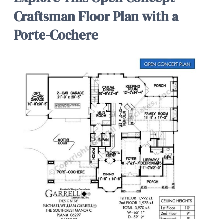
Craftsman Floor Plan with a
Porte-Cochere