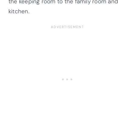
the keeping room to the family room and
kitchen.