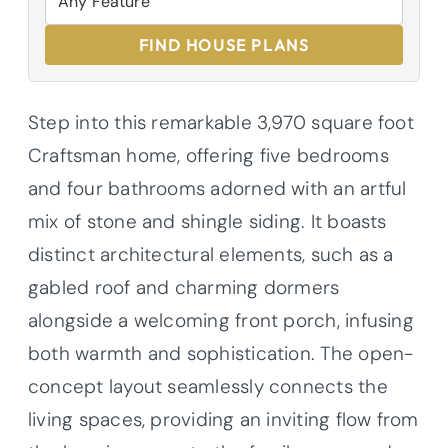
FIND HOUSE PLANS
Step into this remarkable 3,970 square foot
Craftsman home, offering five bedrooms
and four bathrooms adorned with an artful
mix of stone and shingle siding. It boasts
distinct architectural elements, such as a
gabled roof and charming dormers
alongside a welcoming front porch, infusing
both warmth and sophistication. The open-
concept layout seamlessly connects the
living spaces, providing an inviting flow from