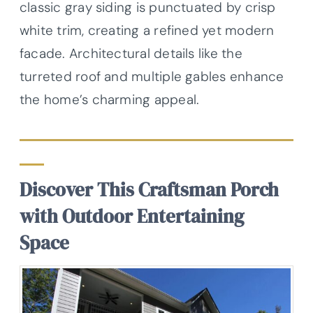
classic gray siding is punctuated by crisp
white trim, creating a refined yet modern
facade. Architectural details like the
turreted roof and multiple gables enhance
the home’s charming appeal.
Discover This Craftsman Porch
with Outdoor Entertaining
Space