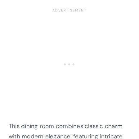
This dining room combines classic charm
with modern elegance, featuring intricate