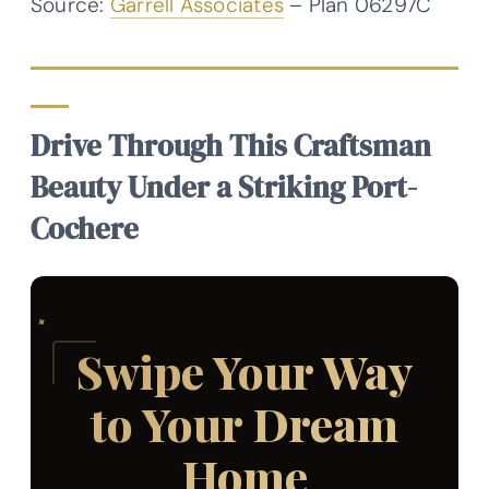
Source:
Garrell Associates
– Plan 06297C
Drive Through This Craftsman
Beauty Under a Striking Port-
Cochere