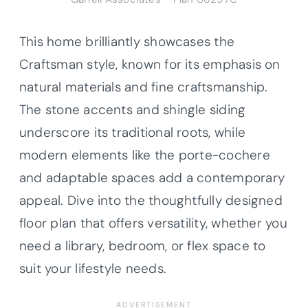
This home brilliantly showcases the
Craftsman style, known for its emphasis on
natural materials and fine craftsmanship.
The stone accents and shingle siding
underscore its traditional roots, while
modern elements like the porte-cochere
and adaptable spaces add a contemporary
appeal. Dive into the thoughtfully designed
floor plan that offers versatility, whether you
need a library, bedroom, or flex space to
suit your lifestyle needs.