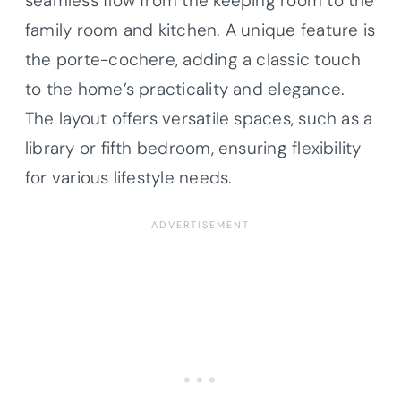
seamless flow from the keeping room to the
family room and kitchen. A unique feature is
the porte-cochere, adding a classic touch
to the home’s practicality and elegance.
The layout offers versatile spaces, such as a
library or fifth bedroom, ensuring flexibility
for various lifestyle needs.