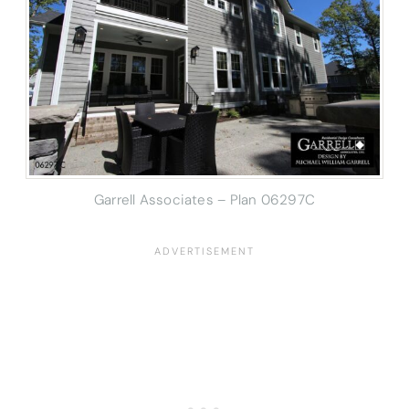
Garrell Associates – Plan 06297C