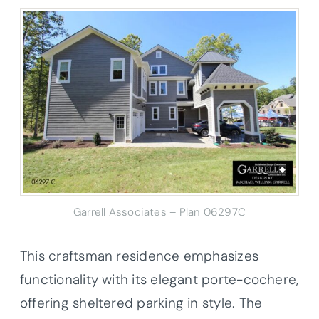
Garrell Associates – Plan 06297C
This craftsman residence emphasizes
functionality with its elegant porte-cochere,
offering sheltered parking in style. The