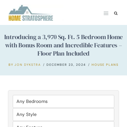
Skip
to
content
Introducing a 3,970 Sq. Ft. 5 Bedroom Home
with Bonus Room and Incredible Features –
Floor Plan Included
BY
JON DYKSTRA
DECEMBER 23, 2024
HOUSE PLANS