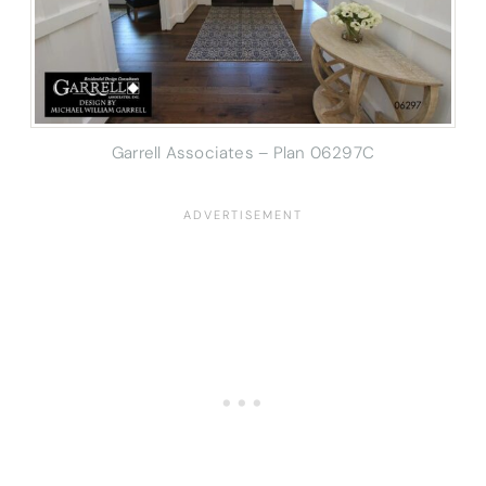
Garrell Associates – Plan 06297C