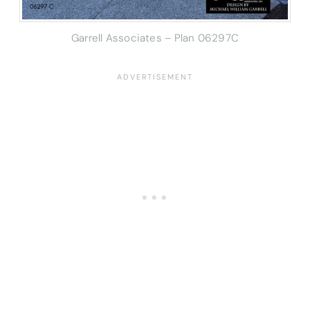
Garrell Associates – Plan 06297C