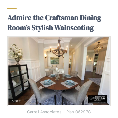
Admire the Craftsman Dining
Room’s Stylish Wainscoting
Garrell Associates – Plan 06297C