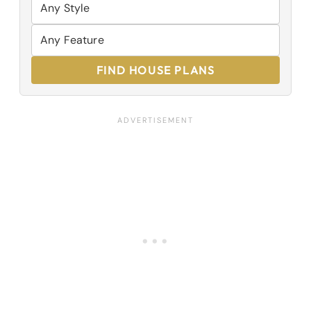
FIND HOUSE PLANS