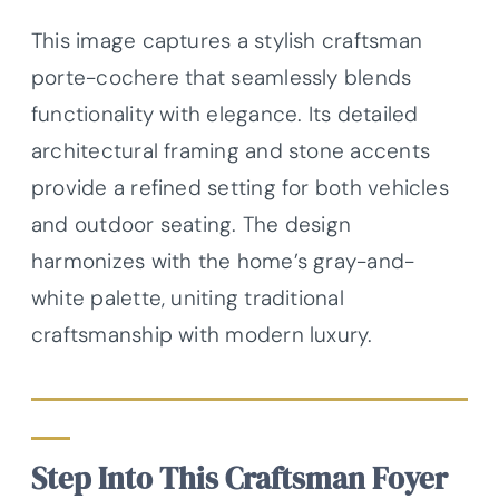
This image captures a stylish craftsman
porte-cochere that seamlessly blends
functionality with elegance. Its detailed
architectural framing and stone accents
provide a refined setting for both vehicles
and outdoor seating. The design
harmonizes with the home’s gray-and-
white palette, uniting traditional
craftsmanship with modern luxury.
Step Into This Craftsman Foyer