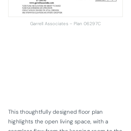
Garrell Associates – Plan 06297C
This thoughtfully designed floor plan
highlights the open living space, with a