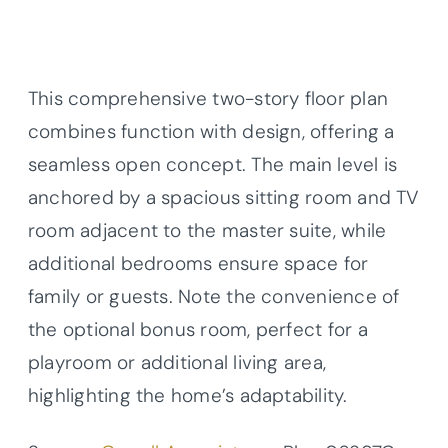
This comprehensive two-story floor plan
combines function with design, offering a
seamless open concept. The main level is
anchored by a spacious sitting room and TV
room adjacent to the master suite, while
additional bedrooms ensure space for
family or guests. Note the convenience of
the optional bonus room, perfect for a
playroom or additional living area,
highlighting the home’s adaptability.