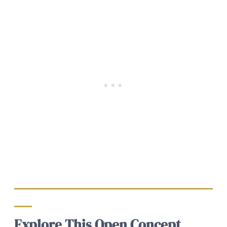
Explore This Open Concept