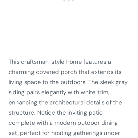
This craftsman-style home features a
charming covered porch that extends its
living space to the outdoors. The sleek gray
siding pairs elegantly with white trim,
enhancing the architectural details of the
structure. Notice the inviting patio,
complete with a modern outdoor dining
set, perfect for hosting gatherings under