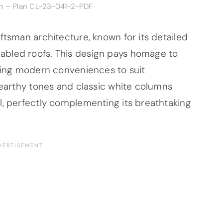
gn –
Plan CL-23-041-2-PDF
ftsman architecture, known for its detailed
abled roofs. This design pays homage to
ating modern conveniences to suit
 earthy tones and classic white columns
l, perfectly complementing its breathtaking