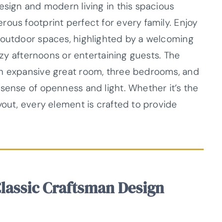
esign and modern living in this spacious
ous footprint perfect for every family. Enjoy
 outdoor spaces, highlighted by a welcoming
lazy afternoons or entertaining guests. The
an expansive great room, three bedrooms, and
sense of openness and light. Whether it’s the
yout, every element is crafted to provide
Classic Craftsman Design