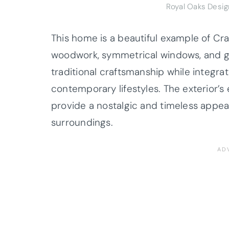
Royal Oaks Desi
This home is a beautiful example of Cra
woodwork, symmetrical windows, and g
traditional craftsmanship while integr
contemporary lifestyles. The exterior’s
provide a nostalgic and timeless appea
surroundings.