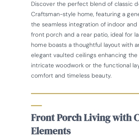
Discover the perfect blend of classic d
Craftsman-style home, featuring a gener
the seamless integration of indoor and
front porch and a rear patio, ideal for 
home boasts a thoughtful layout with 
elegant vaulted ceilings enhancing the 
intricate woodwork or the functional la
comfort and timeless beauty.
Front Porch Living with 
Elements