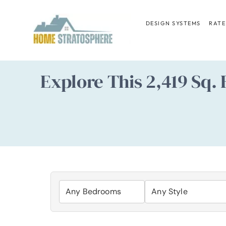
Skip
to
DESIGN SYSTEMS
RATE
content
Explore This 2,419 Sq.