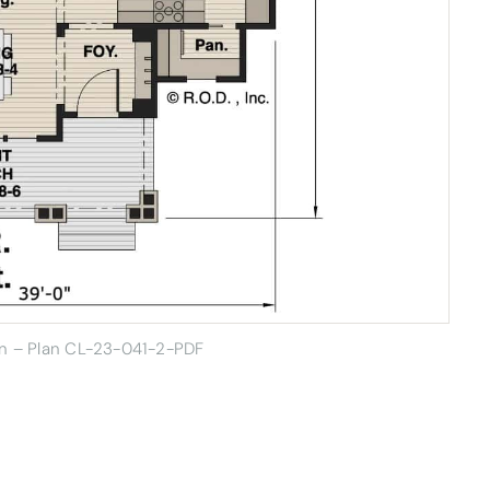
gn –
Plan CL-23-041-2-PDF