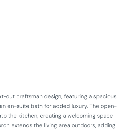
ht-out craftsman design, featuring a spacious
 an en-suite bath for added luxury. The open-
nto the kitchen, creating a welcoming space
orch extends the living area outdoors, adding