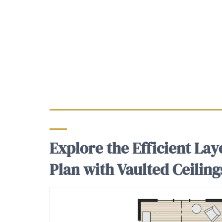
Explore the Efficient Lay
Plan with Vaulted Ceiling