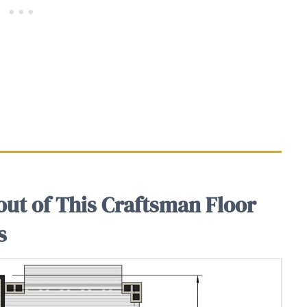
out of This Craftsman Floor
s