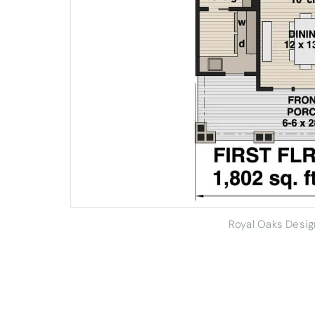
Royal Oaks Desi