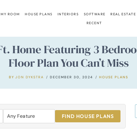
 MY ROOM
HOUSE PLANS
INTERIORS
SOFTWARE
REAL ESTATE
RECENT
 Ft. Home Featuring 3 Bedr
Floor Plan You Can’t Miss
BY
JON DYKSTRA
DECEMBER 30, 2024
HOUSE PLANS
FIND HOUSE PLANS