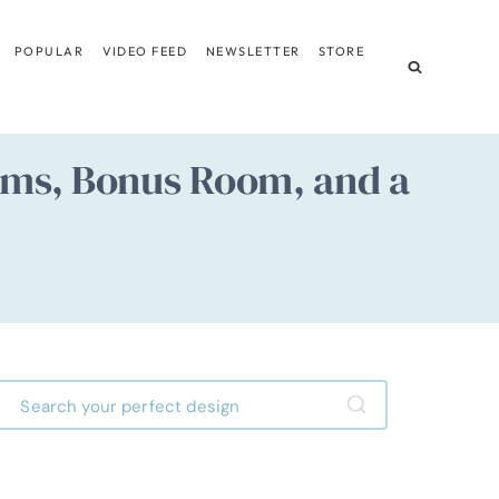
POPULAR
VIDEO FEED
NEWSLETTER
STORE
ooms, Bonus Room, and a