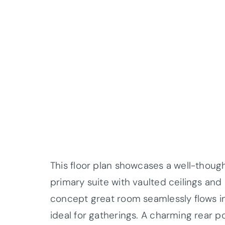
This floor plan showcases a well-thoug
primary suite with vaulted ceilings and
concept great room seamlessly flows i
ideal for gatherings. A charming rear p