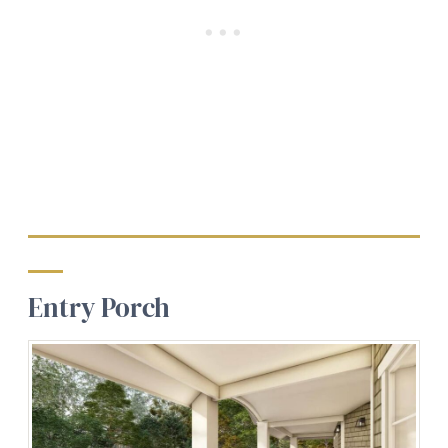
Entry Porch