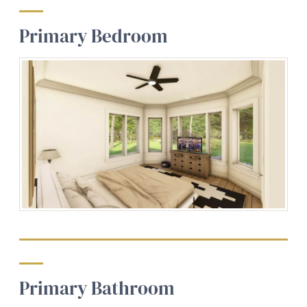
Primary Bedroom
Primary Bathroom