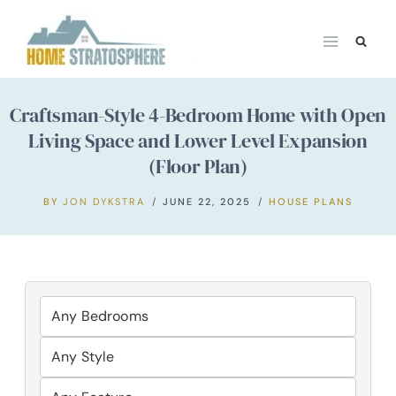
Skip
to
content
Craftsman-Style 4-Bedroom Home with Open
Living Space and Lower Level Expansion
(Floor Plan)
BY
JON DYKSTRA
JUNE 22, 2025
HOUSE PLANS