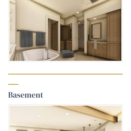
Basement