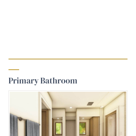
Primary Bathroom