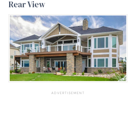
Rear View