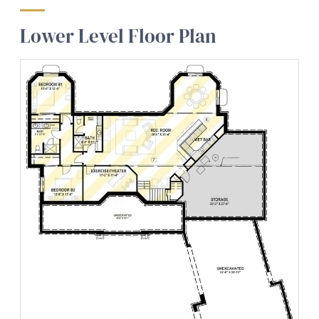
Lower Level Floor Plan