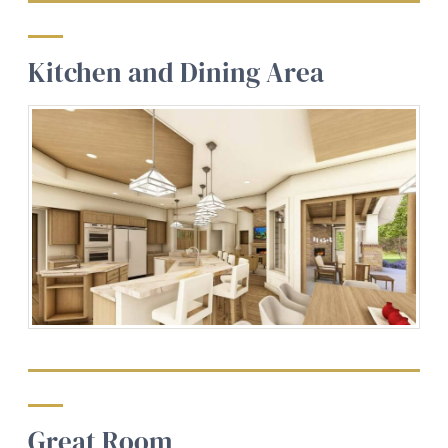
Kitchen and Dining Area
Great Room