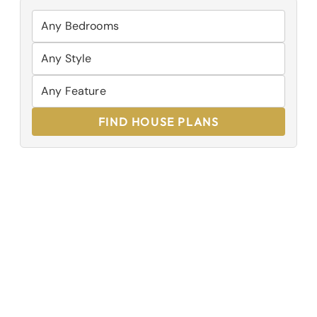
FIND HOUSE PLANS