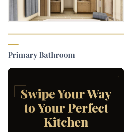
Primary Bathroom