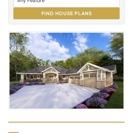
FIND HOUSE PLANS