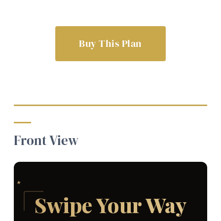
Buy This Plan
Front View