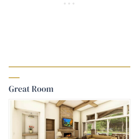
Great Room