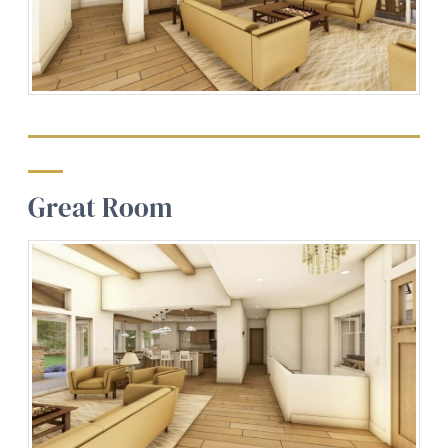
Great Room