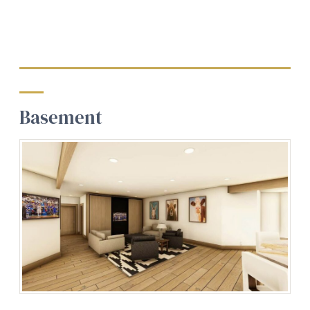
Basement