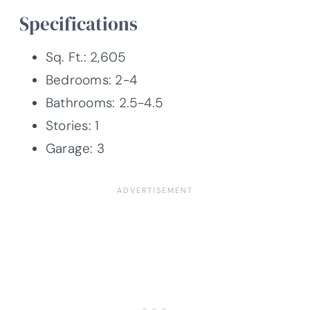
Specifications
Sq. Ft.: 2,605
Bedrooms: 2-4
Bathrooms: 2.5-4.5
Stories: 1
Garage: 3