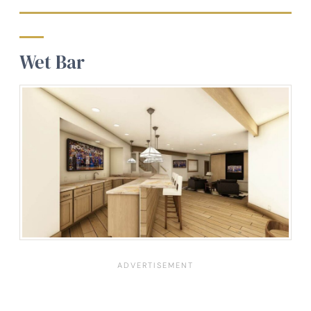
Wet Bar