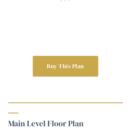
Buy This Plan
Main Level Floor Plan