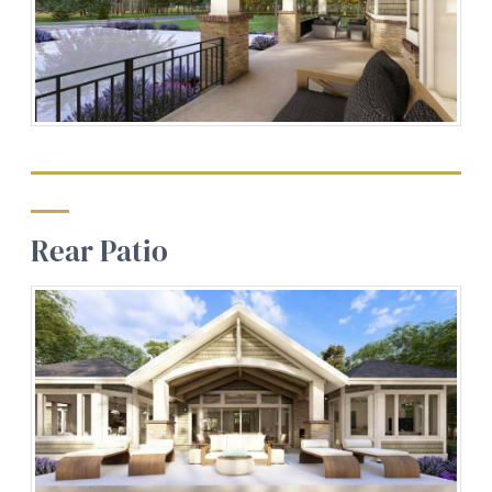
Rear Patio