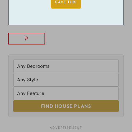
FIND HOUSE PLANS