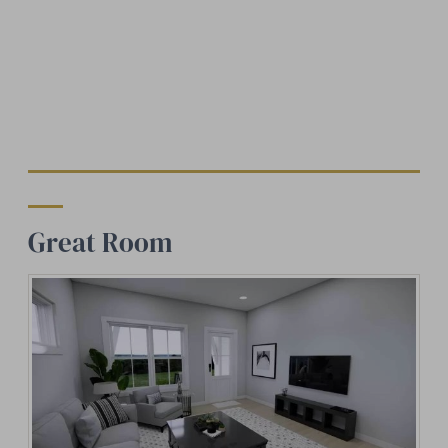
Great Room