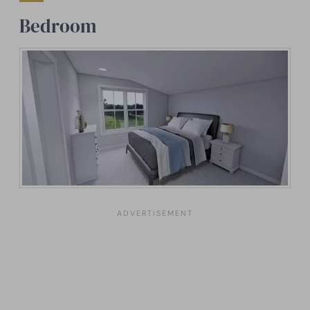
Bedroom