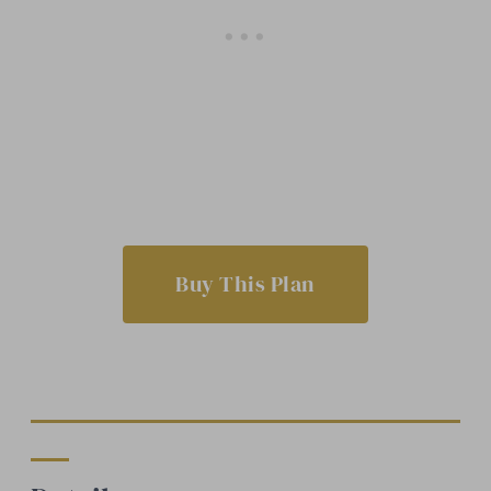
Buy This Plan