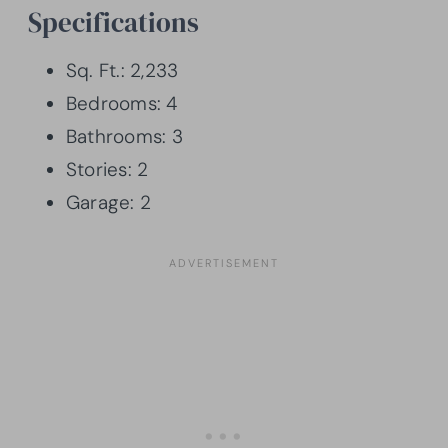
Specifications
Sq. Ft.: 2,233
Bedrooms: 4
Bathrooms: 3
Stories: 2
Garage: 2