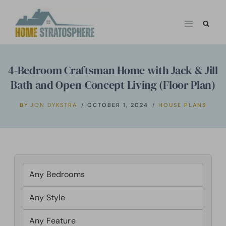
Skip
to
content
4-Bedroom Craftsman Home with Jack & Jill
Bath and Open-Concept Living (Floor Plan)
BY
JON DYKSTRA
OCTOBER 1, 2024
HOUSE PLANS