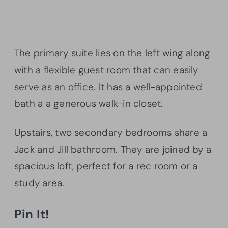
The primary suite lies on the left wing along
with a flexible guest room that can easily
serve as an office. It has a well-appointed
bath a a generous walk-in closet.
Upstairs, two secondary bedrooms share a
Jack and Jill bathroom. They are joined by a
spacious loft, perfect for a rec room or a
study area.
Pin It!