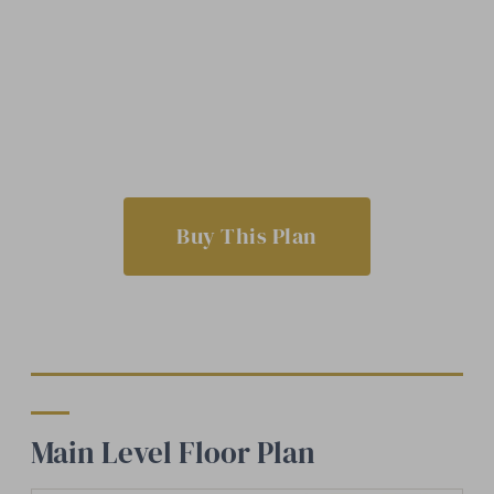
Buy This Plan
Main Level Floor Plan