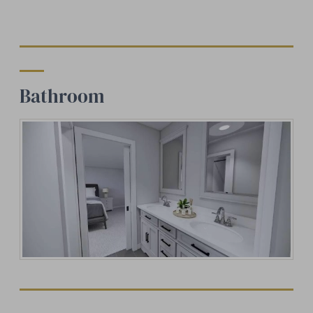
Bathroom