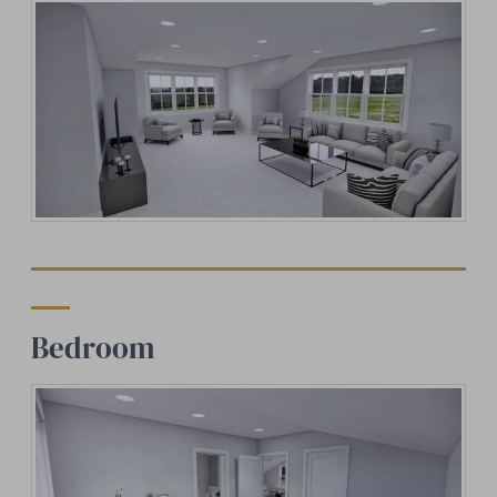
Bedroom