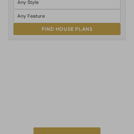
FIND HOUSE PLANS