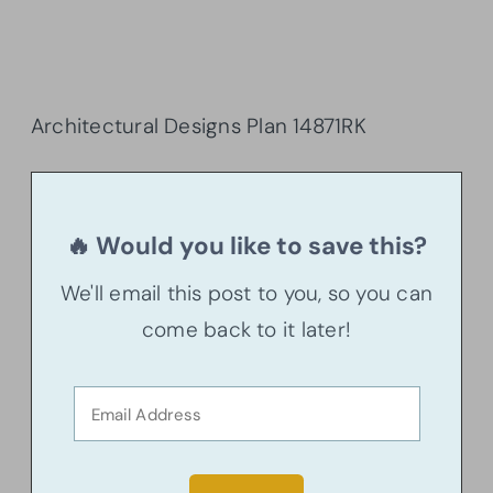
Architectural Designs Plan 14871RK
🔥 Would you like to save this?
We'll email this post to you, so you can
come back to it later!