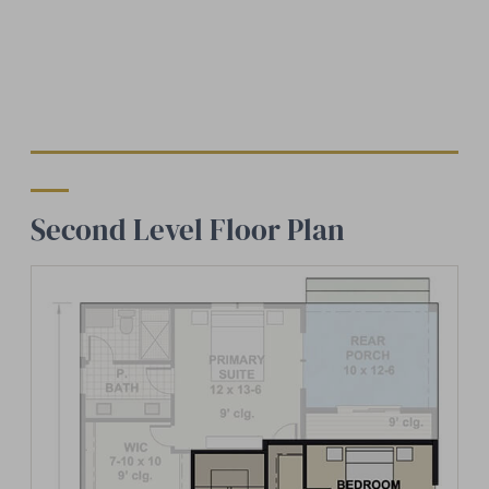
Second Level Floor Plan