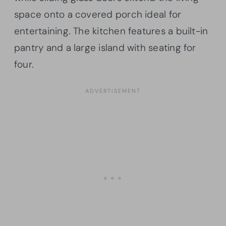
space onto a covered porch ideal for
entertaining. The kitchen features a built-in
pantry and a large island with seating for
four.