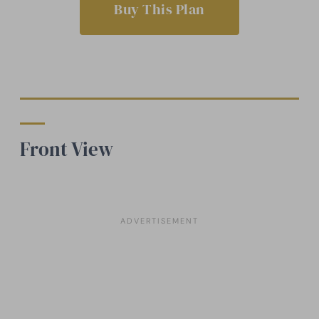
Buy This Plan
Front View