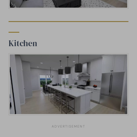
Kitchen