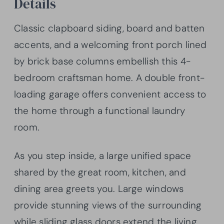
Details
Classic clapboard siding, board and batten
accents, and a welcoming front porch lined
by brick base columns embellish this 4-
bedroom craftsman home. A double front-
loading garage offers convenient access to
the home through a functional laundry
room.
As you step inside, a large unified space
shared by the great room, kitchen, and
dining area greets you. Large windows
provide stunning views of the surrounding
while sliding glass doors extend the living