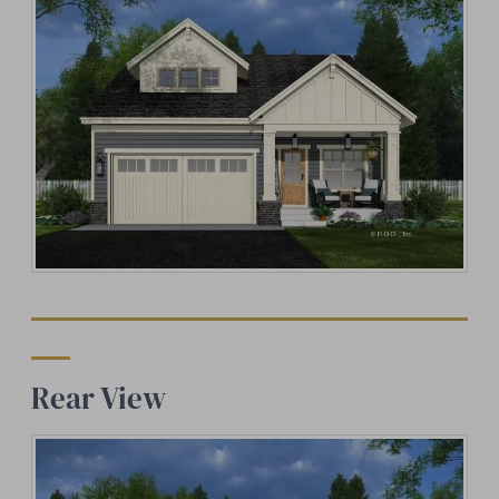
Rear View