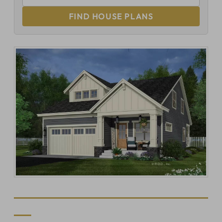
FIND HOUSE PLANS