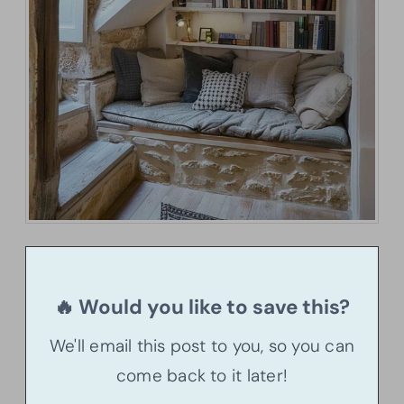
🔥 Would you like to save this?
We'll email this post to you, so you can
come back to it later!