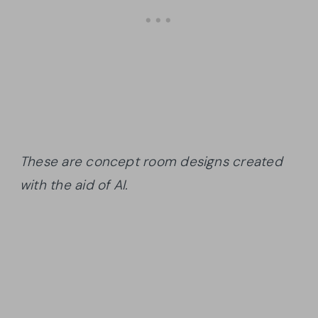
These are concept room designs created
with the aid of AI.