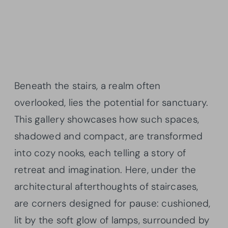
Beneath the stairs, a realm often
overlooked, lies the potential for sanctuary.
This gallery showcases how such spaces,
shadowed and compact, are transformed
into cozy nooks, each telling a story of
retreat and imagination. Here, under the
architectural afterthoughts of staircases,
are corners designed for pause: cushioned,
lit by the soft glow of lamps, surrounded by