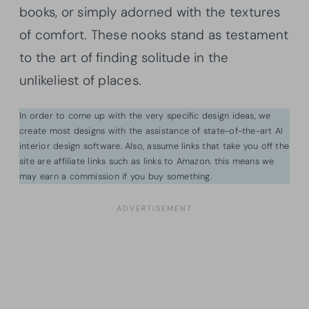
books, or simply adorned with the textures
of comfort. These nooks stand as testament
to the art of finding solitude in the
unlikeliest of places.
In order to come up with the very specific design ideas, we
create most designs with the assistance of state-of-the-art AI
interior design software. Also, assume links that take you off the
site are affiliate links such as links to Amazon. this means we
may earn a commission if you buy something.