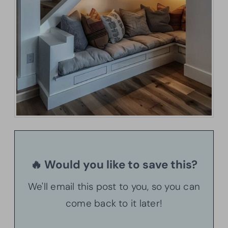
🔥 Would you like to save this?
We'll email this post to you, so you can
come back to it later!