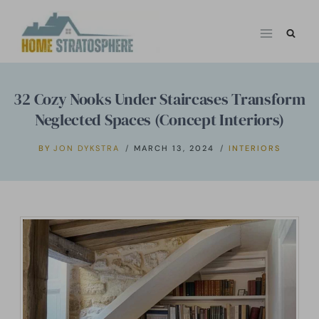
Skip
to
content
32 Cozy Nooks Under Staircases Transform
Neglected Spaces (Concept Interiors)
BY
JON DYKSTRA
MARCH 13, 2024
INTERIORS