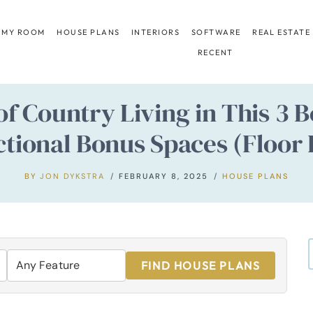
 MY ROOM
HOUSE PLANS
INTERIORS
SOFTWARE
REAL ESTATE
RECENT
 of Country Living in This 
tional Bonus Spaces (Floor 
BY
JON DYKSTRA
FEBRUARY 8, 2025
HOUSE PLANS
FIND HOUSE PLANS