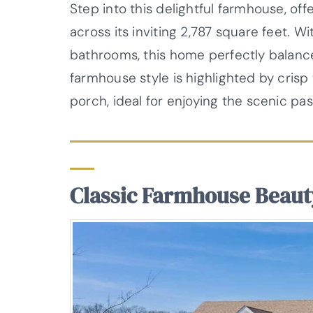
Step into this delightful farmhouse, off
across its inviting 2,787 square feet. 
bathrooms, this home perfectly balances 
farmhouse style is highlighted by cris
porch, ideal for enjoying the scenic pa
Classic Farmhouse Beaut