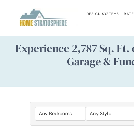
Skip
to
DESIGN SYSTEMS
RATE
content
Experience 2,787 Sq. Ft.
Garage & Func