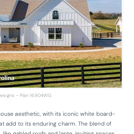
 Designs – Plan 16904WG
ouse aesthetic, with its iconic white board-
at add to its enduring charm. The blend of
like gabled roofs and large, inviting spaces,