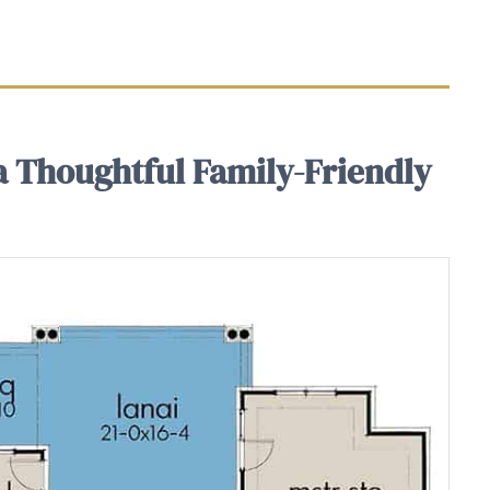
 a Thoughtful Family-Friendly