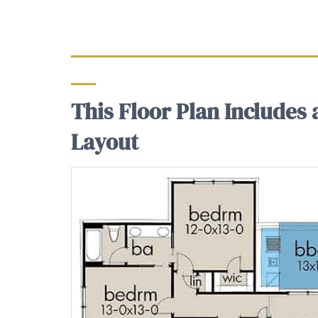
This Floor Plan Includes
Layout