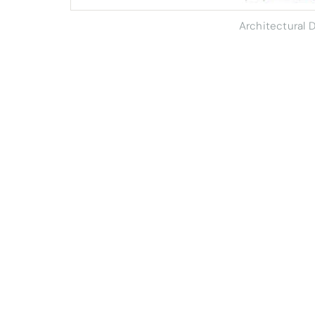
Architectural