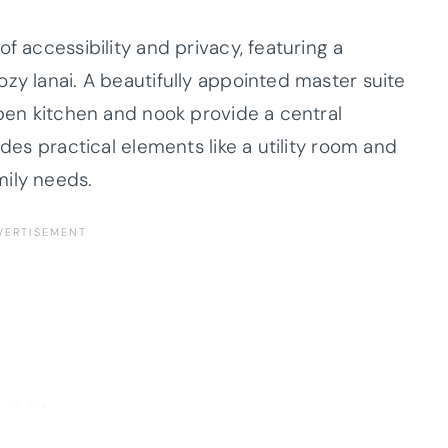
f accessibility and privacy, featuring a
zy lanai. A beautifully appointed master suite
open kitchen and nook provide a central
udes practical elements like a utility room and
mily needs.