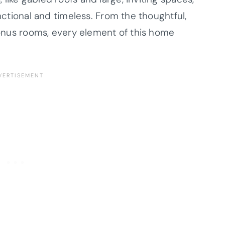
unctional and timeless. From the thoughtful,
 bonus rooms, every element of this home