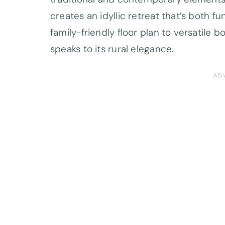
creates an idyllic retreat that’s both f
family-friendly floor plan to versatile
speaks to its rural elegance.