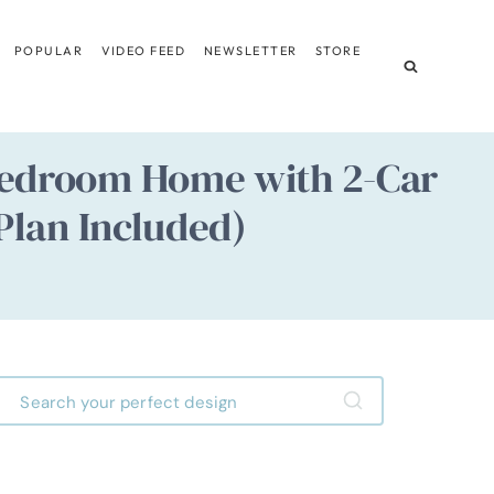
POPULAR
VIDEO FEED
NEWSLETTER
STORE
3 Bedroom Home with 2-Car
Plan Included)