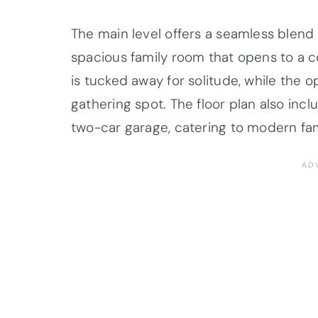
The main level offers a seamless blend o
spacious family room that opens to a co
is tucked away for solitude, while the 
gathering spot. The floor plan also incl
two-car garage, catering to modern fa