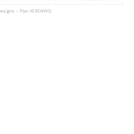
 Designs – Plan 16904WG