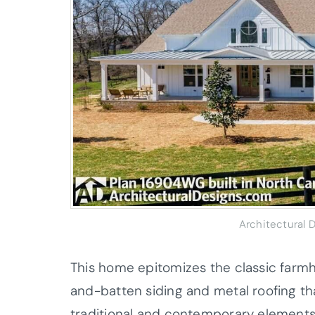
Architectural
This home epitomizes the classic farmh
and-batten siding and metal roofing th
traditional and contemporary elements, 