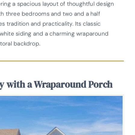
ering a spacious layout of thoughtful design
With three bedrooms and two and a half
tradition and practicality. Its classic
p white siding and a charming wraparound
storal backdrop.
y with a Wraparound Porch