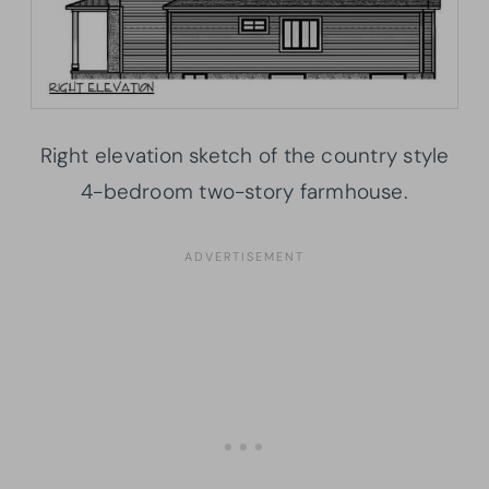
Right elevation sketch of the country style
4-bedroom two-story farmhouse.