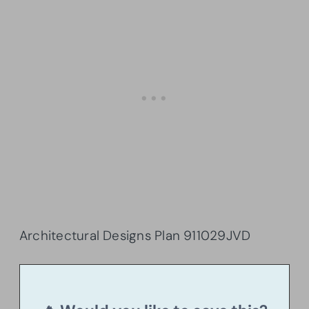
Architectural Designs Plan
911029JVD