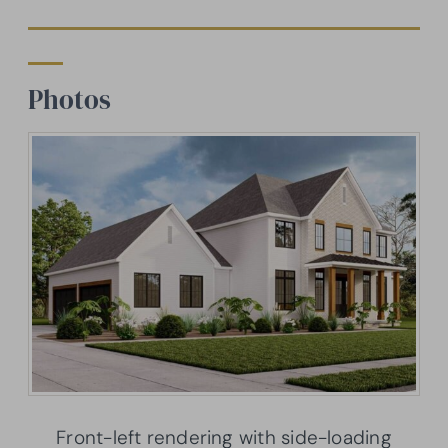
Photos
Front-left rendering with side-loading