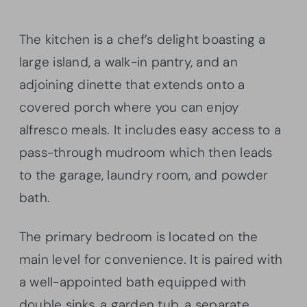
The kitchen is a chef’s delight boasting a
large island, a walk-in pantry, and an
adjoining dinette that extends onto a
covered porch where you can enjoy
alfresco meals. It includes easy access to a
pass-through mudroom which then leads
to the garage, laundry room, and powder
bath.
The primary bedroom is located on the
main level for convenience. It is paired with
a well-appointed bath equipped with
double sinks, a garden tub, a separate