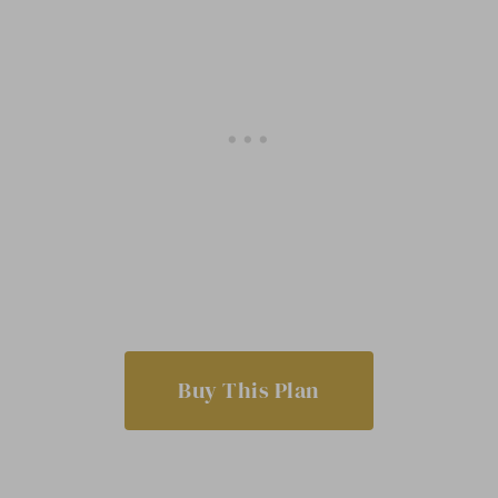
Buy This Plan