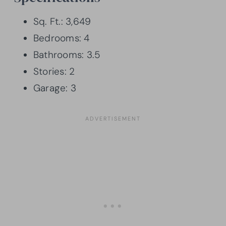
Sq. Ft.: 3,649
Bedrooms: 4
Bathrooms: 3.5
Stories: 2
Garage: 3