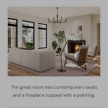
The great room has contemporary seats
and a fireplace topped with a painting.