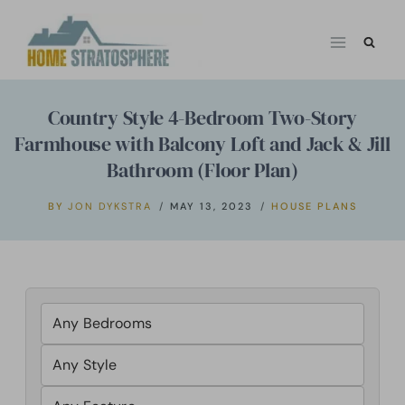
Skip
to
content
Country Style 4-Bedroom Two-Story
Farmhouse with Balcony Loft and Jack & Jill
Bathroom (Floor Plan)
BY
JON DYKSTRA
MAY 13, 2023
HOUSE PLANS