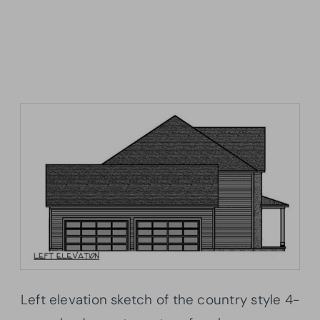
Left elevation sketch of the country style 4-