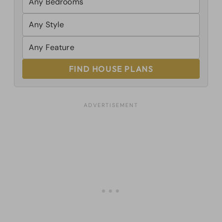
FIND HOUSE PLANS