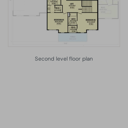
Second level floor plan