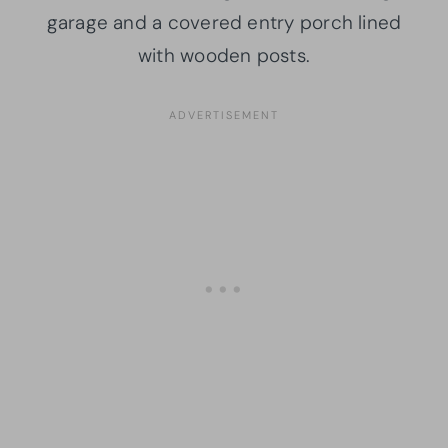
garage and a covered entry porch lined
with wooden posts.