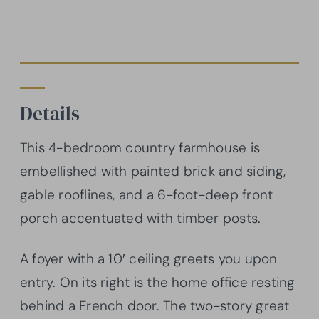
Details
This 4-bedroom country farmhouse is
embellished with painted brick and siding,
gable rooflines, and a 6-foot-deep front
porch accentuated with timber posts.
A foyer with a 10′ ceiling greets you upon
entry. On its right is the home office resting
behind a French door. The two-story great