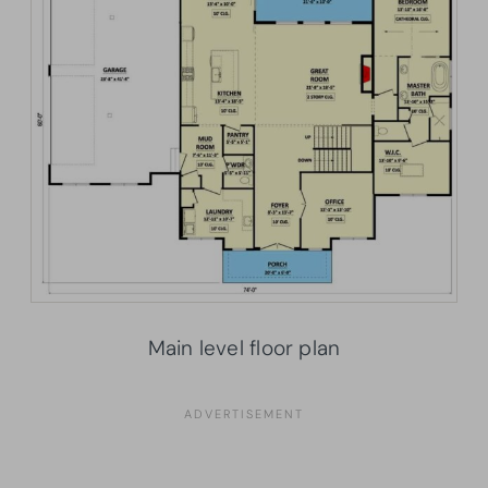
Main level floor plan