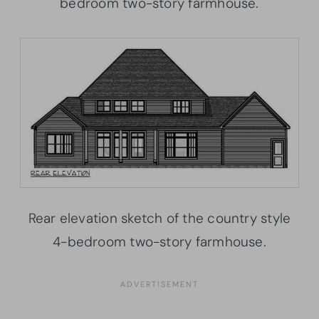
bedroom two-story farmhouse.
Rear elevation sketch of the country style
4-bedroom two-story farmhouse.