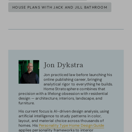
HOUSE PLANS WITH JACK AND JILL BATHROOM
Jon Dykstra
Jon practiced law before launching his
online publishing career, bringing
analytical rigor to everything he builds.
Home Stratosphere combines that
precision with a lifelong obsession with residential
design — architecture, interiors, landscape, and
furniture.
His current focus is AI-driven design analysis, using
artificial intelligence to study patterns in color,
layout, and material choice across thousands of
homes. His
Personality Type Home Design Guide
applies personality frameworks to interior