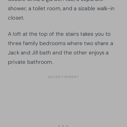
shower, a toilet room, and a sizable walk-in
closet.
A loft at the top of the stairs takes you to
three family bedrooms where two share a
Jack and Jill bath and the other enjoys a
private bathroom.