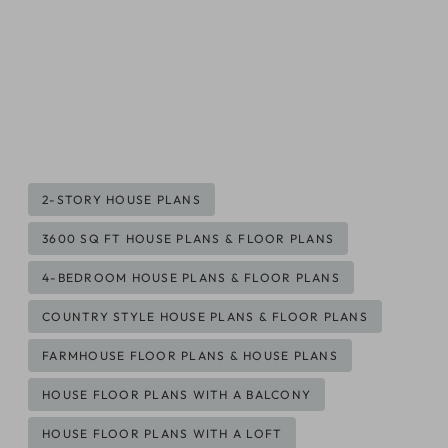
Post
2-STORY HOUSE PLANS
Tags:
3600 SQ FT HOUSE PLANS & FLOOR PLANS
4-BEDROOM HOUSE PLANS & FLOOR PLANS
COUNTRY STYLE HOUSE PLANS & FLOOR PLANS
FARMHOUSE FLOOR PLANS & HOUSE PLANS
HOUSE FLOOR PLANS WITH A BALCONY
HOUSE FLOOR PLANS WITH A LOFT