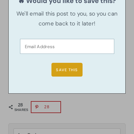
🔥 Would you like to save this?
We'll email this post to you, so you can
come back to it later!
28
28
SHARES