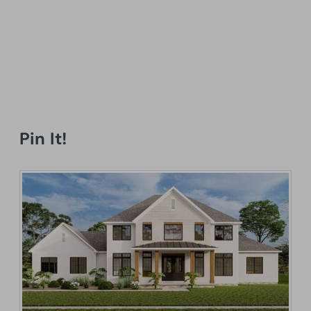
Pin It!