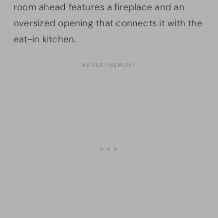
room ahead features a fireplace and an
oversized opening that connects it with the
eat-in kitchen.