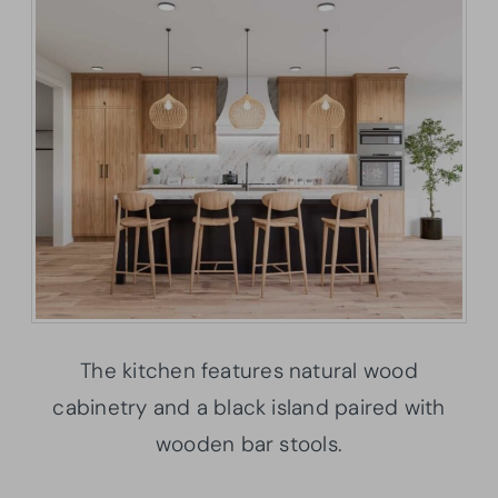
The kitchen features natural wood
cabinetry and a black island paired with
wooden bar stools.