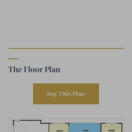
The Floor Plan
Buy This Plan