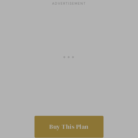
Buy This Plan