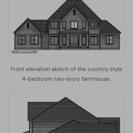
Front elevation sketch of the country style
4-bedroom two-story farmhouse.