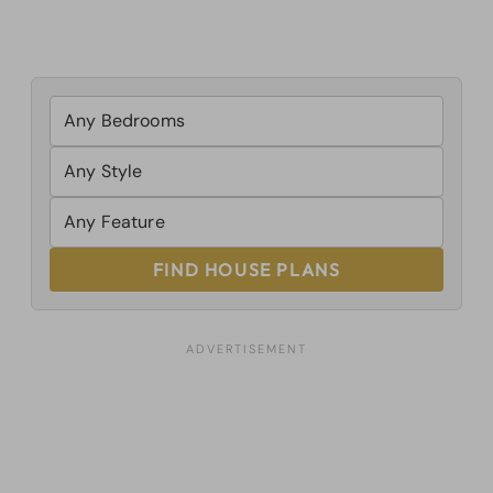
FIND HOUSE PLANS