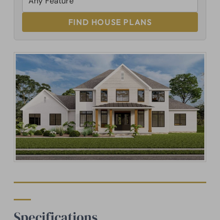
FIND HOUSE PLANS
Specifications