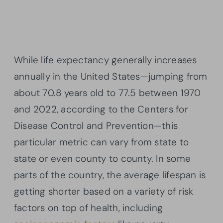
While life expectancy generally increases
annually in the United States—jumping from
about 70.8 years old to 77.5 between 1970
and 2022, according to the Centers for
Disease Control and Prevention—this
particular metric can vary from state to
state or even county to county. In some
parts of the country, the average lifespan is
getting shorter based on a variety of risk
factors on top of health, including