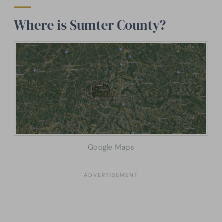
Where is Sumter County?
Google Maps