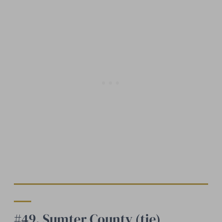
#49. Sumter County (tie)