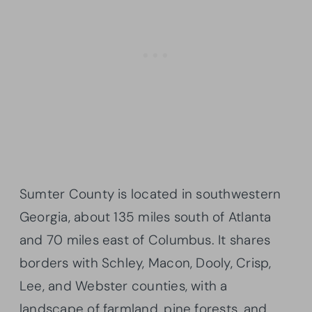
Sumter County is located in southwestern
Georgia, about 135 miles south of Atlanta
and 70 miles east of Columbus. It shares
borders with Schley, Macon, Dooly, Crisp,
Lee, and Webster counties, with a
landscape of farmland, pine forests, and