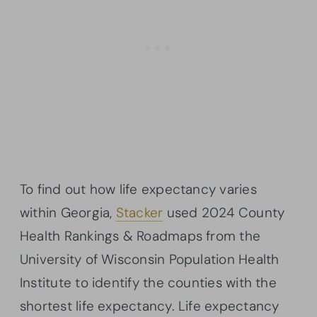
To find out how life expectancy varies
within Georgia,
Stacker
used 2024 County
Health Rankings & Roadmaps from the
University of Wisconsin Population Health
Institute to identify the counties with the
shortest life expectancy. Life expectancy