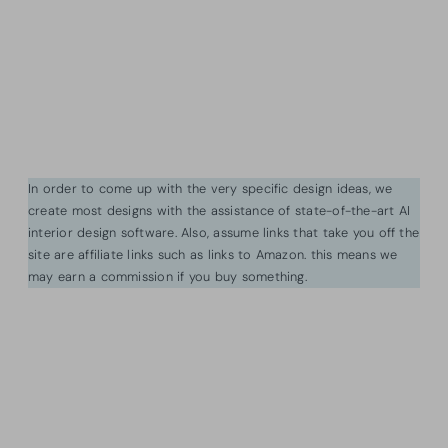
In order to come up with the very specific design ideas, we
create most designs with the assistance of state-of-the-art AI
interior design software. Also, assume links that take you off the
site are affiliate links such as links to Amazon. this means we
may earn a commission if you buy something.