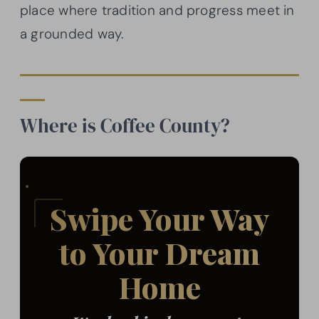
place where tradition and progress meet in
a grounded way.
Where is Coffee County?