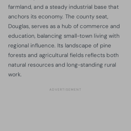
farmland, and a steady industrial base that
anchors its economy. The county seat,
Douglas, serves as a hub of commerce and
education, balancing small-town living with
regional influence. Its landscape of pine
forests and agricultural fields reflects both
natural resources and long-standing rural
work.