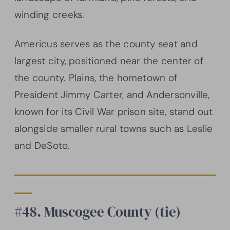
winding creeks.
Americus serves as the county seat and
largest city, positioned near the center of
the county. Plains, the hometown of
President Jimmy Carter, and Andersonville,
known for its Civil War prison site, stand out
alongside smaller rural towns such as Leslie
and DeSoto.
#48. Muscogee County (tie)