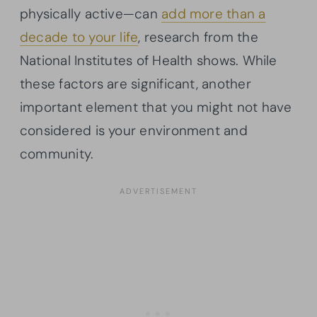
physically active—can
add more than a
decade to your life
, research from the
National Institutes of Health shows. While
these factors are significant, another
important element that you might not have
considered is your environment and
community.