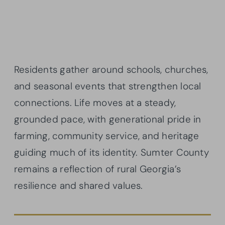
Residents gather around schools, churches,
and seasonal events that strengthen local
connections. Life moves at a steady,
grounded pace, with generational pride in
farming, community service, and heritage
guiding much of its identity. Sumter County
remains a reflection of rural Georgia’s
resilience and shared values.