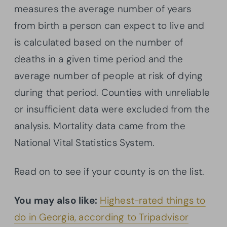
measures the average number of years
from birth a person can expect to live and
is calculated based on the number of
deaths in a given time period and the
average number of people at risk of dying
during that period. Counties with unreliable
or insufficient data were excluded from the
analysis. Mortality data came from the
National Vital Statistics System.
Read on to see if your county is on the list.
You may also like:
Highest-rated things to
do in Georgia, according to Tripadvisor