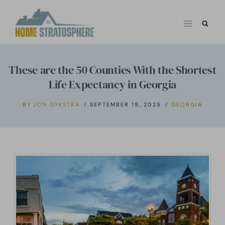
Skip
to
content
These are the 50 Counties With the Shortest
Life Expectancy in Georgia
BY
JON DYKSTRA
SEPTEMBER 19, 2025
GEORGIA