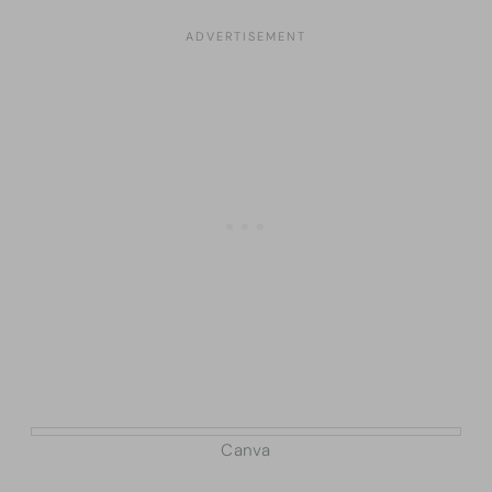
Canva