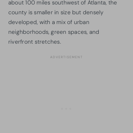
about 100 miles southwest of Atlanta, the
county is smaller in size but densely
developed, with a mix of urban
neighborhoods, green spaces, and
riverfront stretches.