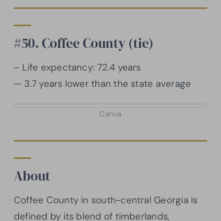
#50. Coffee County (tie)
– Life expectancy: 72.4 years
— 3.7 years lower than the state average
Canva
About
Coffee County in south-central Georgia is
defined by its blend of timberlands,