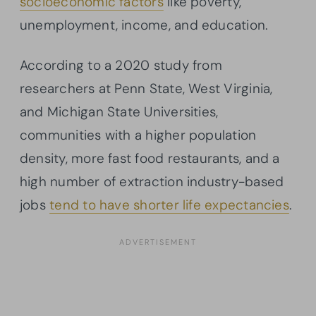
socioeconomic factors
like poverty,
unemployment, income, and education.
According to a 2020 study from
researchers at Penn State, West Virginia,
and Michigan State Universities,
communities with a higher population
density, more fast food restaurants, and a
high number of extraction industry-based
jobs
tend to have shorter life expectancies
.