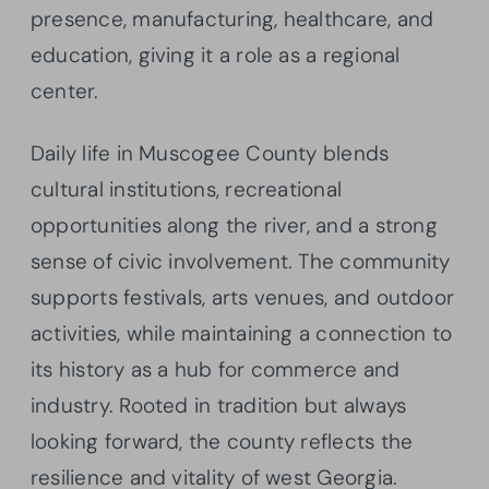
presence, manufacturing, healthcare, and
education, giving it a role as a regional
center.
Daily life in Muscogee County blends
cultural institutions, recreational
opportunities along the river, and a strong
sense of civic involvement. The community
supports festivals, arts venues, and outdoor
activities, while maintaining a connection to
its history as a hub for commerce and
industry. Rooted in tradition but always
looking forward, the county reflects the
resilience and vitality of west Georgia.