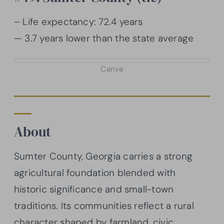
– Life expectancy: 72.4 years
— 3.7 years lower than the state average
Canva
About
Sumter County, Georgia carries a strong
agricultural foundation blended with
historic significance and small-town
traditions. Its communities reflect a rural
character shaped by farmland, civic