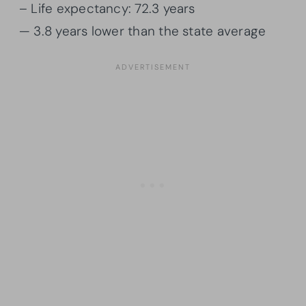
– Life expectancy: 72.3 years
— 3.8 years lower than the state average