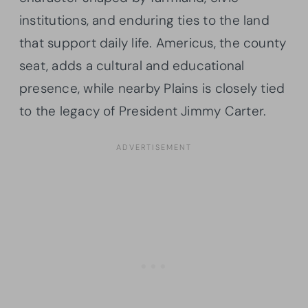
institutions, and enduring ties to the land
that support daily life. Americus, the county
seat, adds a cultural and educational
presence, while nearby Plains is closely tied
to the legacy of President Jimmy Carter.