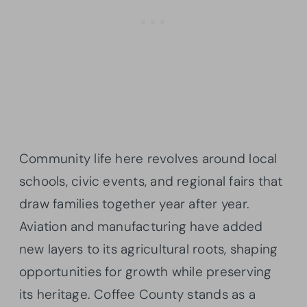
Community life here revolves around local
schools, civic events, and regional fairs that
draw families together year after year.
Aviation and manufacturing have added
new layers to its agricultural roots, shaping
opportunities for growth while preserving
its heritage. Coffee County stands as a