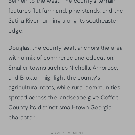
Berrien to the west. The county’s terrain
features flat farmland, pine stands, and the
Satilla River running along its southeastern
edge.
Douglas, the county seat, anchors the area
with a mix of commerce and education.
Smaller towns such as Nicholls, Ambrose,
and Broxton highlight the county’s
agricultural roots, while rural communities
spread across the landscape give Coffee
County its distinct small-town Georgia
character.