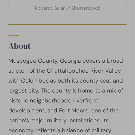
Roberto Galan // Shutterstock
About
Muscogee County, Georgia covers a broad
stretch of the Chattahoochee River Valley,
with Columbus as both its county seat and
largest city. The county is home to a mix of
historic neighborhoods, riverfront
development, and Fort Moore, one of the
nation’s major military installations. Its
economy reflects a balance of military