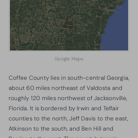
Google Maps
Coffee County lies in south-central Georgia,
about 60 miles northeast of Valdosta and
roughly 120 miles northwest of Jacksonville,
Florida. It is bordered by Irwin and Telfair
counties to the north, Jeff Davis to the east,
Atkinson to the south, and Ben Hill and