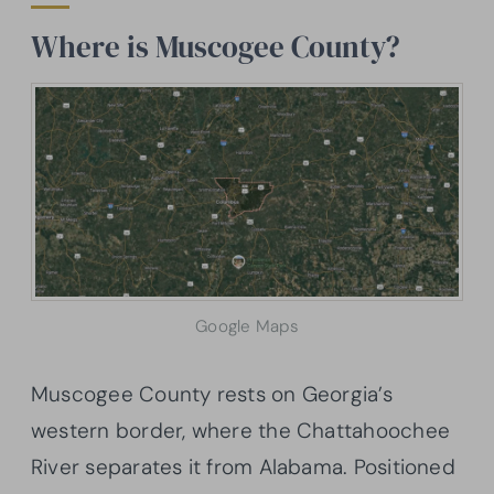
Where is Muscogee County?
Google Maps
Muscogee County rests on Georgia’s
western border, where the Chattahoochee
River separates it from Alabama. Positioned