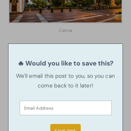
Canva
🔥 Would you like to save this?
We'll email this post to you, so you can
come back to it later!