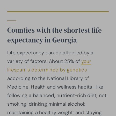
Counties with the shortest life
expectancy in Georgia
Life expectancy can be affected by a
variety of factors. About 25% of
your
lifespan is determined by genetics
,
according to the National Library of
Medicine. Health and wellness habits—like
following a balanced, nutrient-rich diet; not
smoking; drinking minimal alcohol;
maintaining a healthy weight; and staying