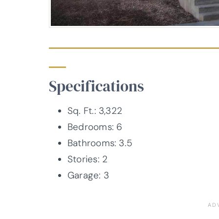
Specifications
Sq. Ft.: 3,322
Bedrooms: 6
Bathrooms: 3.5
Stories: 2
Garage: 3