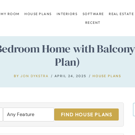
 MY ROOM
HOUSE PLANS
INTERIORS
SOFTWARE
REAL ESTATE
RECENT
Bedroom Home with Balcony 
Plan)
BY
JON DYKSTRA
APRIL 24, 2025
HOUSE PLANS
FIND HOUSE PLANS