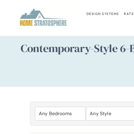
Skip
to
DESIGN SYSTEMS
RATE
content
Contemporary-Style 6-