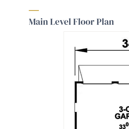
Main Level Floor Plan