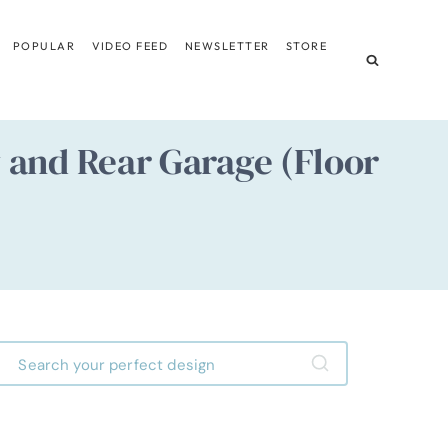
POPULAR
VIDEO FEED
NEWSLETTER
STORE
and Rear Garage (Floor