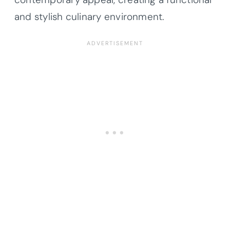
and stylish culinary environment.