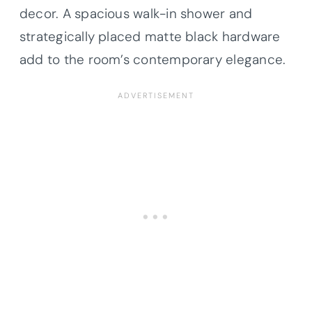
decor. A spacious walk-in shower and
strategically placed matte black hardware
add to the room’s contemporary elegance.