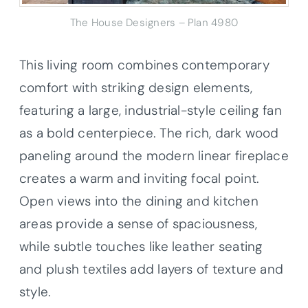
The House Designers – Plan 4980
This living room combines contemporary
comfort with striking design elements,
featuring a large, industrial-style ceiling fan
as a bold centerpiece. The rich, dark wood
paneling around the modern linear fireplace
creates a warm and inviting focal point.
Open views into the dining and kitchen
areas provide a sense of spaciousness,
while subtle touches like leather seating
and plush textiles add layers of texture and
style.