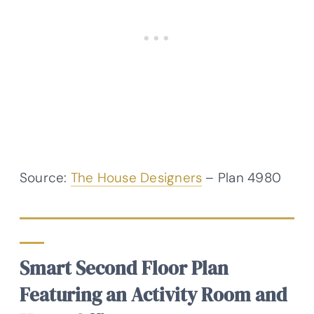
Source:
The House Designers
– Plan 4980
Smart Second Floor Plan
Featuring an Activity Room and