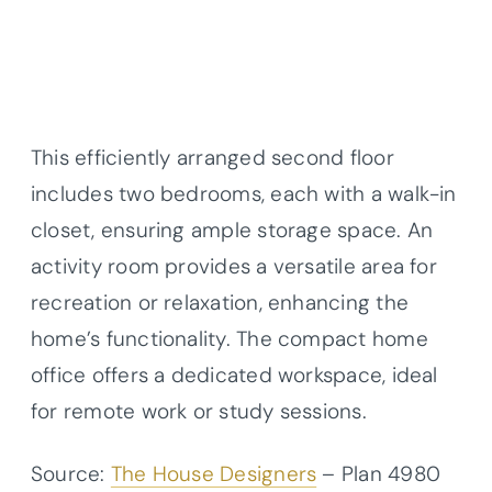
This efficiently arranged second floor
includes two bedrooms, each with a walk-in
closet, ensuring ample storage space. An
activity room provides a versatile area for
recreation or relaxation, enhancing the
home’s functionality. The compact home
office offers a dedicated workspace, ideal
for remote work or study sessions.
Source:
The House Designers
– Plan 4980