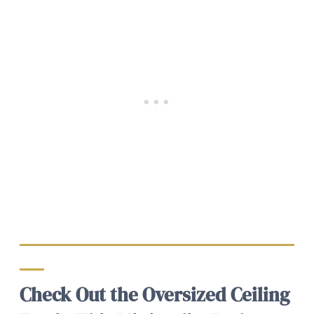
Check Out the Oversized Ceiling