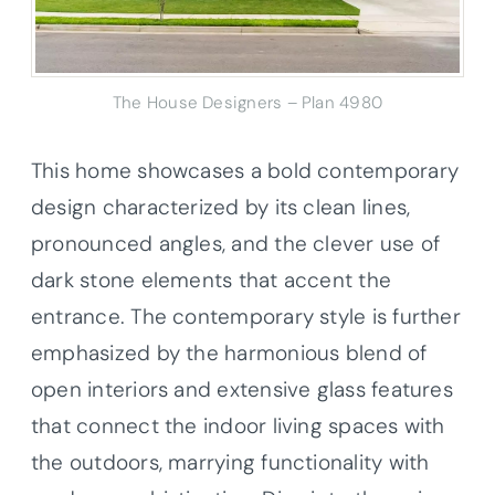
The House Designers – Plan 4980
This home showcases a bold contemporary
design characterized by its clean lines,
pronounced angles, and the clever use of
dark stone elements that accent the
entrance. The contemporary style is further
emphasized by the harmonious blend of
open interiors and extensive glass features
that connect the indoor living spaces with
the outdoors, marrying functionality with