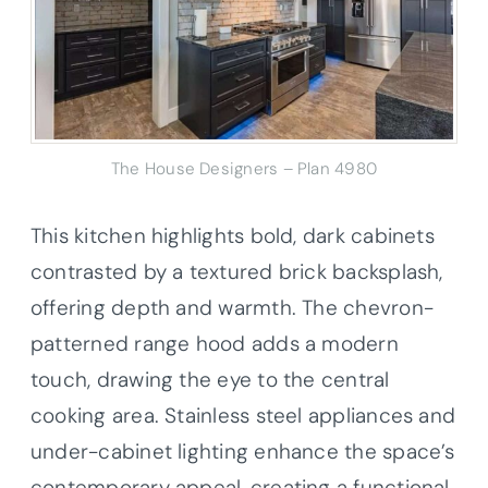
The House Designers – Plan 4980
This kitchen highlights bold, dark cabinets
contrasted by a textured brick backsplash,
offering depth and warmth. The chevron-
patterned range hood adds a modern
touch, drawing the eye to the central
cooking area. Stainless steel appliances and
under-cabinet lighting enhance the space’s
contemporary appeal, creating a functional