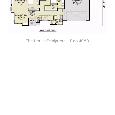
The House Designers – Plan 4980