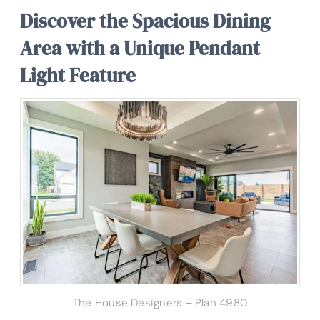
Discover the Spacious Dining
Area with a Unique Pendant
Light Feature
The House Designers – Plan 4980