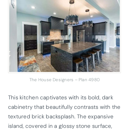
The House Designers – Plan 4980
This kitchen captivates with its bold, dark
cabinetry that beautifully contrasts with the
textured brick backsplash. The expansive
island, covered in a glossy stone surface,