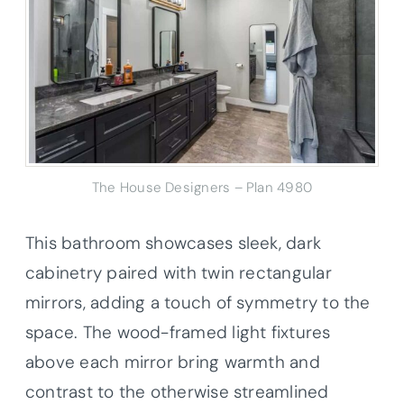
The House Designers – Plan 4980
This bathroom showcases sleek, dark
cabinetry paired with twin rectangular
mirrors, adding a touch of symmetry to the
space. The wood-framed light fixtures
above each mirror bring warmth and
contrast to the otherwise streamlined