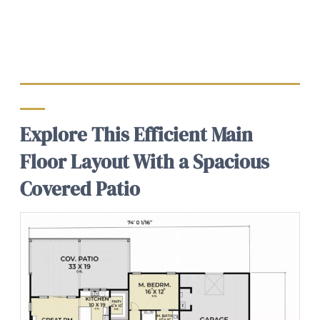
Explore This Efficient Main
Floor Layout With a Spacious
Covered Patio