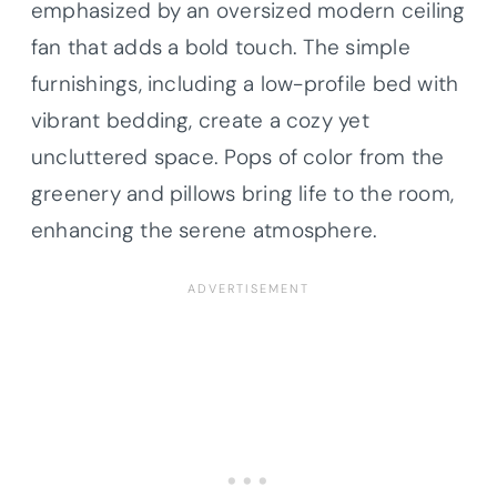
emphasized by an oversized modern ceiling
fan that adds a bold touch. The simple
furnishings, including a low-profile bed with
vibrant bedding, create a cozy yet
uncluttered space. Pops of color from the
greenery and pillows bring life to the room,
enhancing the serene atmosphere.