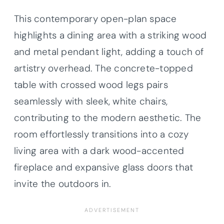
This contemporary open-plan space
highlights a dining area with a striking wood
and metal pendant light, adding a touch of
artistry overhead. The concrete-topped
table with crossed wood legs pairs
seamlessly with sleek, white chairs,
contributing to the modern aesthetic. The
room effortlessly transitions into a cozy
living area with a dark wood-accented
fireplace and expansive glass doors that
invite the outdoors in.