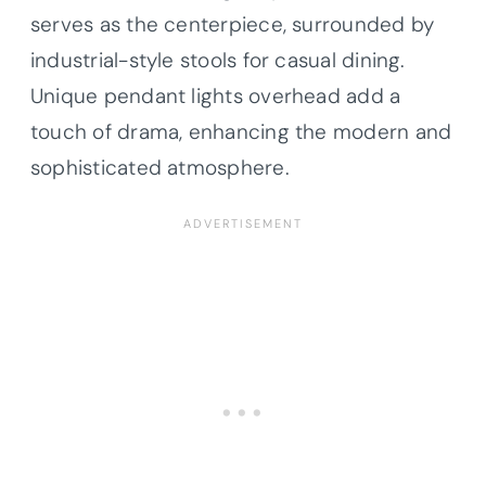
serves as the centerpiece, surrounded by
industrial-style stools for casual dining.
Unique pendant lights overhead add a
touch of drama, enhancing the modern and
sophisticated atmosphere.