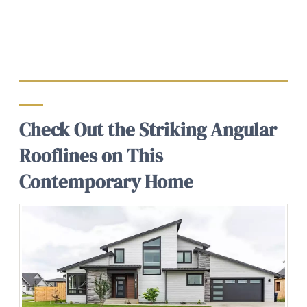
Check Out the Striking Angular
Rooflines on This
Contemporary Home