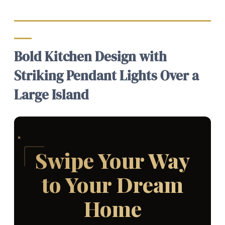
Bold Kitchen Design with
Striking Pendant Lights Over a
Large Island