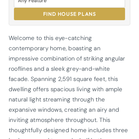
FIND HOUSE PLANS
Welcome to this eye-catching
contemporary home, boasting an
impressive combination of striking angular
rooflines and a sleek grey-and-white
facade. Spanning 2,591 square feet, this
dwelling offers spacious living with ample
natural light streaming through the
expansive windows, creating an airy and
inviting atmosphere throughout. This
thoughtfully designed home includes three