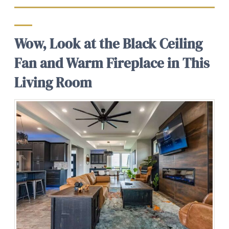
Wow, Look at the Black Ceiling
Fan and Warm Fireplace in This
Living Room