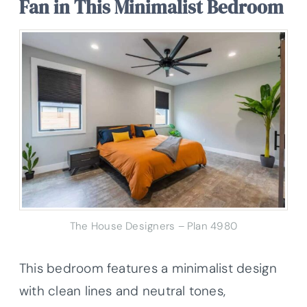
Fan in This Minimalist Bedroom
The House Designers – Plan 4980
This bedroom features a minimalist design
with clean lines and neutral tones,