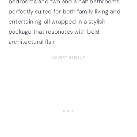
bedrooms and two and a half bathrooms,
perfectly suited for both family living and
entertaining, all wrapped in a stylish
package that resonates with bold
architectural flair.