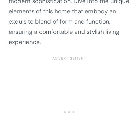
modern sophistication. Dive into the unique
elements of this home that embody an
exquisite blend of form and function,
ensuring a comfortable and stylish living
experience.