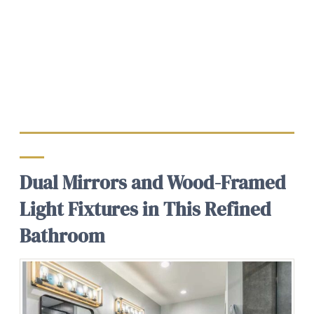
Dual Mirrors and Wood-Framed
Light Fixtures in This Refined
Bathroom