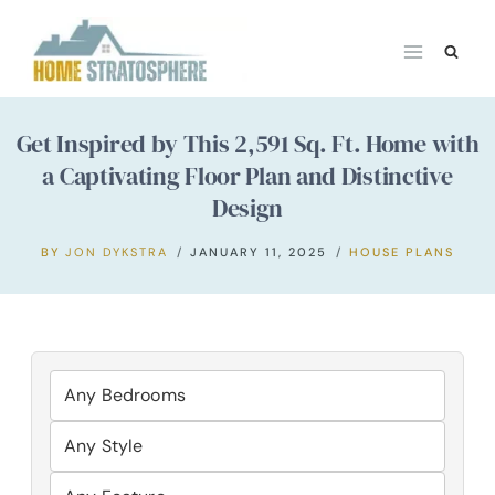
Skip
to
content
Get Inspired by This 2,591 Sq. Ft. Home with
a Captivating Floor Plan and Distinctive
Design
BY
JON DYKSTRA
JANUARY 11, 2025
HOUSE PLANS