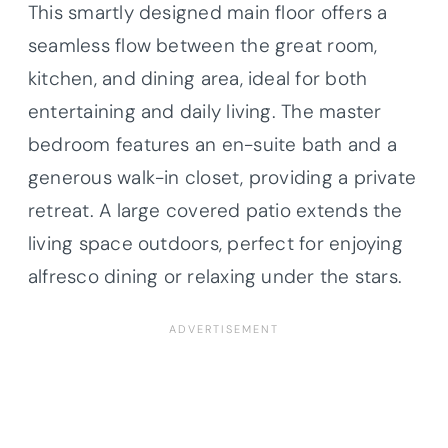
This smartly designed main floor offers a
seamless flow between the great room,
kitchen, and dining area, ideal for both
entertaining and daily living. The master
bedroom features an en-suite bath and a
generous walk-in closet, providing a private
retreat. A large covered patio extends the
living space outdoors, perfect for enjoying
alfresco dining or relaxing under the stars.