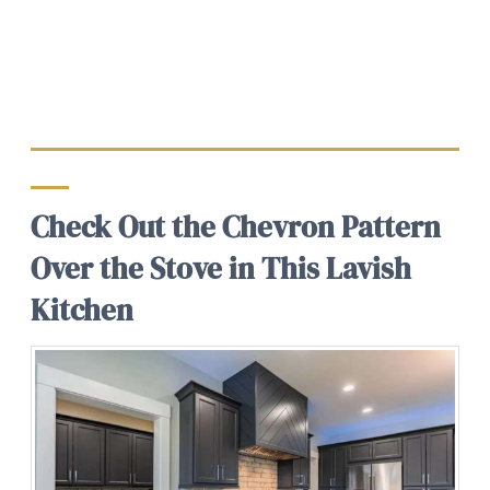
Check Out the Chevron Pattern
Over the Stove in This Lavish
Kitchen