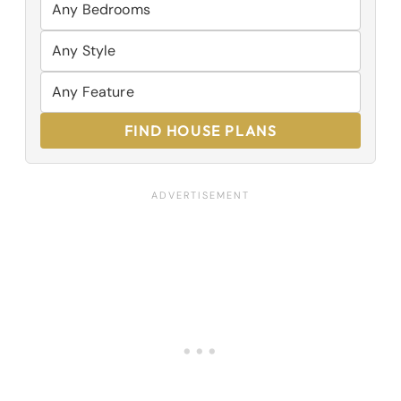
FIND HOUSE PLANS