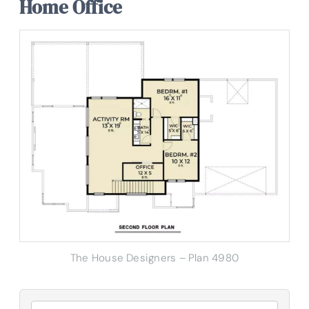
Home Office
The House Designers – Plan 4980