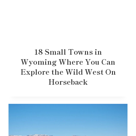
18 Small Towns in
Wyoming Where You Can
Explore the Wild West On
Horseback