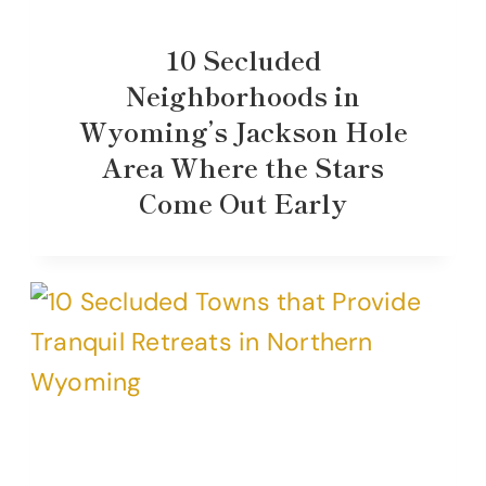
10 Secluded
Neighborhoods in
Wyoming’s Jackson Hole
Area Where the Stars
Come Out Early