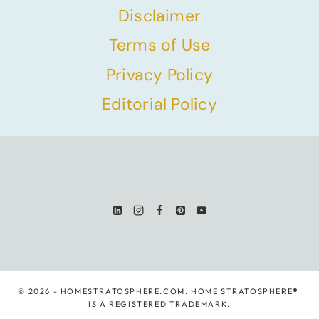
Disclaimer
Terms of Use
Privacy Policy
Editorial Policy
© 2026 - HOMESTRATOSPHERE.COM. HOME STRATOSPHERE
®
IS A REGISTERED TRADEMARK.