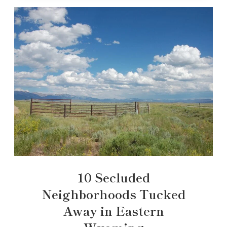
10 Secluded
Neighborhoods Tucked
Away in Eastern