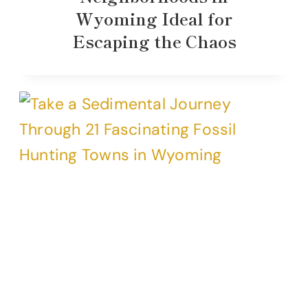
Wyoming Ideal for
Escaping the Chaos