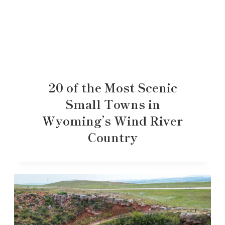
20 of the Most Scenic
Small Towns in
Wyoming’s Wind River
Country