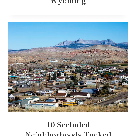
Wyoming
10 Secluded
Neighborhoods Tucked