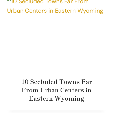
10 Secluded Towns Far
From Urban Centers in
Eastern Wyoming