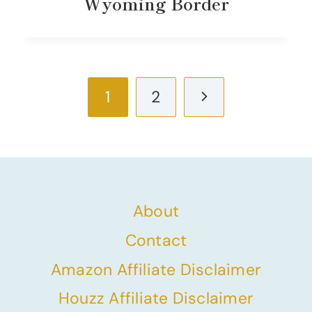
Wyoming Border
Page
Next
1
2
navigation
Page
About
Contact
Amazon Affiliate Disclaimer
Houzz Affiliate Disclaimer