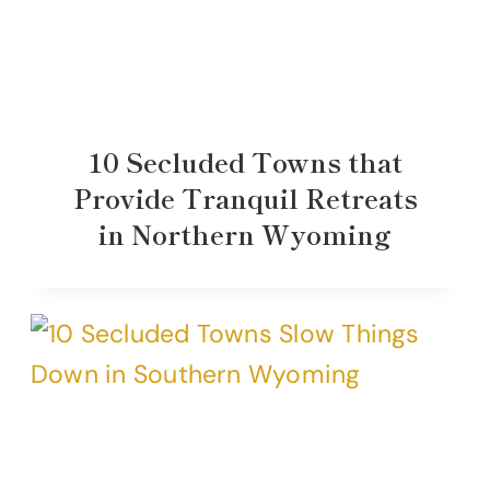
10 Secluded Towns that
Provide Tranquil Retreats
in Northern Wyoming