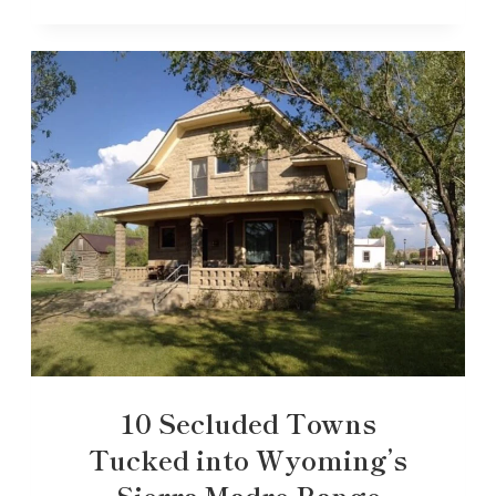
10 Secluded Towns
Tucked into Wyoming’s
Sierra Madre Range