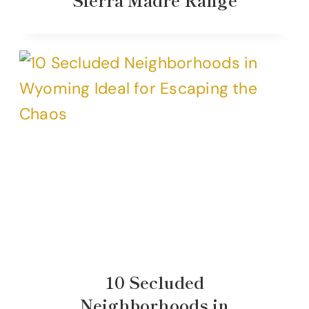
10 Secluded
Neighborhoods in