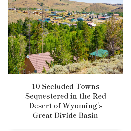
10 Secluded Towns
Sequestered in the Red
Desert of Wyoming’s
Great Divide Basin