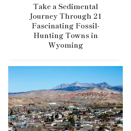
Take a Sedimental
Journey Through 21
Fascinating Fossil-
Hunting Towns in
Wyoming