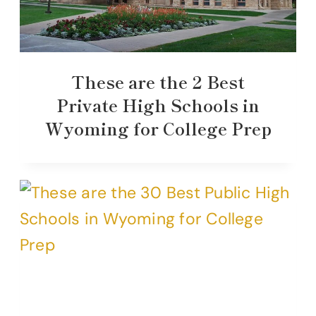
These are the 2 Best
Private High Schools in
Wyoming for College Prep