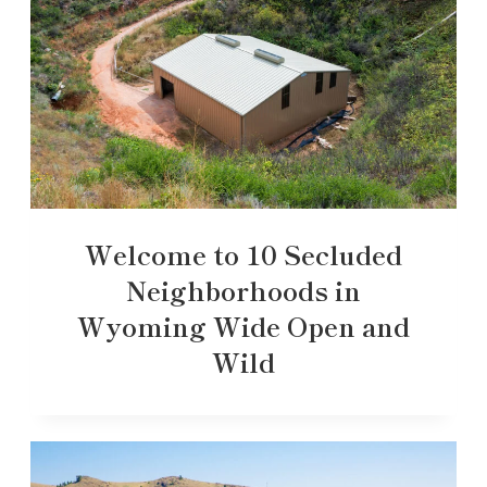
Welcome to 10 Secluded
Neighborhoods in
Wyoming Wide Open and
Wild