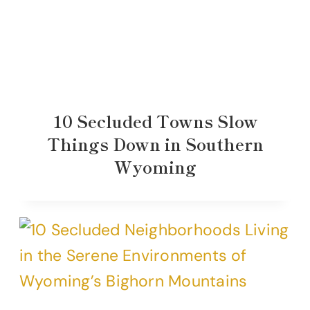
10 Secluded Towns Slow
Things Down in Southern
Wyoming