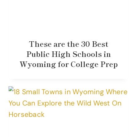
These are the 30 Best
Public High Schools in
Wyoming for College Prep