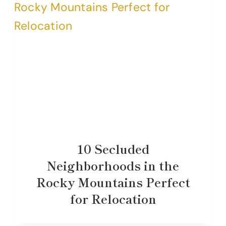
10 Secluded
Neighborhoods in the
Rocky Mountains Perfect
for Relocation