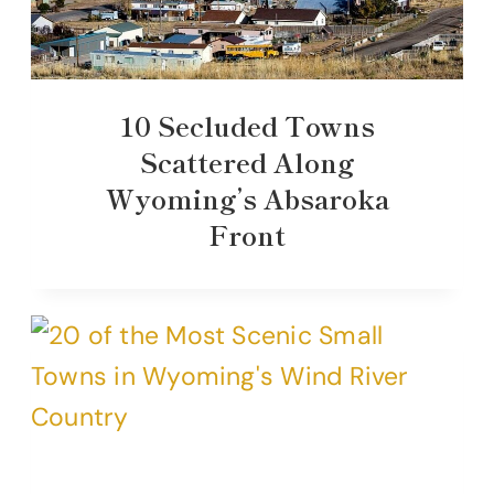
10 Secluded Towns
Scattered Along
Wyoming’s Absaroka
Front