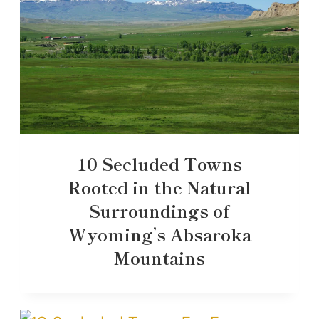
10 Secluded Towns
Rooted in the Natural
Surroundings of
Wyoming’s Absaroka
Mountains