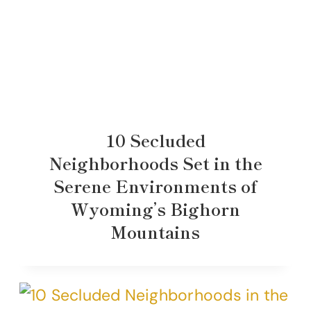
10 Secluded
Neighborhoods Set in the
Serene Environments of
Wyoming’s Bighorn
Mountains