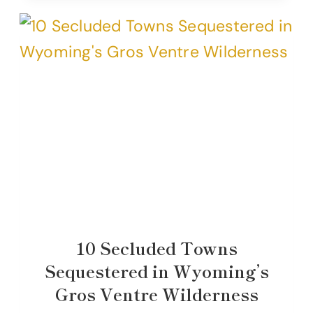
10 Secluded Towns
Sequestered in Wyoming’s
Gros Ventre Wilderness