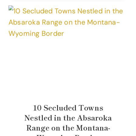
10 Secluded Towns
Nestled in the Absaroka
Range on the Montana-