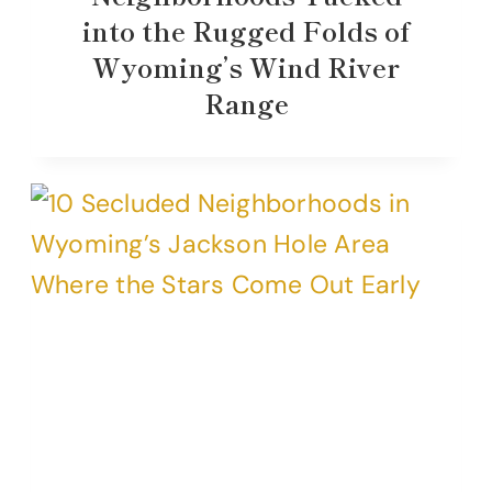
into the Rugged Folds of
Wyoming’s Wind River
Range