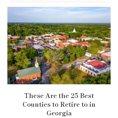
These Are the 25 Best
Counties to Retire to in
Georgia