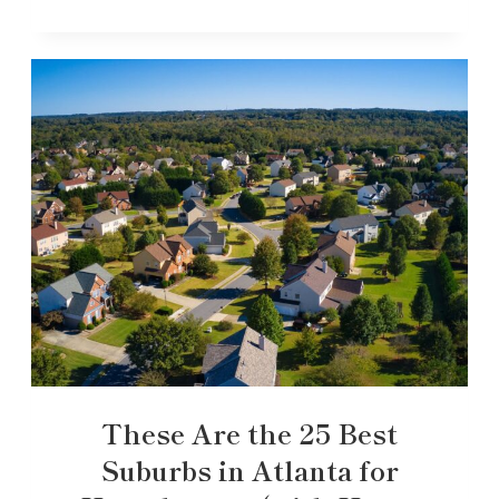
These Are the 25 Best
Suburbs in Atlanta for