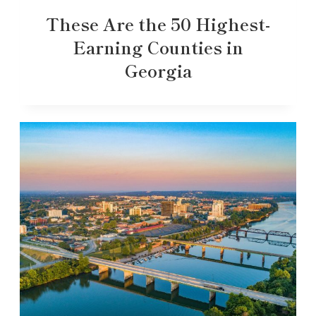
These Are the 50 Highest-
Earning Counties in
Georgia