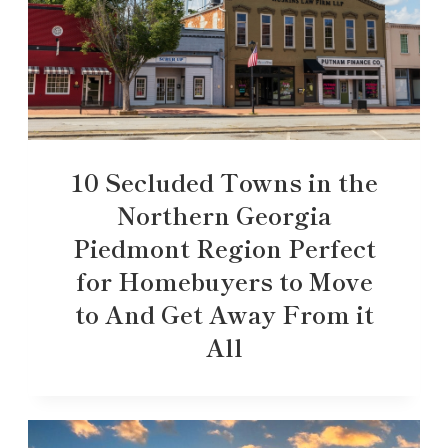
10 Secluded Towns in the
Northern Georgia
Piedmont Region Perfect
for Homebuyers to Move
to And Get Away From it
All