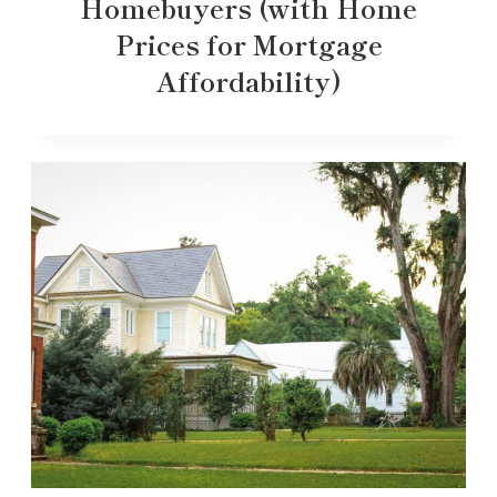
Homebuyers (with Home
Prices for Mortgage
Affordability)