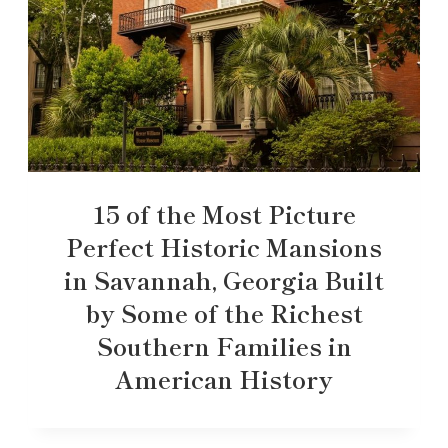
15 of the Most Picture
Perfect Historic Mansions
in Savannah, Georgia Built
by Some of the Richest
Southern Families in
American History