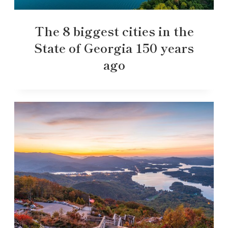
The 8 biggest cities in the
State of Georgia 150 years
ago