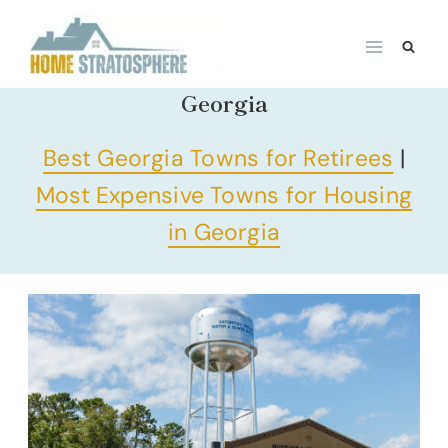
Skip
to
content
Georgia
Best Georgia Towns for Retirees
|
Most Expensive Towns for Housing
in Georgia