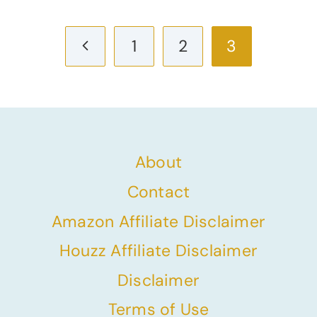
Page
Previous
1
2
3
navigation
Page
About
Contact
Amazon Affiliate Disclaimer
Houzz Affiliate Disclaimer
Disclaimer
Terms of Use