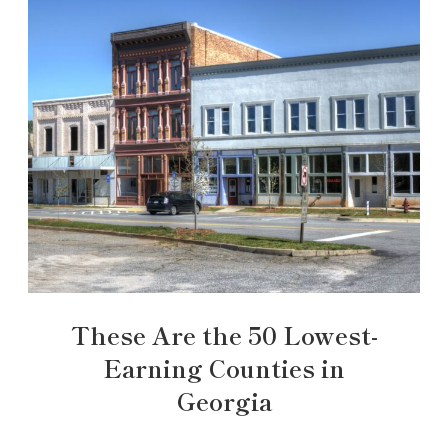
These Are the 50 Lowest-
Earning Counties in
Georgia