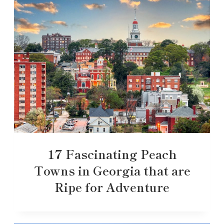
17 Fascinating Peach
Towns in Georgia that are
Ripe for Adventure