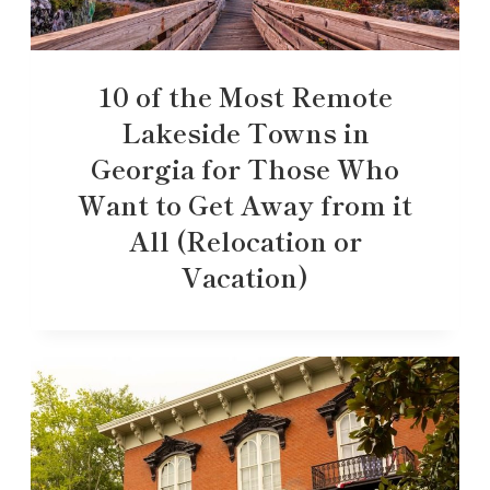
10 of the Most Remote
Lakeside Towns in
Georgia for Those Who
Want to Get Away from it
All (Relocation or
Vacation)