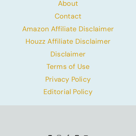
About
Contact
Amazon Affiliate Disclaimer
Houzz Affiliate Disclaimer
Disclaimer
Terms of Use
Privacy Policy
Editorial Policy