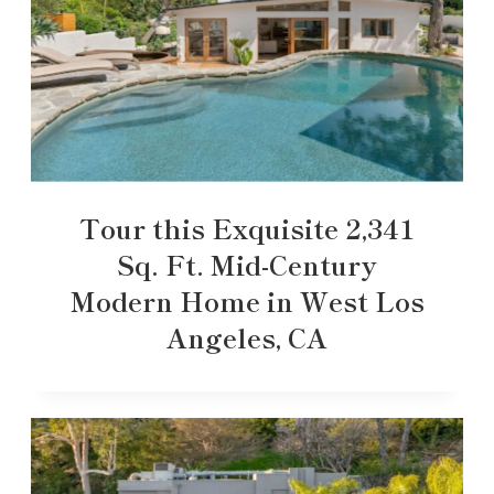
Tour this Exquisite 2,341
Sq. Ft. Mid-Century
Modern Home in West Los
Angeles, CA