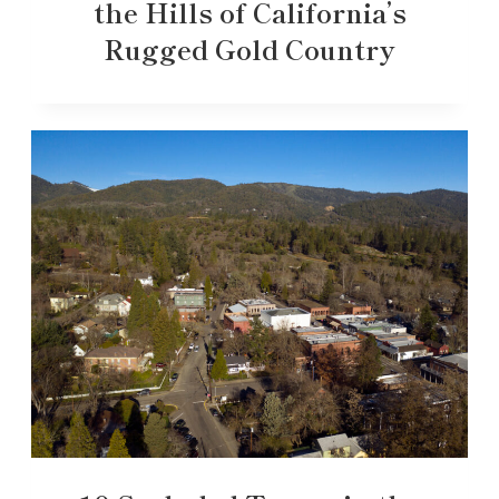
the Hills of California’s
Rugged Gold Country