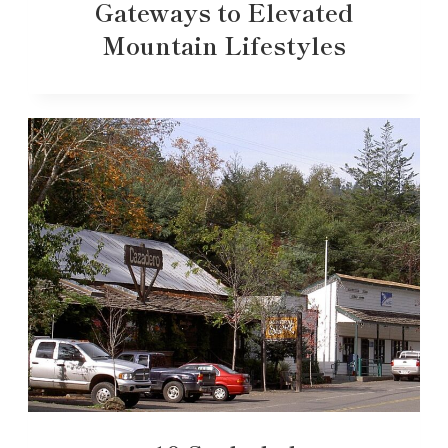
Gateways to Elevated
Mountain Lifestyles