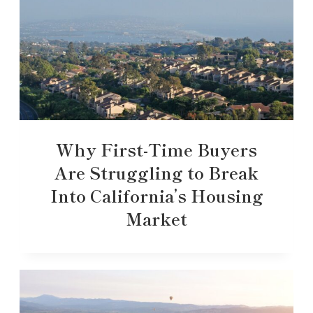
Why First-Time Buyers
Are Struggling to Break
Into California’s Housing
Market