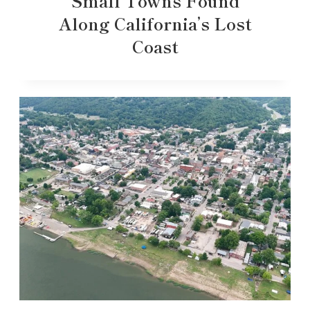
Small Towns Found
Along California’s Lost
Coast