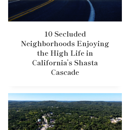
10 Secluded
Neighborhoods Enjoying
the High Life in
California’s Shasta
Cascade