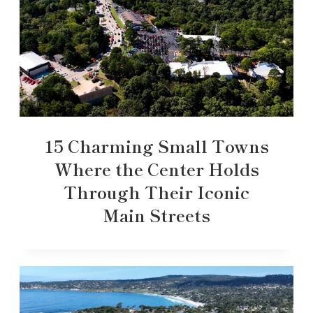
15 Charming Small Towns
Where the Center Holds
Through Their Iconic
Main Streets