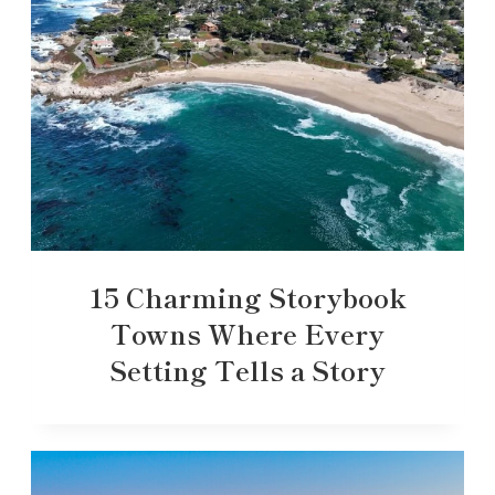
15 Charming Storybook
Towns Where Every
Setting Tells a Story