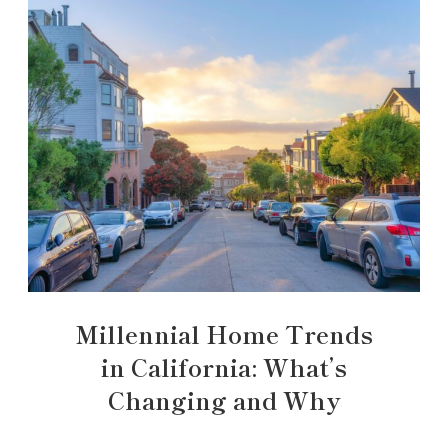
Millennial Home Trends
in California: What’s
Changing and Why