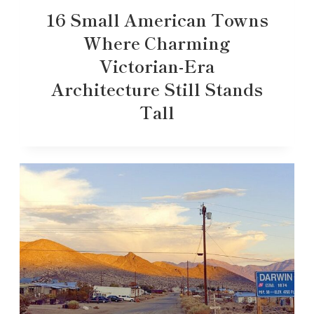
16 Small American Towns
Where Charming
Victorian-Era
Architecture Still Stands
Tall