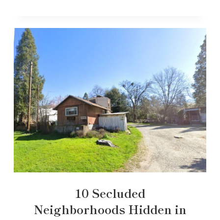
10 Secluded
Neighborhoods Hidden in