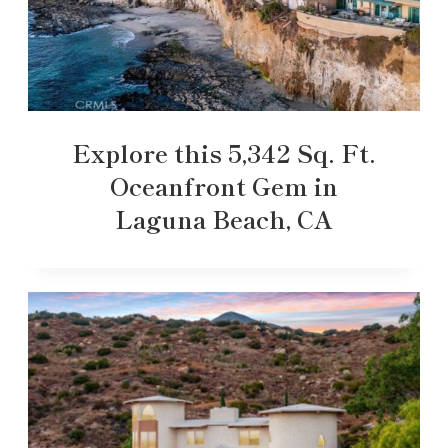
Explore this 5,342 Sq. Ft.
Oceanfront Gem in
Laguna Beach, CA