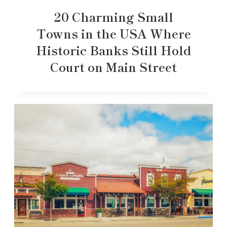
20 Charming Small
Towns in the USA Where
Historic Banks Still Hold
Court on Main Street