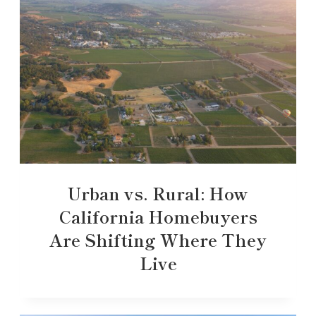
Urban vs. Rural: How
California Homebuyers
Are Shifting Where They
Live