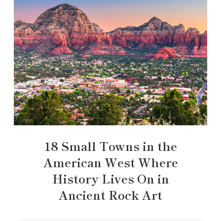
18 Small Towns in the
American West Where
History Lives On in
Ancient Rock Art