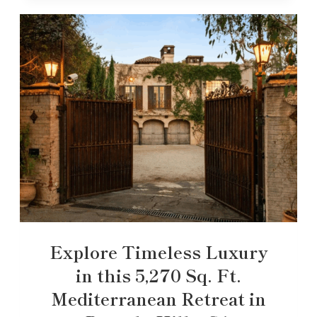
Explore Timeless Luxury
in this 5,270 Sq. Ft.
Mediterranean Retreat in