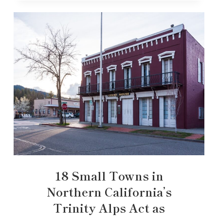
18 Small Towns in
Northern California’s
Trinity Alps Act as