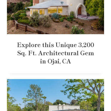
Explore this Unique 3,200
Sq. Ft. Architectural Gem
in Ojai, CA