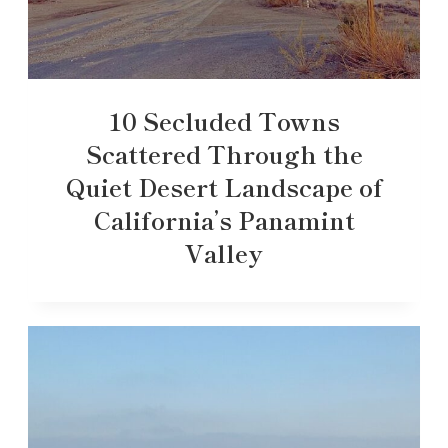
10 Secluded Towns
Scattered Through the
Quiet Desert Landscape of
California’s Panamint
Valley