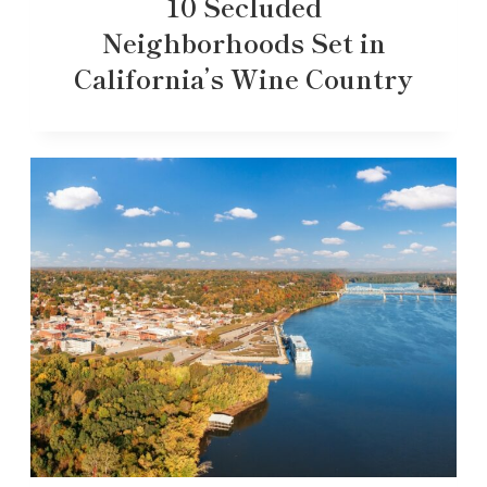
10 Secluded
Neighborhoods Set in
California’s Wine Country