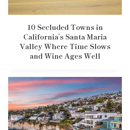
10 Secluded Towns in
California’s Santa Maria
Valley Where Time Slows
and Wine Ages Well