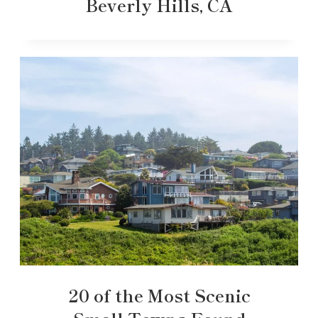
Beverly Hills, CA
20 of the Most Scenic