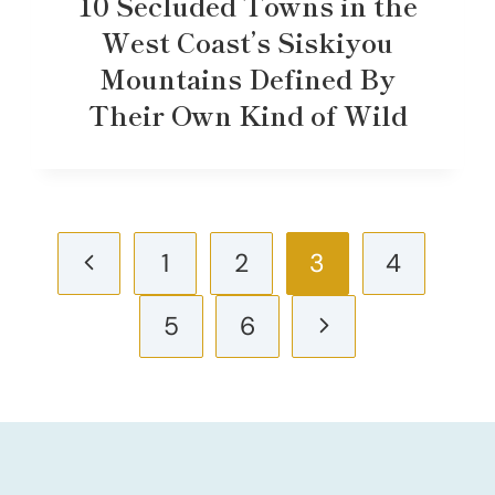
10 Secluded Towns in the
West Coast’s Siskiyou
Mountains Defined By
Their Own Kind of Wild
Page
Previous
1
2
3
4
navigation
Page
Next
5
6
Page