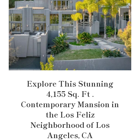
Explore This Stunning
4,155 Sq. Ft .
Contemporary Mansion in
the Los Feliz
Neighborhood of Los
Angeles, CA