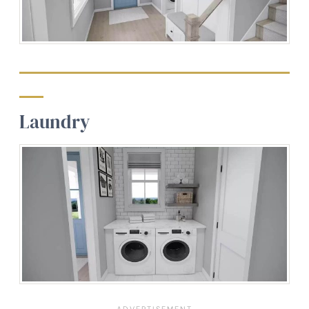
Laundry