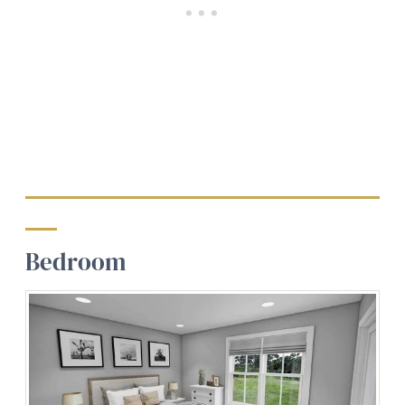
Bedroom