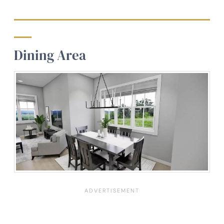
Dining Area