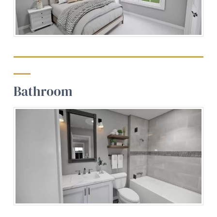
Bathroom