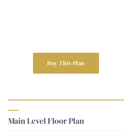
Buy This Plan
Main Level Floor Plan