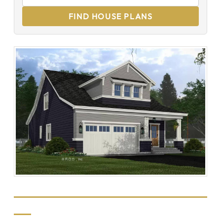
FIND HOUSE PLANS