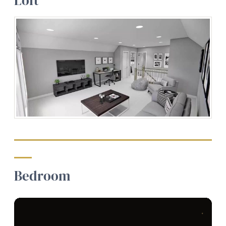
Loft
Bedroom