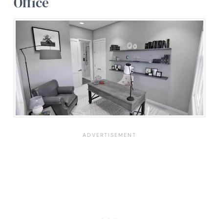
Office