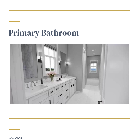
Primary Bathroom