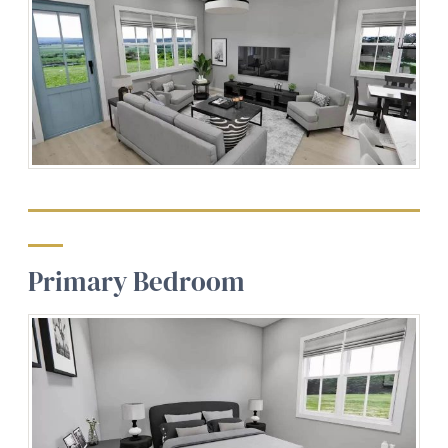
Primary Bedroom