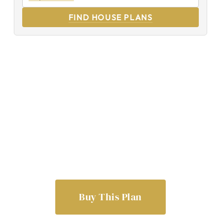
FIND HOUSE PLANS
Buy This Plan