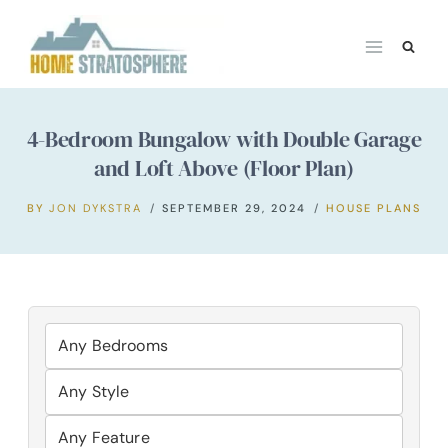
Skip
to
content
4-Bedroom Bungalow with Double Garage
and Loft Above (Floor Plan)
BY
JON DYKSTRA
SEPTEMBER 29, 2024
HOUSE PLANS