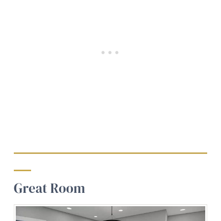
Great Room