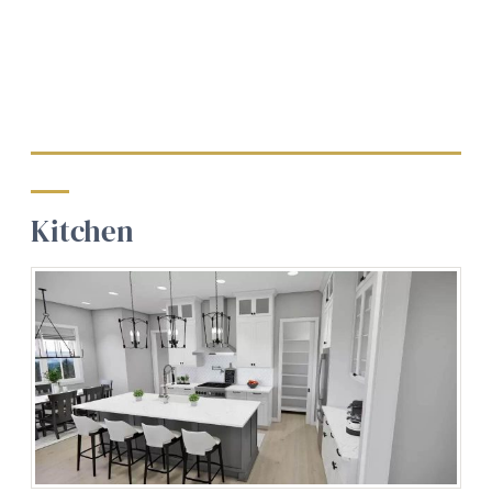
Kitchen