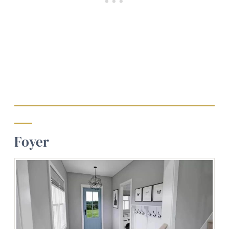
Foyer