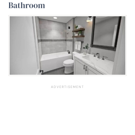
Bathroom