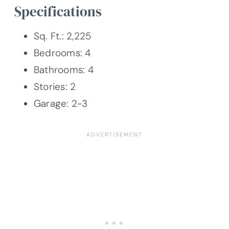
Specifications
Sq. Ft.: 2,225
Bedrooms: 4
Bathrooms: 4
Stories: 2
Garage: 2-3