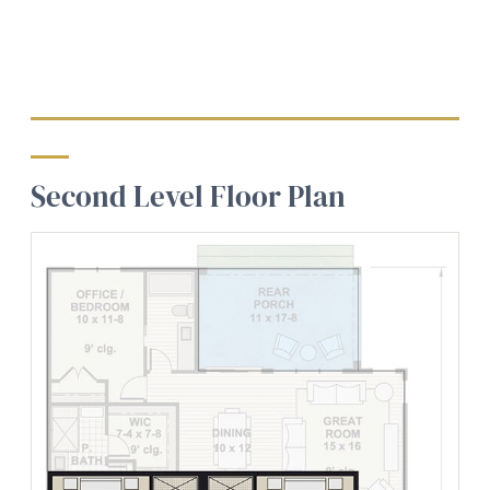
Second Level Floor Plan