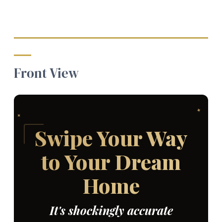
Front View