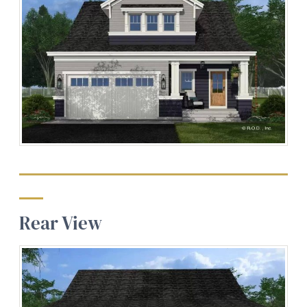
Rear View