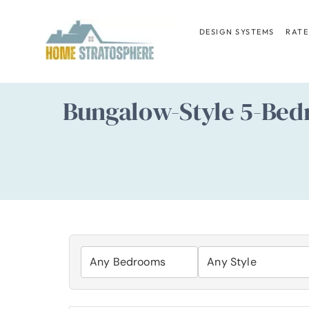
Skip
to
DESIGN SYSTEMS
RATE
content
Bungalow-Style 5-Bed