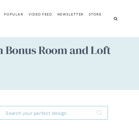
POPULAR
VIDEO FEED
NEWSLETTER
STORE
h Bonus Room and Loft