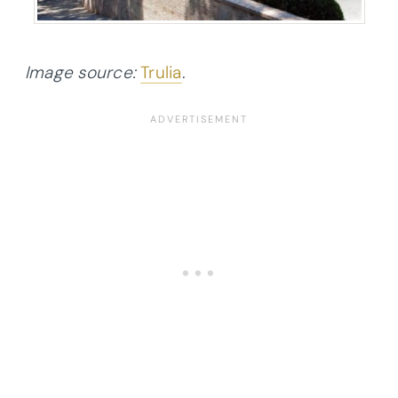
Image source:
Trulia
.