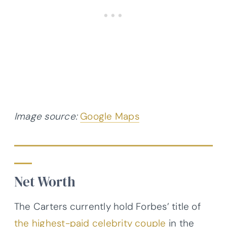
Image source:
Google Maps
Net Worth
The Carters currently hold Forbes’ title of
the highest-paid celebrity couple
in the