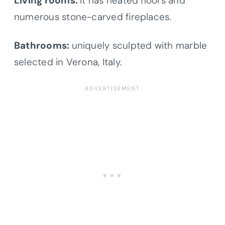
Living rooms:
It has heated floors and
numerous stone-carved fireplaces.
Bathrooms:
uniquely sculpted with marble
selected in Verona, Italy.