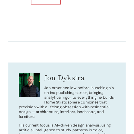
Jon Dykstra
Jon practiced law before launching his
online publishing career, bringing
analytical rigor to everything he builds.
Home Stratosphere combines that
precision with a lifelong obsession with residential
design — architecture, interiors, landscape, and
furniture.
His current focus is AI-driven design analysis, using
artificial intelligence to study patterns in color,