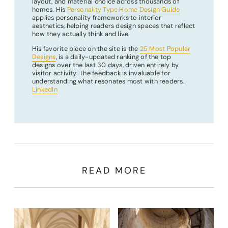
layout, and material choice across thousands of
homes. His
Personality Type Home Design Guide
applies personality frameworks to interior
aesthetics, helping readers design spaces that reflect
how they actually think and live.
His favorite piece on the site is the
25 Most Popular
Designs
, is a daily-updated ranking of the top
designs over the last 30 days, driven entirely by
visitor activity. The feedback is invaluable for
understanding what resonates most with readers.
LinkedIn
READ MORE