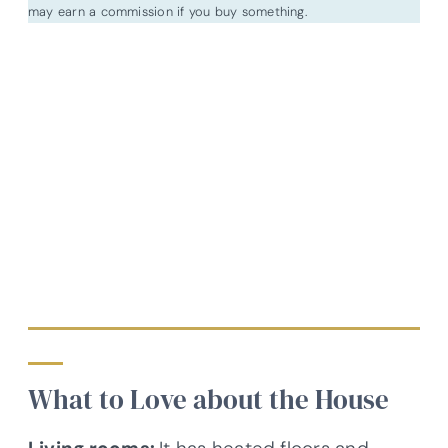
may earn a commission if you buy something.
What to Love about the House