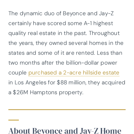
The dynamic duo of Beyonce and Jay-Z
certainly have scored some A-1 highest
quality real estate in the past. Throughout
the years, they owned several homes in the
states and some of it are rented. Less than
two months after the billion-dollar power
couple
purchased a 2-acre hillside estate
in Los Angeles for $88 million, they acquired
a $26M Hamptons property.
About Beyonce and Jay-Z Home