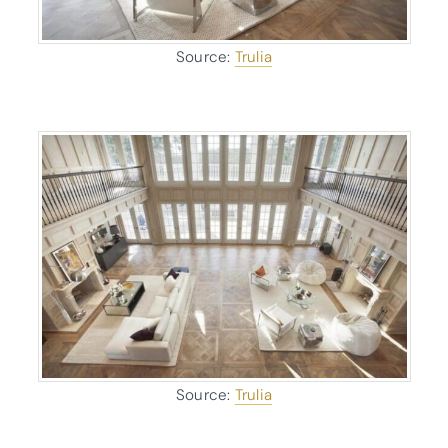
Source:
Trulia
Source:
Trulia