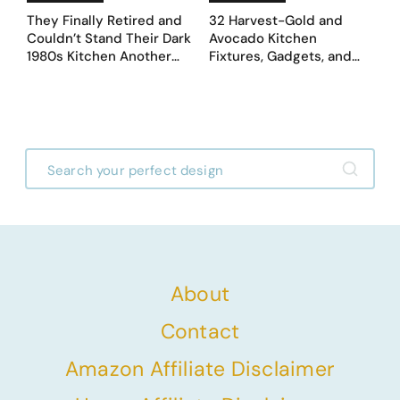
They Finally Retired and
32 Harvest-Gold and
Couldn’t Stand Their Dark
Avocado Kitchen
1980s Kitchen Another
Fixtures, Gadgets, and
Day. They Asked AI for
Appliances Everyone
Ideas — Here Are 32
Proudly Owned in the
Before & After Designs
1970s
About
Contact
Amazon Affiliate Disclaimer