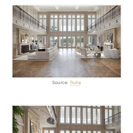
Source:
Trulia