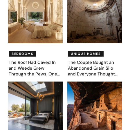
BEDROOMS
UNIQUE HOMES
The Roof Had Caved In
The Couple Bought an
and Weeds Grew
Abandoned Grain Silo
Through the Pews. One
and Everyone Thought
Couple Asked AI What
They’d Lost It. They
Came Next—and Got 35
Asked AI to Reimagine It
Bedroom Designs That
— See These 28 Before &
Feel Like a Second
Afters
Coming (Before & After
Pics)