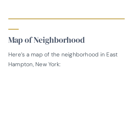
Map of Neighborhood
Here’s a map of the neighborhood in East
Hampton, New York: