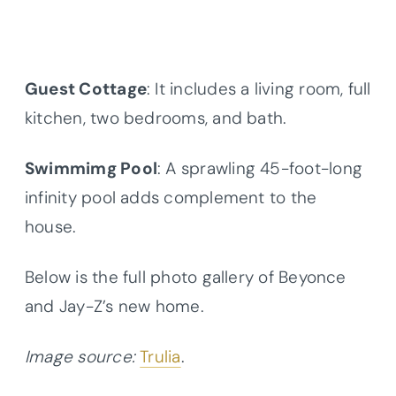
Guest Cottage
: It includes a living room, full
kitchen, two bedrooms, and bath.
Swimmimg Pool
: A sprawling 45-foot-long
infinity pool adds complement to the
house.
Below is the full photo gallery of Beyonce
and Jay-Z’s new home.
Image source:
Trulia
.