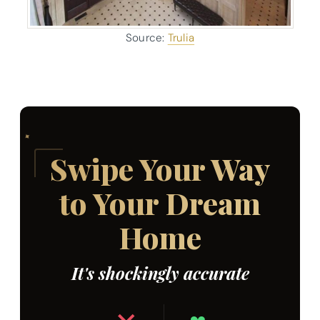
Source:
Trulia