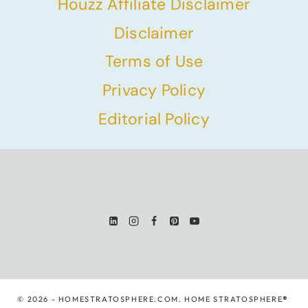
Houzz Affiliate Disclaimer
Disclaimer
Terms of Use
Privacy Policy
Editorial Policy
© 2026 - HOMESTRATOSPHERE.COM. HOME STRATOSPHERE
®