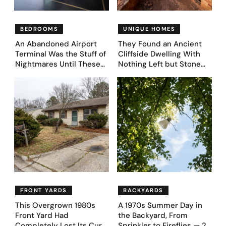
BEDROOMS
UNIQUE HOMES
An Abandoned Airport
They Found an Ancient
Terminal Was the Stuff of
Cliffside Dwelling With
Nightmares Until These
Nothing Left but Stone
39 Before & After
and Sky. AI Turned It Into
Bedroom Designs Dared
39 Ultra-Luxury Homes
to Dream Big
(Before and After)
FRONT YARDS
BACKYARDS
This Overgrown 1980s
A 1970s Summer Day in
Front Yard Had
the Backyard, From
Completely Lost Its Curb
Sprinkler to Fireflies — 24