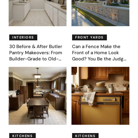
INTERIORS
FRONT YARDS
30 Before & After Butler
Can a Fence Make the
Pantry Makeovers: From
Front of a Home Look
Builder-Grade to Old-
Good? You Be the Judge
Money Luxury
– Here Are 39 Trending
Fence Designs
KITCHENS
KITCHENS