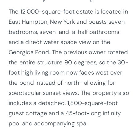
The 12,000-square-foot estate is located in
East Hampton, New York and boasts seven
bedrooms, seven-and-a-half bathrooms
and a direct water space view on the
Georgica Pond. The previous owner rotated
the entire structure 90 degrees, so the 30-
foot high living room now faces west over
the pond instead of north—allowing for
spectacular sunset views. The property also
includes a detached, 1,800-square-foot
guest cottage and a 45-foot-long infinity
pool and accompanying spa.