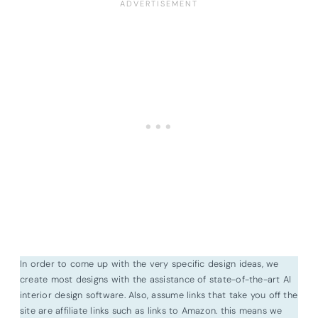
In order to come up with the very specific design ideas, we
create most designs with the assistance of state-of-the-art AI
interior design software. Also, assume links that take you off the
site are affiliate links such as links to Amazon. this means we