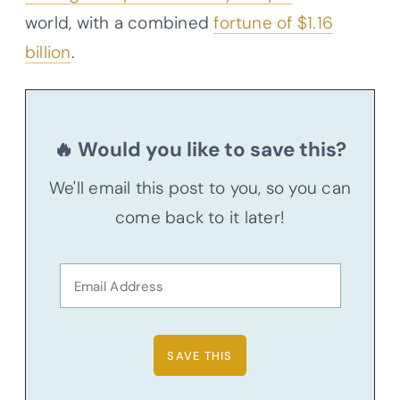
world, with a combined
fortune of $1.16
billion
.
🔥 Would you like to save this?
We'll email this post to you, so you can
come back to it later!