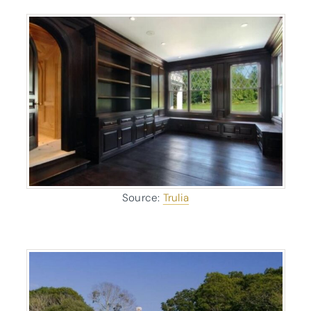
Source:
Trulia