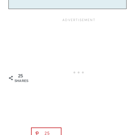
25
SHARES
25