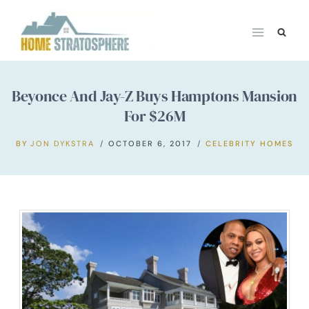
Skip
to
content
Beyonce And Jay-Z Buys Hamptons Mansion
For $26M
BY
JON DYKSTRA
OCTOBER 6, 2017
CELEBRITY HOMES