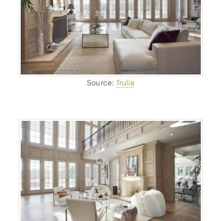
Source:
Trulia