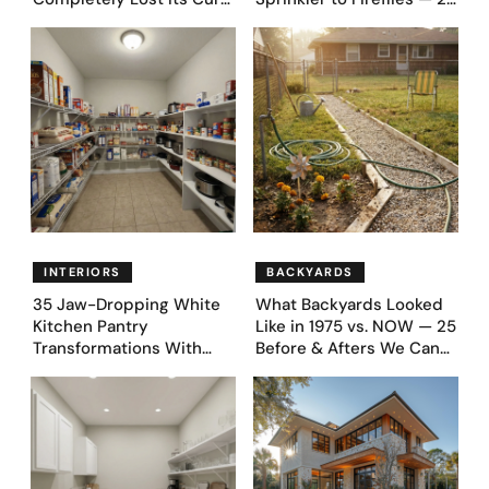
Appeal — Here Are 25
Moments
Before & After Designs
INTERIORS
BACKYARDS
35 Jaw-Dropping White
What Backyards Looked
Kitchen Pantry
Like in 1975 vs. NOW — 25
Transformations With
Before & Afters We Can
Custom Storage and
Never Go Back To
Genius Layouts