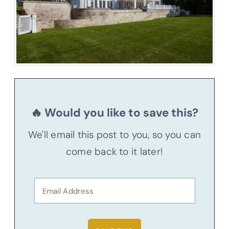
🔥 Would you like to save this?
We'll email this post to you, so you can
come back to it later!