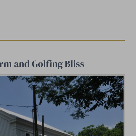
rm and Golfing Bliss