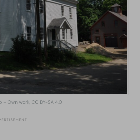
o – Own work, CC BY-SA 4.0