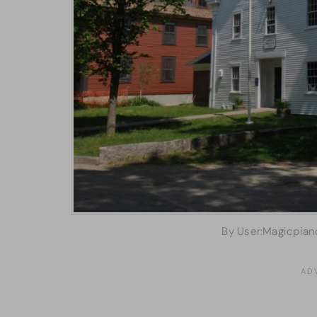
By User:Magicpian