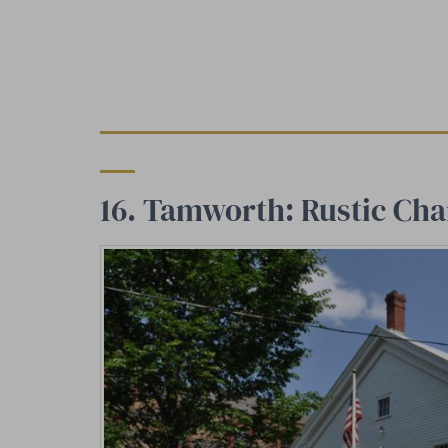
16. Tamworth: Rustic Cha