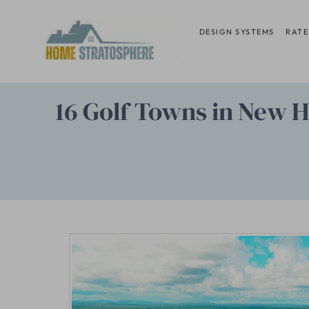
Skip
to
DESIGN SYSTEMS
RATE
content
16 Golf Towns in New H