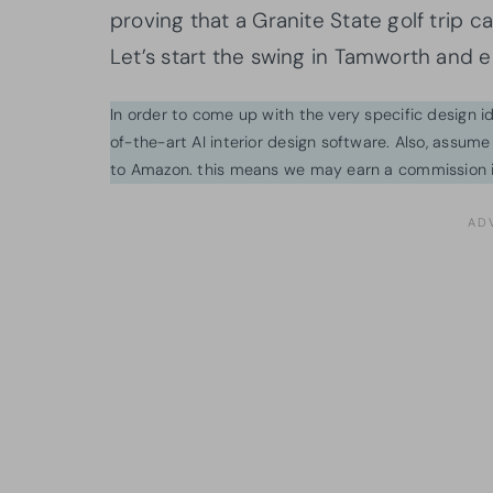
proving that a Granite State golf trip 
Let’s start the swing in Tamworth and 
In order to come up with the very specific design 
of-the-art AI interior design software. Also, assume l
to Amazon. this means we may earn a commission i