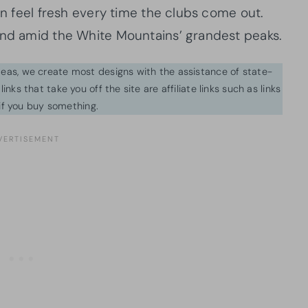
can feel fresh every time the clubs come out.
end amid the White Mountains’ grandest peaks.
ideas, we create most designs with the assistance of state-
inks that take you off the site are affiliate links such as links
f you buy something.