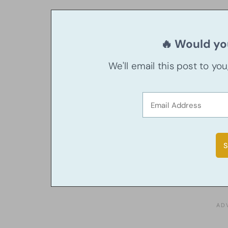
🔥 Would you
We'll email this post to yo