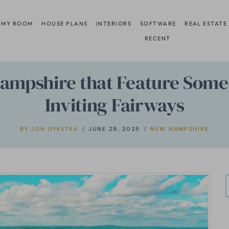
 MY ROOM
HOUSE PLANS
INTERIORS
SOFTWARE
REAL ESTATE
RECENT
ampshire that Feature Some 
Inviting Fairways
BY
JON DYKSTRA
JUNE 29, 2025
NEW HAMPSHIRE