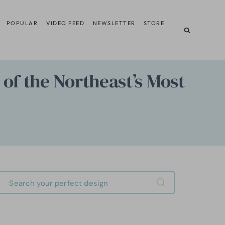
POPULAR
VIDEO FEED
NEWSLETTER
STORE
of the Northeast’s Most