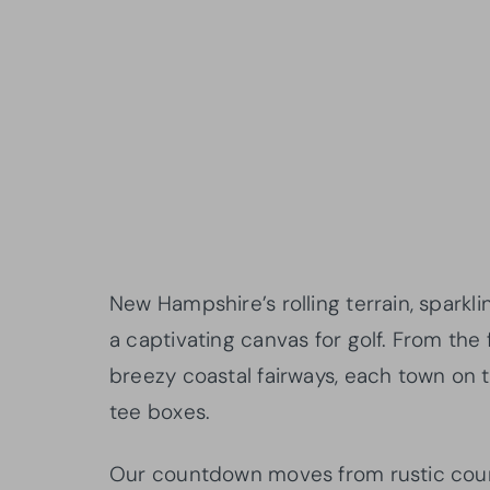
New Hampshire’s rolling terrain, sparkl
a captivating canvas for golf. From th
breezy coastal fairways, each town on th
tee boxes.
Our countdown moves from rustic countr