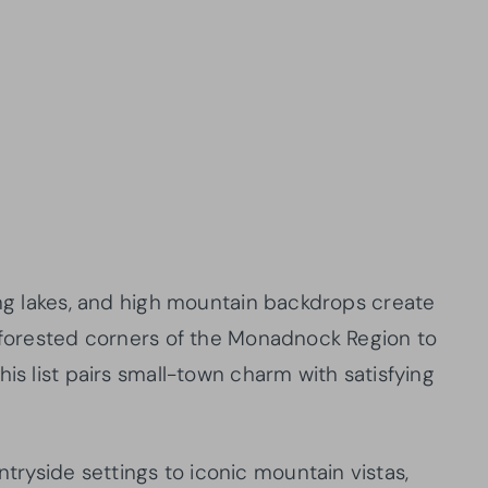
ing lakes, and high mountain backdrops create
e forested corners of the Monadnock Region to
is list pairs small-town charm with satisfying
yside settings to iconic mountain vistas,