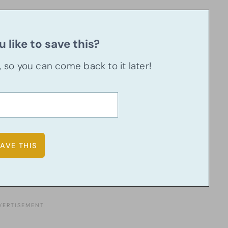
 like to save this?
u, so you can come back to it later!