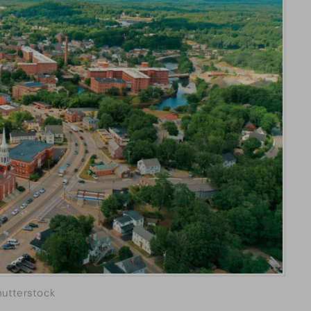
hutterstock