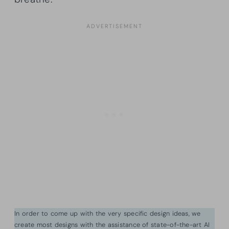
In order to come up with the very specific design ideas, we
create most designs with the assistance of state-of-the-art AI