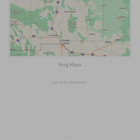
Bing Maps