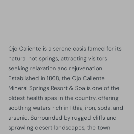
Ojo Caliente is a serene oasis famed for its
natural hot springs, attracting visitors
seeking relaxation and rejuvenation.
Established in 1868, the Ojo Caliente
Mineral Springs Resort & Spa is one of the
oldest health spas in the country, offering
soothing waters rich in lithia, iron, soda, and
arsenic. Surrounded by rugged cliffs and
sprawling desert landscapes, the town