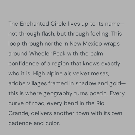
The Enchanted Circle lives up to its name—
not through flash, but through feeling. This
loop through northern New Mexico wraps
around Wheeler Peak with the calm
confidence of a region that knows exactly
who it is. High alpine air, velvet mesas,
adobe villages framed in shadow and gold—
this is where geography turns poetic. Every
curve of road, every bend in the Rio
Grande, delivers another town with its own
cadence and color.