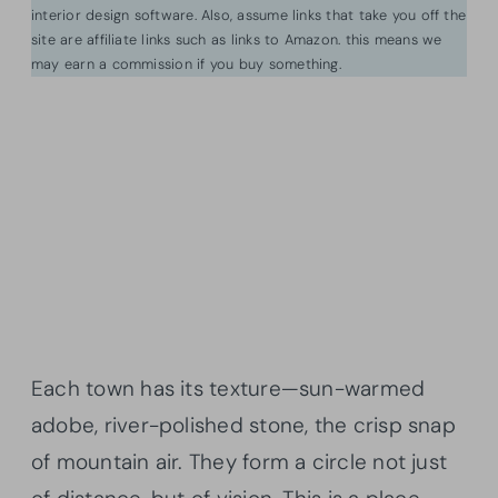
interior design software. Also, assume links that take you off the
site are affiliate links such as links to Amazon. this means we
may earn a commission if you buy something.
Each town has its texture—sun-warmed
adobe, river-polished stone, the crisp snap
of mountain air. They form a circle not just