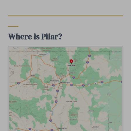
Where is Pilar?