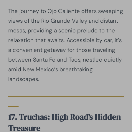
The journey to Ojo Caliente offers sweeping
views of the Rio Grande Valley and distant
mesas, providing a scenic prelude to the
relaxation that awaits. Accessible by car, it’s
a convenient getaway for those traveling
between Santa Fe and Taos, nestled quietly
amid New Mexico’s breathtaking
landscapes.
17. Truchas: High Road’s Hidden
Treasure