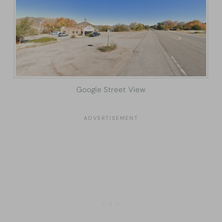
Google Street View