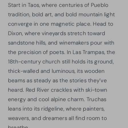
Start in Taos, where centuries of Pueblo
tradition, bold art, and bold mountain light
converge in one magnetic place. Head to
Dixon, where vineyards stretch toward
sandstone hills, and winemakers pour with
the precision of poets. In Las Trampas, the
18th-century church still holds its ground,
thick-walled and luminous, its wooden
beams as steady as the stories they’ve
heard. Red River crackles with ski-town
energy and cool alpine charm. Truchas
leans into its ridgeline, where painters,
weavers, and dreamers all find room to
breathe.