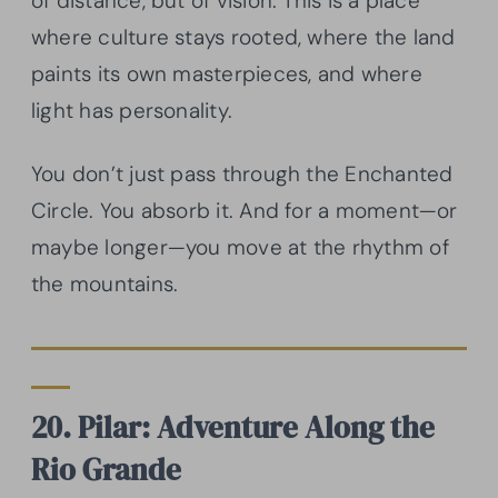
of distance, but of vision. This is a place
where culture stays rooted, where the land
paints its own masterpieces, and where
light has personality.
You don’t just pass through the Enchanted
Circle. You absorb it. And for a moment—or
maybe longer—you move at the rhythm of
the mountains.
20. Pilar: Adventure Along the
Rio Grande