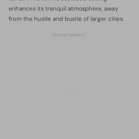
enhances its tranquil atmosphere, away
from the hustle and bustle of larger cities.