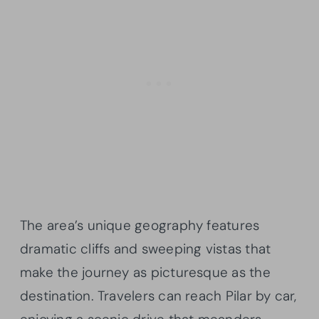
The area’s unique geography features
dramatic cliffs and sweeping vistas that
make the journey as picturesque as the
destination. Travelers can reach Pilar by car,