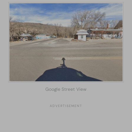
Google Street View