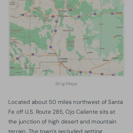
Bing Maps
Located about 50 miles northwest of Santa
Fe off U.S. Route 285, Ojo Caliente sits at
the junction of high desert and mountain
terrain. The town’s secluded setting