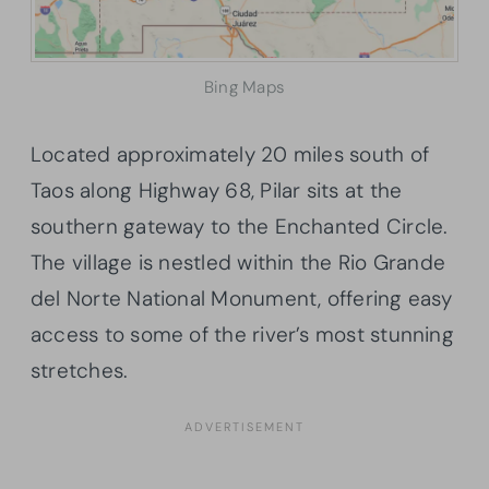
Bing Maps
Located approximately 20 miles south of
Taos along Highway 68, Pilar sits at the
southern gateway to the Enchanted Circle.
The village is nestled within the Rio Grande
del Norte National Monument, offering easy
access to some of the river’s most stunning
stretches.