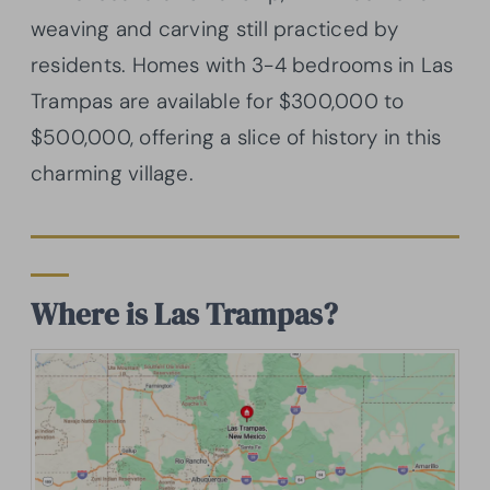
weaving and carving still practiced by
residents. Homes with 3-4 bedrooms in Las
Trampas are available for $300,000 to
$500,000, offering a slice of history in this
charming village.
Where is Las Trampas?