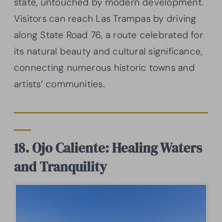
state, untouched by modern development.
Visitors can reach Las Trampas by driving
along State Road 76, a route celebrated for
its natural beauty and cultural significance,
connecting numerous historic towns and
artists’ communities.
18. Ojo Caliente: Healing Waters
and Tranquility