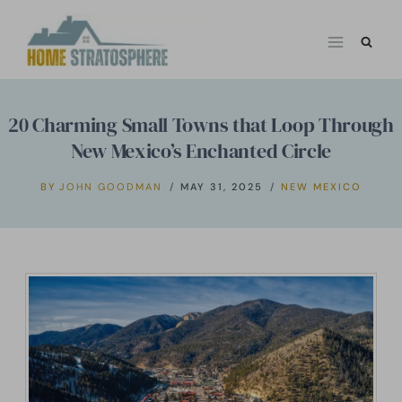
Skip
to
content
20 Charming Small Towns that Loop Through
New Mexico’s Enchanted Circle
BY
JOHN GOODMAN
MAY 31, 2025
NEW MEXICO