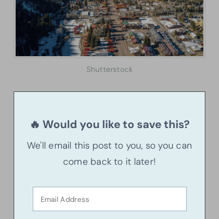
Shutterstock
🔥 Would you like to save this?
We'll email this post to you, so you can
come back to it later!