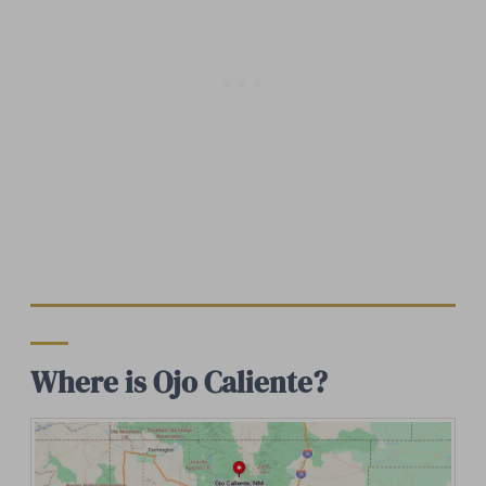
Where is Ojo Caliente?