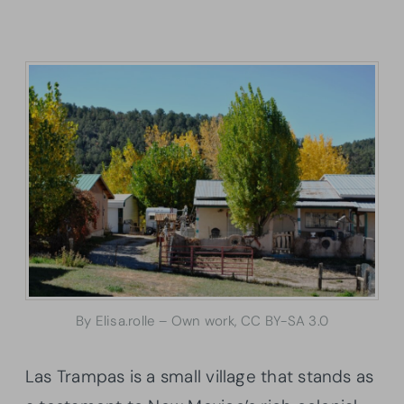
By Elisa.rolle – Own work, CC BY-SA 3.0
Las Trampas is a small village that stands as