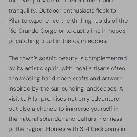
the river provide both excitement and
tranquility. Outdoor enthusiasts flock to
Pilar to experience the thrilling rapids of the
Rio Grande Gorge or to cast a line in hopes
of catching trout in the calm eddies.
The town’s scenic beauty is complemented
by its artistic spirit, with local artisans often
showcasing handmade crafts and artwork
inspired by the surrounding landscapes. A
visit to Pilar promises not only adventure
but also a chance to immerse yourself in
the natural splendor and cultural richness
of the region. Homes with 3-4 bedrooms in