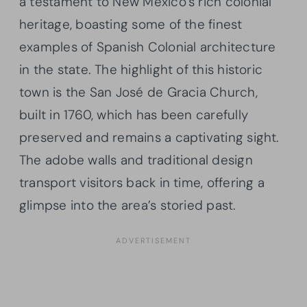
a testament to New Mexico’s rich colonial
heritage, boasting some of the finest
examples of Spanish Colonial architecture
in the state. The highlight of this historic
town is the San José de Gracia Church,
built in 1760, which has been carefully
preserved and remains a captivating sight.
The adobe walls and traditional design
transport visitors back in time, offering a
glimpse into the area’s storied past.