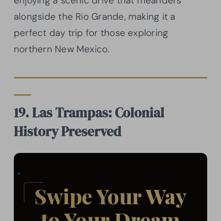
enjoying a scenic drive that meanders
alongside the Rio Grande, making it a
perfect day trip for those exploring
northern New Mexico.
19. Las Trampas: Colonial
History Preserved