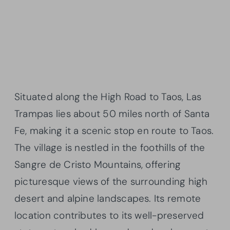
Situated along the High Road to Taos, Las
Trampas lies about 50 miles north of Santa
Fe, making it a scenic stop en route to Taos.
The village is nestled in the foothills of the
Sangre de Cristo Mountains, offering
picturesque views of the surrounding high
desert and alpine landscapes. Its remote
location contributes to its well-preserved