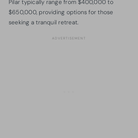
Pilar typically range from $400,000 to
$650,000, providing options for those
seeking a tranquil retreat.