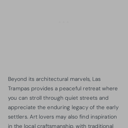
Beyond its architectural marvels, Las
Trampas provides a peaceful retreat where
you can stroll through quiet streets and
appreciate the enduring legacy of the early
settlers. Art lovers may also find inspiration
in the local craftsmanship, with traditional