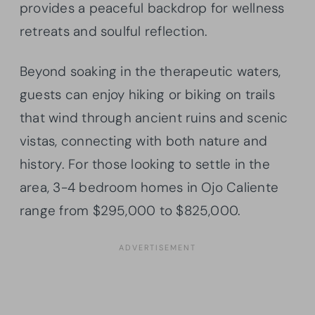
provides a peaceful backdrop for wellness
retreats and soulful reflection.
Beyond soaking in the therapeutic waters,
guests can enjoy hiking or biking on trails
that wind through ancient ruins and scenic
vistas, connecting with both nature and
history. For those looking to settle in the
area, 3-4 bedroom homes in Ojo Caliente
range from $295,000 to $825,000.