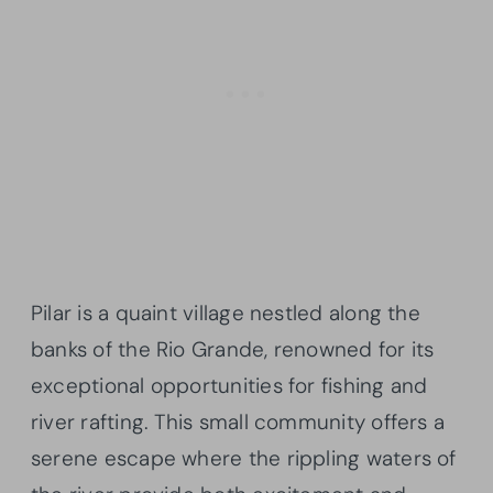
Pilar is a quaint village nestled along the
banks of the Rio Grande, renowned for its
exceptional opportunities for fishing and
river rafting. This small community offers a
serene escape where the rippling waters of