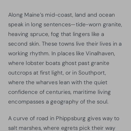
Along Maine’s mid-coast, land and ocean
speak in long sentences—tide-worn granite,
heaving spruce, fog that lingers like a
second skin. These towns live their lives in a
working rhythm. In places like Vinalhaven,
where lobster boats ghost past granite
outcrops at first light, or in Southport,
where the wharves lean with the quiet
confidence of centuries, maritime living
encompasses a geography of the soul.
A curve of road in Phippsburg gives way to
salt marshes, where egrets pick their way