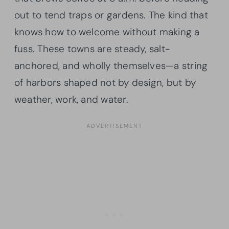
out to tend traps or gardens. The kind that
knows how to welcome without making a
fuss. These towns are steady, salt-
anchored, and wholly themselves—a string
of harbors shaped not by design, but by
weather, work, and water.