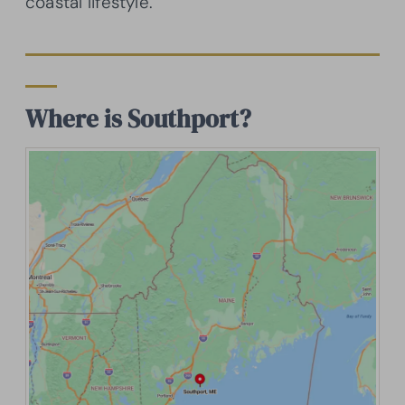
coastal lifestyle.
Where is Southport?