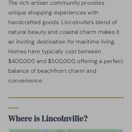
The rich artisan community provides
unique shopping experiences with
handcrafted goods. Lincolnville’s blend of
natural beauty and coastal charm makes it
an inviting destination for maritime living.
Homes here typically cost between
$400,000 and $500,000, offering a perfect
balance of beachfront charm and
convenience.
Where is Lincolnville?