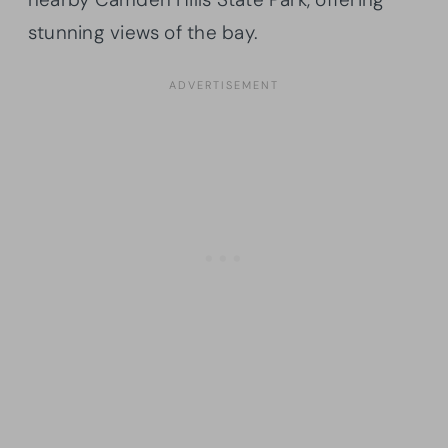
stunning views of the bay.