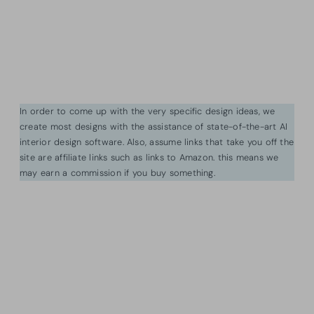
In order to come up with the very specific design ideas, we
create most designs with the assistance of state-of-the-art AI
interior design software. Also, assume links that take you off the
site are affiliate links such as links to Amazon. this means we
may earn a commission if you buy something.