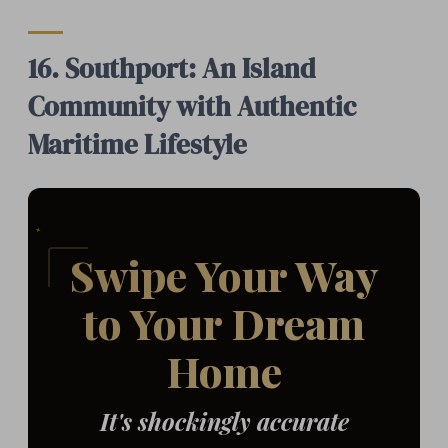
16. Southport: An Island
Community with Authentic
Maritime Lifestyle