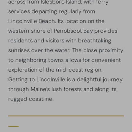
across from Islesboro Island, with ferry
services departing regularly from
Lincolnville Beach. Its location on the
western shore of Penobscot Bay provides
residents and visitors with breathtaking
sunrises over the water. The close proximity
to neighboring towns allows for convenient
exploration of the mid-coast region.
Getting to Lincolnville is a delightful journey
through Maine’s lush forests and along its
rugged coastline.