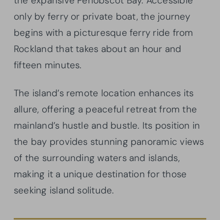
the expansive Penobscot Bay. Accessible
only by ferry or private boat, the journey
begins with a picturesque ferry ride from
Rockland that takes about an hour and
fifteen minutes.
The island’s remote location enhances its
allure, offering a peaceful retreat from the
mainland’s hustle and bustle. Its position in
the bay provides stunning panoramic views
of the surrounding waters and islands,
making it a unique destination for those
seeking island solitude.