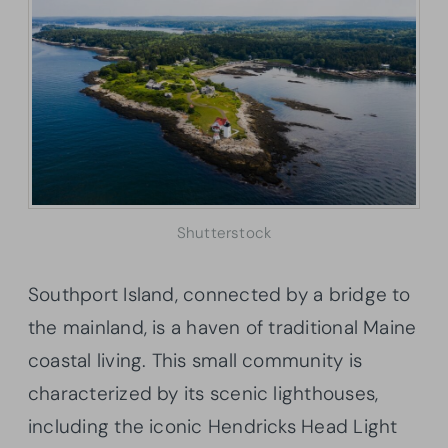
Shutterstock
Southport Island, connected by a bridge to
the mainland, is a haven of traditional Maine
coastal living. This small community is
characterized by its scenic lighthouses,
including the iconic Hendricks Head Light