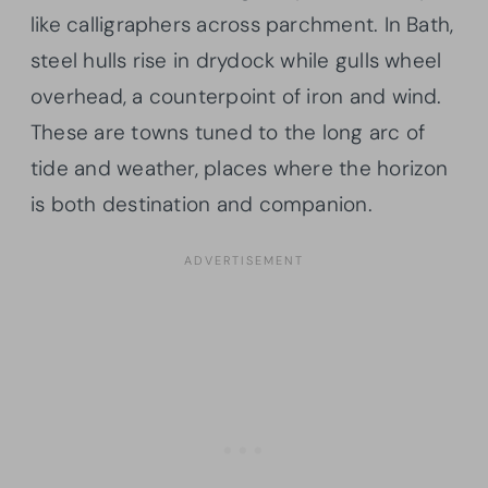
like calligraphers across parchment. In Bath,
steel hulls rise in drydock while gulls wheel
overhead, a counterpoint of iron and wind.
These are towns tuned to the long arc of
tide and weather, places where the horizon
is both destination and companion.