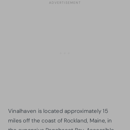
Vinalhaven is located approximately 15
miles off the coast of Rockland, Maine, in