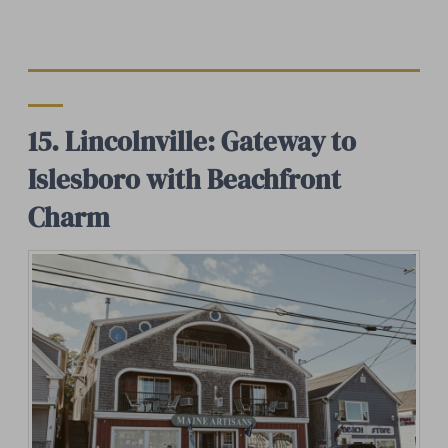
15. Lincolnville: Gateway to
Islesboro with Beachfront
Charm