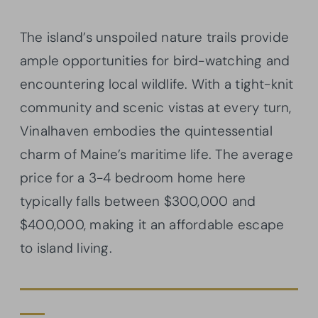
The island’s unspoiled nature trails provide
ample opportunities for bird-watching and
encountering local wildlife. With a tight-knit
community and scenic vistas at every turn,
Vinalhaven embodies the quintessential
charm of Maine’s maritime life. The average
price for a 3-4 bedroom home here
typically falls between $300,000 and
$400,000, making it an affordable escape
to island living.