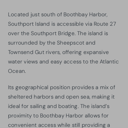
Located just south of Boothbay Harbor,
Southport Island is accessible via Route 27
over the Southport Bridge. The island is
surrounded by the Sheepscot and
Townsend Gut rivers, offering expansive
water views and easy access to the Atlantic
Ocean.
Its geographical position provides a mix of
sheltered harbors and open sea, making it
ideal for sailing and boating. The island’s
proximity to Boothbay Harbor allows for
convenient access while still providing a