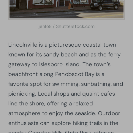
jenlo8 / Shutterstock.com
Lincolnville is a picturesque coastal town
known for its sandy beach and as the ferry
gateway to Islesboro Island. The town’s
beachfront along Penobscot Bay is a
favorite spot for swimming, sunbathing, and
picnicking. Local shops and quaint cafés
line the shore, offering a relaxed
atmosphere to enjoy the seaside. Outdoor
enthusiasts can explore hiking trails in the
nearby Camden Hills State Park, offering