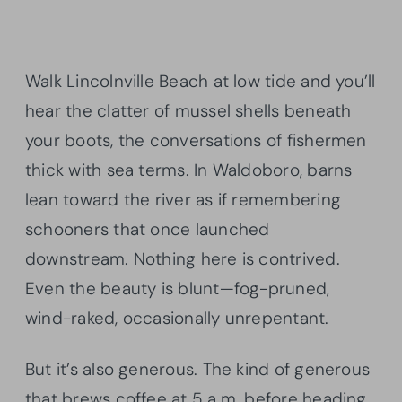
Walk Lincolnville Beach at low tide and you’ll
hear the clatter of mussel shells beneath
your boots, the conversations of fishermen
thick with sea terms. In Waldoboro, barns
lean toward the river as if remembering
schooners that once launched
downstream. Nothing here is contrived.
Even the beauty is blunt—fog-pruned,
wind-raked, occasionally unrepentant.
But it’s also generous. The kind of generous
that brews coffee at 5 a.m. before heading