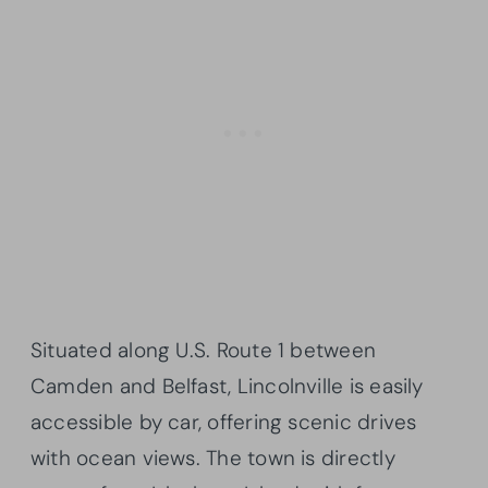
Situated along U.S. Route 1 between
Camden and Belfast, Lincolnville is easily
accessible by car, offering scenic drives
with ocean views. The town is directly