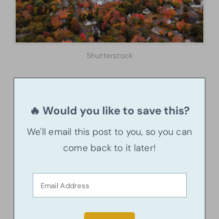
Shutterstock
🔥 Would you like to save this?
We'll email this post to you, so you can
come back to it later!