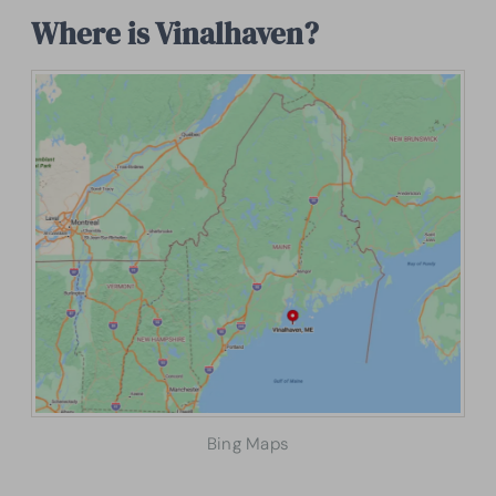
Where is Vinalhaven?
Bing Maps