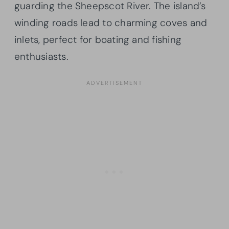
guarding the Sheepscot River. The island’s
winding roads lead to charming coves and
inlets, perfect for boating and fishing
enthusiasts.