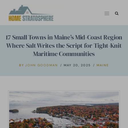
Skip
to
content
17 Small Towns in Maine’s Mid-Coast Region
Where Salt Writes the Script for Tight-Knit
Maritime Communities
BY
JOHN GOODMAN
MAY 20, 2025
MAINE