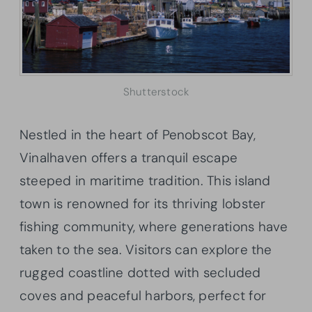
Shutterstock
Nestled in the heart of Penobscot Bay,
Vinalhaven offers a tranquil escape
steeped in maritime tradition. This island
town is renowned for its thriving lobster
fishing community, where generations have
taken to the sea. Visitors can explore the
rugged coastline dotted with secluded
coves and peaceful harbors, perfect for