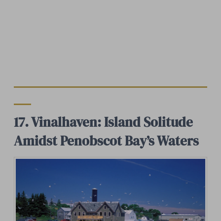
17. Vinalhaven: Island Solitude
Amidst Penobscot Bay’s Waters