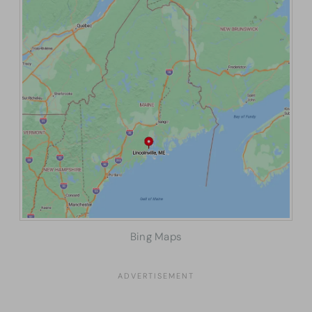
Bing Maps