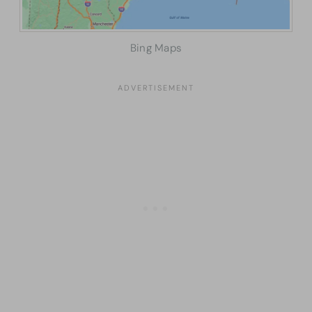
Bing Maps