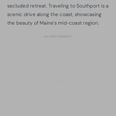
secluded retreat. Traveling to Southport is a
scenic drive along the coast, showcasing
the beauty of Maine’s mid-coast region.