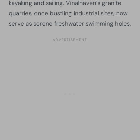
kayaking and sailing. Vinalhaven’s granite
quarries, once bustling industrial sites, now
serve as serene freshwater swimming holes.