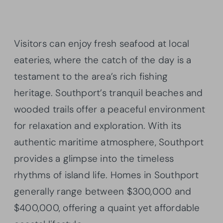
Visitors can enjoy fresh seafood at local
eateries, where the catch of the day is a
testament to the area’s rich fishing
heritage. Southport’s tranquil beaches and
wooded trails offer a peaceful environment
for relaxation and exploration. With its
authentic maritime atmosphere, Southport
provides a glimpse into the timeless
rhythms of island life. Homes in Southport
generally range between $300,000 and
$400,000, offering a quaint yet affordable