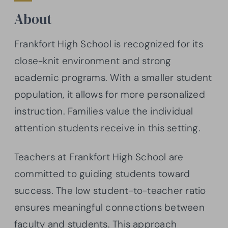
About
Frankfort High School is recognized for its
close-knit environment and strong
academic programs. With a smaller student
population, it allows for more personalized
instruction. Families value the individual
attention students receive in this setting.
Teachers at Frankfort High School are
committed to guiding students toward
success. The low student-to-teacher ratio
ensures meaningful connections between
faculty and students. This approach