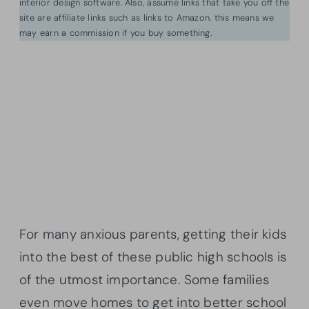
interior design software. Also, assume links that take you off the
site are affiliate links such as links to Amazon. this means we
may earn a commission if you buy something.
For many anxious parents, getting their kids
into the best of these public high schools is
of the utmost importance. Some families
even move homes to get into better school