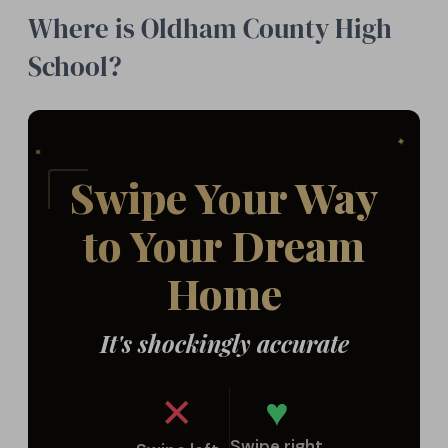
Where is Oldham County High
School?