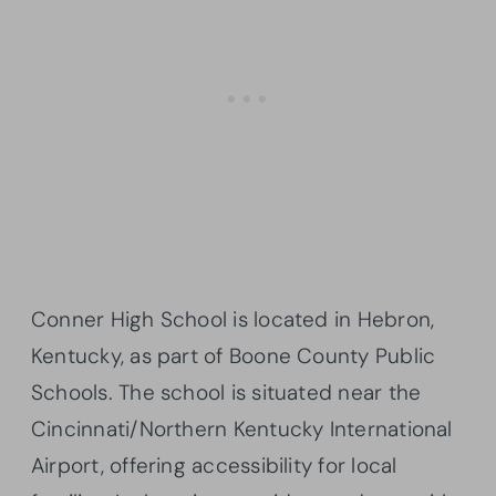
Conner High School is located in Hebron,
Kentucky, as part of Boone County Public
Schools. The school is situated near the
Cincinnati/Northern Kentucky International
Airport, offering accessibility for local