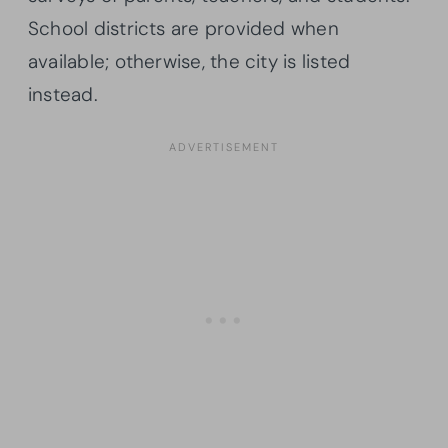
School districts are provided when
available; otherwise, the city is listed
instead.