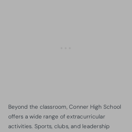
Beyond the classroom, Conner High School
offers a wide range of extracurricular
activities. Sports, clubs, and leadership