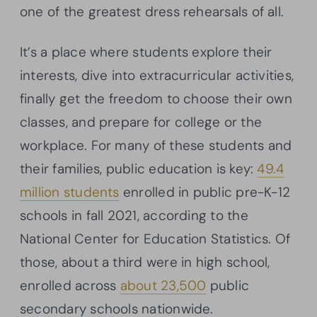
one of the greatest dress rehearsals of all.
It’s a place where students explore their
interests, dive into extracurricular activities,
finally get the freedom to choose their own
classes, and prepare for college or the
workplace. For many of these students and
their families, public education is key:
49.4
million students
enrolled in public pre-K-12
schools in fall 2021, according to the
National Center for Education Statistics. Of
those, about a third were in high school,
enrolled across
about 23,500
public
secondary schools nationwide.