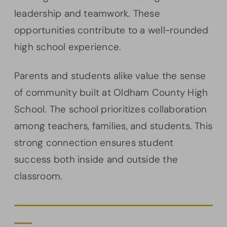
leadership and teamwork. These
opportunities contribute to a well-rounded
high school experience.
Parents and students alike value the sense
of community built at Oldham County High
School. The school prioritizes collaboration
among teachers, families, and students. This
strong connection ensures student
success both inside and outside the
classroom.