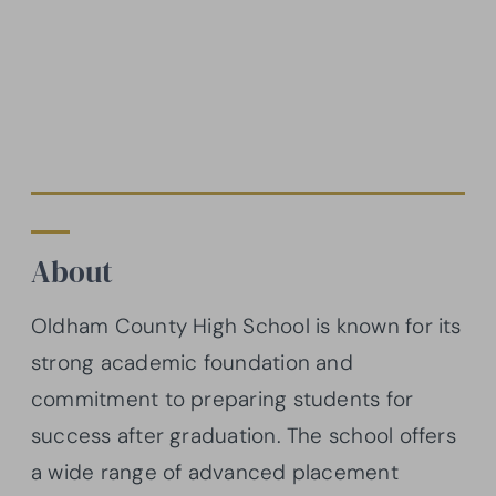
About
Oldham County High School is known for its
strong academic foundation and
commitment to preparing students for
success after graduation. The school offers
a wide range of advanced placement