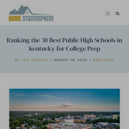
Skip
to
content
Ranking the 30 Best Public High Schools in
Kentucky for College Prep
BY
JON DYKSTRA
AUGUST 18, 2025
KENTUCKY