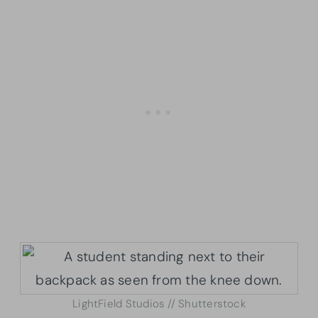
LightField Studios // Shutterstock