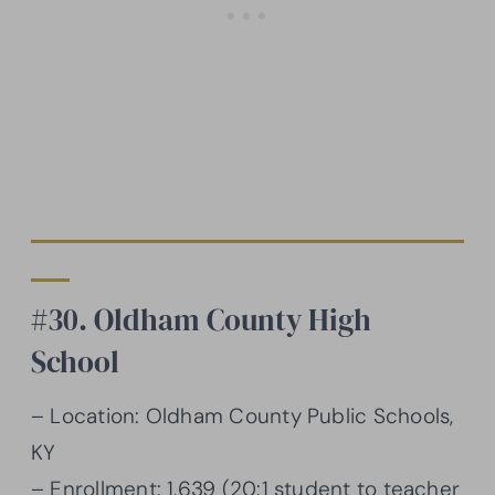
#30. Oldham County High
School
– Location: Oldham County Public Schools,
KY
– Enrollment: 1,639 (20:1 student to teacher