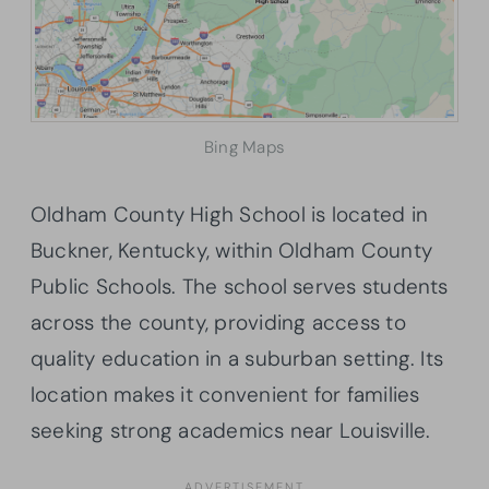
Bing Maps
Oldham County High School is located in
Buckner, Kentucky, within Oldham County
Public Schools. The school serves students
across the county, providing access to
quality education in a suburban setting. Its
location makes it convenient for families
seeking strong academics near Louisville.