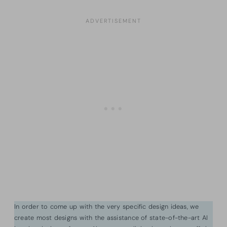
In order to come up with the very specific design ideas, we
create most designs with the assistance of state-of-the-art AI