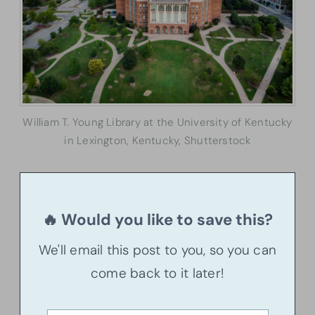
William T. Young Library at the University of Kentucky
in Lexington, Kentucky, Shutterstock
🔥 Would you like to save this?
We'll email this post to you, so you can
come back to it later!