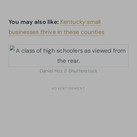
You may also like:
Kentucky small
businesses thrive in these counties
Daniel Hoz // Shutterstock