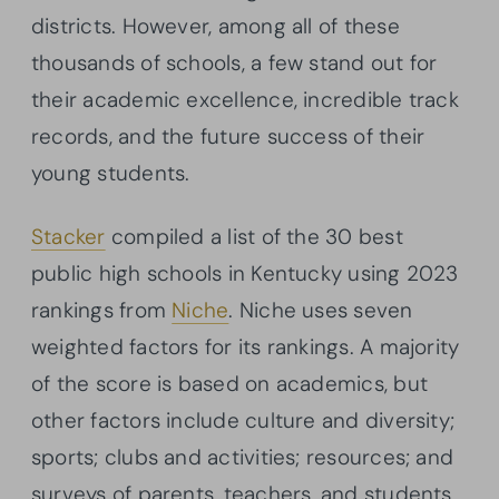
districts. However, among all of these
thousands of schools, a few stand out for
their academic excellence, incredible track
records, and the future success of their
young students.
Stacker
compiled a list of the 30 best
public high schools in Kentucky using 2023
rankings from
Niche
. Niche uses seven
weighted factors for its rankings. A majority
of the score is based on academics, but
other factors include culture and diversity;
sports; clubs and activities; resources; and
surveys of parents, teachers, and students.