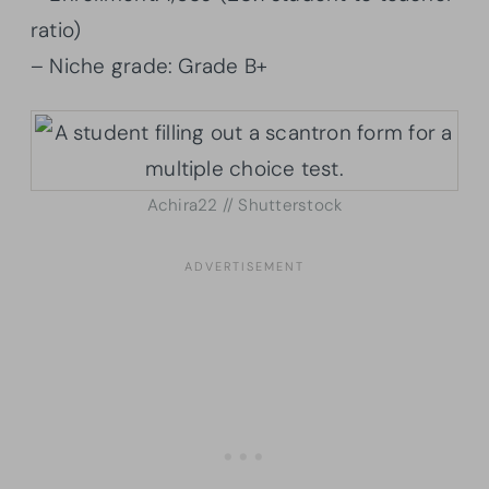
ratio)
– Niche grade: Grade B+
Achira22 // Shutterstock