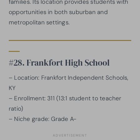
families. Its location provides students with
opportunities in both suburban and
metropolitan settings.
#28. Frankfort High School
– Location: Frankfort Independent Schools,
KY
– Enrollment: 311 (13:1 student to teacher
ratio)
– Niche grade: Grade A-