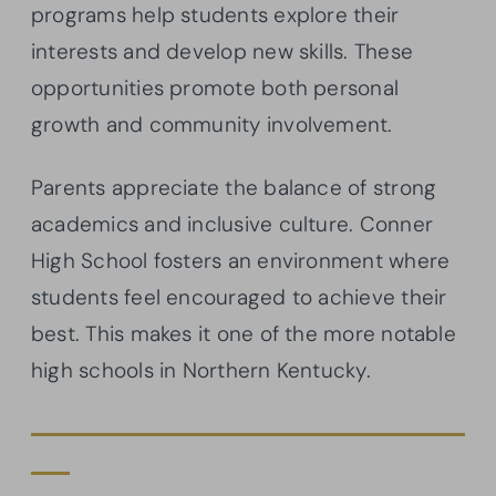
programs help students explore their
interests and develop new skills. These
opportunities promote both personal
growth and community involvement.
Parents appreciate the balance of strong
academics and inclusive culture. Conner
High School fosters an environment where
students feel encouraged to achieve their
best. This makes it one of the more notable
high schools in Northern Kentucky.