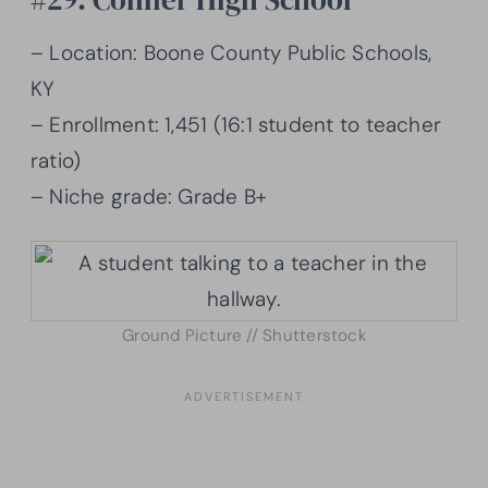
– Location: Boone County Public Schools,
KY
– Enrollment: 1,451 (16:1 student to teacher
ratio)
– Niche grade: Grade B+
Ground Picture // Shutterstock