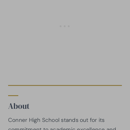
About
Conner High School stands out for its
commitment to academic excellence and