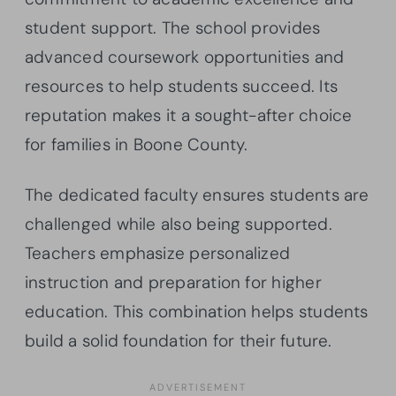
student support. The school provides
advanced coursework opportunities and
resources to help students succeed. Its
reputation makes it a sought-after choice
for families in Boone County.
The dedicated faculty ensures students are
challenged while also being supported.
Teachers emphasize personalized
instruction and preparation for higher
education. This combination helps students
build a solid foundation for their future.