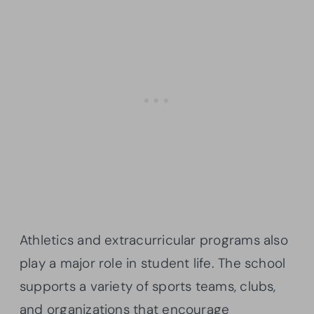
Athletics and extracurricular programs also
play a major role in student life. The school
supports a variety of sports teams, clubs,
and organizations that encourage