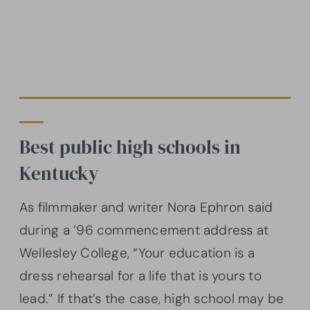
Best public high schools in
Kentucky
As filmmaker and writer Nora Ephron said
during a ’96 commencement address at
Wellesley College, “Your education is a
dress rehearsal for a life that is yours to
lead.” If that’s the case, high school may be