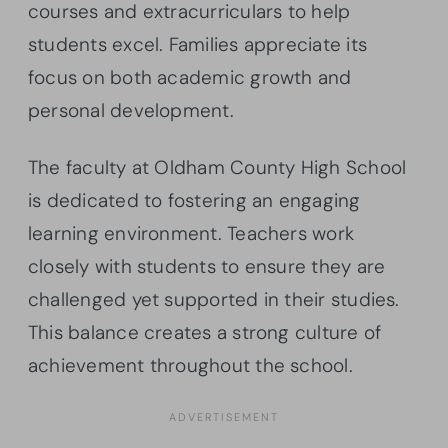
courses and extracurriculars to help
students excel. Families appreciate its
focus on both academic growth and
personal development.
The faculty at Oldham County High School
is dedicated to fostering an engaging
learning environment. Teachers work
closely with students to ensure they are
challenged yet supported in their studies.
This balance creates a strong culture of
achievement throughout the school.