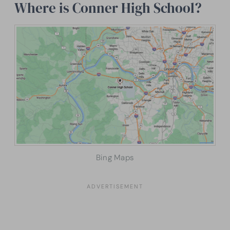
Where is Conner High School?
Bing Maps