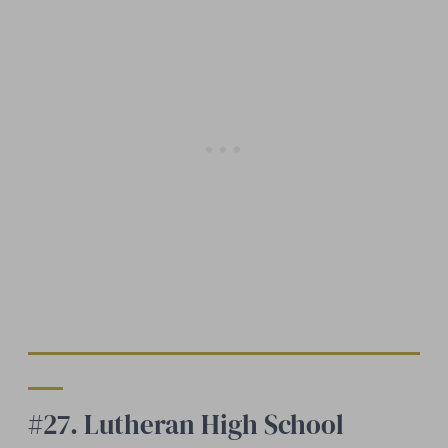
#27. Lutheran High School