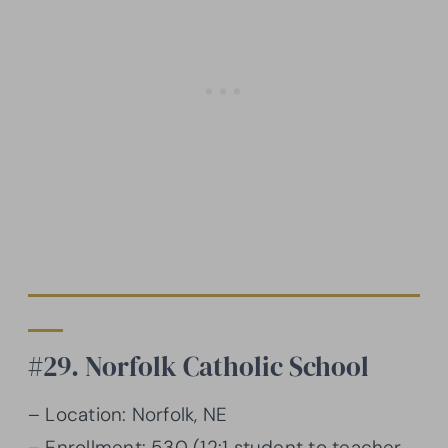
#29. Norfolk Catholic School
– Location: Norfolk, NE
– Enrollment: 530 (12:1 student to teacher