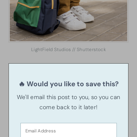
LightField Studios // Shutterstock
🔥 Would you like to save this?
We'll email this post to you, so you can
come back to it later!