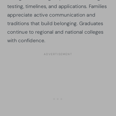
testing, timelines, and applications. Families
appreciate active communication and
traditions that build belonging. Graduates
continue to regional and national colleges
with confidence.