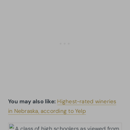
You may also like:
Highest-rated wineries
in Nebraska, according to Yelp