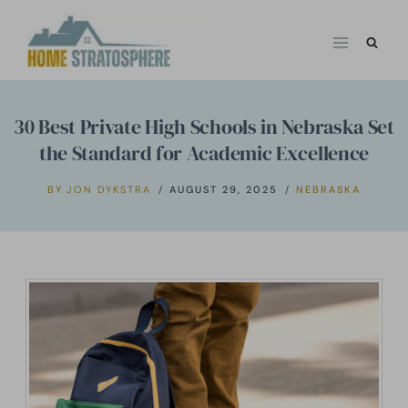
Skip
to
content
30 Best Private High Schools in Nebraska Set
the Standard for Academic Excellence
BY
JON DYKSTRA
AUGUST 29, 2025
NEBRASKA