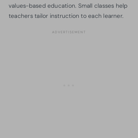
values-based education. Small classes help
teachers tailor instruction to each learner.