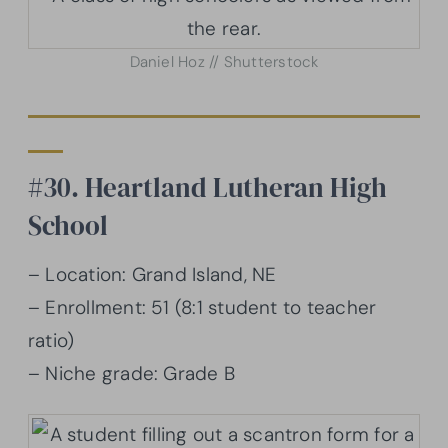
Daniel Hoz // Shutterstock
#30. Heartland Lutheran High
School
– Location: Grand Island, NE
– Enrollment: 51 (8:1 student to teacher
ratio)
– Niche grade: Grade B