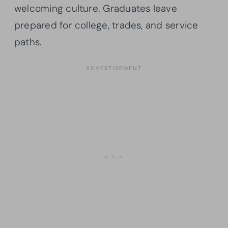
welcoming culture. Graduates leave
prepared for college, trades, and service
paths.