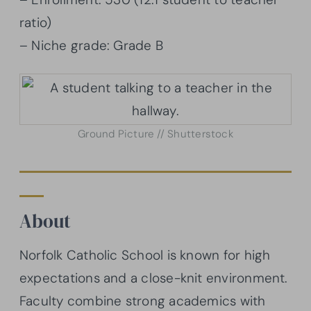
ratio)
– Niche grade: Grade B
Ground Picture // Shutterstock
About
Norfolk Catholic School is known for high
expectations and a close-knit environment.
Faculty combine strong academics with