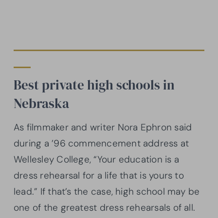
Best private high schools in
Nebraska
As filmmaker and writer Nora Ephron said
during a ’96 commencement address at
Wellesley College, “Your education is a
dress rehearsal for a life that is yours to
lead.” If that’s the case, high school may be
one of the greatest dress rehearsals of all.