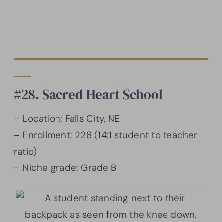
#28. Sacred Heart School
– Location: Falls City, NE
– Enrollment: 228 (14:1 student to teacher
ratio)
– Niche grade: Grade B