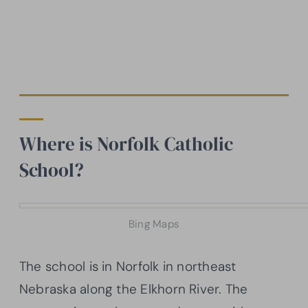
Where is Norfolk Catholic
School?
Bing Maps
The school is in Norfolk in northeast
Nebraska along the Elkhorn River. The