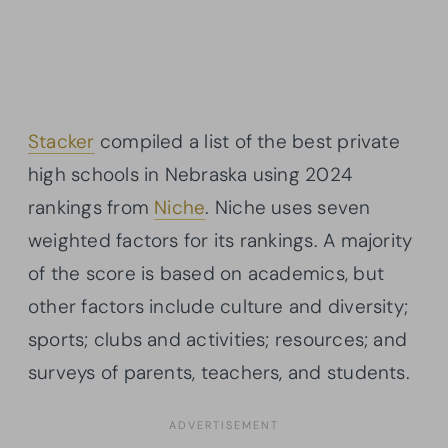
Stacker
compiled a list of the best private
high schools in Nebraska using 2024
rankings from
Niche
. Niche uses seven
weighted factors for its rankings. A majority
of the score is based on academics, but
other factors include culture and diversity;
sports; clubs and activities; resources; and
surveys of parents, teachers, and students.