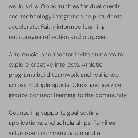
world skills. Opportunities for dual credit
and technology integration help students
accelerate. Faith-informed learning
encourages reflection and purpose.
Arts, music, and theater invite students to
explore creative interests. Athletic
programs build teamwork and resilience
across multiple sports. Clubs and service
groups connect learning to the community.
Counseling supports goal setting,
applications, and scholarships. Families
value open communication and a