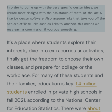
In order to come up with the very specific design ideas, we
create most designs with the assistance of state-of-the-art AI
interior design software. Also, assume links that take you off the
site are affiliate links such as links to Amazon. this means we
may earn a commission if you buy something.
It’s a place where students explore their
interests, dive into extracurricular activities,
finally get the freedom to choose their own
classes, and prepare for college or the
workplace. For many of these students and
their families, education is key:
1.4 million
students
enrolled in private high schools in
fall 2021, according to the National Center
for Education Statistics. There were
about