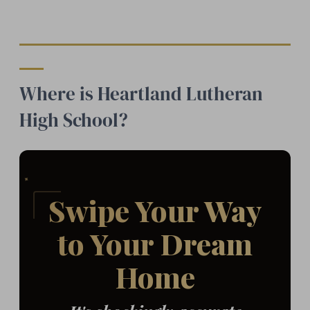
Where is Heartland Lutheran
High School?