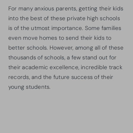
For many anxious parents, getting their kids
into the best of these private high schools
is of the utmost importance. Some families
even move homes to send their kids to
better schools. However, among all of these
thousands of schools, a few stand out for
their academic excellence, incredible track
records, and the future success of their
young students.