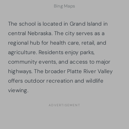
Bing Maps
The school is located in Grand Island in
central Nebraska. The city serves as a
regional hub for health care, retail, and
agriculture. Residents enjoy parks,
community events, and access to major
highways. The broader Platte River Valley
offers outdoor recreation and wildlife
viewing.