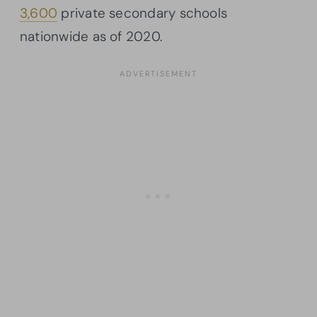
3,600
private secondary schools
nationwide as of 2020.