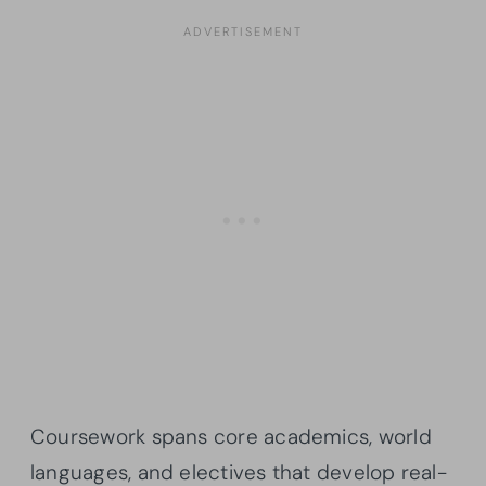
Coursework spans core academics, world
languages, and electives that develop real-