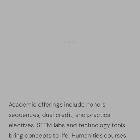
Academic offerings include honors
sequences, dual credit, and practical
electives. STEM labs and technology tools
bring concepts to life. Humanities courses