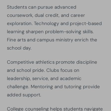
Students can pursue advanced
coursework, dual credit, and career
exploration. Technology and project-based
learning sharpen problem-solving skills.
Fine arts and campus ministry enrich the
school day.
Competitive athletics promote discipline
and school pride. Clubs focus on
leadership, service, and academic
challenge. Mentoring and tutoring provide
added support.
College counseling helps students navigate