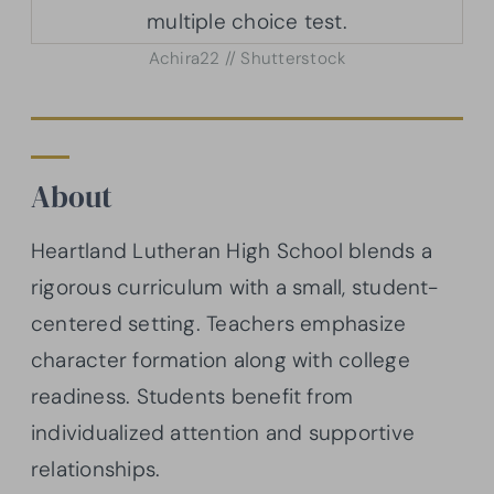
Achira22 // Shutterstock
About
Heartland Lutheran High School blends a
rigorous curriculum with a small, student-
centered setting. Teachers emphasize
character formation along with college
readiness. Students benefit from
individualized attention and supportive
relationships.