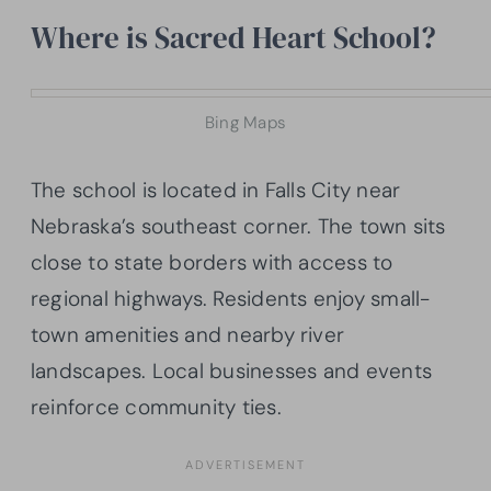
Where is Sacred Heart School?
Bing Maps
The school is located in Falls City near
Nebraska’s southeast corner. The town sits
close to state borders with access to
regional highways. Residents enjoy small-
town amenities and nearby river
landscapes. Local businesses and events
reinforce community ties.