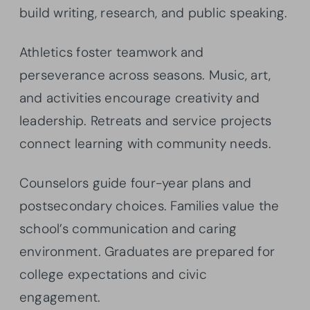
build writing, research, and public speaking.
Athletics foster teamwork and
perseverance across seasons. Music, art,
and activities encourage creativity and
leadership. Retreats and service projects
connect learning with community needs.
Counselors guide four-year plans and
postsecondary choices. Families value the
school’s communication and caring
environment. Graduates are prepared for
college expectations and civic
engagement.