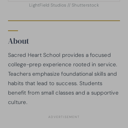
LightField Studios // Shutterstock
About
Sacred Heart School provides a focused
college-prep experience rooted in service.
Teachers emphasize foundational skills and
habits that lead to success. Students
benefit from small classes and a supportive
culture.