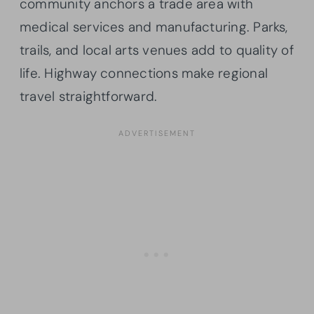
community anchors a trade area with
medical services and manufacturing. Parks,
trails, and local arts venues add to quality of
life. Highway connections make regional
travel straightforward.