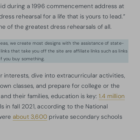
said during a 1996 commencement address at
ress rehearsal for a life that is yours to lead.”
ne of the greatest dress rehearsals of all.
ideas, we create most designs with the assistance of state-
inks that take you off the site are affiliate links such as links
f you buy something.
 interests, dive into extracurricular activities,
 own classes, and prepare for college or the
nd their families, education is key:
1.4 million
s in fall 2021, according to the National
 were
about 3,600
private secondary schools