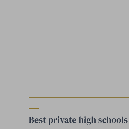
Best private high school