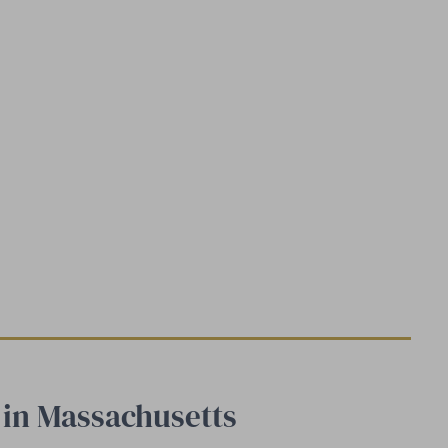
s in Massachusetts