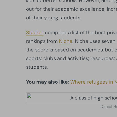
kids to better schools. However, among 
out for their academic excellence, incr
of their young students.
Stacker
compiled a list of the best pri
rankings from
Niche
. Niche uses seven 
the score is based on academics, but ot
sports; clubs and activities; resources;
students.
You may also like:
Where refugees in M
Daniel H