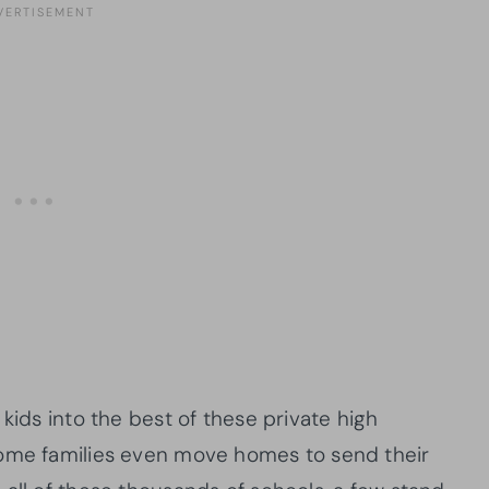
kids into the best of these private high
Some families even move homes to send their