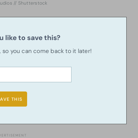
tudios // Shutterstock
 like to save this?
u, so you can come back to it later!