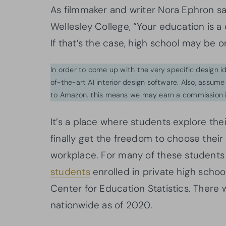
As filmmaker and writer Nora Ephron 
Wellesley College, “Your education is a d
If that’s the case, high school may be o
In order to come up with the very specific design 
of-the-art AI interior design software. Also, assume l
to Amazon. this means we may earn a commission i
It’s a place where students explore their
finally get the freedom to choose their
workplace. For many of these students a
students
enrolled in private high school
Center for Education Statistics. There
nationwide as of 2020.