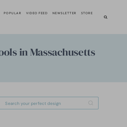
POPULAR
VIDEO FEED
NEWSLETTER
STORE
ools in Massachusetts