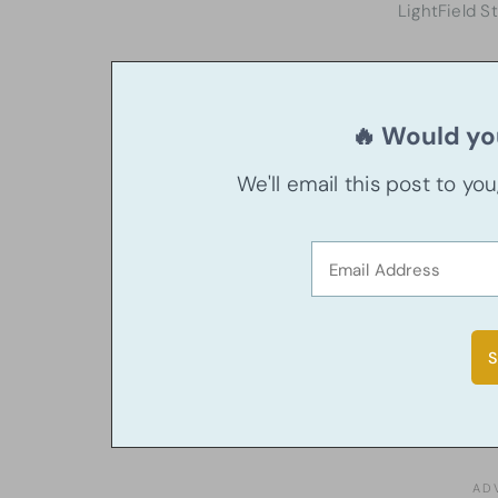
LightField S
🔥 Would you
We'll email this post to yo