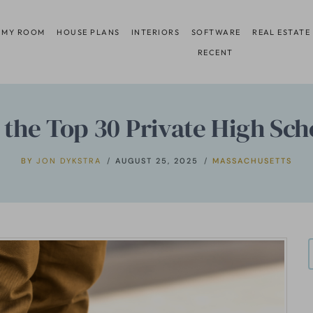
 MY ROOM
HOUSE PLANS
INTERIORS
SOFTWARE
REAL ESTATE
RECENT
the Top 30 Private High Sch
BY
JON DYKSTRA
AUGUST 25, 2025
MASSACHUSETTS