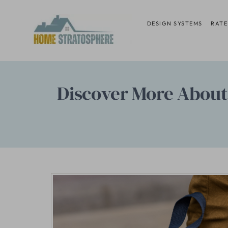
Skip
to
DESIGN SYSTEMS
RATE
content
Discover More About 