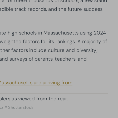
all of these thousands of schools, a few stand
edible track records, and the future success
vate high schools in Massachusetts using 2024
weighted factors for its rankings. A majority of
her factors include culture and diversity;
 and surveys of parents, teachers, and
assachusetts are arriving from
oz // Shutterstock