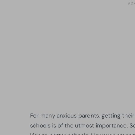
For many anxious parents, getting their 
schools is of the utmost importance. 