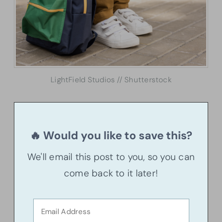
LightField Studios // Shutterstock
🔥 Would you like to save this?
We'll email this post to you, so you can
come back to it later!