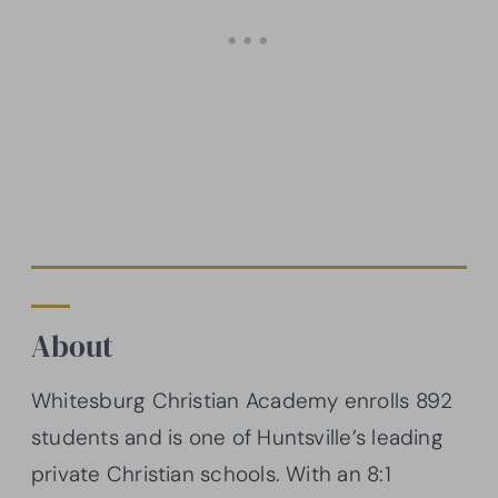
About
Whitesburg Christian Academy enrolls 892
students and is one of Huntsville’s leading
private Christian schools. With an 8:1