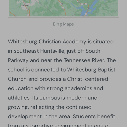
Bing Maps
Whitesburg Christian Academy is situated
in southeast Huntsville, just off South
Parkway and near the Tennessee River. The
school is connected to Whitesburg Baptist
Church and provides a Christ-centered
education with strong academics and
athletics. Its campus is modern and
growing, reflecting the continued
development in the area. Students benefit
from a supportive environment in one of