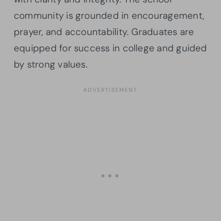
community is grounded in encouragement,
prayer, and accountability. Graduates are
equipped for success in college and guided
by strong values.