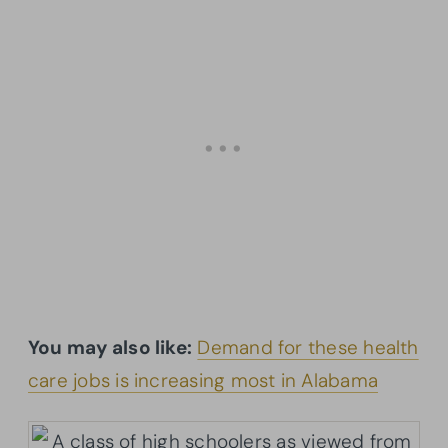
You may also like:
Demand for these health
care jobs is increasing most in Alabama