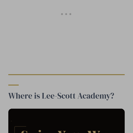
Where is Lee-Scott Academy?