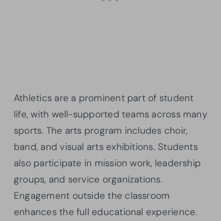
Athletics are a prominent part of student
life, with well-supported teams across many
sports. The arts program includes choir,
band, and visual arts exhibitions. Students
also participate in mission work, leadership
groups, and service organizations.
Engagement outside the classroom
enhances the full educational experience.