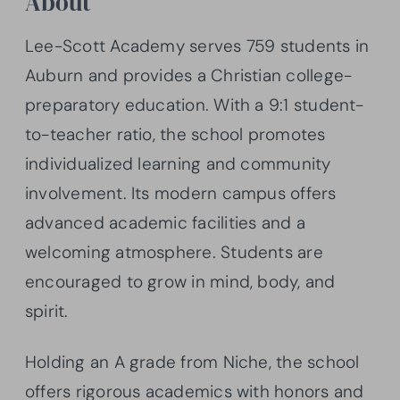
About
Lee-Scott Academy serves 759 students in
Auburn and provides a Christian college-
preparatory education. With a 9:1 student-
to-teacher ratio, the school promotes
individualized learning and community
involvement. Its modern campus offers
advanced academic facilities and a
welcoming atmosphere. Students are
encouraged to grow in mind, body, and
spirit.
Holding an A grade from Niche, the school
offers rigorous academics with honors and