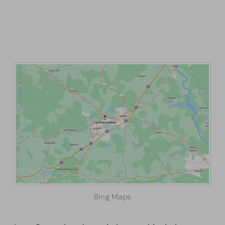
Bing Maps