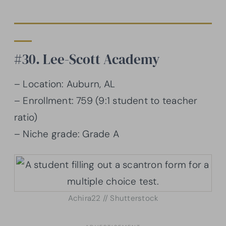
#30. Lee-Scott Academy
– Location: Auburn, AL
– Enrollment: 759 (9:1 student to teacher
ratio)
– Niche grade: Grade A
Achira22 // Shutterstock