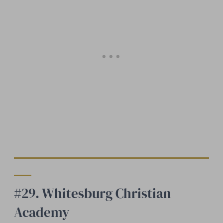
#29. Whitesburg Christian
Academy