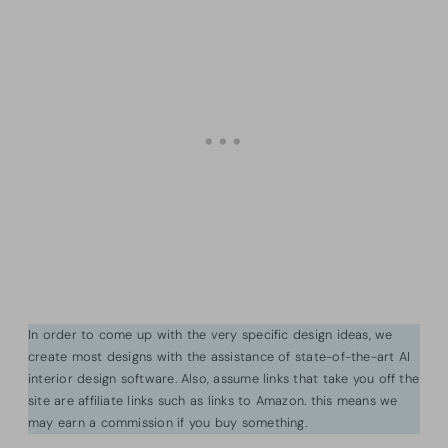
In order to come up with the very specific design ideas, we
create most designs with the assistance of state-of-the-art AI
interior design software. Also, assume links that take you off the
site are affiliate links such as links to Amazon. this means we
may earn a commission if you buy something.