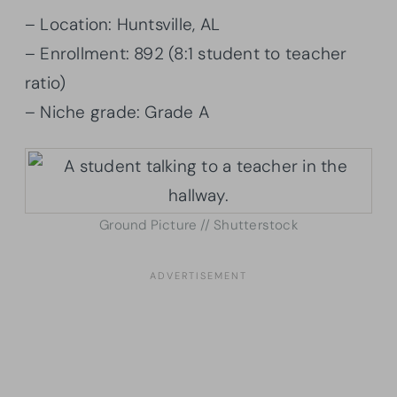
– Location: Huntsville, AL
– Enrollment: 892 (8:1 student to teacher
ratio)
– Niche grade: Grade A
Ground Picture // Shutterstock