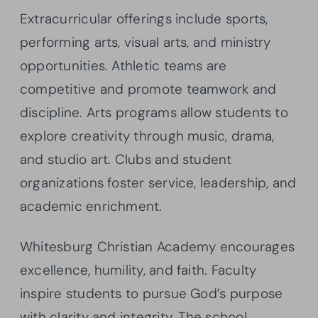
Extracurricular offerings include sports,
performing arts, visual arts, and ministry
opportunities. Athletic teams are
competitive and promote teamwork and
discipline. Arts programs allow students to
explore creativity through music, drama,
and studio art. Clubs and student
organizations foster service, leadership, and
academic enrichment.
Whitesburg Christian Academy encourages
excellence, humility, and faith. Faculty
inspire students to pursue God’s purpose
with clarity and integrity. The school