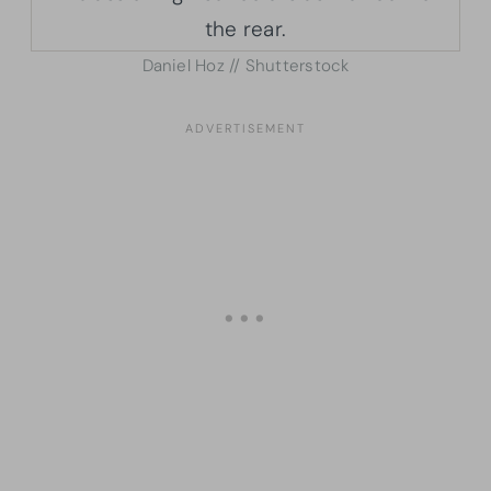
Daniel Hoz // Shutterstock