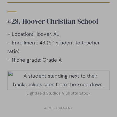
#28. Hoover Christian School
– Location: Hoover, AL
– Enrollment: 43 (5:1 student to teacher
ratio)
– Niche grade: Grade A
LightField Studios // Shutterstock