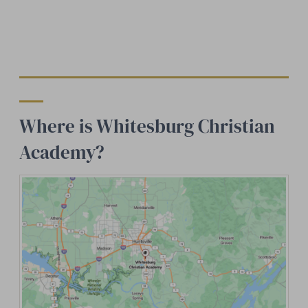
Where is Whitesburg Christian
Academy?