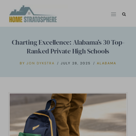
Skip
to
content
Charting Excellence: Alabama’s 30 Top-
Ranked Private High Schools
BY
JON DYKSTRA
JULY 28, 2025
ALABAMA