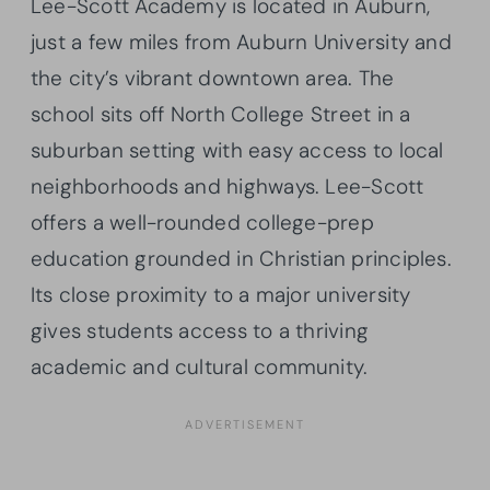
Lee-Scott Academy is located in Auburn,
just a few miles from Auburn University and
the city’s vibrant downtown area. The
school sits off North College Street in a
suburban setting with easy access to local
neighborhoods and highways. Lee-Scott
offers a well-rounded college-prep
education grounded in Christian principles.
Its close proximity to a major university
gives students access to a thriving
academic and cultural community.