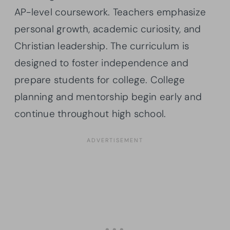
AP-level coursework. Teachers emphasize
personal growth, academic curiosity, and
Christian leadership. The curriculum is
designed to foster independence and
prepare students for college. College
planning and mentorship begin early and
continue throughout high school.