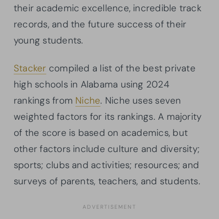
their academic excellence, incredible track
records, and the future success of their
young students.
Stacker
compiled a list of the best private
high schools in Alabama using 2024
rankings from
Niche
. Niche uses seven
weighted factors for its rankings. A majority
of the score is based on academics, but
other factors include culture and diversity;
sports; clubs and activities; resources; and
surveys of parents, teachers, and students.