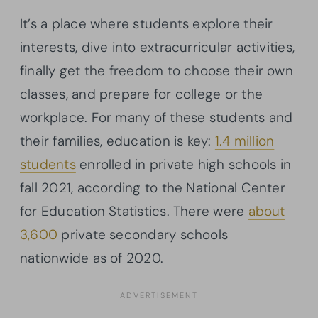
It’s a place where students explore their
interests, dive into extracurricular activities,
finally get the freedom to choose their own
classes, and prepare for college or the
workplace. For many of these students and
their families, education is key:
1.4 million
students
enrolled in private high schools in
fall 2021, according to the National Center
for Education Statistics. There were
about
3,600
private secondary schools
nationwide as of 2020.