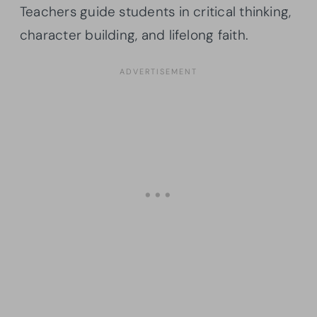
Teachers guide students in critical thinking,
character building, and lifelong faith.