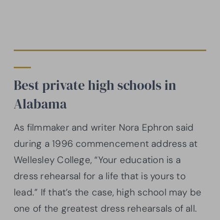
Best private high schools in
Alabama
As filmmaker and writer Nora Ephron said
during a 1996 commencement address at
Wellesley College, “Your education is a
dress rehearsal for a life that is yours to
lead.” If that’s the case, high school may be
one of the greatest dress rehearsals of all.