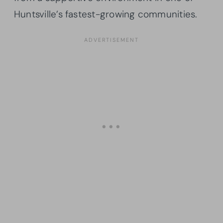
Huntsville’s fastest-growing communities.