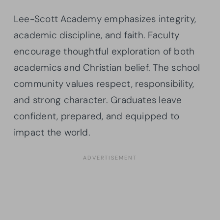
Lee-Scott Academy emphasizes integrity,
academic discipline, and faith. Faculty
encourage thoughtful exploration of both
academics and Christian belief. The school
community values respect, responsibility,
and strong character. Graduates leave
confident, prepared, and equipped to
impact the world.