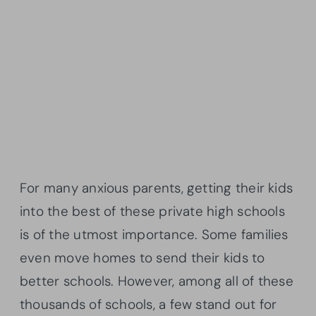
For many anxious parents, getting their kids
into the best of these private high schools
is of the utmost importance. Some families
even move homes to send their kids to
better schools. However, among all of these
thousands of schools, a few stand out for