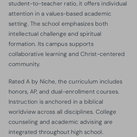
student-to-teacher ratio, it offers individual
attention in a values-based academic
setting. The school emphasizes both
intellectual challenge and spiritual
formation. Its campus supports
collaborative learning and Christ-centered
community.
Rated A by Niche, the curriculum includes
honors, AP, and dual-enrollment courses.
Instruction is anchored in a biblical
worldview across all disciplines. College
counseling and academic advising are
integrated throughout high school.