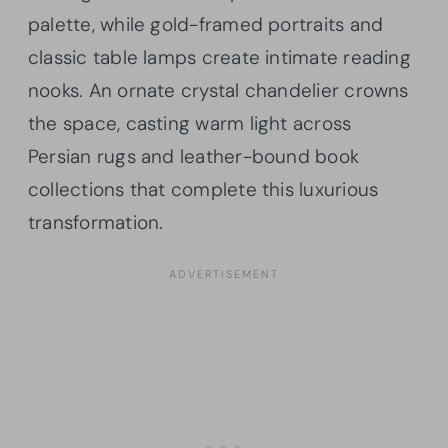
palette, while gold-framed portraits and
classic table lamps create intimate reading
nooks. An ornate crystal chandelier crowns
the space, casting warm light across
Persian rugs and leather-bound book
collections that complete this luxurious
transformation.