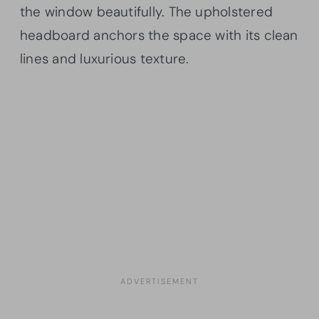
the window beautifully. The upholstered
headboard anchors the space with its clean
lines and luxurious texture.