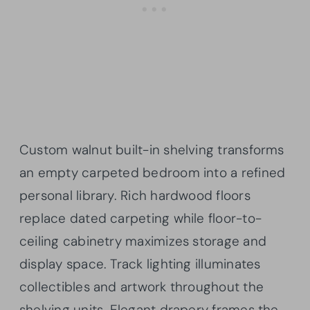
Custom walnut built-in shelving transforms
an empty carpeted bedroom into a refined
personal library. Rich hardwood floors
replace dated carpeting while floor-to-
ceiling cabinetry maximizes storage and
display space. Track lighting illuminates
collectibles and artwork throughout the
shelving units. Elegant drapery frames the