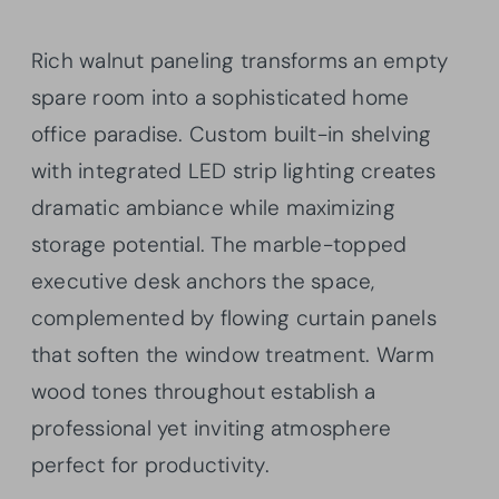
Rich walnut paneling transforms an empty
spare room into a sophisticated home
office paradise. Custom built-in shelving
with integrated LED strip lighting creates
dramatic ambiance while maximizing
storage potential. The marble-topped
executive desk anchors the space,
complemented by flowing curtain panels
that soften the window treatment. Warm
wood tones throughout establish a
professional yet inviting atmosphere
perfect for productivity.