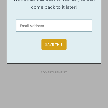
come back to it later!