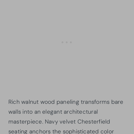
Rich walnut wood paneling transforms bare
walls into an elegant architectural
masterpiece. Navy velvet Chesterfield
seating anchors the sophisticated color