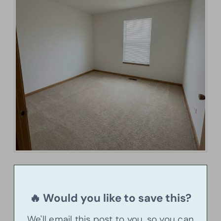
🔥 Would you like to save this?
We'll email this post to you, so you can