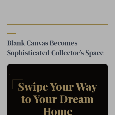
Blank Canvas Becomes
Sophisticated Collector’s Space