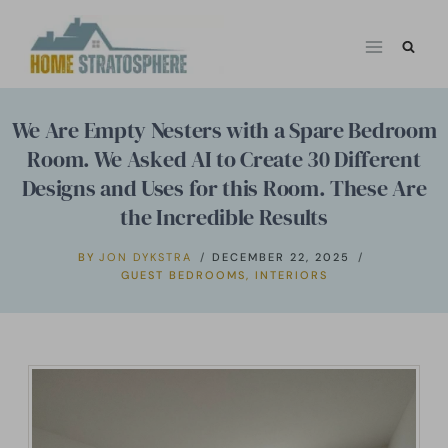
Skip
to
content
We Are Empty Nesters with a Spare Bedroom
Room. We Asked AI to Create 30 Different
Designs and Uses for this Room. These Are
the Incredible Results
BY
JON DYKSTRA
DECEMBER 22, 2025
GUEST BEDROOMS
,
INTERIORS