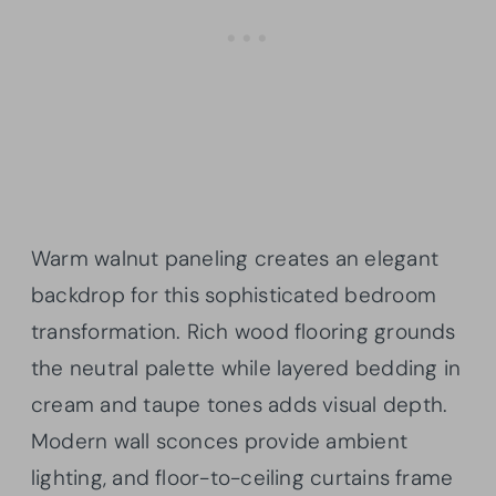
Warm walnut paneling creates an elegant
backdrop for this sophisticated bedroom
transformation. Rich wood flooring grounds
the neutral palette while layered bedding in
cream and taupe tones adds visual depth.
Modern wall sconces provide ambient
lighting, and floor-to-ceiling curtains frame