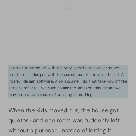
In order to come up with the very specific design ideas, we
create most designs with the assistance of state-of-the-art AI
interior design software. Also, assume links that take you off the
site are affiliate links such as links to Amazon. this means we
may earn a commission if you buy something.
When the kids moved out, the house got
quieter—and one room was suddenly left
without a purpose. Instead of letting it