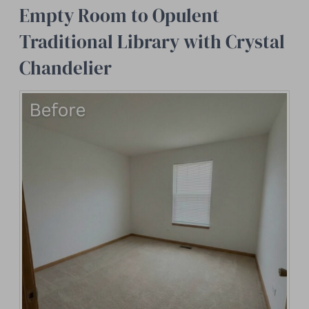
Empty Room to Opulent
Traditional Library with Crystal
Chandelier