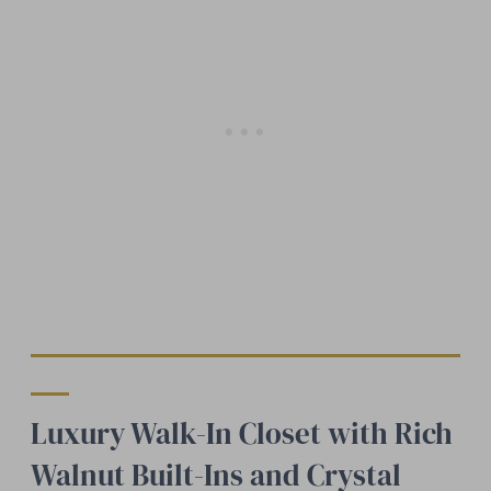
Luxury Walk-In Closet with Rich
Walnut Built-Ins and Crystal