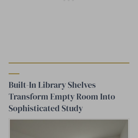
Built-In Library Shelves
Transform Empty Room Into
Sophisticated Study