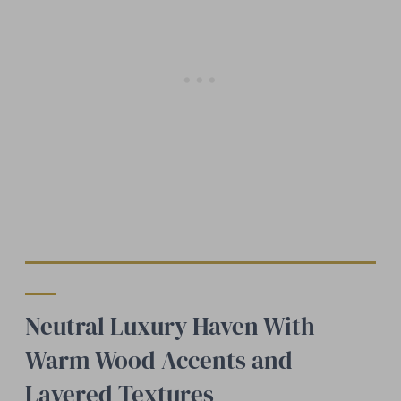
Neutral Luxury Haven With
Warm Wood Accents and
Layered Textures