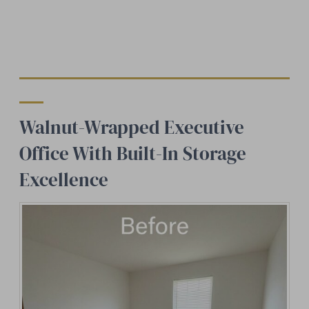
Walnut-Wrapped Executive
Office With Built-In Storage
Excellence