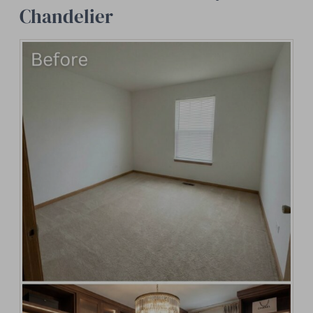
Chandelier