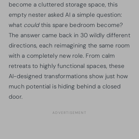
become a cluttered storage space, this
empty nester asked AI a simple question:
what
could
this spare bedroom become?
The answer came back in 30 wildly different
directions, each reimagining the same room
with a completely new role. From calm
retreats to highly functional spaces, these
AI-designed transformations show just how
much potential is hiding behind a closed
door.