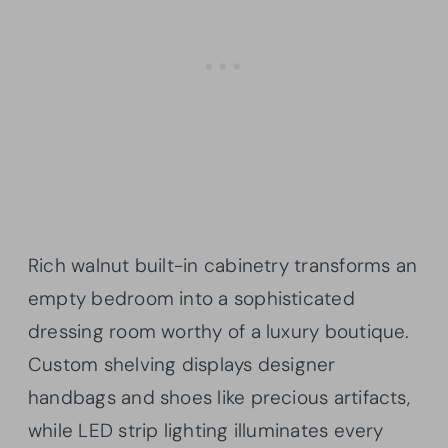
Rich walnut built-in cabinetry transforms an
empty bedroom into a sophisticated
dressing room worthy of a luxury boutique.
Custom shelving displays designer
handbags and shoes like precious artifacts,
while LED strip lighting illuminates every