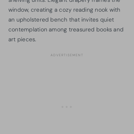
window, creating a cozy reading nook with
an upholstered bench that invites quiet
contemplation among treasured books and
art pieces.