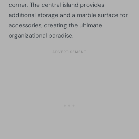
corner. The central island provides
additional storage and a marble surface for
accessories, creating the ultimate
organizational paradise.