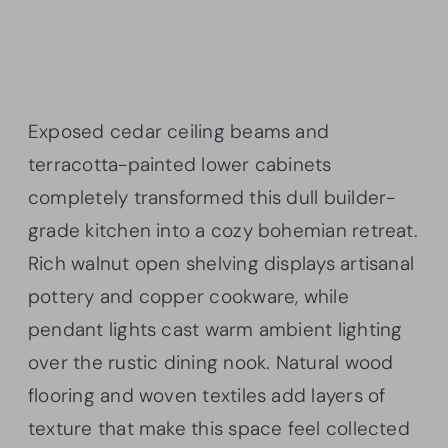
Exposed cedar ceiling beams and
terracotta-painted lower cabinets
completely transformed this dull builder-
grade kitchen into a cozy bohemian retreat.
Rich walnut open shelving displays artisanal
pottery and copper cookware, while
pendant lights cast warm ambient lighting
over the rustic dining nook. Natural wood
flooring and woven textiles add layers of
texture that make this space feel collected