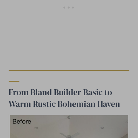
From Bland Builder Basic to
Warm Rustic Bohemian Haven