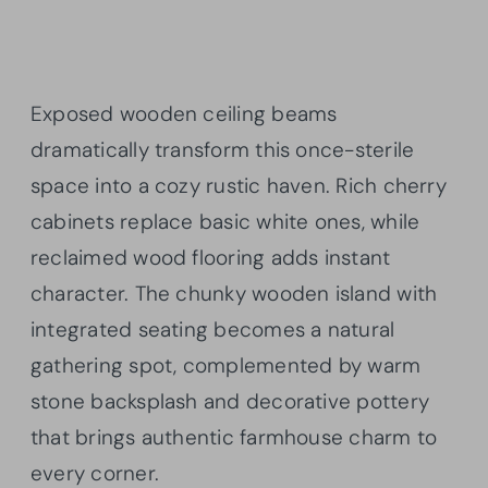
Exposed wooden ceiling beams
dramatically transform this once-sterile
space into a cozy rustic haven. Rich cherry
cabinets replace basic white ones, while
reclaimed wood flooring adds instant
character. The chunky wooden island with
integrated seating becomes a natural
gathering spot, complemented by warm
stone backsplash and decorative pottery
that brings authentic farmhouse charm to
every corner.