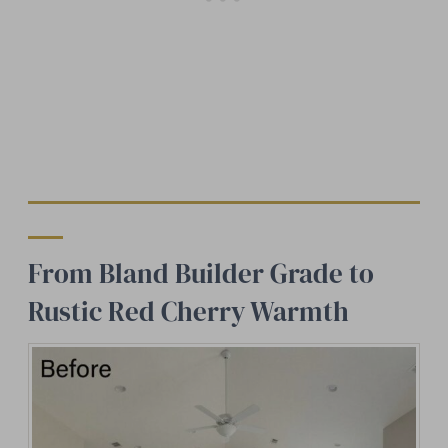
From Bland Builder Grade to
Rustic Red Cherry Warmth