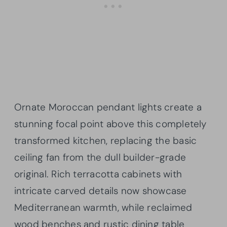
Ornate Moroccan pendant lights create a
stunning focal point above this completely
transformed kitchen, replacing the basic
ceiling fan from the dull builder-grade
original. Rich terracotta cabinets with
intricate carved details now showcase
Mediterranean warmth, while reclaimed
wood benches and rustic dining table