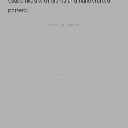
space filled with plants and handcrafted
pottery.