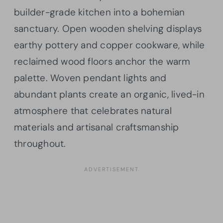
builder-grade kitchen into a bohemian
sanctuary. Open wooden shelving displays
earthy pottery and copper cookware, while
reclaimed wood floors anchor the warm
palette. Woven pendant lights and
abundant plants create an organic, lived-in
atmosphere that celebrates natural
materials and artisanal craftsmanship
throughout.