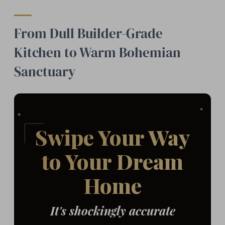
From Dull Builder-Grade
Kitchen to Warm Bohemian
Sanctuary