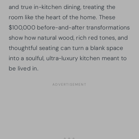
and true in-kitchen dining, treating the
room like the heart of the home. These
$100,000 before-and-after transformations
show how natural wood, rich red tones, and
thoughtful seating can turn a blank space
into a soulful, ultra-luxury kitchen meant to
be lived in.