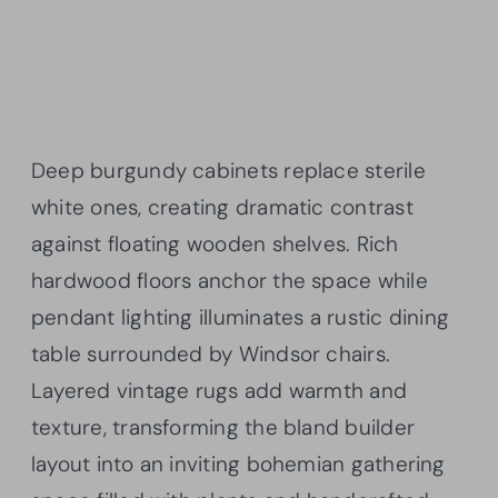
Deep burgundy cabinets replace sterile
white ones, creating dramatic contrast
against floating wooden shelves. Rich
hardwood floors anchor the space while
pendant lighting illuminates a rustic dining
table surrounded by Windsor chairs.
Layered vintage rugs add warmth and
texture, transforming the bland builder
layout into an inviting bohemian gathering