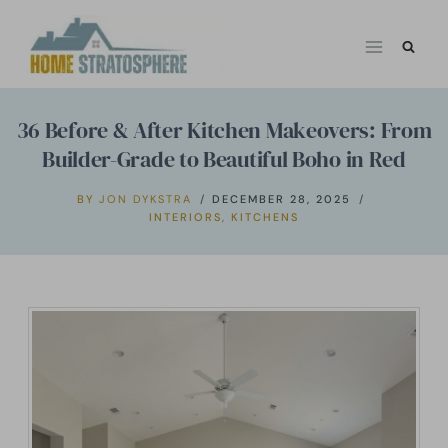
Skip
to
content
36 Before & After Kitchen Makeovers: From
Builder-Grade to Beautiful Boho in Red
BY
JON DYKSTRA
DECEMBER 28, 2025
INTERIORS
,
KITCHENS