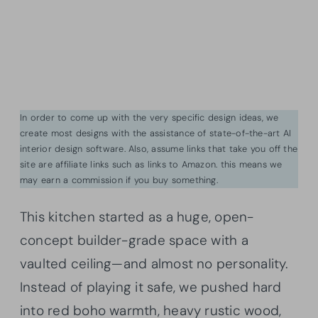
In order to come up with the very specific design ideas, we
create most designs with the assistance of state-of-the-art AI
interior design software. Also, assume links that take you off the
site are affiliate links such as links to Amazon. this means we
may earn a commission if you buy something.
This kitchen started as a huge, open-
concept builder-grade space with a
vaulted ceiling—and almost no personality.
Instead of playing it safe, we pushed hard
into red boho warmth, heavy rustic wood,