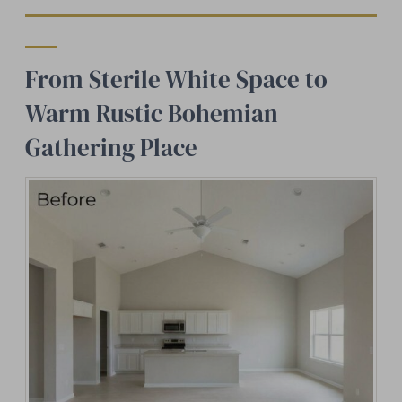
From Sterile White Space to
Warm Rustic Bohemian
Gathering Place