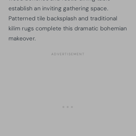
establish an inviting gathering space.
Patterned tile backsplash and traditional
kilim rugs complete this dramatic bohemian
makeover.