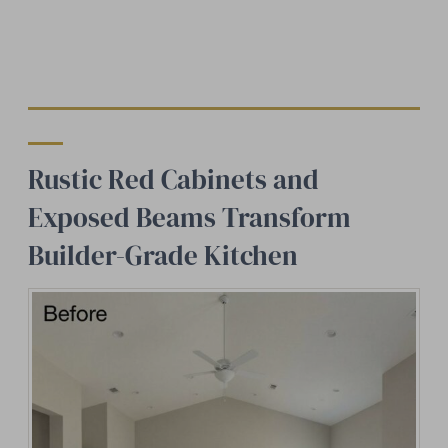
Rustic Red Cabinets and
Exposed Beams Transform
Builder-Grade Kitchen