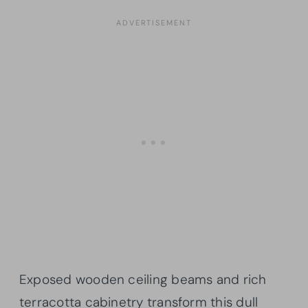
Exposed wooden ceiling beams and rich
terracotta cabinetry transform this dull