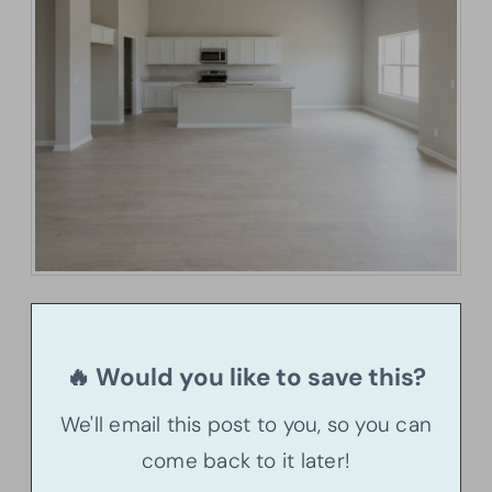
🔥 Would you like to save this?
We'll email this post to you, so you can
come back to it later!