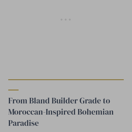
From Bland Builder Grade to
Moroccan-Inspired Bohemian
Paradise