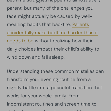
parent, but many of the challenges you
face might actually be caused by well-
meaning habits that backfire.
Parents
accidentally make bedtime harder than it
needs to be
without realizing how their
daily choices impact their child’s ability to
wind down and fall asleep.
Understanding these common mistakes can
transform your evening routine from a
nightly battle into a peaceful transition that
works for your whole family. From
inconsistent routines and screen time to