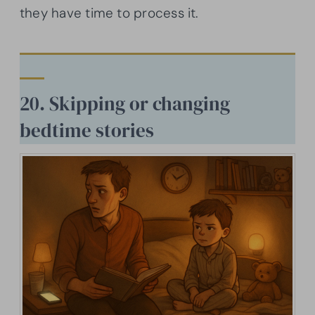
they have time to process it.
20. Skipping or changing
bedtime stories