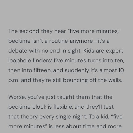
The second they hear “five more minutes,”
bedtime isn’t a routine anymore—it’s a
debate with no end in sight. Kids are expert
loophole finders: five minutes turns into ten,
then into fifteen, and suddenly it’s almost 10
p.m. and they’re still bouncing off the walls.
Worse, you’ve just taught them that the
bedtime clock is flexible, and they’ll test
that theory every single night. To a kid, “five
more minutes” is less about time and more