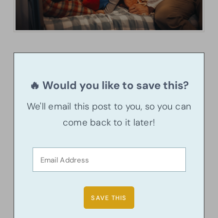
🔥 Would you like to save this?
We'll email this post to you, so you can
come back to it later!