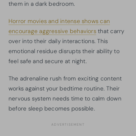
them in a dark bedroom.
Horror movies and intense shows can
encourage aggressive behaviors
that carry
over into their daily interactions. This
emotional residue disrupts their ability to
feel safe and secure at night.
The adrenaline rush from exciting content
works against your bedtime routine. Their
nervous system needs time to calm down
before sleep becomes possible.