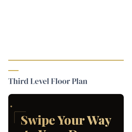
Third Level Floor Plan