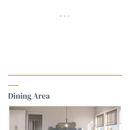
Dining Area