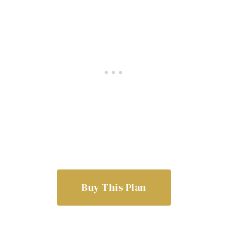
Buy This Plan