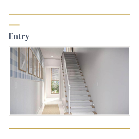
Entry