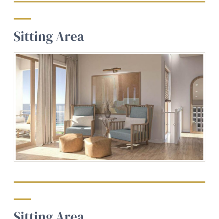
Sitting Area
Sitting Area