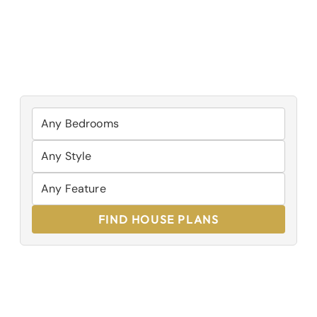
FIND HOUSE PLANS