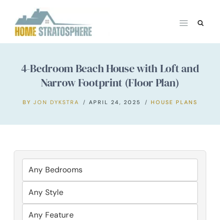
Skip
to
content
4-Bedroom Beach House with Loft and
Narrow Footprint (Floor Plan)
BY
JON DYKSTRA
APRIL 24, 2025
HOUSE PLANS