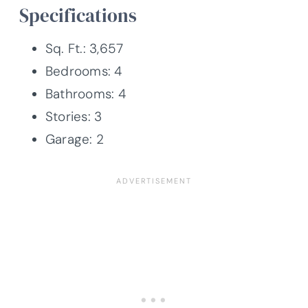
Specifications
Sq. Ft.: 3,657
Bedrooms: 4
Bathrooms: 4
Stories: 3
Garage: 2