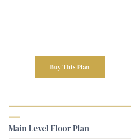
Buy This Plan
Main Level Floor Plan