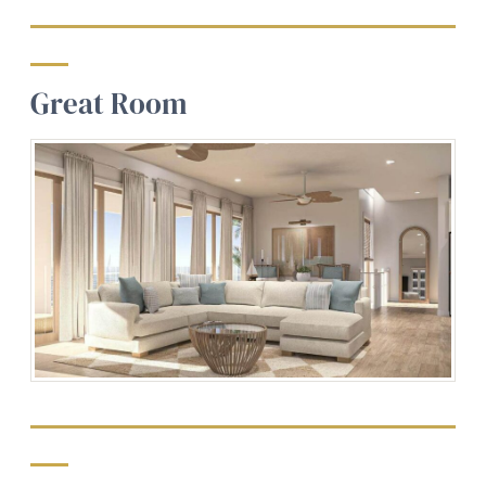
Great Room