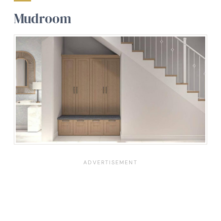
Mudroom