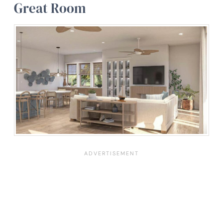
Great Room