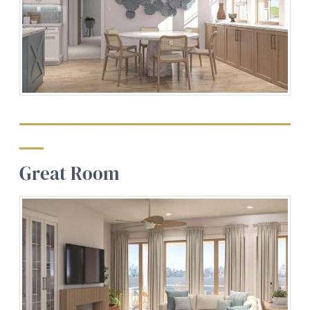
Great Room