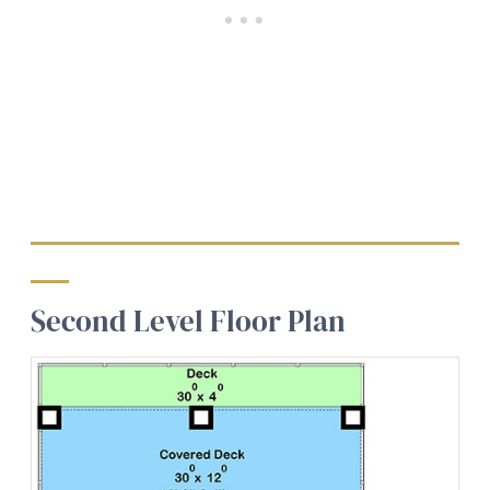
Second Level Floor Plan