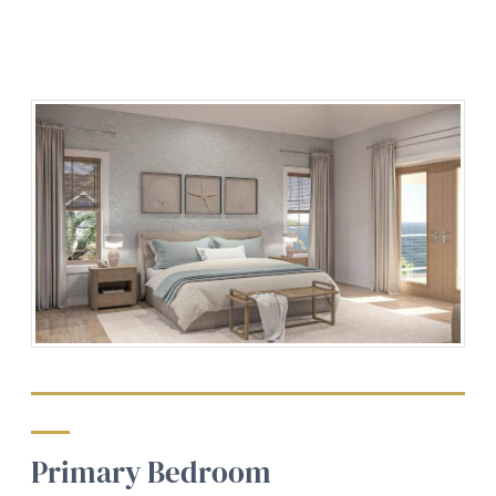
Primary Bedroom