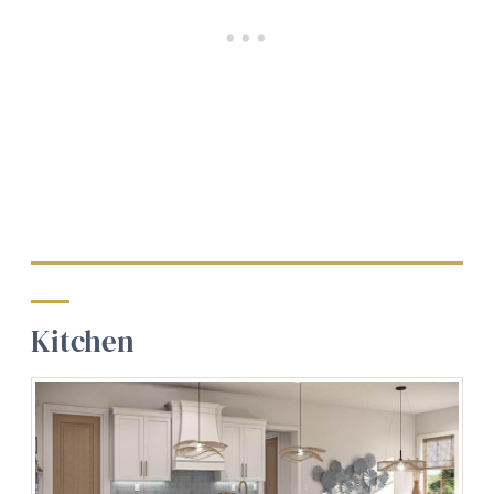
Kitchen