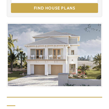
FIND HOUSE PLANS