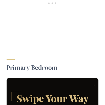
Primary Bedroom