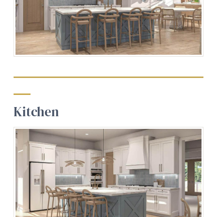
Kitchen