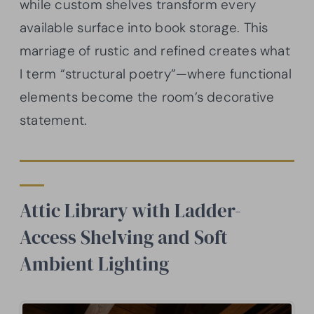
while custom shelves transform every
available surface into book storage. This
marriage of rustic and refined creates what
I term “structural poetry”—where functional
elements become the room’s decorative
statement.
Attic Library with Ladder-
Access Shelving and Soft
Ambient Lighting