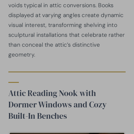
voids typical in attic conversions. Books
displayed at varying angles create dynamic
visual interest, transforming shelving into
sculptural installations that celebrate rather
than conceal the attic’s distinctive
geometry.
Attic Reading Nook with
Dormer Windows and Cozy
Built-In Benches