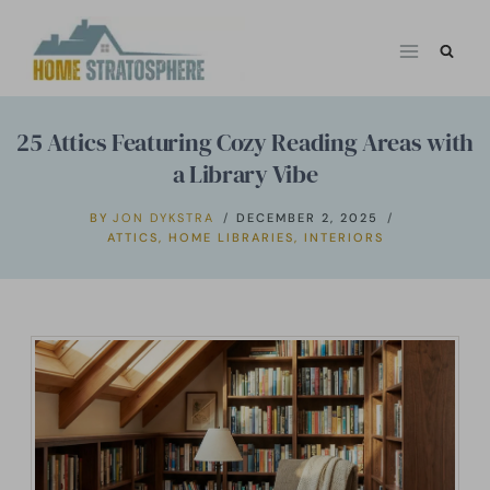
Skip
to
content
25 Attics Featuring Cozy Reading Areas with
a Library Vibe
BY
JON DYKSTRA
DECEMBER 2, 2025
ATTICS
,
HOME LIBRARIES
,
INTERIORS