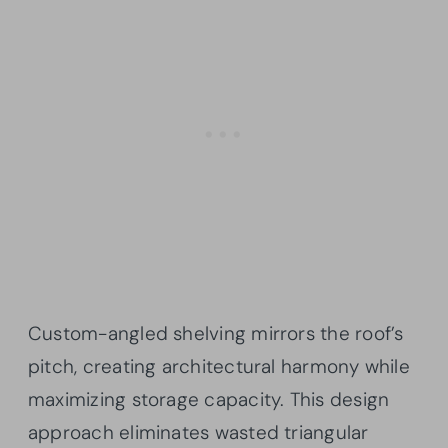
Custom-angled shelving mirrors the roof’s
pitch, creating architectural harmony while
maximizing storage capacity. This design
approach eliminates wasted triangular