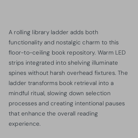
A rolling library ladder adds both
functionality and nostalgic charm to this
floor-to-ceiling book repository. Warm LED
strips integrated into shelving illuminate
spines without harsh overhead fixtures. The
ladder transforms book retrieval into a
mindful ritual, slowing down selection
processes and creating intentional pauses
that enhance the overall reading
experience.