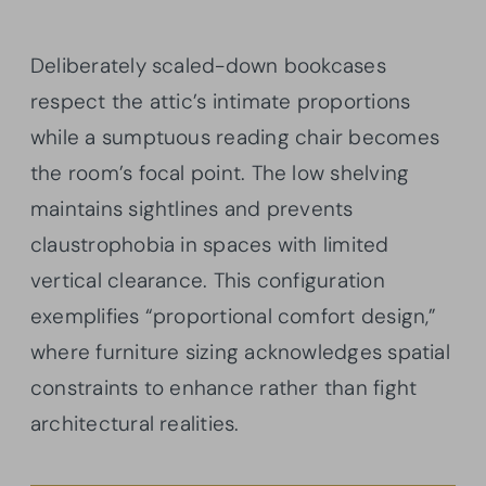
Deliberately scaled-down bookcases
respect the attic’s intimate proportions
while a sumptuous reading chair becomes
the room’s focal point. The low shelving
maintains sightlines and prevents
claustrophobia in spaces with limited
vertical clearance. This configuration
exemplifies “proportional comfort design,”
where furniture sizing acknowledges spatial
constraints to enhance rather than fight
architectural realities.