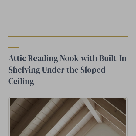
Attic Reading Nook with Built-In
Shelving Under the Sloped
Ceiling