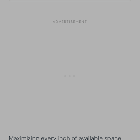
Maximizing every inch of available space,