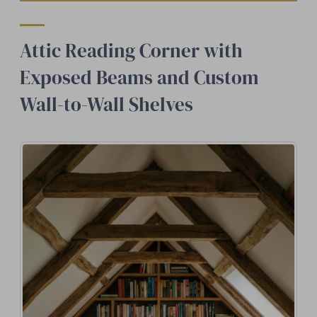
Attic Reading Corner with
Exposed Beams and Custom
Wall-to-Wall Shelves