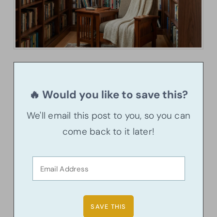
🔥 Would you like to save this?
We'll email this post to you, so you can
come back to it later!