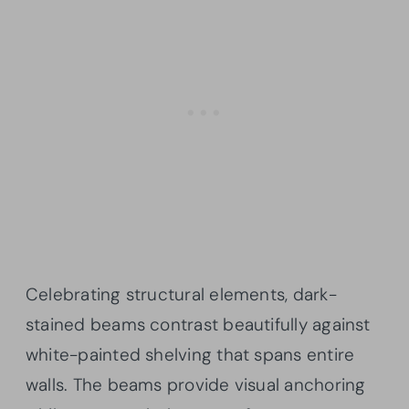
Celebrating structural elements, dark-
stained beams contrast beautifully against
white-painted shelving that spans entire
walls. The beams provide visual anchoring