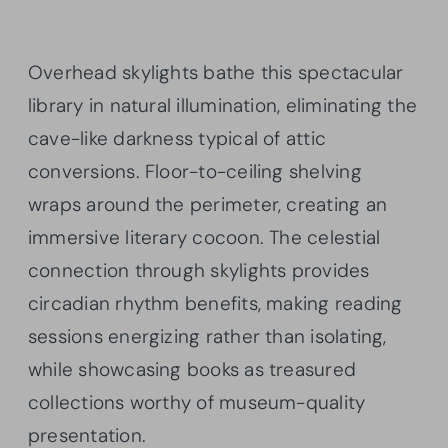
Overhead skylights bathe this spectacular
library in natural illumination, eliminating the
cave-like darkness typical of attic
conversions. Floor-to-ceiling shelving
wraps around the perimeter, creating an
immersive literary cocoon. The celestial
connection through skylights provides
circadian rhythm benefits, making reading
sessions energizing rather than isolating,
while showcasing books as treasured
collections worthy of museum-quality
presentation.