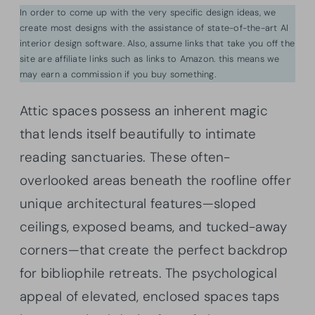
In order to come up with the very specific design ideas, we
create most designs with the assistance of state-of-the-art AI
interior design software. Also, assume links that take you off the
site are affiliate links such as links to Amazon. this means we
may earn a commission if you buy something.
Attic spaces possess an inherent magic
that lends itself beautifully to intimate
reading sanctuaries. These often-
overlooked areas beneath the roofline offer
unique architectural features—sloped
ceilings, exposed beams, and tucked-away
corners—that create the perfect backdrop
for bibliophile retreats. The psychological
appeal of elevated, enclosed spaces taps