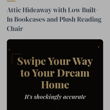
Attic Hideaway with Low Built-
In Bookcases and Plush Reading
Chair