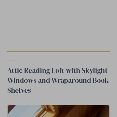
Attic Reading Loft with Skylight
Windows and Wraparound Book
Shelves