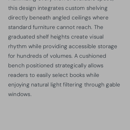
this design integrates custom shelving
directly beneath angled ceilings where
standard furniture cannot reach. The
graduated shelf heights create visual
rhythm while providing accessible storage
for hundreds of volumes. A cushioned
bench positioned strategically allows
readers to easily select books while
enjoying natural light filtering through gable
windows.