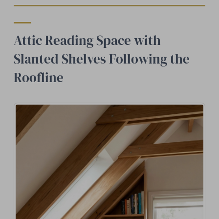
Attic Reading Space with
Slanted Shelves Following the
Roofline