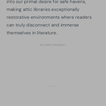
into our primal desire for safe havens,
making attic libraries exceptionally
restorative environments where readers
can truly disconnect and immerse
themselves in literature.