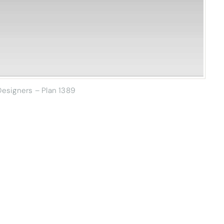
esigners – Plan 1389