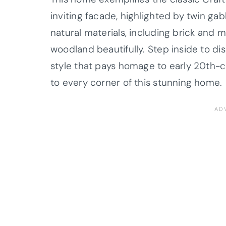
inviting facade, highlighted by twin ga
natural materials, including brick an
woodland beautifully. Step inside to di
style that pays homage to early 20th-
to every corner of this stunning home.