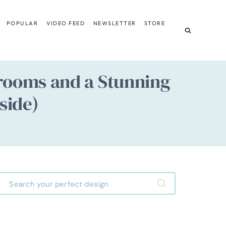
POPULAR
VIDEO FEED
NEWSLETTER
STORE
drooms and a Stunning
side)