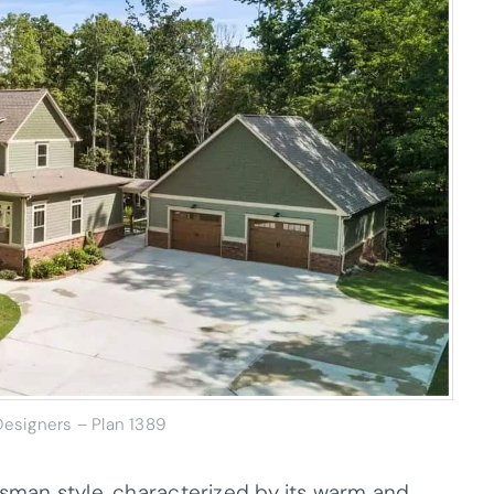
esigners – Plan 1389
tsman style, characterized by its warm and