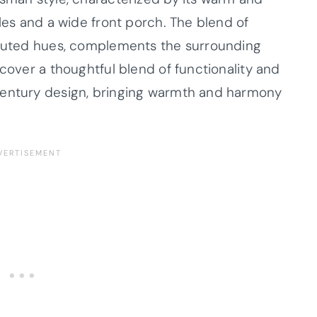
bles and a wide front porch. The blend of
d muted hues, complements the surrounding
scover a thoughtful blend of functionality and
century design, bringing warmth and harmony