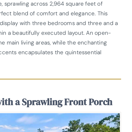
, sprawling across 2,964 square feet of
rfect blend of comfort and elegance. This
g display with three bedrooms and three and a
thin a beautifully executed layout. An open-
 main living areas, while the enchanting
ccents encapsulates the quintessential
with a Sprawling Front Porch