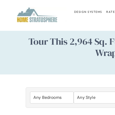
Skip
to
DESIGN SYSTEMS
RATE
content
Tour This 2,964 Sq. 
Wrap