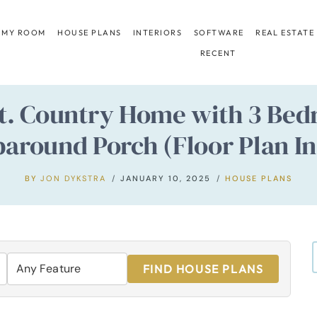
 MY ROOM
HOUSE PLANS
INTERIORS
SOFTWARE
REAL ESTATE
RECENT
Ft. Country Home with 3 Be
around Porch (Floor Plan In
BY
JON DYKSTRA
JANUARY 10, 2025
HOUSE PLANS
FIND HOUSE PLANS