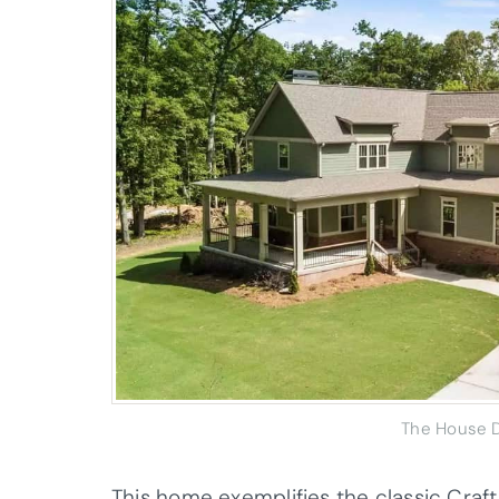
The House D
This home exemplifies the classic Craf