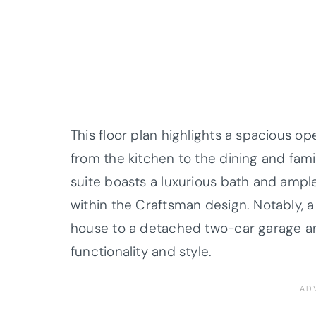
This floor plan highlights a spacious o
from the kitchen to the dining and fami
suite boasts a luxurious bath and ample
within the Craftsman design. Notably,
house to a detached two-car garage an
functionality and style.