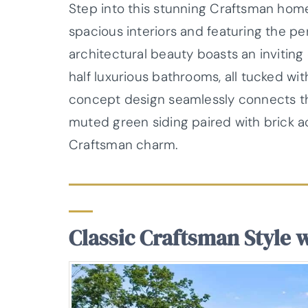
Step into this stunning Craftsman home
spacious interiors and featuring the pe
architectural beauty boasts an invitin
half luxurious bathrooms, all tucked wi
concept design seamlessly connects the
muted green siding paired with brick a
Craftsman charm.
Classic Craftsman Style 