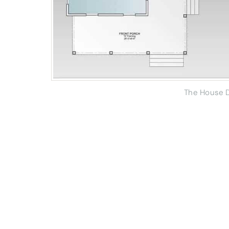
The House D