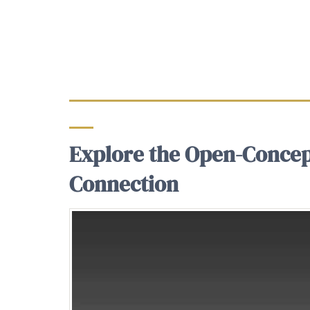
Explore the Open-Concep
Connection