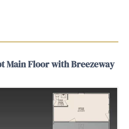
t Main Floor with Breezeway