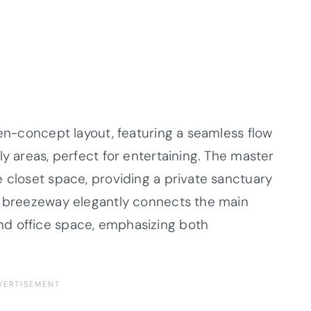
pen-concept layout, featuring a seamless flow
ly areas, perfect for entertaining. The master
 closet space, providing a private sanctuary
 a breezeway elegantly connects the main
d office space, emphasizing both