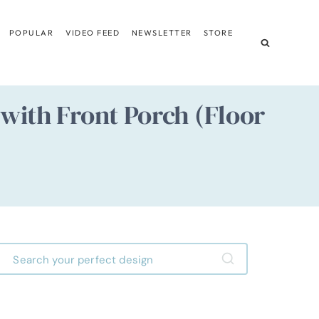
POPULAR
VIDEO FEED
NEWSLETTER
STORE
ith Front Porch (Floor