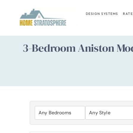
Skip
to
DESIGN SYSTEMS
RATE
content
3-Bedroom Aniston Mod