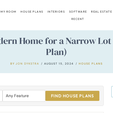
 MY ROOM
HOUSE PLANS
INTERIORS
SOFTWARE
REAL ESTATE
RECENT
ern Home for a Narrow Lot w
Plan)
BY
JON DYKSTRA
AUGUST 15, 2024
HOUSE PLANS
FIND HOUSE PLANS