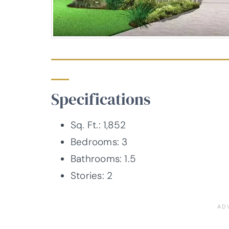
Specifications
Sq. Ft.: 1,852
Bedrooms: 3
Bathrooms: 1.5
Stories: 2