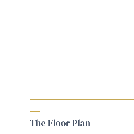
The Floor Plan