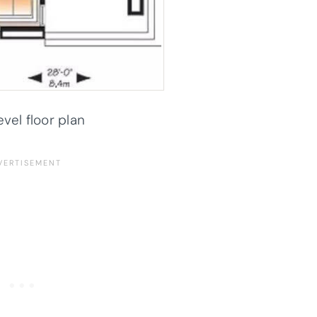
evel floor plan