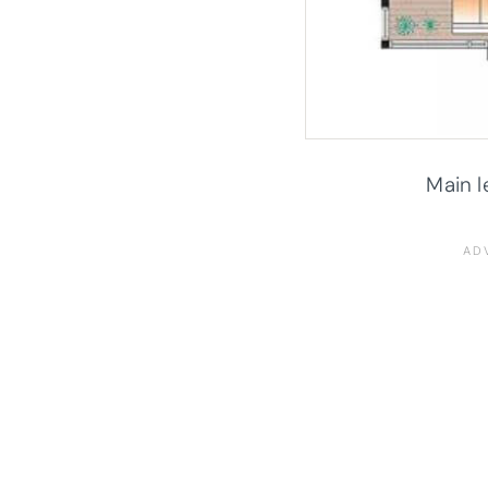
Main l