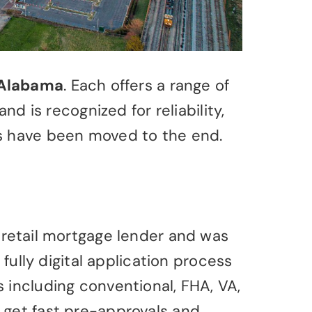
Alabama
. Each offers a range of
is recognized for reliability,
es have been moved to the end.
 retail mortgage lender and was
fully digital application process
 including conventional, FHA, VA,
 get fast pre-approvals and