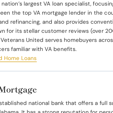
nation’s largest VA loan specialist, focus
een the top VA mortgage lender in the coun
and refinancing, and also provides convent
n for its stellar customer reviews (over 2
 Veterans United serves homebuyers acros
ers familiar with VA benefits.
ed Home Loans
 Mortgage
stablished national bank that offers a full
labama. It has a strong reputation for pers