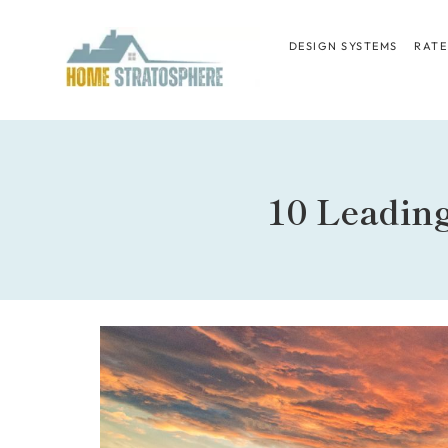
Skip
to
DESIGN SYSTEMS
RATE
content
10 Leadin