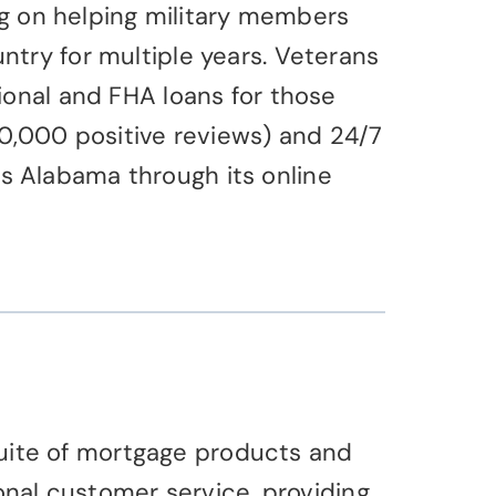
ing on helping military members
try for multiple years. Veterans
ional and FHA loans for those
00,000 positive reviews) and 24/7
s Alabama through its online
 suite of mortgage products and
onal customer service, providing