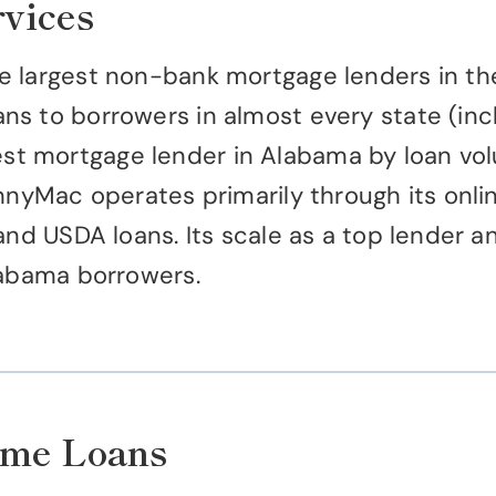
vices
 largest non-bank mortgage lenders in the U
s to borrowers in almost every state (incl
 mortgage lender in Alabama by loan volume
nnyMac operates primarily through its onlin
and USDA loans. Its scale as a top lender a
labama borrowers.
ome Loans