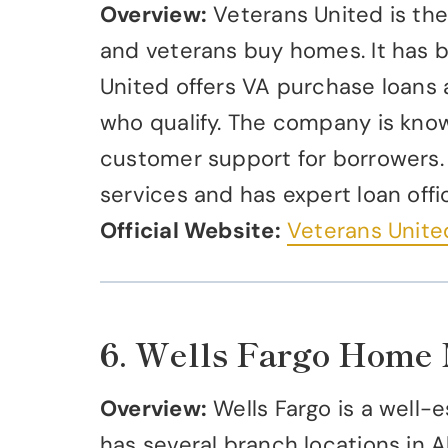
Overview:
Veterans United is the 
and veterans buy homes. It has b
United offers VA purchase loans 
who qualify. The company is know
customer support for borrowers.
services and has expert loan offic
Official Website:
Veterans Unit
6. Wells Fargo Home
Overview:
Wells Fargo is a well-e
has several branch locations in A