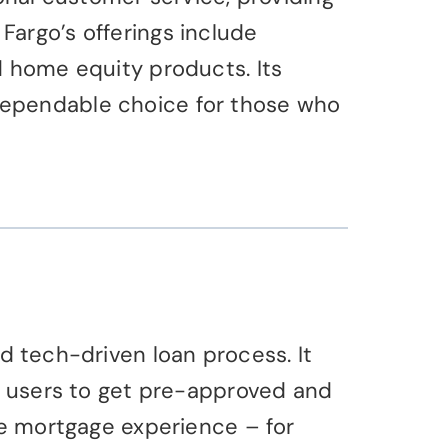
argo’s offerings include
d home equity products. Its
dependable choice for those who
d tech-driven loan process. It
ng users to get pre-approved and
he mortgage experience – for