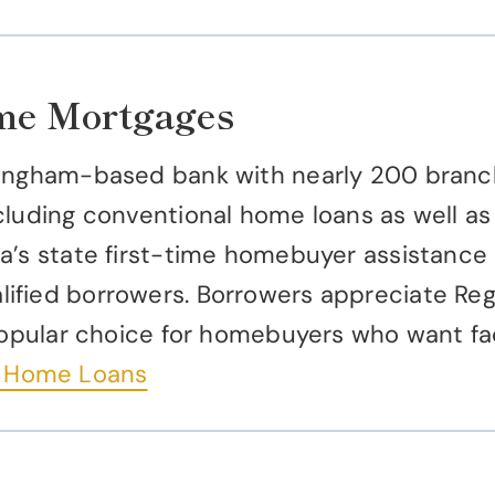
ome Mortgages
ingham-based bank with nearly 200 branch
cluding conventional home loans as well a
a’s state first-time homebuyer assistance 
fied borrowers. Borrowers appreciate Regi
 popular choice for homebuyers who want f
– Home Loans