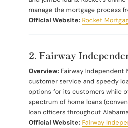
manage the mortgage process f
Official Website:
Rocket Mortga
2. Fairway Independe
Overview:
Fairway Independent M
customer service and speedy loa
options for its customers while of
spectrum of home loans (conventi
loan officers throughout Alabama
Official Website:
Fairway Indep