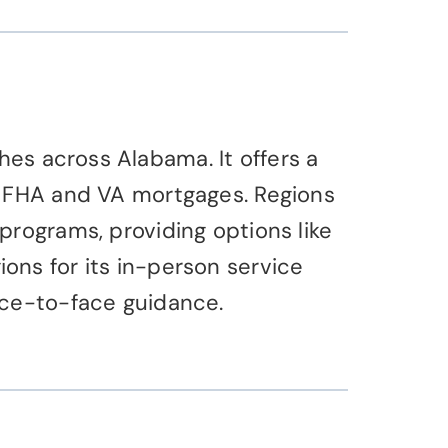
es across Alabama. It offers a
s FHA and VA mortgages. Regions
programs, providing options like
ons for its in-person service
ace-to-face guidance.