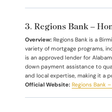
3. Regions Bank – H
Overview:
Regions Bank is a Birm
variety of mortgage programs, in
is an approved lender for Alabam
down payment assistance to quali
and local expertise, making it a
Official Website:
Regions Bank 