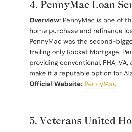
4. PennyMac Loan Ser
Overview:
PennyMac is one of the
home purchase and refinance loan
PennyMac was the second-biggest
trailing only Rocket Mortgage. Pe
providing conventional, FHA, VA, 
make it a reputable option for A
Official Website:
PennyMac
5. Veterans United H