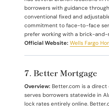
borrowers with guidance through 
conventional fixed and adjustabl
commitment to face-to-face serv
prefer working with a brick-and-
Official Website:
Wells Fargo H
7. Better Mortgage
Overview:
Better.com is a direct
serves borrowers statewide in Al
lock rates entirely online. Bett