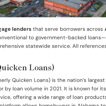
gage lenders
that serve borrowers across
ventional to government-backed loans—and 
rehensive statewide service. All referenc
Quicken Loans)
rly Quicken Loans) is the nation’s largest
by loan volume in 2021. It is known for its 
ce, offering a wide range of loan products
 platform allows homebuyers in Alabama to