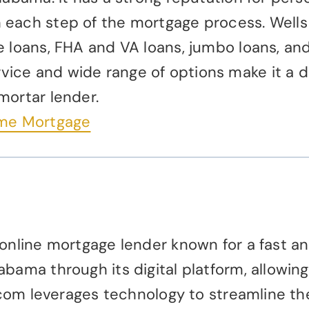
each step of the mortgage process. Wells F
e loans, FHA and VA loans, jumbo loans, an
ice and wide range of options make it a 
mortar lender.
ome Mortgage
 online mortgage lender known for a fast an
abama through its digital platform, allowi
er.com leverages technology to streamline t