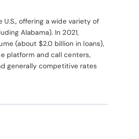
.S., offering a wide variety of
uding Alabama). In 2021,
 (about $2.0 billion in loans),
e platform and call centers,
nd generally competitive rates