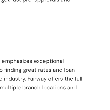
t emphasizes exceptional
finding great rates and loan
 industry. Fairway offers the full
 multiple branch locations and