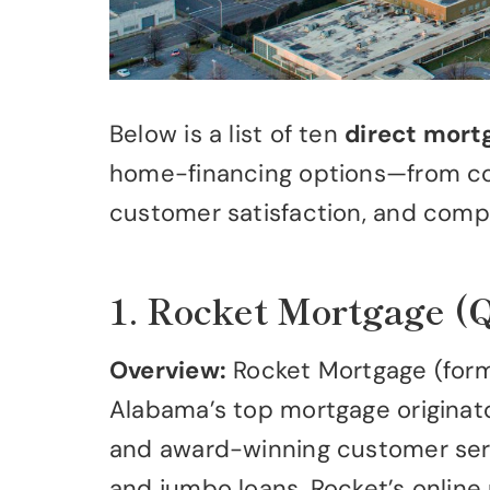
Below is a list of ten
direct mort
home-financing options—from con
customer satisfaction, and comp
1. Rocket Mortgage (
Overview:
Rocket Mortgage (forme
Alabama’s top mortgage originator 
and award-winning customer servi
and jumbo loans. Rocket’s online