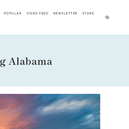
POPULAR
VIDEO FEED
NEWSLETTER
STORE
ng Alabama