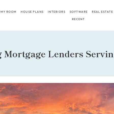
 MY ROOM
HOUSE PLANS
INTERIORS
SOFTWARE
REAL ESTATE
RECENT
g Mortgage Lenders Servi