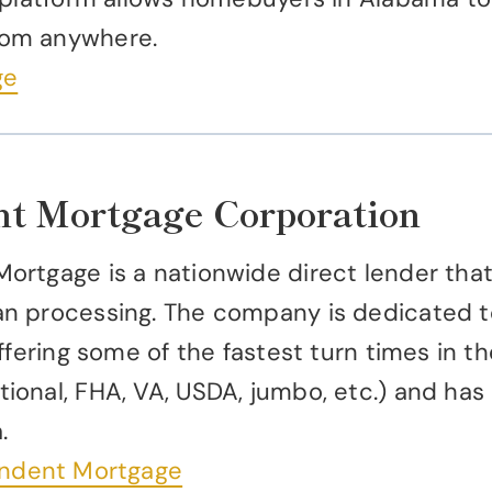
rom anywhere.
ge
nt Mortgage Corporation
ortgage is a nationwide direct lender tha
n processing. The company is dedicated to 
fering some of the fastest turn times in the
onal, FHA, VA, USDA, jumbo, etc.) and has
.
endent Mortgage