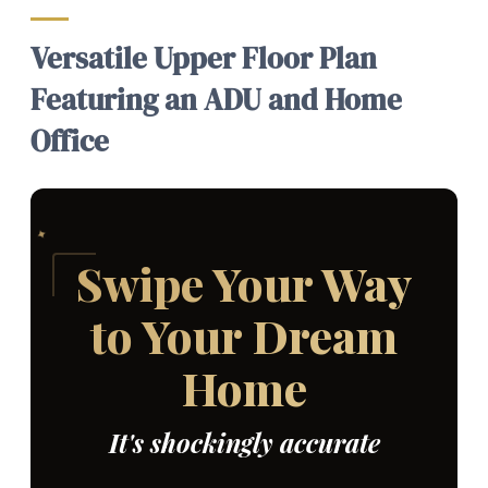
Versatile Upper Floor Plan
Featuring an ADU and Home
Office