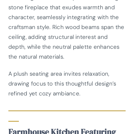
stone fireplace that exudes warmth and
character, seamlessly integrating with the
craftsman style. Rich wood beams span the
ceiling, adding structural interest and
depth, while the neutral palette enhances
the natural materials.
A plush seating area invites relaxation,
drawing focus to this thoughtful design’s
refined yet cozy ambiance.
Farmhouse Kitchen Featuring