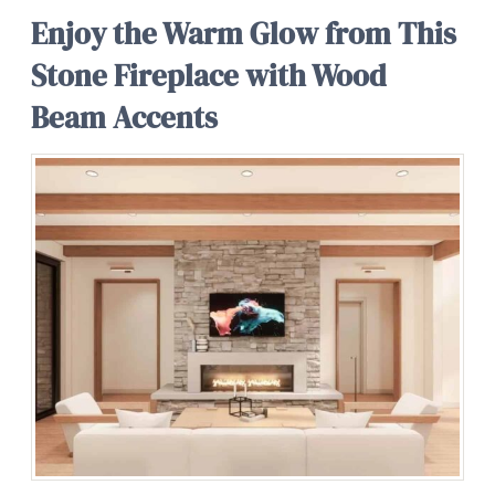
Enjoy the Warm Glow from This
Stone Fireplace with Wood
Beam Accents