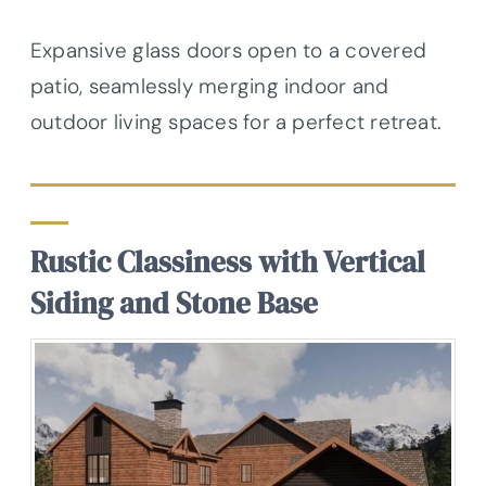
Expansive glass doors open to a covered
patio, seamlessly merging indoor and
outdoor living spaces for a perfect retreat.
Rustic Classiness with Vertical
Siding and Stone Base