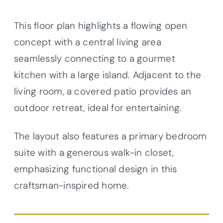
This floor plan highlights a flowing open
concept with a central living area
seamlessly connecting to a gourmet
kitchen with a large island. Adjacent to the
living room, a covered patio provides an
outdoor retreat, ideal for entertaining.
The layout also features a primary bedroom
suite with a generous walk-in closet,
emphasizing functional design in this
craftsman-inspired home.