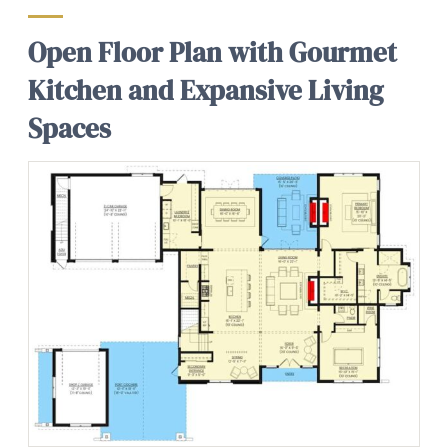
Open Floor Plan with Gourmet
Kitchen and Expansive Living
Spaces