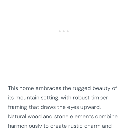
This home embraces the rugged beauty of
its mountain setting, with robust timber
framing that draws the eyes upward.
Natural wood and stone elements combine
harmoniously to create rustic charm and