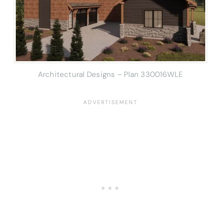
Architectural Designs – Plan 330016WLE