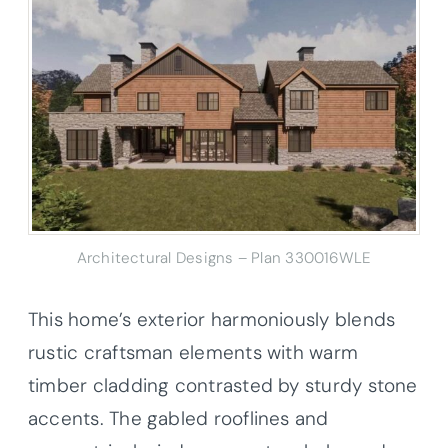
Architectural Designs – Plan 330016WLE
This home’s exterior harmoniously blends
rustic craftsman elements with warm
timber cladding contrasted by sturdy stone
accents. The gabled rooflines and