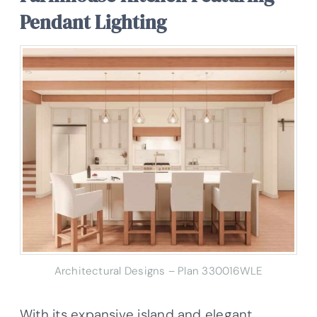
Pendant Lighting
Architectural Designs – Plan 330016WLE
With its expansive island and elegant