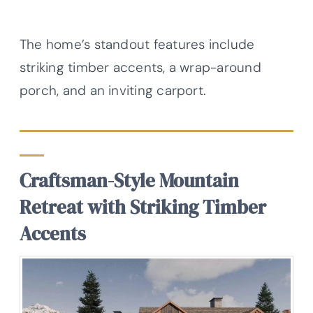
The home’s standout features include
striking timber accents, a wrap-around
porch, and an inviting carport.
Craftsman-Style Mountain
Retreat with Striking Timber
Accents