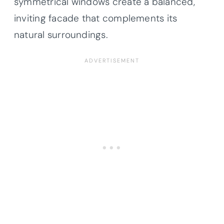
symmetrical windows create a balanced,
inviting facade that complements its
natural surroundings.