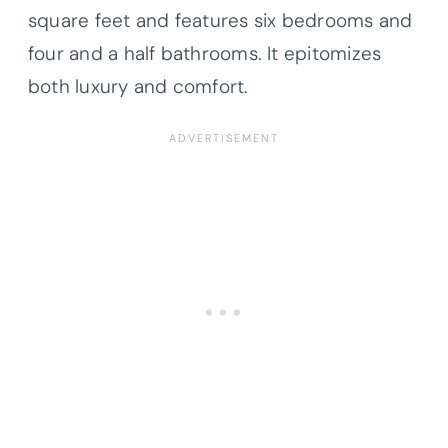
square feet and features six bedrooms and
four and a half bathrooms. It epitomizes
both luxury and comfort.