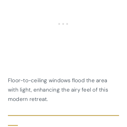
Floor-to-ceiling windows flood the area
with light, enhancing the airy feel of this
modern retreat.