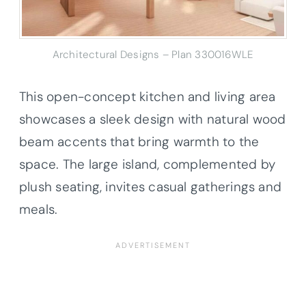
Architectural Designs – Plan 330016WLE
This open-concept kitchen and living area
showcases a sleek design with natural wood
beam accents that bring warmth to the
space. The large island, complemented by
plush seating, invites casual gatherings and
meals.