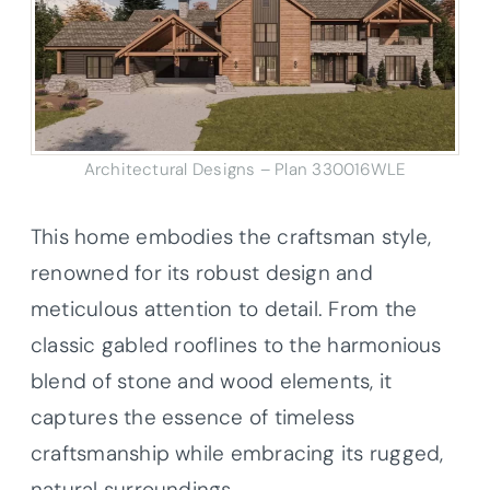
Architectural Designs – Plan 330016WLE
This home embodies the craftsman style,
renowned for its robust design and
meticulous attention to detail. From the
classic gabled rooflines to the harmonious
blend of stone and wood elements, it
captures the essence of timeless
craftsmanship while embracing its rugged,
natural surroundings.