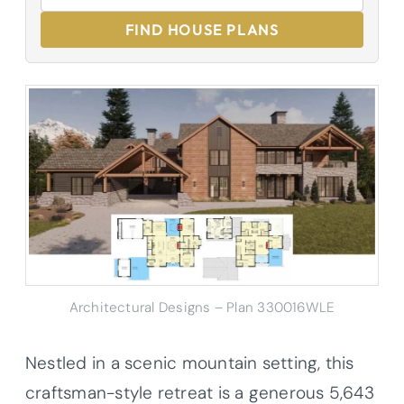
FIND HOUSE PLANS
Architectural Designs – Plan 330016WLE
Nestled in a scenic mountain setting, this
craftsman-style retreat is a generous 5,643