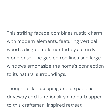
This striking facade combines rustic charm
with modern elements, featuring vertical
wood siding complemented by a sturdy
stone base. The gabled rooflines and large
windows emphasize the home’s connection
to its natural surroundings.
Thoughtful landscaping and a spacious
driveway add functionality and curb appeal
to this craftsman-inspired retreat.