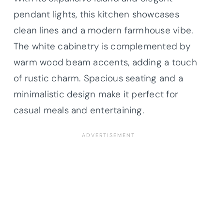
pendant lights, this kitchen showcases
clean lines and a modern farmhouse vibe.
The white cabinetry is complemented by
warm wood beam accents, adding a touch
of rustic charm. Spacious seating and a
minimalistic design make it perfect for
casual meals and entertaining.