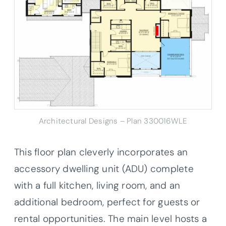
Architectural Designs – Plan 330016WLE
This floor plan cleverly incorporates an
accessory dwelling unit (ADU) complete
with a full kitchen, living room, and an
additional bedroom, perfect for guests or
rental opportunities. The main level hosts a