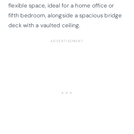
flexible space, ideal for a home office or
fifth bedroom, alongside a spacious bridge
deck with a vaulted ceiling.