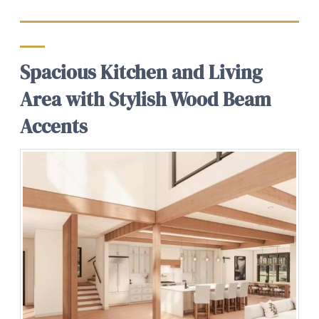
Spacious Kitchen and Living
Area with Stylish Wood Beam
Accents