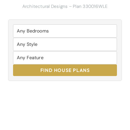
Architectural Designs – Plan 330016WLE
FIND HOUSE PLANS