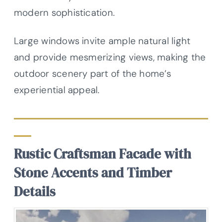
modern sophistication.
Large windows invite ample natural light
and provide mesmerizing views, making the
outdoor scenery part of the home’s
experiential appeal.
Rustic Craftsman Facade with
Stone Accents and Timber
Details