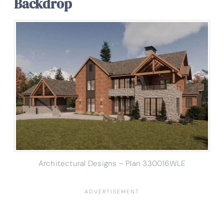
Backdrop
Architectural Designs – Plan 330016WLE