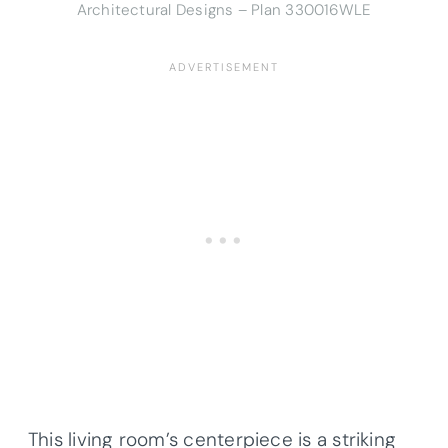
Architectural Designs – Plan 330016WLE
This living room’s centerpiece is a striking