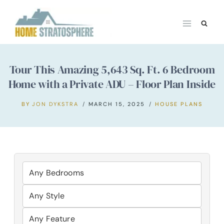
Skip
to
content
Tour This Amazing 5,643 Sq. Ft. 6 Bedroom
Home with a Private ADU – Floor Plan Inside
BY
JON DYKSTRA
MARCH 15, 2025
HOUSE PLANS