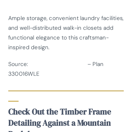
Ample storage, convenient laundry facilities,
and well-distributed walk-in closets add
functional elegance to this craftsman-
inspired design.
Source:
Architectural Designs
– Plan
330016WLE
Check Out the Timber Frame
Detailing Against a Mountain