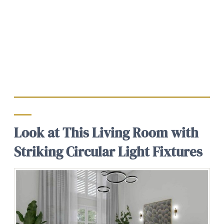
Look at This Living Room with
Striking Circular Light Fixtures