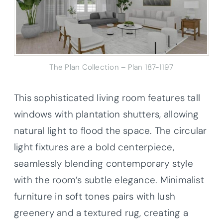
The Plan Collection – Plan 187-1197
This sophisticated living room features tall
windows with plantation shutters, allowing
natural light to flood the space. The circular
light fixtures are a bold centerpiece,
seamlessly blending contemporary style
with the room’s subtle elegance. Minimalist
furniture in soft tones pairs with lush
greenery and a textured rug, creating a