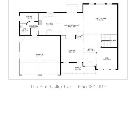
The Plan Collection – Plan 187-1197