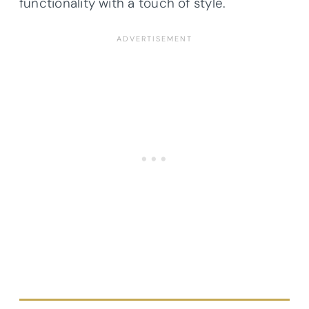
functionality with a touch of style.