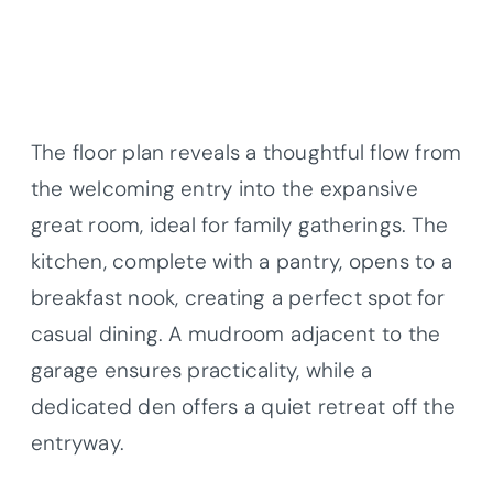
The floor plan reveals a thoughtful flow from
the welcoming entry into the expansive
great room, ideal for family gatherings. The
kitchen, complete with a pantry, opens to a
breakfast nook, creating a perfect spot for
casual dining. A mudroom adjacent to the
garage ensures practicality, while a
dedicated den offers a quiet retreat off the
entryway.