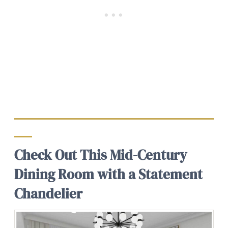
Check Out This Mid-Century
Dining Room with a Statement
Chandelier