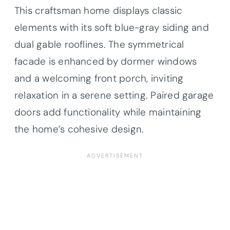
This craftsman home displays classic
elements with its soft blue-gray siding and
dual gable rooflines. The symmetrical
facade is enhanced by dormer windows
and a welcoming front porch, inviting
relaxation in a serene setting. Paired garage
doors add functionality while maintaining
the home’s cohesive design.