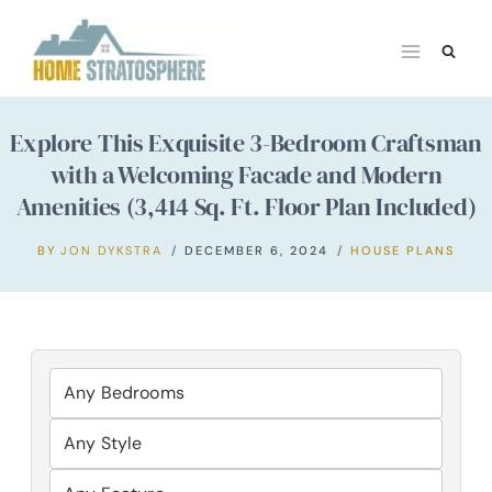
Skip
to
content
Explore This Exquisite 3-Bedroom Craftsman
with a Welcoming Facade and Modern
Amenities (3,414 Sq. Ft. Floor Plan Included)
BY
JON DYKSTRA
DECEMBER 6, 2024
HOUSE PLANS