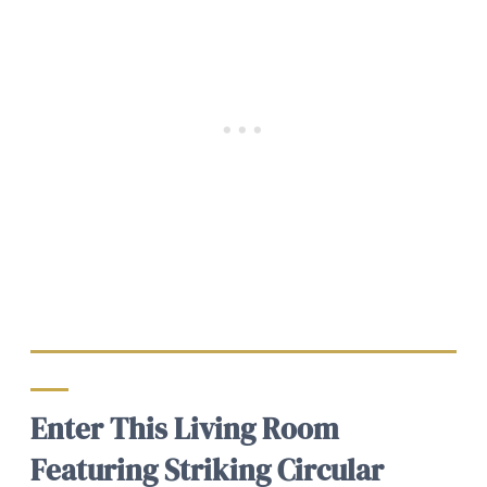
Enter This Living Room
Featuring Striking Circular