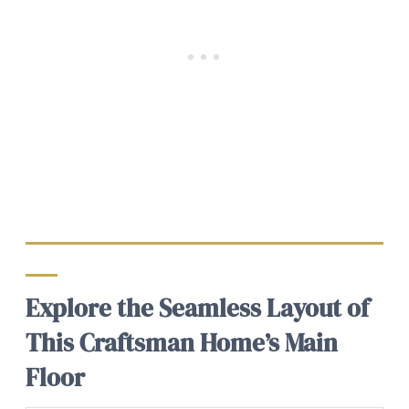
Explore the Seamless Layout of
This Craftsman Home’s Main
Floor