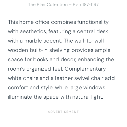
The Plan Collection – Plan 187-1197
This home office combines functionality
with aesthetics, featuring a central desk
with a marble accent. The wall-to-wall
wooden built-in shelving provides ample
space for books and decor, enhancing the
room’s organized feel. Complementary
white chairs and a leather swivel chair add
comfort and style, while large windows
illuminate the space with natural light.