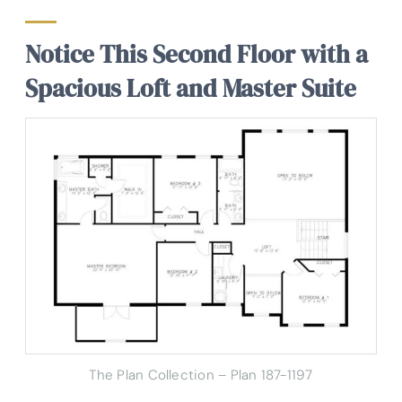
Notice This Second Floor with a
Spacious Loft and Master Suite
The Plan Collection – Plan 187-1197