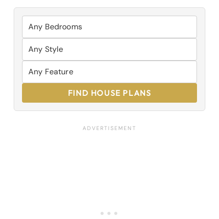
FIND HOUSE PLANS