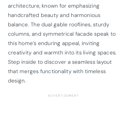
architecture, known for emphasizing
handcrafted beauty and harmonious
balance. The dual gable rooflines, sturdy
columns, and symmetrical facade speak to
this home’s enduring appeal, inviting
creativity and warmth into its living spaces.
Step inside to discover a seamless layout
that merges functionality with timeless
design.