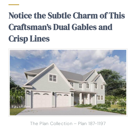
Notice the Subtle Charm of This
Craftsman’s Dual Gables and
Crisp Lines
The Plan Collection – Plan 187-1197