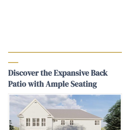
Discover the Expansive Back
Patio with Ample Seating