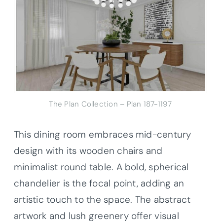
The Plan Collection – Plan 187-1197
This dining room embraces mid-century
design with its wooden chairs and
minimalist round table. A bold, spherical
chandelier is the focal point, adding an
artistic touch to the space. The abstract
artwork and lush greenery offer visual