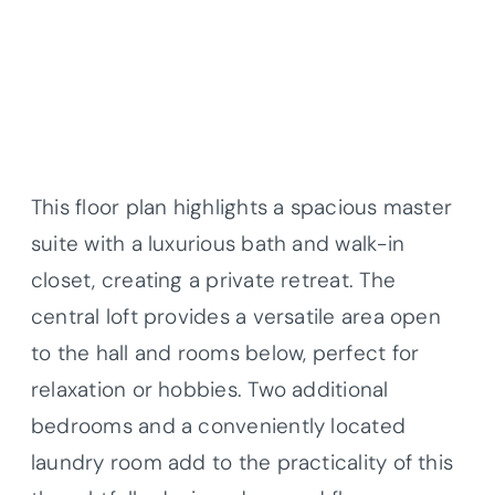
This floor plan highlights a spacious master
suite with a luxurious bath and walk-in
closet, creating a private retreat. The
central loft provides a versatile area open
to the hall and rooms below, perfect for
relaxation or hobbies. Two additional
bedrooms and a conveniently located
laundry room add to the practicality of this