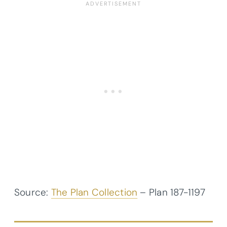
Source:
The Plan Collection
– Plan
187-1197