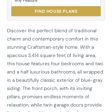
FIND HOUSE PLANS
Discover the perfect blend of traditional
charm and contemporary comfort in this
stunning Craftsman-style home. With a
spacious 3,414 square feet of living area,
this house features four bedrooms and two
and a half luxurious bathrooms, all wrapped
in a beautifully classic exterior of blue-gray
siding. The front porch, with its inviting
pillars, promises endless moments of
relaxation, while twin garage doors provide