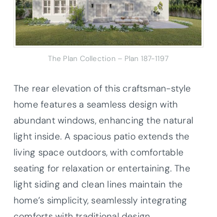
The Plan Collection – Plan 187-1197
The rear elevation of this craftsman-style
home features a seamless design with
abundant windows, enhancing the natural
light inside. A spacious patio extends the
living space outdoors, with comfortable
seating for relaxation or entertaining. The
light siding and clean lines maintain the
home’s simplicity, seamlessly integrating
comforts with traditional design.