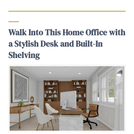
Walk Into This Home Office with
a Stylish Desk and Built-In
Shelving