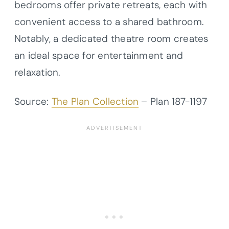
bedrooms offer private retreats, each with
convenient access to a shared bathroom.
Notably, a dedicated theatre room creates
an ideal space for entertainment and
relaxation.
Source:
The Plan Collection
– Plan
187-1197