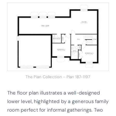
The Plan Collection – Plan 187-1197
The floor plan illustrates a well-designed
lower level, highlighted by a generous family
room perfect for informal gatherings. Two