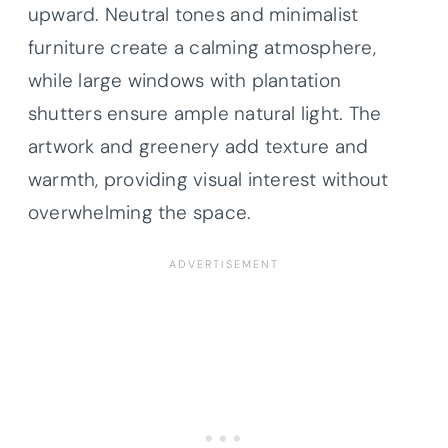
upward. Neutral tones and minimalist
furniture create a calming atmosphere,
while large windows with plantation
shutters ensure ample natural light. The
artwork and greenery add texture and
warmth, providing visual interest without
overwhelming the space.