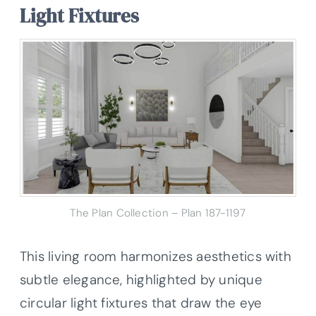
Light Fixtures
The Plan Collection – Plan 187-1197
This living room harmonizes aesthetics with
subtle elegance, highlighted by unique
circular light fixtures that draw the eye