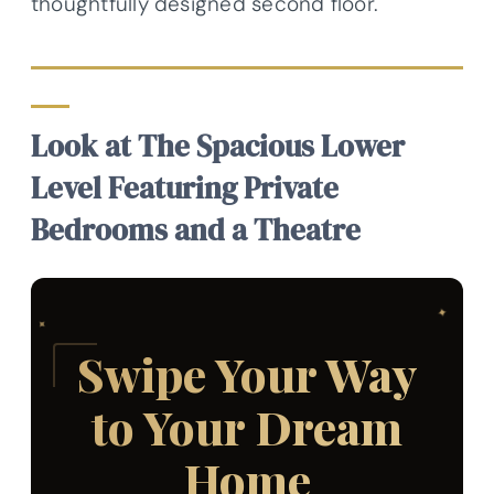
thoughtfully designed second floor.
Look at The Spacious Lower
Level Featuring Private
Bedrooms and a Theatre