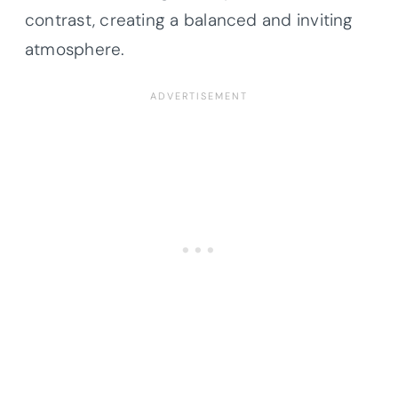
contrast, creating a balanced and inviting
atmosphere.