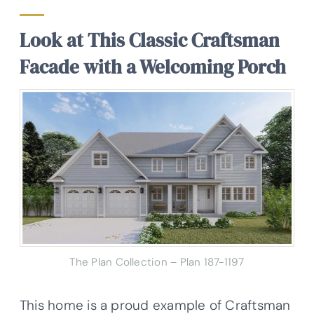
Look at This Classic Craftsman
Facade with a Welcoming Porch
The Plan Collection – Plan 187-1197
This home is a proud example of Craftsman