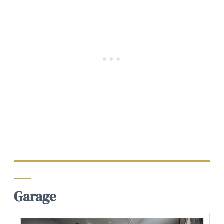
Garage