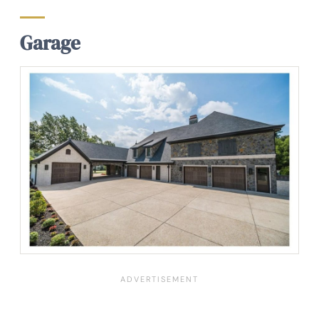
Garage