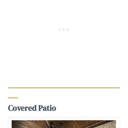
Covered Patio