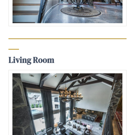
Living Room