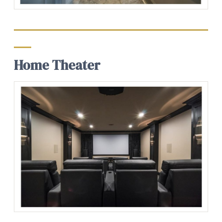
Home Theater