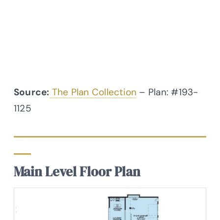
Source:
The Plan Collection
– Plan: #193-
1125
Main Level Floor Plan