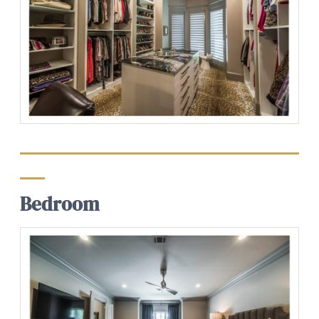
Bedroom