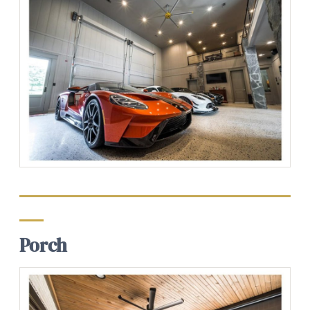
Porch