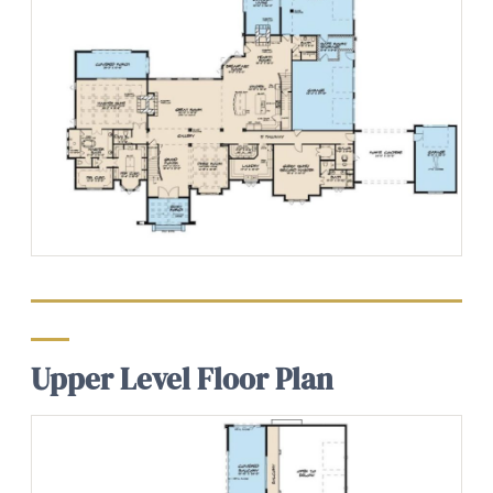
Upper Level Floor Plan