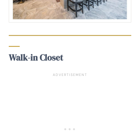
Walk-in Closet