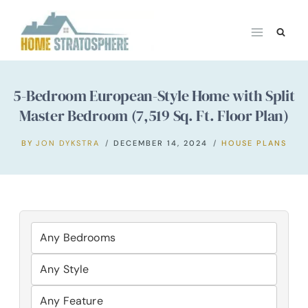
Skip
to
content
5-Bedroom European-Style Home with Split
Master Bedroom (7,519 Sq. Ft. Floor Plan)
BY
JON DYKSTRA
DECEMBER 14, 2024
HOUSE PLANS