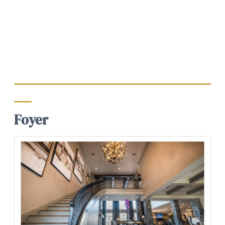
Foyer