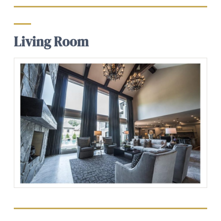
Living Room