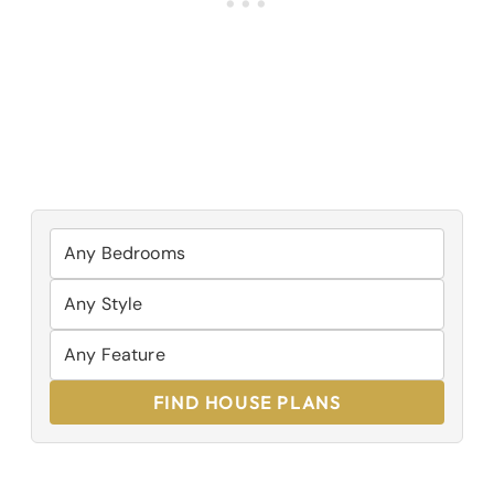
FIND HOUSE PLANS