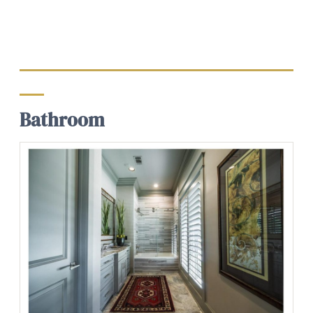
Bathroom