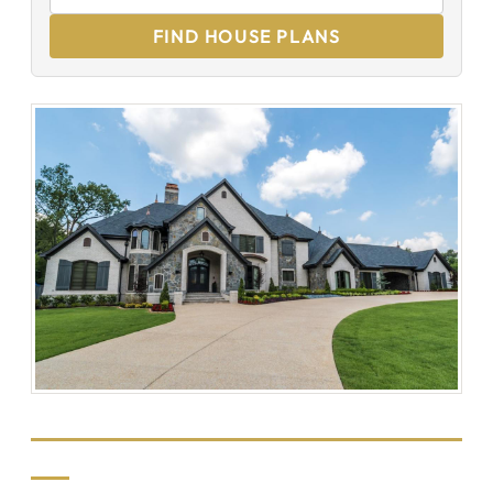
FIND HOUSE PLANS