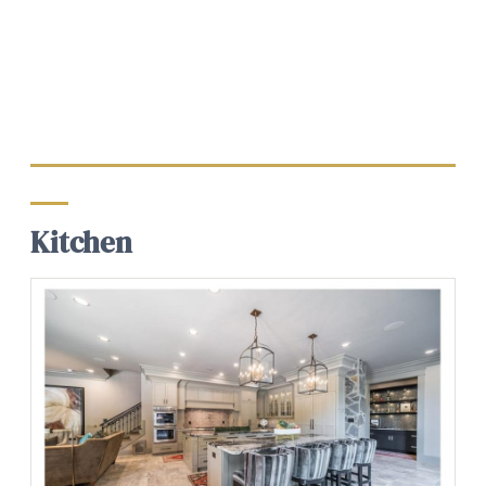
Kitchen