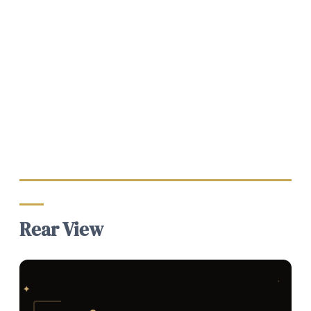
Rear View