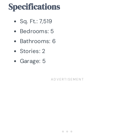
Specifications
Sq. Ft.: 7,519
Bedrooms: 5
Bathrooms: 6
Stories: 2
Garage: 5