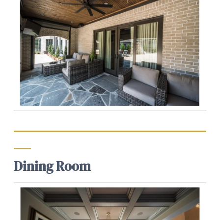
Dining Room