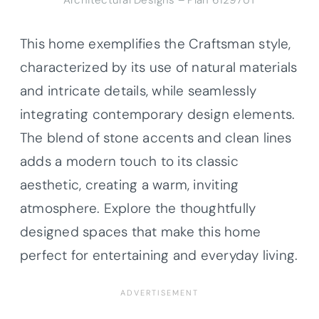
Architectural Designs – Plan 61297UT
This home exemplifies the Craftsman style,
characterized by its use of natural materials
and intricate details, while seamlessly
integrating contemporary design elements.
The blend of stone accents and clean lines
adds a modern touch to its classic
aesthetic, creating a warm, inviting
atmosphere. Explore the thoughtfully
designed spaces that make this home
perfect for entertaining and everyday living.