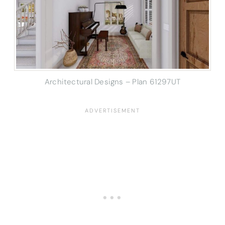
Architectural Designs – Plan 61297UT