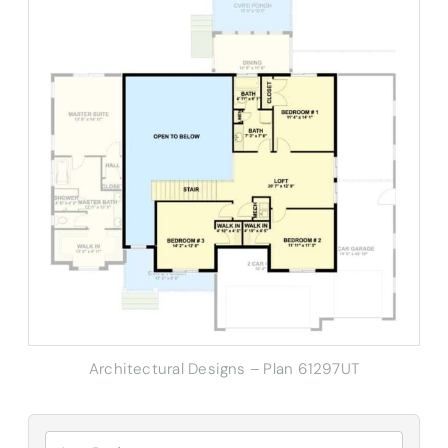
Architectural Designs – Plan 61297UT