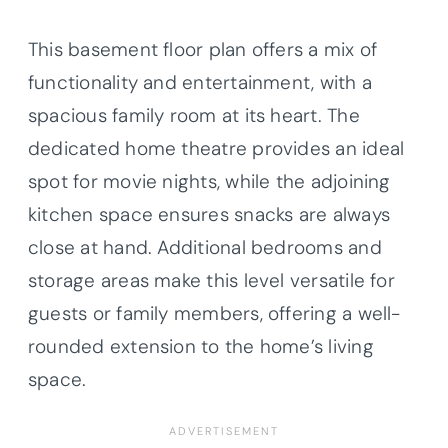
This basement floor plan offers a mix of
functionality and entertainment, with a
spacious family room at its heart. The
dedicated home theatre provides an ideal
spot for movie nights, while the adjoining
kitchen space ensures snacks are always
close at hand. Additional bedrooms and
storage areas make this level versatile for
guests or family members, offering a well-
rounded extension to the home’s living
space.