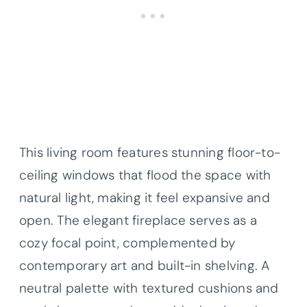
This living room features stunning floor-to-
ceiling windows that flood the space with
natural light, making it feel expansive and
open. The elegant fireplace serves as a
cozy focal point, complemented by
contemporary art and built-in shelving. A
neutral palette with textured cushions and