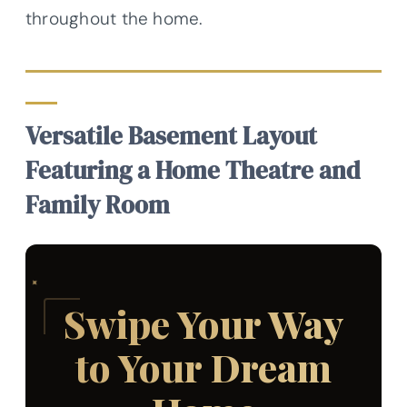
throughout the home.
Versatile Basement Layout
Featuring a Home Theatre and
Family Room