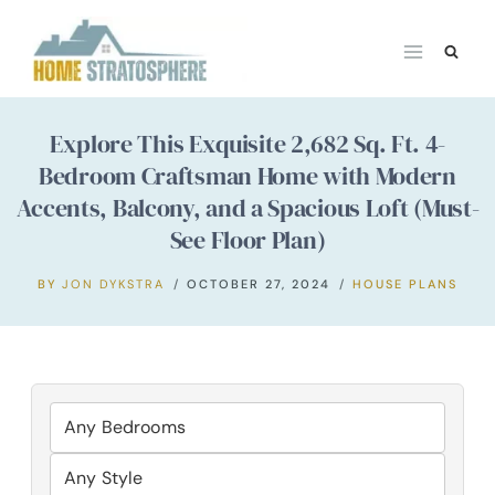
Skip
to
content
Explore This Exquisite 2,682 Sq. Ft. 4-
Bedroom Craftsman Home with Modern
Accents, Balcony, and a Spacious Loft (Must-
See Floor Plan)
BY
JON DYKSTRA
OCTOBER 27, 2024
HOUSE PLANS