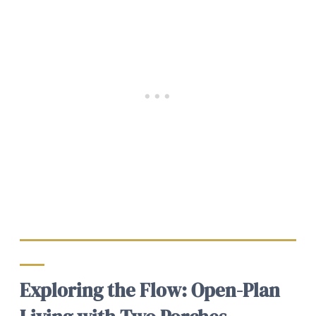
Exploring the Flow: Open-Plan