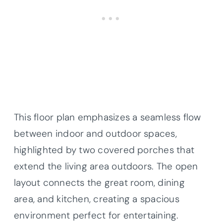
This floor plan emphasizes a seamless flow
between indoor and outdoor spaces,
highlighted by two covered porches that
extend the living area outdoors. The open
layout connects the great room, dining
area, and kitchen, creating a spacious
environment perfect for entertaining.