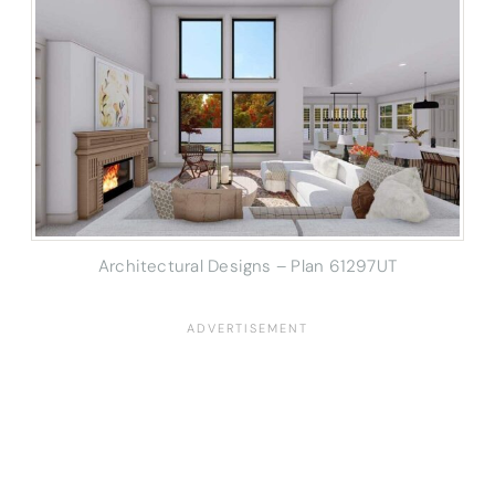
Architectural Designs – Plan 61297UT