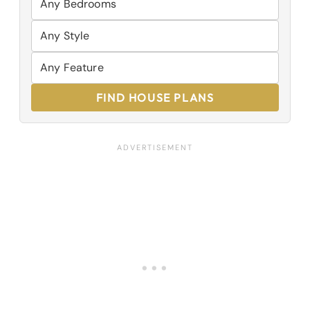
FIND HOUSE PLANS