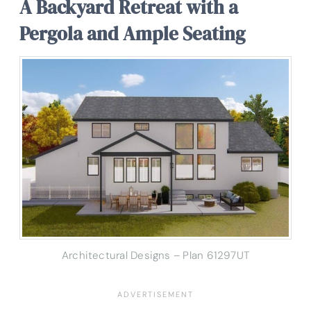
A Backyard Retreat with a
Pergola and Ample Seating
Architectural Designs – Plan 61297UT