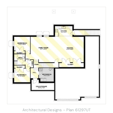
Architectural Designs – Plan 61297UT