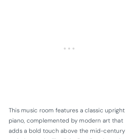
This music room features a classic upright
piano, complemented by modern art that
adds a bold touch above the mid-century