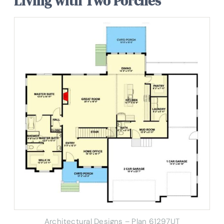
Living with Two Porches
Architectural Designs – Plan 61297UT