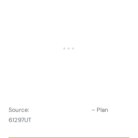
Source:
Architectural Designs
– Plan
61297UT