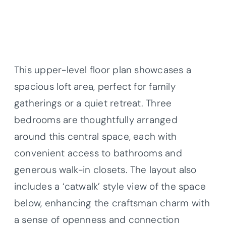
This upper-level floor plan showcases a
spacious loft area, perfect for family
gatherings or a quiet retreat. Three
bedrooms are thoughtfully arranged
around this central space, each with
convenient access to bathrooms and
generous walk-in closets. The layout also
includes a ‘catwalk’ style view of the space
below, enhancing the craftsman charm with
a sense of openness and connection