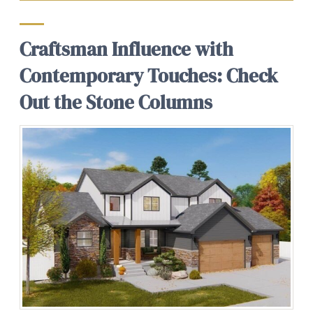
Craftsman Influence with
Contemporary Touches: Check
Out the Stone Columns