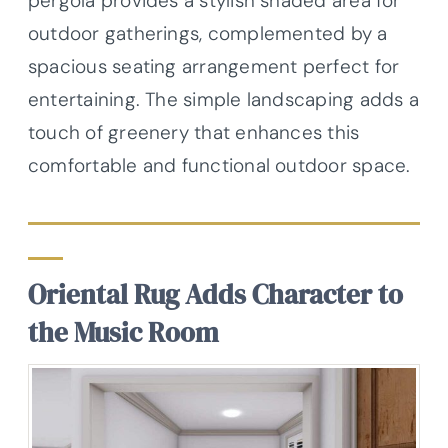
pergola provides a stylish shaded area for
outdoor gatherings, complemented by a
spacious seating arrangement perfect for
entertaining. The simple landscaping adds a
touch of greenery that enhances this
comfortable and functional outdoor space.
Oriental Rug Adds Character to
the Music Room