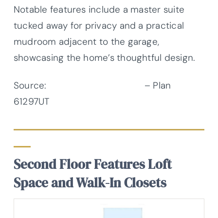
Notable features include a master suite
tucked away for privacy and a practical
mudroom adjacent to the garage,
showcasing the home’s thoughtful design.
Source:
Architectural Designs
– Plan
61297UT
Second Floor Features Loft
Space and Walk-In Closets