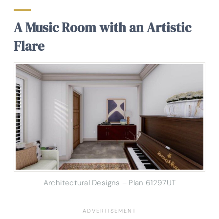
A Music Room with an Artistic
Flare
Architectural Designs – Plan 61297UT