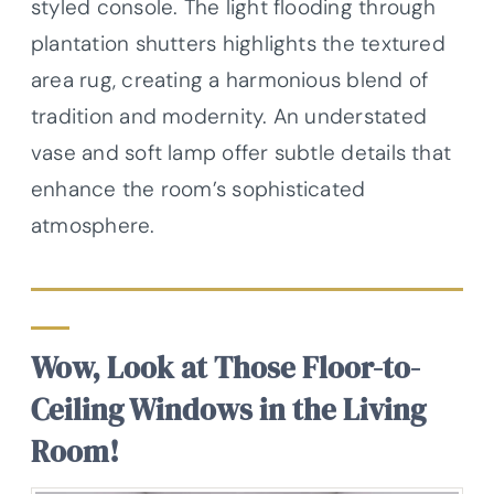
styled console. The light flooding through
plantation shutters highlights the textured
area rug, creating a harmonious blend of
tradition and modernity. An understated
vase and soft lamp offer subtle details that
enhance the room’s sophisticated
atmosphere.
Wow, Look at Those Floor-to-
Ceiling Windows in the Living
Room!