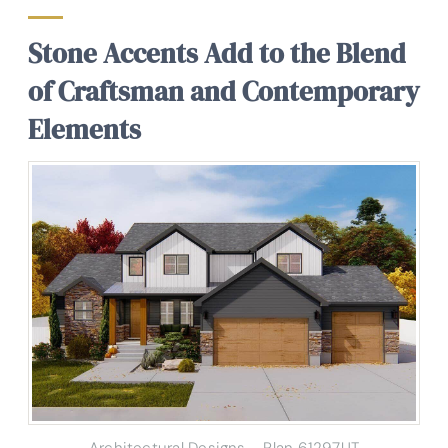
Stone Accents Add to the Blend
of Craftsman and Contemporary
Elements