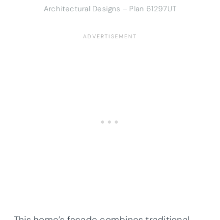
Architectural Designs – Plan 61297UT
This home’s facade combines traditional