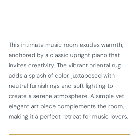
This intimate music room exudes warmth,
anchored by a classic upright piano that
invites creativity. The vibrant oriental rug
adds a splash of color, juxtaposed with
neutral furnishings and soft lighting to
create a serene atmosphere. A simple yet
elegant art piece complements the room,
making it a perfect retreat for music lovers.