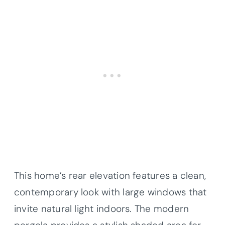
This home’s rear elevation features a clean,
contemporary look with large windows that
invite natural light indoors. The modern