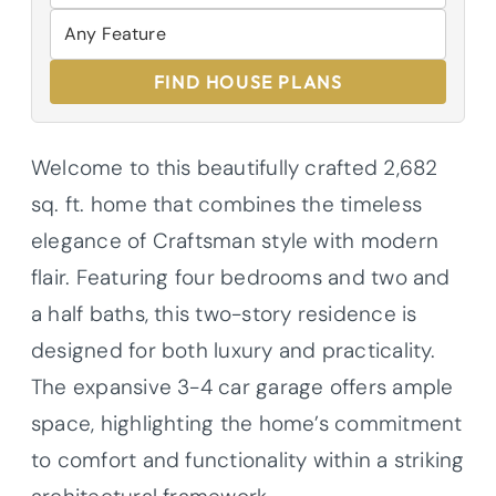
FIND HOUSE PLANS
Welcome to this beautifully crafted 2,682
sq. ft. home that combines the timeless
elegance of Craftsman style with modern
flair. Featuring four bedrooms and two and
a half baths, this two-story residence is
designed for both luxury and practicality.
The expansive 3-4 car garage offers ample
space, highlighting the home’s commitment
to comfort and functionality within a striking