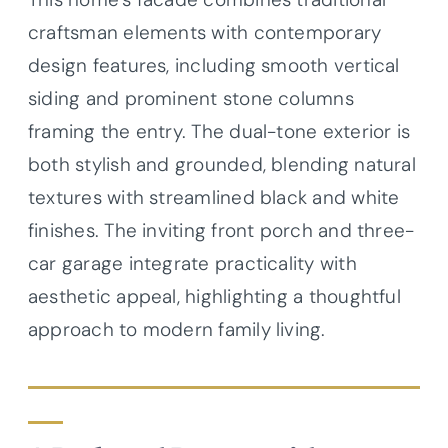
craftsman elements with contemporary
design features, including smooth vertical
siding and prominent stone columns
framing the entry. The dual-tone exterior is
both stylish and grounded, blending natural
textures with streamlined black and white
finishes. The inviting front porch and three-
car garage integrate practicality with
aesthetic appeal, highlighting a thoughtful
approach to modern family living.