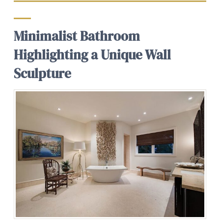
Minimalist Bathroom
Highlighting a Unique Wall
Sculpture