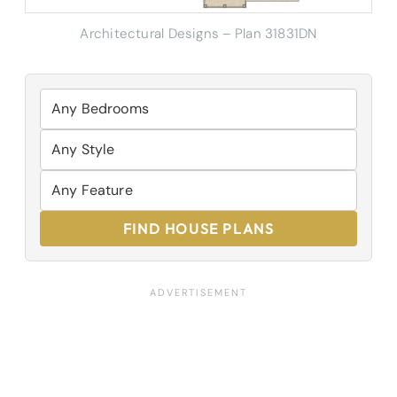
Architectural Designs – Plan 31831DN
FIND HOUSE PLANS