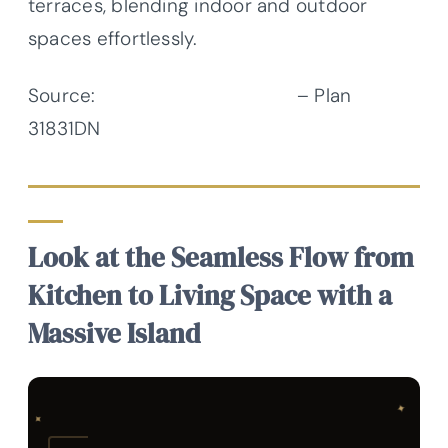
terraces, blending indoor and outdoor
spaces effortlessly.
Source:
Architectural Designs
– Plan
31831DN
Look at the Seamless Flow from
Kitchen to Living Space with a
Massive Island