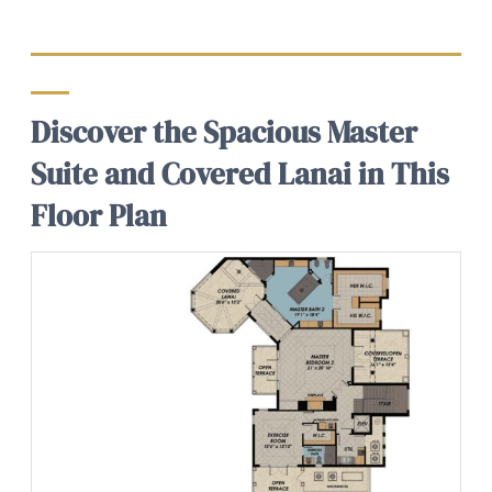
Discover the Spacious Master
Suite and Covered Lanai in This
Floor Plan