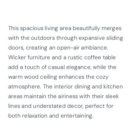
This spacious living area beautifully merges
with the outdoors through expansive sliding
doors, creating an open-air ambiance.
Wicker furniture and a rustic coffee table
add a touch of casual elegance, while the
warm wood ceiling enhances the cozy
atmosphere. The interior dining and kitchen
areas maintain the airiness with their sleek
lines and understated decor, perfect for
both relaxation and entertaining.