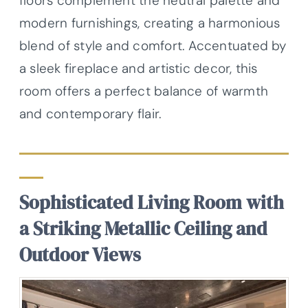
floors complement the neutral palette and
modern furnishings, creating a harmonious
blend of style and comfort. Accentuated by
a sleek fireplace and artistic decor, this
room offers a perfect balance of warmth
and contemporary flair.
Sophisticated Living Room with
a Striking Metallic Ceiling and
Outdoor Views