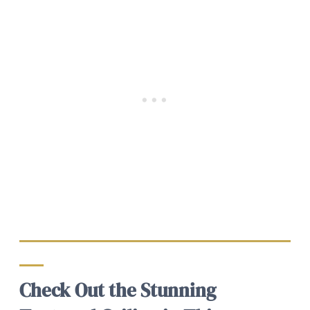
Check Out the Stunning