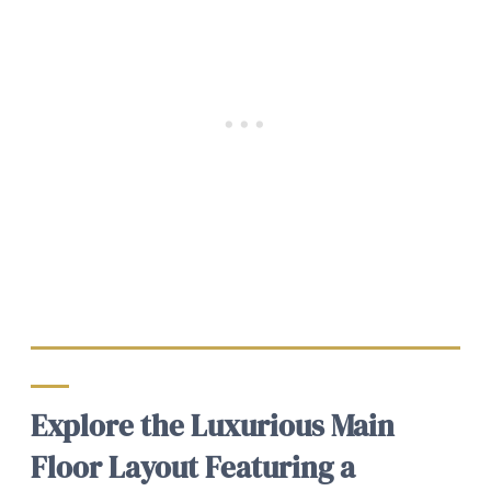
Explore the Luxurious Main
Floor Layout Featuring a