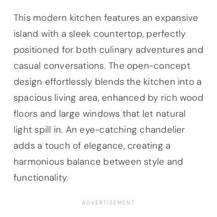
This modern kitchen features an expansive
island with a sleek countertop, perfectly
positioned for both culinary adventures and
casual conversations. The open-concept
design effortlessly blends the kitchen into a
spacious living area, enhanced by rich wood
floors and large windows that let natural
light spill in. An eye-catching chandelier
adds a touch of elegance, creating a
harmonious balance between style and
functionality.