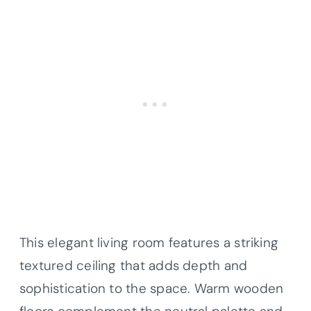
This elegant living room features a striking
textured ceiling that adds depth and
sophistication to the space. Warm wooden