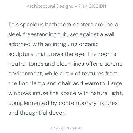
Architectural Designs – Plan 31831DN
This spacious bathroom centers around a
sleek freestanding tub, set against a wall
adorned with an intriguing organic
sculpture that draws the eye. The room’s
neutral tones and clean lines offer a serene
environment, while a mix of textures from
the floor lamp and chair add warmth. Large
windows infuse the space with natural light,
complemented by contemporary fixtures
and thoughtful decor.