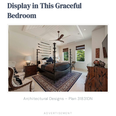
Display in This Graceful
Bedroom
Architectural Designs – Plan 31831DN