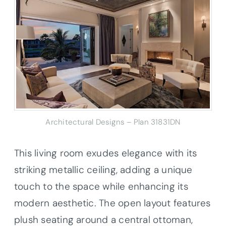
Architectural Designs – Plan 31831DN
This living room exudes elegance with its
striking metallic ceiling, adding a unique
touch to the space while enhancing its
modern aesthetic. The open layout features
plush seating around a central ottoman,