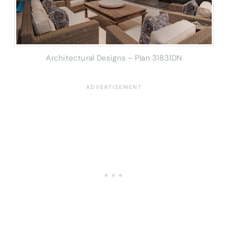
Architectural Designs – Plan 31831DN