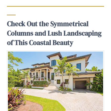
Check Out the Symmetrical
Columns and Lush Landscaping
of This Coastal Beauty