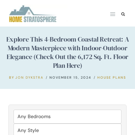
Skip
to
content
Explore This 4-Bedroom Coastal Retreat: A
Modern Masterpiece with Indoor-Outdoor
Elegance (Check Out the 6,172 Sq. Ft. Floor
Plan Here)
BY
JON DYKSTRA
NOVEMBER 15, 2024
HOUSE PLANS