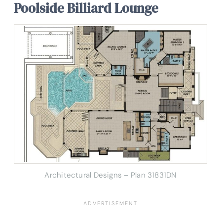
Poolside Billiard Lounge
Architectural Designs – Plan 31831DN