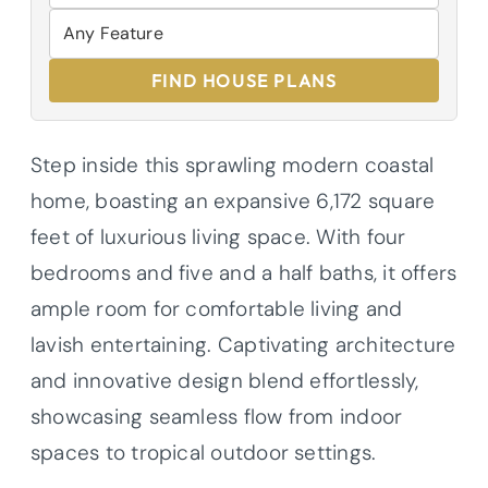
FIND HOUSE PLANS
Step inside this sprawling modern coastal
home, boasting an expansive 6,172 square
feet of luxurious living space. With four
bedrooms and five and a half baths, it offers
ample room for comfortable living and
lavish entertaining. Captivating architecture
and innovative design blend effortlessly,
showcasing seamless flow from indoor
spaces to tropical outdoor settings.