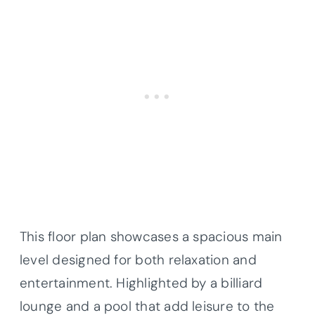
This floor plan showcases a spacious main
level designed for both relaxation and
entertainment. Highlighted by a billiard
lounge and a pool that add leisure to the