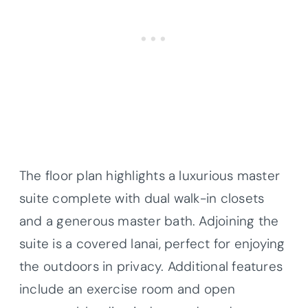
The floor plan highlights a luxurious master
suite complete with dual walk-in closets
and a generous master bath. Adjoining the
suite is a covered lanai, perfect for enjoying
the outdoors in privacy. Additional features
include an exercise room and open