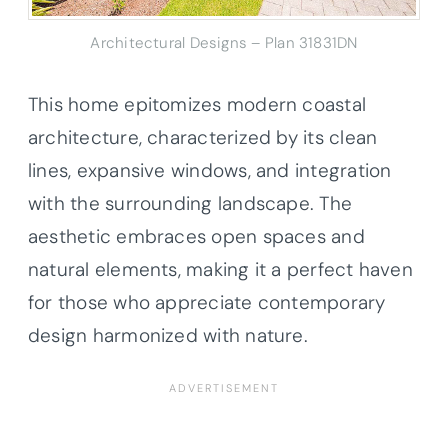
Architectural Designs – Plan 31831DN
This home epitomizes modern coastal
architecture, characterized by its clean
lines, expansive windows, and integration
with the surrounding landscape. The
aesthetic embraces open spaces and
natural elements, making it a perfect haven
for those who appreciate contemporary
design harmonized with nature.