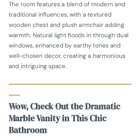
The room features a blend of modern and
traditional influences, with a textured
wooden chest and plush armchair adding
warmth. Natural light floods in through dual
windows, enhanced by earthy tones and
well-chosen decor, creating a harmonious
and intriguing space.
Wow, Check Out the Dramatic
Marble Vanity in This Chic
Bathroom