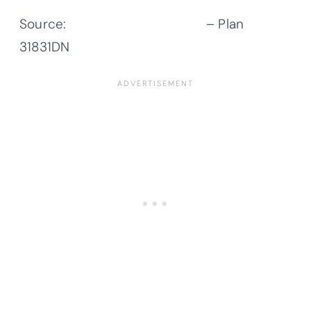
Source:
Architectural Designs
– Plan
31831DN