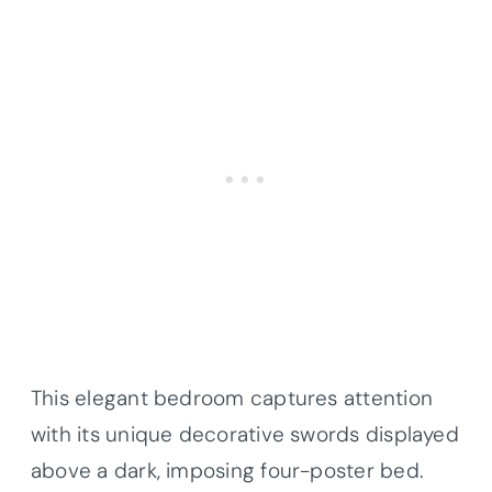
This elegant bedroom captures attention
with its unique decorative swords displayed
above a dark, imposing four-poster bed.