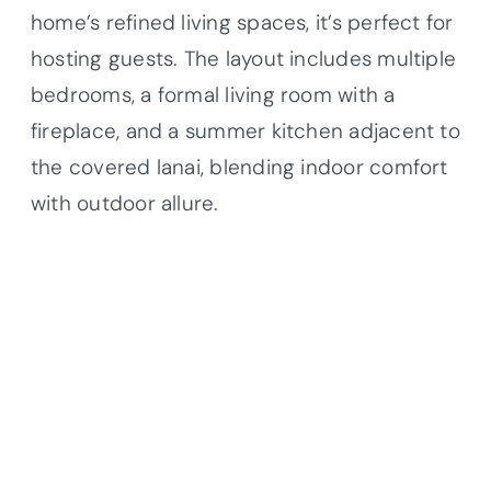
home’s refined living spaces, it’s perfect for
hosting guests. The layout includes multiple
bedrooms, a formal living room with a
fireplace, and a summer kitchen adjacent to
the covered lanai, blending indoor comfort
with outdoor allure.