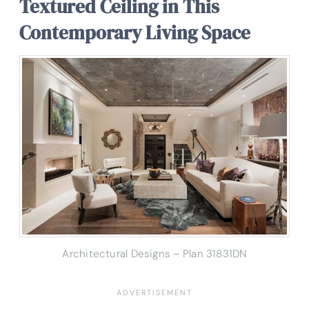
Textured Ceiling in This
Contemporary Living Space
Architectural Designs – Plan 31831DN