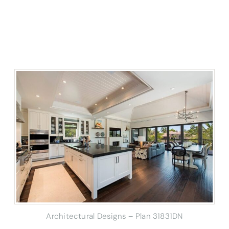
Architectural Designs – Plan 31831DN