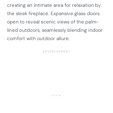
creating an intimate area for relaxation by
the sleek fireplace. Expansive glass doors
open to reveal scenic views of the palm-
lined outdoors, seamlessly blending indoor
comfort with outdoor allure.