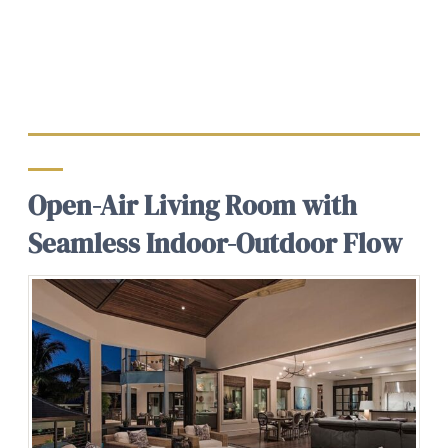
Open-Air Living Room with
Seamless Indoor-Outdoor Flow