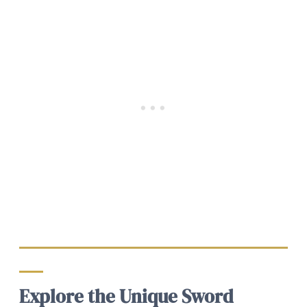
Explore the Unique Sword