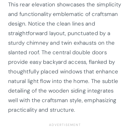
This rear elevation showcases the simplicity
and functionality emblematic of craftsman
design. Notice the clean lines and
straightforward layout, punctuated by a
sturdy chimney and twin exhausts on the
slanted roof. The central double doors
provide easy backyard access, flanked by
thoughtfully placed windows that enhance
natural light flow into the home. The subtle
detailing of the wooden siding integrates
well with the craftsman style, emphasizing
practicality and structure.