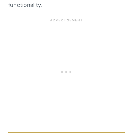
functionality.