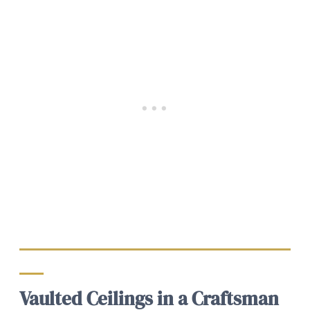
Vaulted Ceilings in a Craftsman