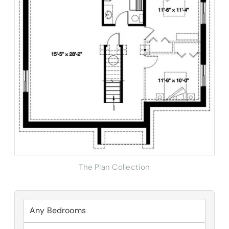
The Plan Collection