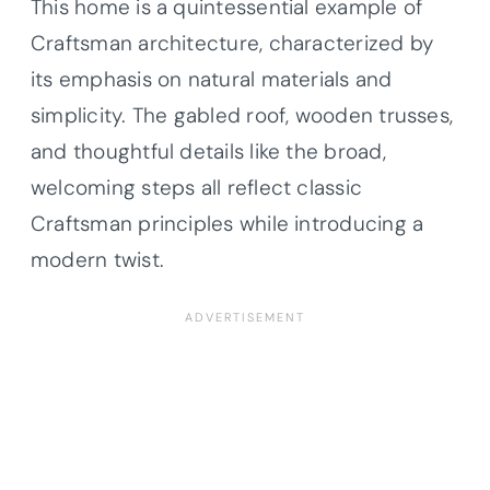
This home is a quintessential example of
Craftsman architecture, characterized by
its emphasis on natural materials and
simplicity. The gabled roof, wooden trusses,
and thoughtful details like the broad,
welcoming steps all reflect classic
Craftsman principles while introducing a
modern twist.