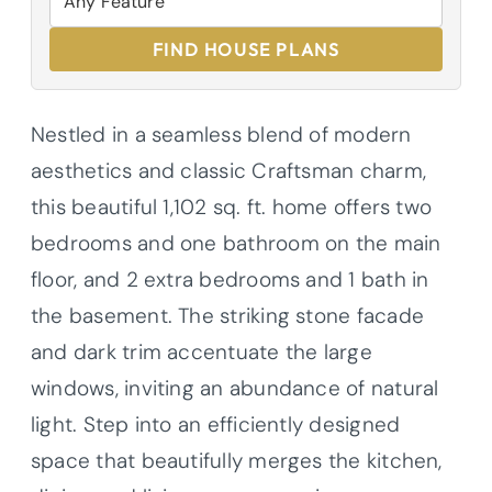
FIND HOUSE PLANS
Nestled in a seamless blend of modern
aesthetics and classic Craftsman charm,
this beautiful 1,102 sq. ft. home offers two
bedrooms and one bathroom on the main
floor, and 2 extra bedrooms and 1 bath in
the basement. The striking stone facade
and dark trim accentuate the large
windows, inviting an abundance of natural
light. Step into an efficiently designed
space that beautifully merges the kitchen,