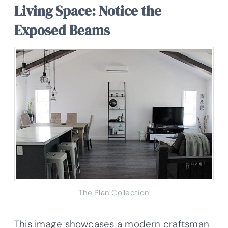
Living Space: Notice the
Exposed Beams
The Plan Collection
This image showcases a modern craftsman