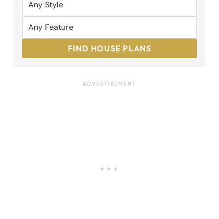
FIND HOUSE PLANS