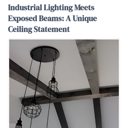
Industrial Lighting Meets
Exposed Beams: A Unique
Ceiling Statement