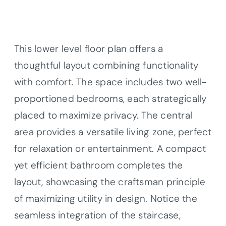
This lower level floor plan offers a
thoughtful layout combining functionality
with comfort. The space includes two well-
proportioned bedrooms, each strategically
placed to maximize privacy. The central
area provides a versatile living zone, perfect
for relaxation or entertainment. A compact
yet efficient bathroom completes the
layout, showcasing the craftsman principle
of maximizing utility in design. Notice the
seamless integration of the staircase,