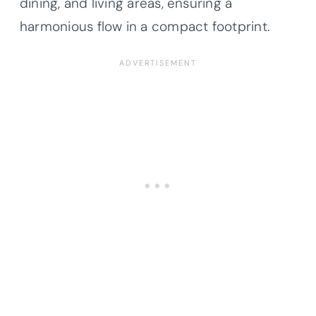
dining, and living areas, ensuring a
harmonious flow in a compact footprint.