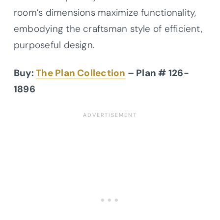
room’s dimensions maximize functionality,
embodying the craftsman style of efficient,
purposeful design.
Buy:
The Plan Collection
– Plan # 126-
1896