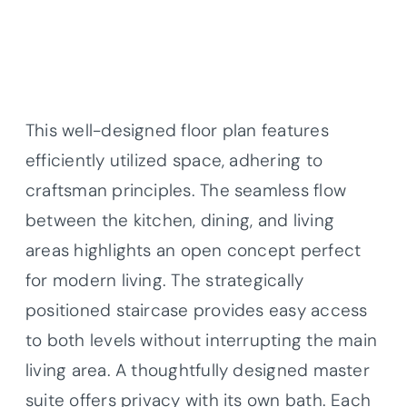
This well-designed floor plan features
efficiently utilized space, adhering to
craftsman principles. The seamless flow
between the kitchen, dining, and living
areas highlights an open concept perfect
for modern living. The strategically
positioned staircase provides easy access
to both levels without interrupting the main
living area. A thoughtfully designed master
suite offers privacy with its own bath. Each