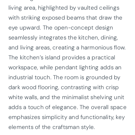
living area, highlighted by vaulted ceilings
with striking exposed beams that draw the
eye upward. The open-concept design
seamlessly integrates the kitchen, dining,
and living areas, creating a harmonious flow.
The kitchen’s island provides a practical
workspace, while pendant lighting adds an
industrial touch. The room is grounded by
dark wood flooring, contrasting with crisp
white walls, and the minimalist shelving unit
adds a touch of elegance. The overall space
emphasizes simplicity and functionality, key
elements of the craftsman style.