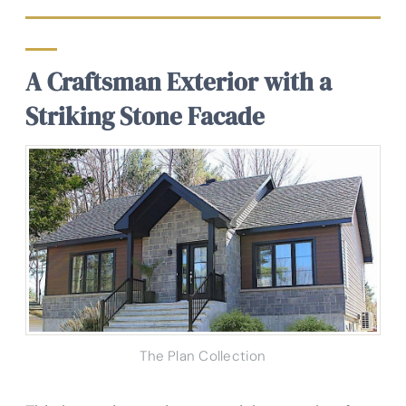
A Craftsman Exterior with a
Striking Stone Facade
The Plan Collection