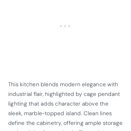
This kitchen blends modern elegance with
industrial flair, highlighted by cage pendant
lighting that adds character above the
sleek, marble-topped island. Clean lines
define the cabinetry, offering ample storage