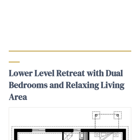
Lower Level Retreat with Dual
Bedrooms and Relaxing Living
Area