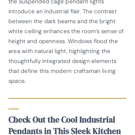
the suspended cage pendant lights
introduce an industrial flair. The contrast
between the dark beams and the bright
white ceiling enhances the room’s sense of
height and openness. Windows flood the
area with natural light, highlighting the
thoughtfully integrated design elements
that define this modern craftsman living
space.
Check Out the Cool Industrial
Pendants in This Sleek Kitchen