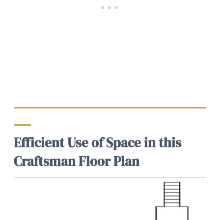
Efficient Use of Space in this
Craftsman Floor Plan