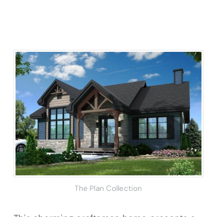
The Plan Collection