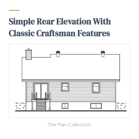
Simple Rear Elevation With
Classic Craftsman Features
The Plan Collection