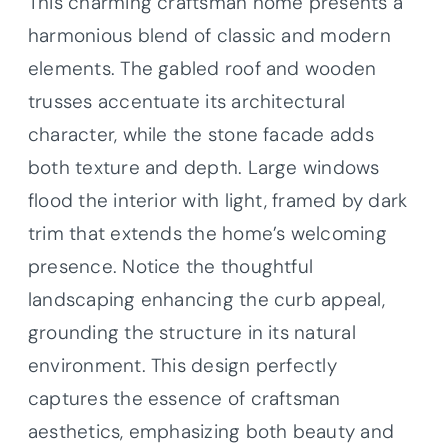
This charming craftsman home presents a
harmonious blend of classic and modern
elements. The gabled roof and wooden
trusses accentuate its architectural
character, while the stone facade adds
both texture and depth. Large windows
flood the interior with light, framed by dark
trim that extends the home’s welcoming
presence. Notice the thoughtful
landscaping enhancing the curb appeal,
grounding the structure in its natural
environment. This design perfectly
captures the essence of craftsman
aesthetics, emphasizing both beauty and