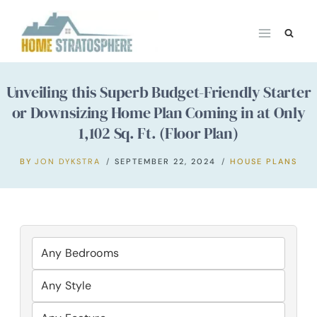
Skip
to
content
Unveiling this Superb Budget-Friendly Starter
or Downsizing Home Plan Coming in at Only
1,102 Sq. Ft. (Floor Plan)
BY
JON DYKSTRA
SEPTEMBER 22, 2024
HOUSE PLANS