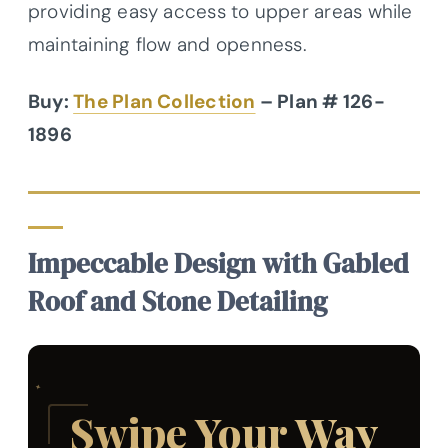
providing easy access to upper areas while
maintaining flow and openness.
Buy:
The Plan Collection
– Plan # 126-
1896
Impeccable Design with Gabled
Roof and Stone Detailing