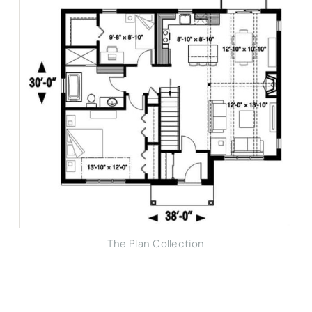
The Plan Collection