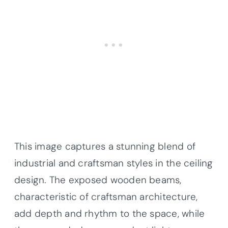
This image captures a stunning blend of
industrial and craftsman styles in the ceiling
design. The exposed wooden beams,
characteristic of craftsman architecture,
add depth and rhythm to the space, while