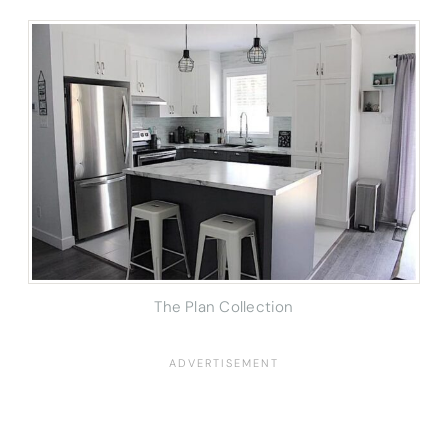
The Plan Collection