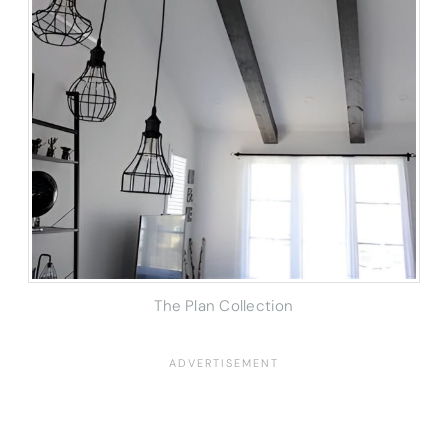
The Plan Collection