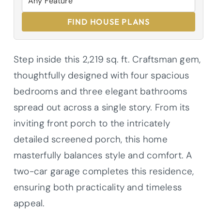
FIND HOUSE PLANS
Step inside this 2,219 sq. ft. Craftsman gem,
thoughtfully designed with four spacious
bedrooms and three elegant bathrooms
spread out across a single story. From its
inviting front porch to the intricately
detailed screened porch, this home
masterfully balances style and comfort. A
two-car garage completes this residence,
ensuring both practicality and timeless
appeal.