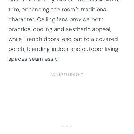
trim, enhancing the room’s traditional
character. Ceiling fans provide both
practical cooling and aesthetic appeal,
while French doors lead out to a covered
porch, blending indoor and outdoor living
spaces seamlessly.