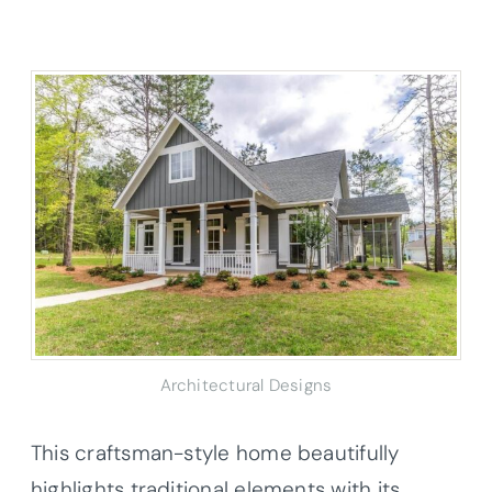
Architectural Designs
This craftsman-style home beautifully
highlights traditional elements with its