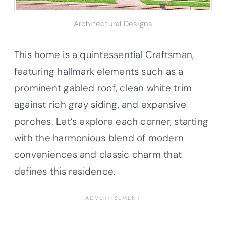
Architectural Designs
This home is a quintessential Craftsman,
featuring hallmark elements such as a
prominent gabled roof, clean white trim
against rich gray siding, and expansive
porches. Let’s explore each corner, starting
with the harmonious blend of modern
conveniences and classic charm that
defines this residence.