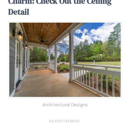
Charm: Check Out the Ceiling
Detail
Architectural Designs