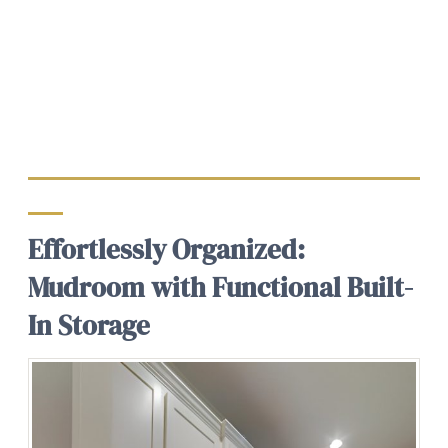
Effortlessly Organized:
Mudroom with Functional Built-
In Storage