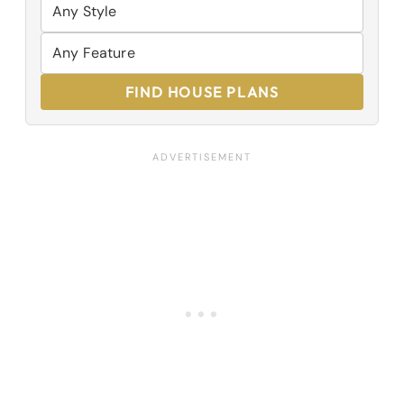
FIND HOUSE PLANS