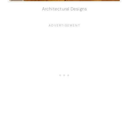
Architectural Designs