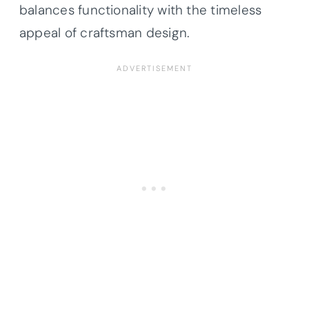
balances functionality with the timeless
appeal of craftsman design.