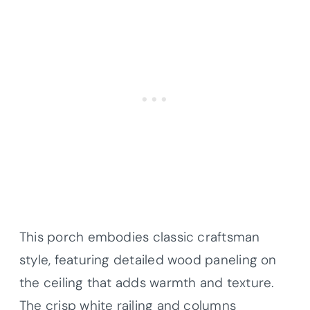
This porch embodies classic craftsman
style, featuring detailed wood paneling on
the ceiling that adds warmth and texture.
The crisp white railing and columns