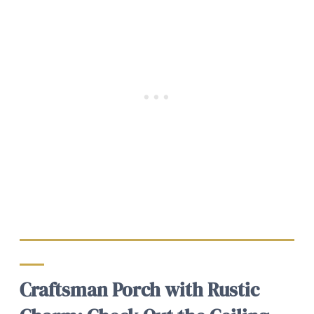
Craftsman Porch with Rustic