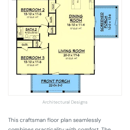
Architectural Designs
This craftsman floor plan seamlessly
combines practicality with comfort. The