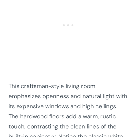
This craftsman-style living room
emphasizes openness and natural light with
its expansive windows and high ceilings.
The hardwood floors add a warm, rustic
touch, contrasting the clean lines of the
built-in cabinetry. Notice the classic white