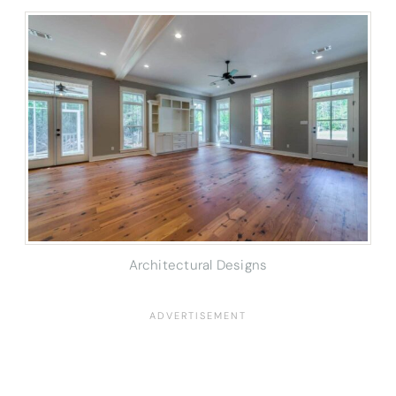
Architectural Designs