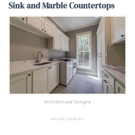
Sink and Marble Countertops
Architectural Designs