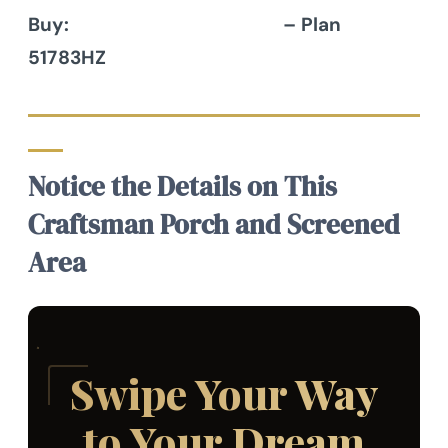
Buy:
Architectural Designs
– Plan
51783HZ
Notice the Details on This
Craftsman Porch and Screened
Area