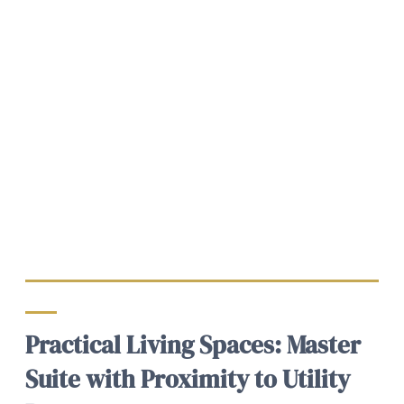
Practical Living Spaces: Master
Suite with Proximity to Utility