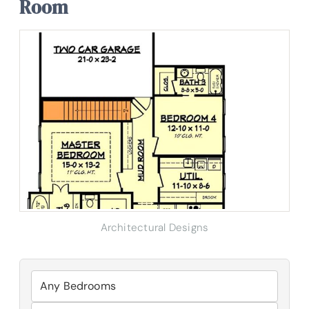
Room
Architectural Designs