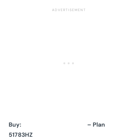
Buy:
Architectural Designs
– Plan
51783HZ