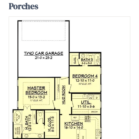
Porches