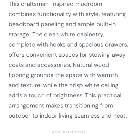
This craftsman-inspired mudroom
combines functionality with style, featuring
beadboard paneling and ample built-in
storage. The clean white cabinetry,
complete with hooks and spacious drawers,
offers convenient spaces for stowing away
coats and accessories. Natural wood
flooring grounds the space with warmth
and texture, while the crisp white ceiling
adds a touch of brightness. This practical
arrangement makes transitioning from
outdoor to indoor living seamless and neat.