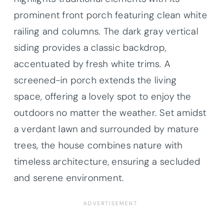
prominent front porch featuring clean white
railing and columns. The dark gray vertical
siding provides a classic backdrop,
accentuated by fresh white trims. A
screened-in porch extends the living
space, offering a lovely spot to enjoy the
outdoors no matter the weather. Set amidst
a verdant lawn and surrounded by mature
trees, the house combines nature with
timeless architecture, ensuring a secluded
and serene environment.