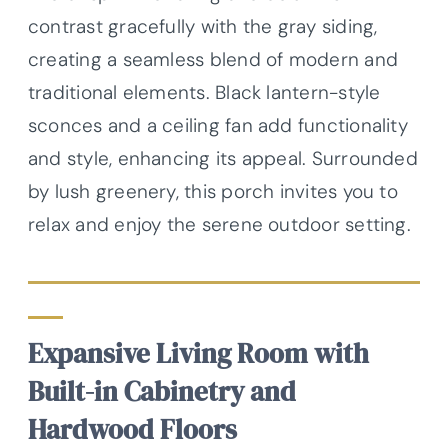
contrast gracefully with the gray siding,
creating a seamless blend of modern and
traditional elements. Black lantern-style
sconces and a ceiling fan add functionality
and style, enhancing its appeal. Surrounded
by lush greenery, this porch invites you to
relax and enjoy the serene outdoor setting.
Expansive Living Room with
Built-in Cabinetry and
Hardwood Floors