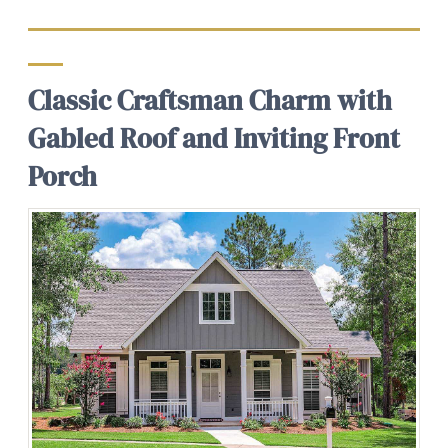
Classic Craftsman Charm with
Gabled Roof and Inviting Front
Porch