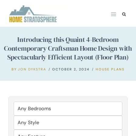
Skip
to
content
Introducing this Quaint 4-Bedroom
Contemporary Craftsman Home Design with
Spectacularly Efficient Layout (Floor Plan)
BY
JON DYKSTRA
OCTOBER 2, 2024
HOUSE PLANS