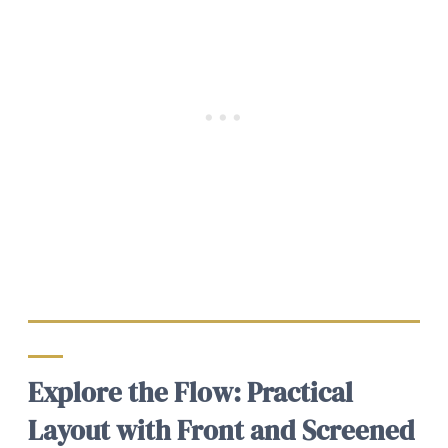
Explore the Flow: Practical
Layout with Front and Screened