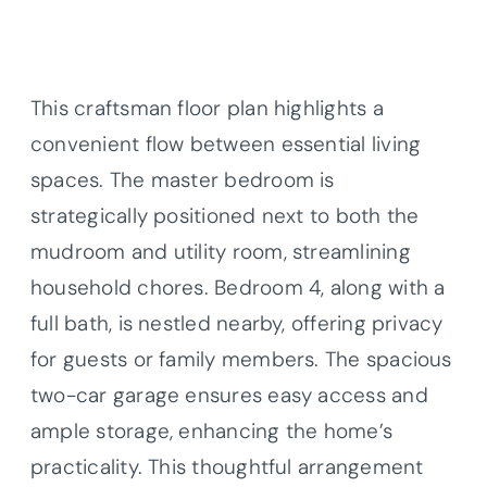
This craftsman floor plan highlights a
convenient flow between essential living
spaces. The master bedroom is
strategically positioned next to both the
mudroom and utility room, streamlining
household chores. Bedroom 4, along with a
full bath, is nestled nearby, offering privacy
for guests or family members. The spacious
two-car garage ensures easy access and
ample storage, enhancing the home’s
practicality. This thoughtful arrangement