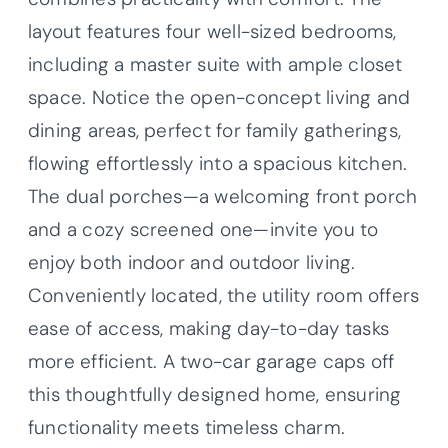
layout features four well-sized bedrooms,
including a master suite with ample closet
space. Notice the open-concept living and
dining areas, perfect for family gatherings,
flowing effortlessly into a spacious kitchen.
The dual porches—a welcoming front porch
and a cozy screened one—invite you to
enjoy both indoor and outdoor living.
Conveniently located, the utility room offers
ease of access, making day-to-day tasks
more efficient. A two-car garage caps off
this thoughtfully designed home, ensuring
functionality meets timeless charm.