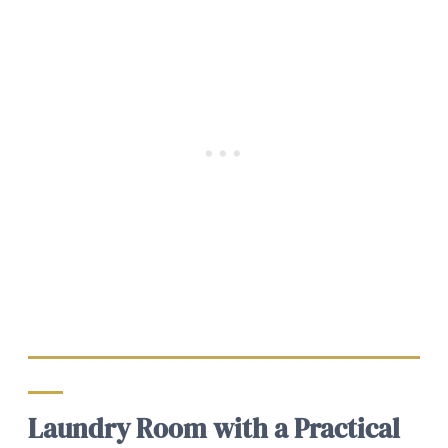
Laundry Room with a Practical