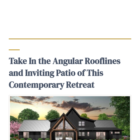
Take In the Angular Rooflines
and Inviting Patio of This
Contemporary Retreat