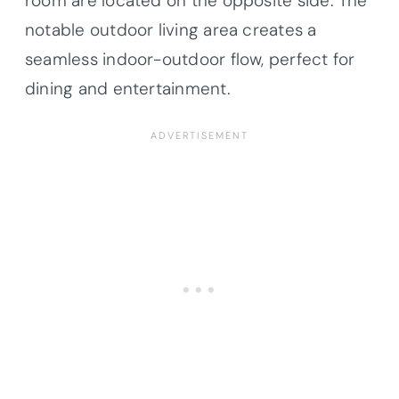
room are located on the opposite side. The
notable outdoor living area creates a
seamless indoor-outdoor flow, perfect for
dining and entertainment.