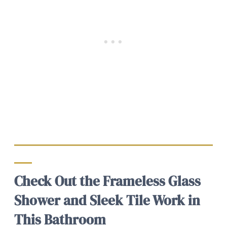
Check Out the Frameless Glass
Shower and Sleek Tile Work in
This Bathroom