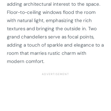
adding architectural interest to the space.
Floor-to-ceiling windows flood the room
with natural light, emphasizing the rich
textures and bringing the outside in. Two
grand chandeliers serve as focal points,
adding a touch of sparkle and elegance to a
room that marries rustic charm with
modern comfort.