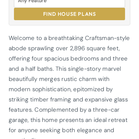
FIND HOUSE PLANS
Welcome to a breathtaking Craftsman-style
abode sprawling over 2,896 square feet,
offering four spacious bedrooms and three
and a half baths. This single-story marvel
beautifully merges rustic charm with
modern sophistication, epitomized by
striking timber framing and expansive glass
features. Complemented by a three-car
garage, this home presents an ideal retreat
for anyone seeking both elegance and