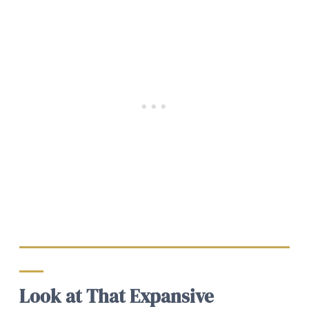
Look at That Expansive