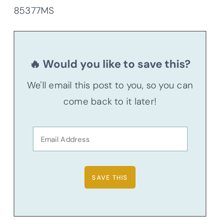
85377MS
🔥 Would you like to save this?
We'll email this post to you, so you can
come back to it later!