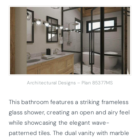
Architectural Designs – Plan 85377MS
This bathroom features a striking frameless
glass shower, creating an open and airy feel
while showcasing the elegant wave-
patterned tiles. The dual vanity with marble