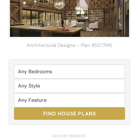
Architectural Designs – Plan 85377MS
FIND HOUSE PLANS