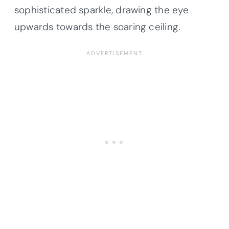
sophisticated sparkle, drawing the eye
upwards towards the soaring ceiling.