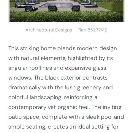
Architectural Designs – Plan 85377MS
This striking home blends modern design
with natural elements, highlighted by its
angular rooflines and expansive glass
windows. The black exterior contrasts
dramatically with the lush greenery and
colorful landscaping, reinforcing a
contemporary yet organic feel. The inviting
patio space, complete with a sleek pool and
ample seating, creates an ideal setting for