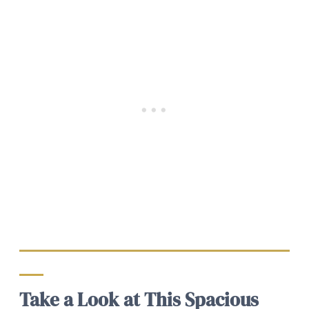
Take a Look at This Spacious