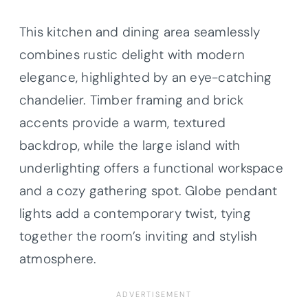
This kitchen and dining area seamlessly
combines rustic delight with modern
elegance, highlighted by an eye-catching
chandelier. Timber framing and brick
accents provide a warm, textured
backdrop, while the large island with
underlighting offers a functional workspace
and a cozy gathering spot. Globe pendant
lights add a contemporary twist, tying
together the room’s inviting and stylish
atmosphere.