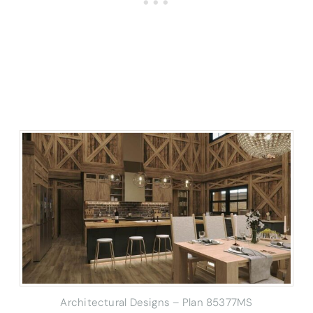
Architectural Designs – Plan 85377MS