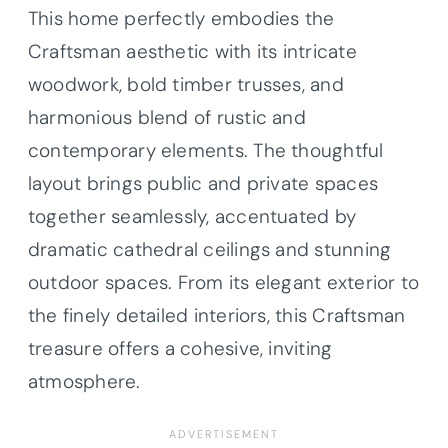
This home perfectly embodies the
Craftsman aesthetic with its intricate
woodwork, bold timber trusses, and
harmonious blend of rustic and
contemporary elements. The thoughtful
layout brings public and private spaces
together seamlessly, accentuated by
dramatic cathedral ceilings and stunning
outdoor spaces. From its elegant exterior to
the finely detailed interiors, this Craftsman
treasure offers a cohesive, inviting
atmosphere.