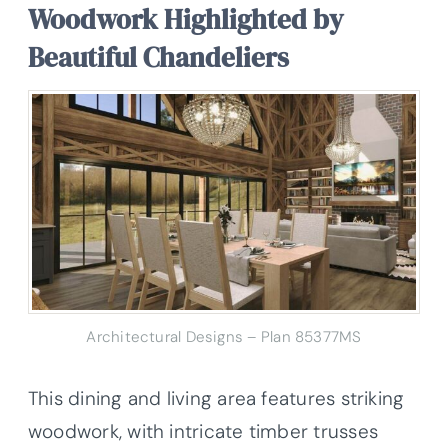
Woodwork Highlighted by
Beautiful Chandeliers
Architectural Designs – Plan 85377MS
This dining and living area features striking
woodwork, with intricate timber trusses