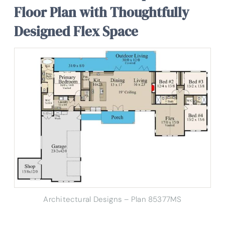
Floor Plan with Thoughtfully
Designed Flex Space
Architectural Designs – Plan 85377MS