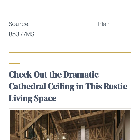
Source:
Architectural Designs
– Plan
85377MS
Check Out the Dramatic
Cathedral Ceiling in This Rustic
Living Space