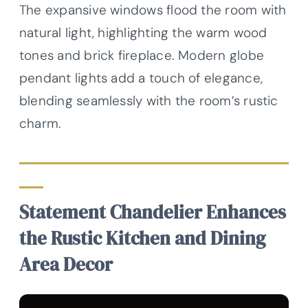
The expansive windows flood the room with
natural light, highlighting the warm wood
tones and brick fireplace. Modern globe
pendant lights add a touch of elegance,
blending seamlessly with the room’s rustic
charm.
Statement Chandelier Enhances
the Rustic Kitchen and Dining
Area Decor