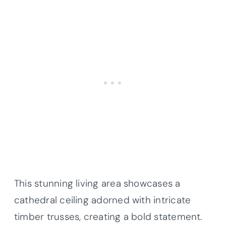
This stunning living area showcases a
cathedral ceiling adorned with intricate
timber trusses, creating a bold statement.