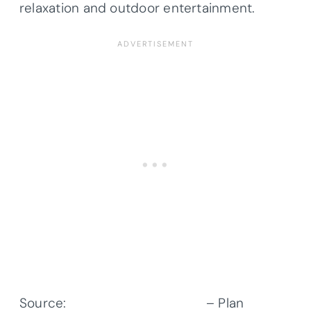
relaxation and outdoor entertainment.
Source:
Architectural Designs
– Plan