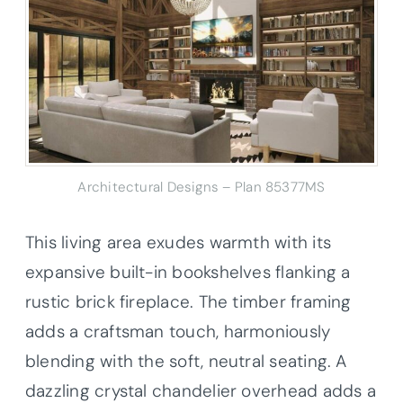
Architectural Designs – Plan 85377MS
This living area exudes warmth with its
expansive built-in bookshelves flanking a
rustic brick fireplace. The timber framing
adds a craftsman touch, harmoniously
blending with the soft, neutral seating. A
dazzling crystal chandelier overhead adds a