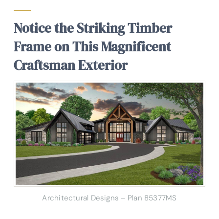
Notice the Striking Timber
Frame on This Magnificent
Craftsman Exterior
Architectural Designs – Plan 85377MS