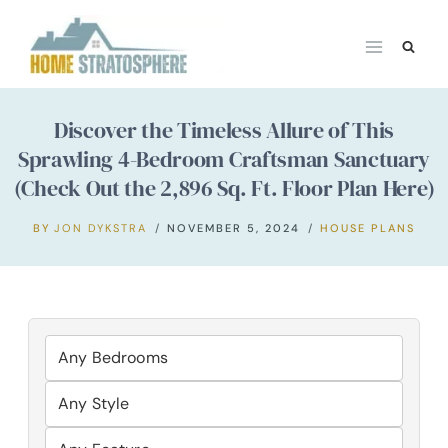
Skip
to
content
Discover the Timeless Allure of This
Sprawling 4-Bedroom Craftsman Sanctuary
(Check Out the 2,896 Sq. Ft. Floor Plan Here)
BY
JON DYKSTRA
NOVEMBER 5, 2024
HOUSE PLANS