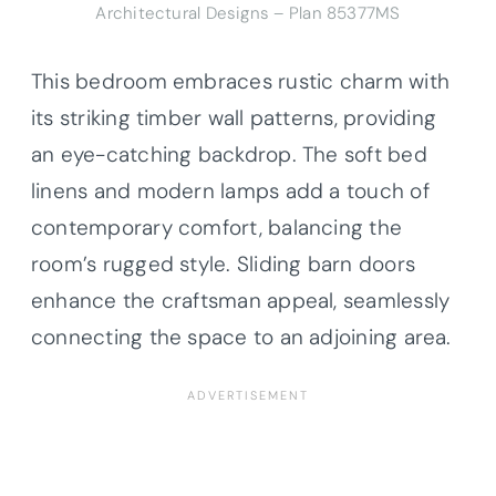
Architectural Designs – Plan 85377MS
This bedroom embraces rustic charm with
its striking timber wall patterns, providing
an eye-catching backdrop. The soft bed
linens and modern lamps add a touch of
contemporary comfort, balancing the
room’s rugged style. Sliding barn doors
enhance the craftsman appeal, seamlessly
connecting the space to an adjoining area.