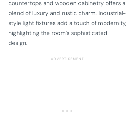
countertops and wooden cabinetry offers a
blend of luxury and rustic charm. Industrial-
style light fixtures add a touch of modernity,
highlighting the room’s sophisticated
design.