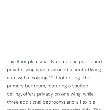
This floor plan smartly combines public and
private living spaces around a central living
area with a soaring 19-foot ceiling. The
primary bedroom, featuring a vaulted
ceiling, offers privacy on one wing, while
three additional bedrooms and a flexible