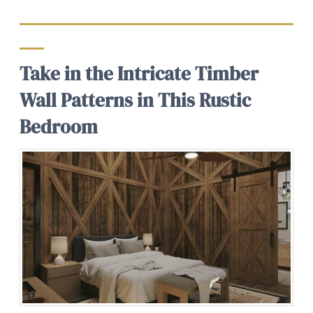
Take in the Intricate Timber
Wall Patterns in This Rustic
Bedroom