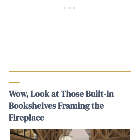
Wow, Look at Those Built-In
Bookshelves Framing the
Fireplace