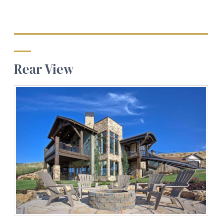
Rear View