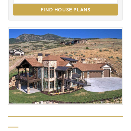
FIND HOUSE PLANS