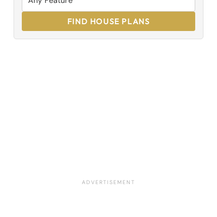
FIND HOUSE PLANS