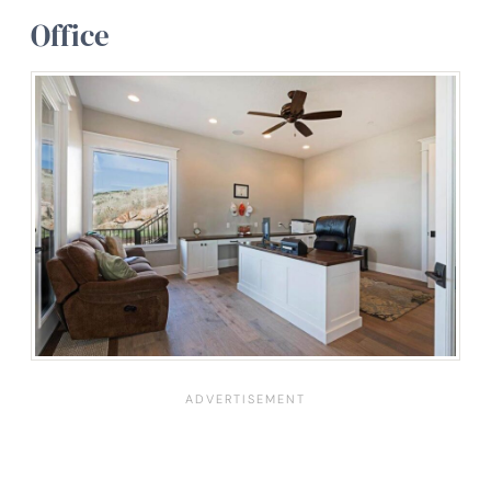
Office