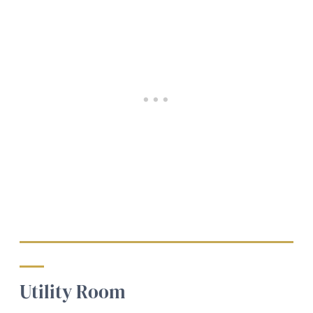
Utility Room