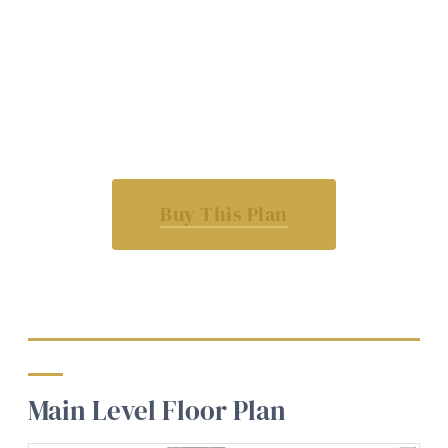
Buy This Plan
Main Level Floor Plan