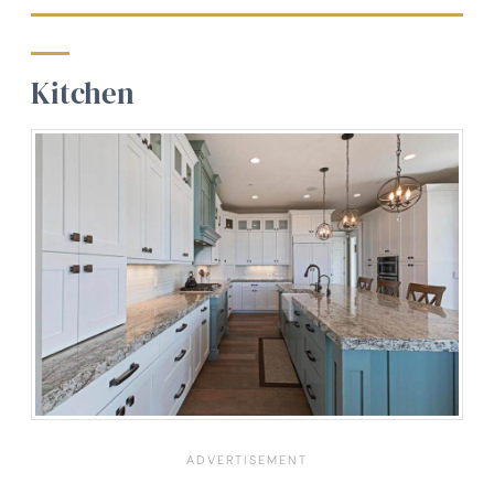
Kitchen