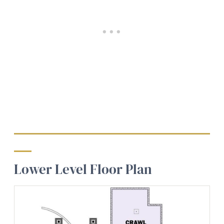
Lower Level Floor Plan