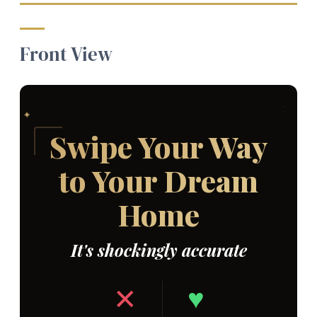
Front View