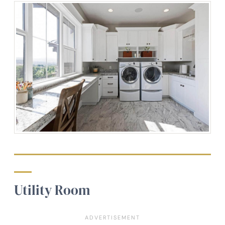
Utility Room