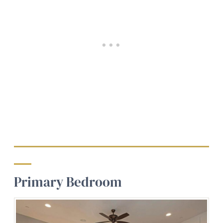
Primary Bedroom