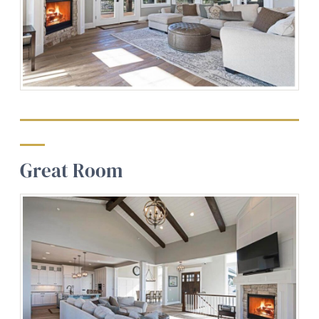
Great Room