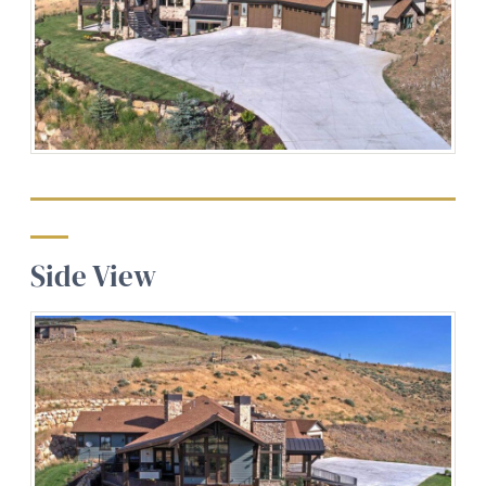
Side View