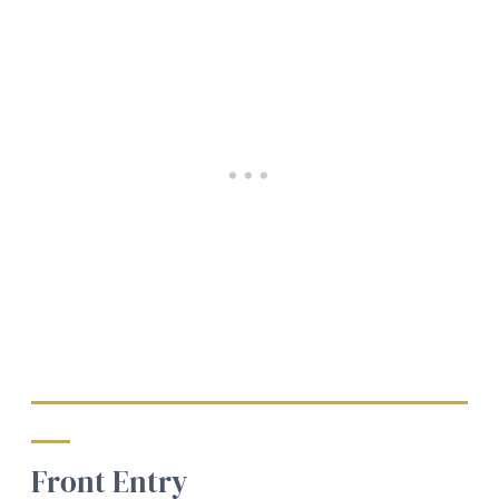
Front Entry