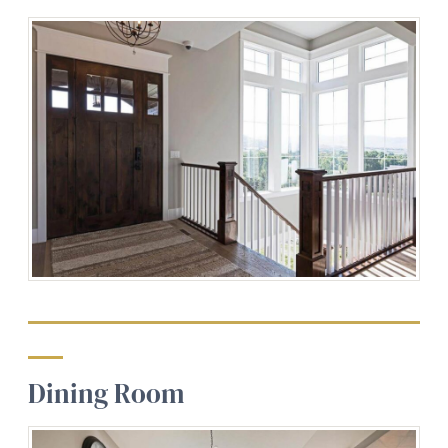
Dining Room