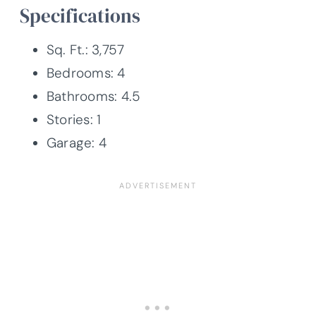
Specifications
Sq. Ft.: 3,757
Bedrooms: 4
Bathrooms: 4.5
Stories: 1
Garage: 4