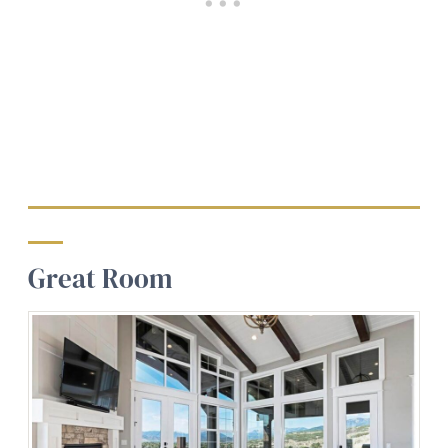
Great Room