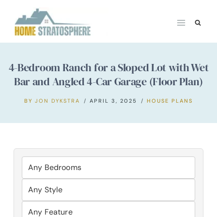
Skip
to
content
4-Bedroom Ranch for a Sloped Lot with Wet
Bar and Angled 4-Car Garage (Floor Plan)
BY
JON DYKSTRA
APRIL 3, 2025
HOUSE PLANS