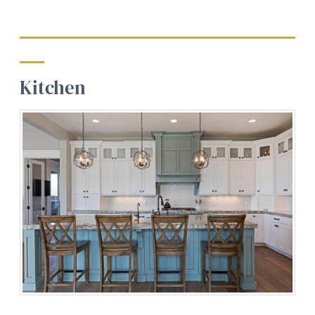
Kitchen