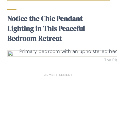
Notice the Chic Pendant
Lighting in This Peaceful
Bedroom Retreat
The Pl