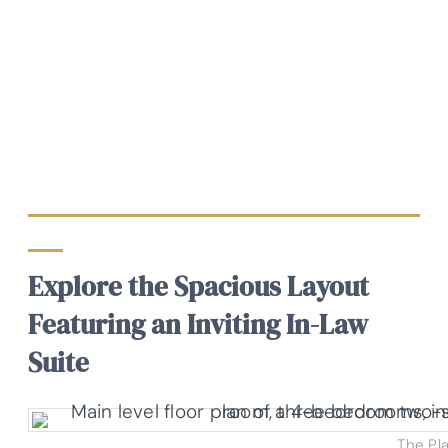
Explore the Spacious Layout
Featuring an Inviting In-Law
Suite
The Pl