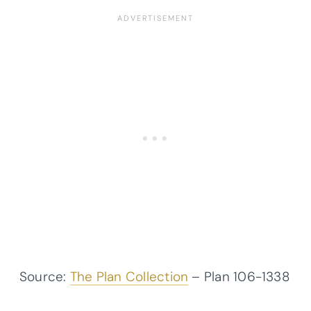
Source:
The Plan Collection
– Plan
106-1338