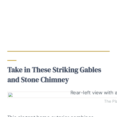
Take in These Striking Gables
and Stone Chimney
The Pl