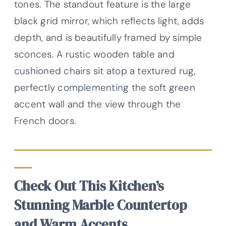
tones. The standout feature is the large
black grid mirror, which reflects light, adds
depth, and is beautifully framed by simple
sconces. A rustic wooden table and
cushioned chairs sit atop a textured rug,
perfectly complementing the soft green
accent wall and the view through the
French doors.
Check Out This Kitchen’s
Stunning Marble Countertop
and Warm Accents