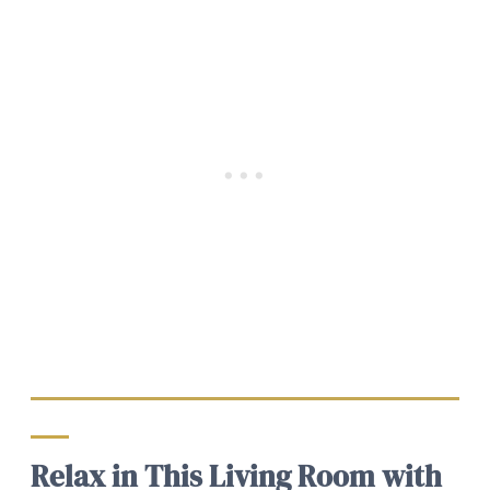
Relax in This Living Room with