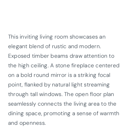
This inviting living room showcases an
elegant blend of rustic and modern.
Exposed timber beams draw attention to
the high ceiling. A stone fireplace centered
on a bold round mirror is a striking focal
point, flanked by natural light streaming
through tall windows. The open floor plan
seamlessly connects the living area to the
dining space, promoting a sense of warmth
and openness.