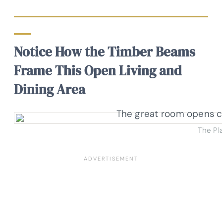
Notice How the Timber Beams
Frame This Open Living and
Dining Area
The Pl