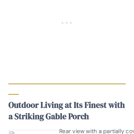
Outdoor Living at Its Finest with
a Striking Gable Porch