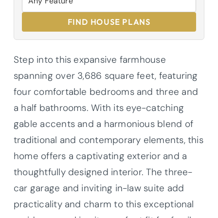
FIND HOUSE PLANS
Step into this expansive farmhouse
spanning over 3,686 square feet, featuring
four comfortable bedrooms and three and
a half bathrooms. With its eye-catching
gable accents and a harmonious blend of
traditional and contemporary elements, this
home offers a captivating exterior and a
thoughtfully designed interior. The three-
car garage and inviting in-law suite add
practicality and charm to this exceptional