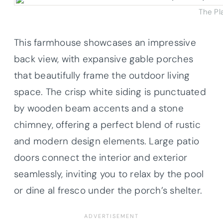
The Pl
This farmhouse showcases an impressive
back view, with expansive gable porches
that beautifully frame the outdoor living
space. The crisp white siding is punctuated
by wooden beam accents and a stone
chimney, offering a perfect blend of rustic
and modern design elements. Large patio
doors connect the interior and exterior
seamlessly, inviting you to relax by the pool
or dine al fresco under the porch’s shelter.