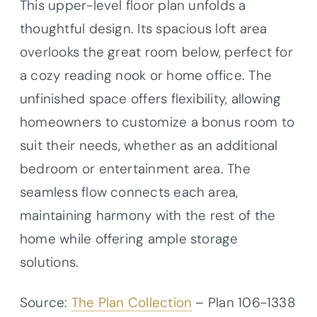
This upper-level floor plan unfolds a
thoughtful design. Its spacious loft area
overlooks the great room below, perfect for
a cozy reading nook or home office. The
unfinished space offers flexibility, allowing
homeowners to customize a bonus room to
suit their needs, whether as an additional
bedroom or entertainment area. The
seamless flow connects each area,
maintaining harmony with the rest of the
home while offering ample storage
solutions.
Source:
The Plan Collection
– Plan
106-1338