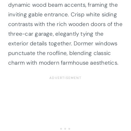
dynamic wood beam accents, framing the
inviting gable entrance. Crisp white siding
contrasts with the rich wooden doors of the
three-car garage, elegantly tying the
exterior details together. Dormer windows
punctuate the roofline, blending classic
charm with modern farmhouse aesthetics.