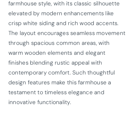
farmhouse style, with its classic silhouette
elevated by modern enhancements like
crisp white siding and rich wood accents.
The layout encourages seamless movement
through spacious common areas, with
warm wooden elements and elegant
finishes blending rustic appeal with
contemporary comfort. Such thoughtful
design features make this farmhouse a
testament to timeless elegance and
innovative functionality.