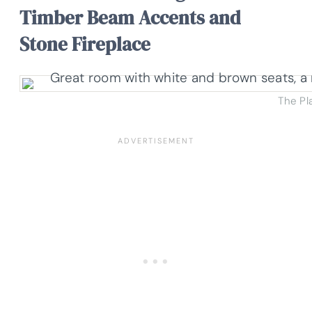
Timber Beam Accents and
Stone Fireplace
The Pl