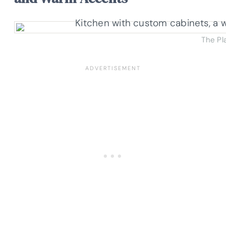
The Pl