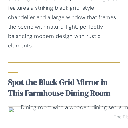
features a striking black grid-style
chandelier and a large window that frames
the scene with natural light, perfectly
balancing modern design with rustic
elements.
Spot the Black Grid Mirror in
This Farmhouse Dining Room
The Pl