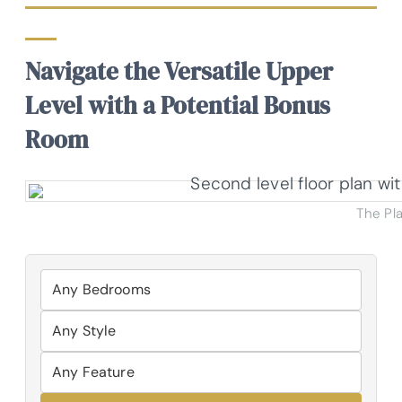
Navigate the Versatile Upper
Level with a Potential Bonus
Room
The Pl