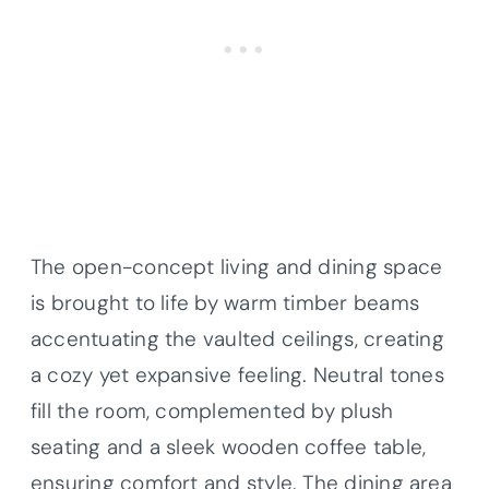
The open-concept living and dining space
is brought to life by warm timber beams
accentuating the vaulted ceilings, creating
a cozy yet expansive feeling. Neutral tones
fill the room, complemented by plush
seating and a sleek wooden coffee table,
ensuring comfort and style. The dining area