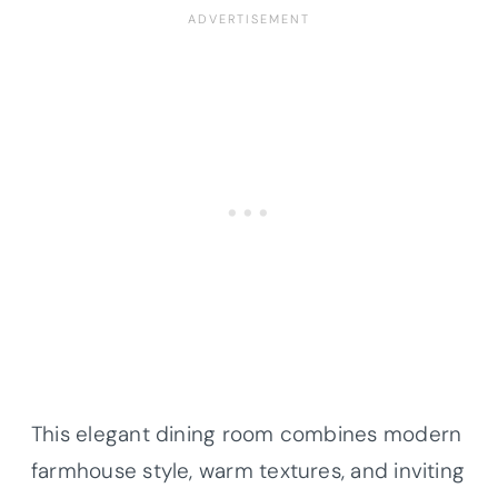
This elegant dining room combines modern
farmhouse style, warm textures, and inviting