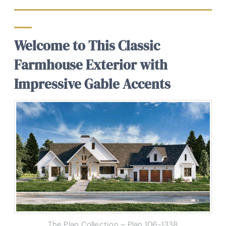
Welcome to This Classic
Farmhouse Exterior with
Impressive Gable Accents
The Plan Collection – Plan
106-1338