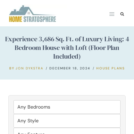
Skip
to
content
Experience 3,686 Sq. Ft. of Luxury Living: 4
Bedroom House with Loft (Floor Plan
Included)
BY
JON DYKSTRA
DECEMBER 18, 2024
HOUSE PLANS