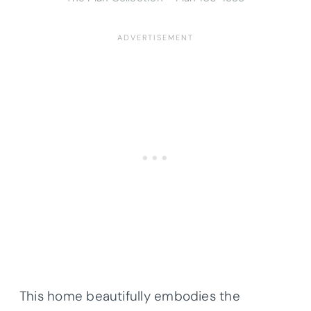
This home beautifully embodies the