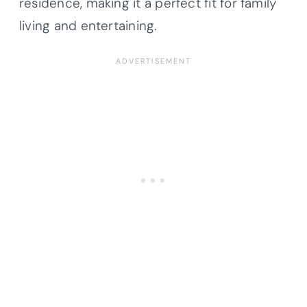
residence, making it a perfect fit for family
living and entertaining.