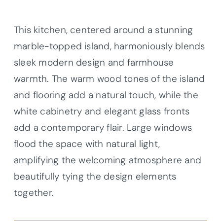
This kitchen, centered around a stunning
marble-topped island, harmoniously blends
sleek modern design and farmhouse
warmth. The warm wood tones of the island
and flooring add a natural touch, while the
white cabinetry and elegant glass fronts
add a contemporary flair. Large windows
flood the space with natural light,
amplifying the welcoming atmosphere and
beautifully tying the design elements
together.