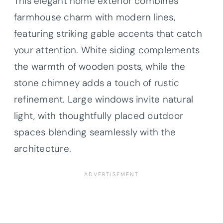
This elegant home exterior combines
farmhouse charm with modern lines,
featuring striking gable accents that catch
your attention. White siding complements
the warmth of wooden posts, while the
stone chimney adds a touch of rustic
refinement. Large windows invite natural
light, with thoughtfully placed outdoor
spaces blending seamlessly with the
architecture.