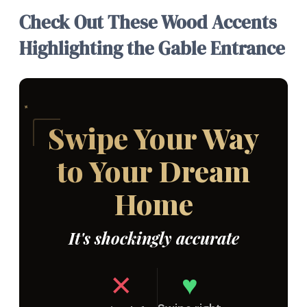
Check Out These Wood Accents
Highlighting the Gable Entrance