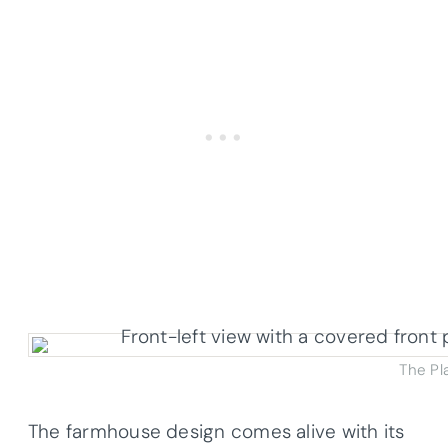
The Pl
The farmhouse design comes alive with its