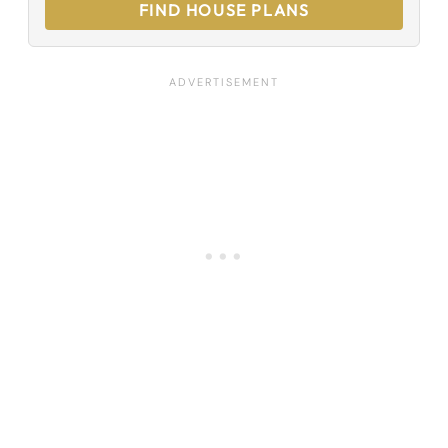
FIND HOUSE PLANS