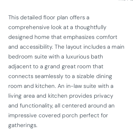
This detailed floor plan offers a
comprehensive look at a thoughtfully
designed home that emphasizes comfort
and accessibility. The layout includes a main
bedroom suite with a luxurious bath
adjacent to a grand great room that
connects seamlessly to a sizable dining
room and kitchen. An in-law suite with a
living area and kitchen provides privacy
and functionality, all centered around an
impressive covered porch perfect for
gatherings.