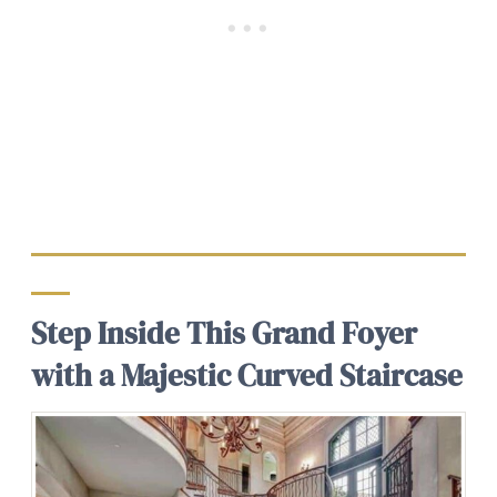
Step Inside This Grand Foyer
with a Majestic Curved Staircase