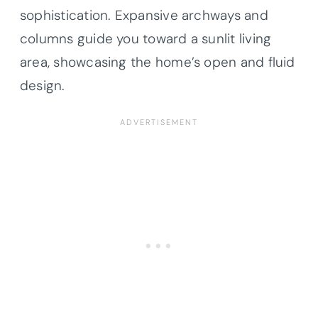
sophistication. Expansive archways and
columns guide you toward a sunlit living
area, showcasing the home’s open and fluid
design.