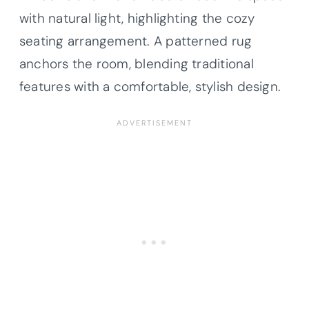
with natural light, highlighting the cozy
seating arrangement. A patterned rug
anchors the room, blending traditional
features with a comfortable, stylish design.