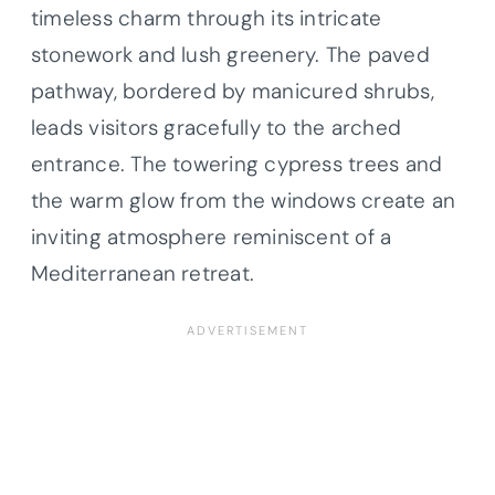
timeless charm through its intricate
stonework and lush greenery. The paved
pathway, bordered by manicured shrubs,
leads visitors gracefully to the arched
entrance. The towering cypress trees and
the warm glow from the windows create an
inviting atmosphere reminiscent of a
Mediterranean retreat.