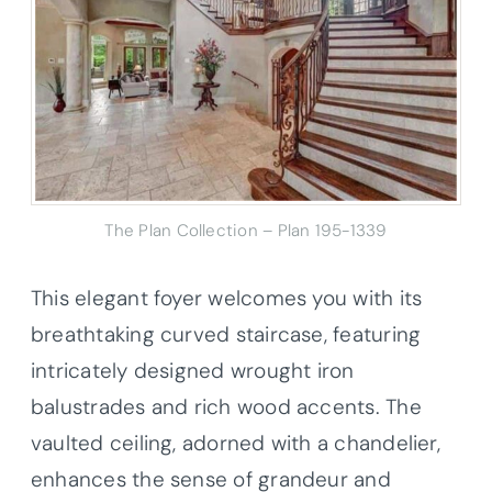
The Plan Collection – Plan 195-1339
This elegant foyer welcomes you with its
breathtaking curved staircase, featuring
intricately designed wrought iron
balustrades and rich wood accents. The
vaulted ceiling, adorned with a chandelier,
enhances the sense of grandeur and