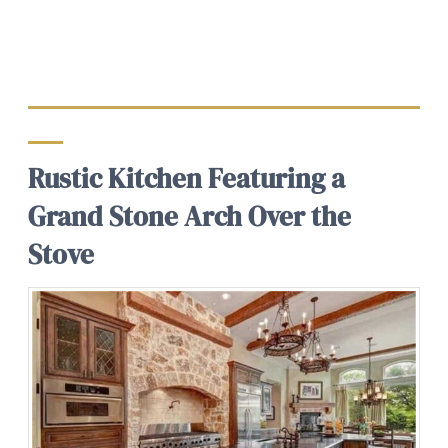
Rustic Kitchen Featuring a
Grand Stone Arch Over the
Stove