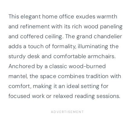
This elegant home office exudes warmth
and refinement with its rich wood paneling
and coffered ceiling. The grand chandelier
adds a touch of formality, illuminating the
sturdy desk and comfortable armchairs.
Anchored by a classic wood-burned
mantel, the space combines tradition with
comfort, making it an ideal setting for
focused work or relaxed reading sessions.