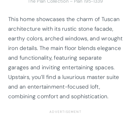
The Plan Collection – Plan 195-1339
This home showcases the charm of Tuscan
architecture with its rustic stone facade,
earthy colors, arched windows, and wrought
iron details. The main floor blends elegance
and functionality, featuring separate
garages and inviting entertaining spaces.
Upstairs, you’ll find a luxurious master suite
and an entertainment-focused loft,
combining comfort and sophistication.