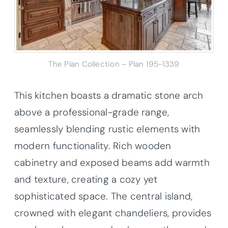
The Plan Collection – Plan 195-1339
This kitchen boasts a dramatic stone arch
above a professional-grade range,
seamlessly blending rustic elements with
modern functionality. Rich wooden
cabinetry and exposed beams add warmth
and texture, creating a cozy yet
sophisticated space. The central island,
crowned with elegant chandeliers, provides