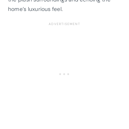
home’s luxurious feel.