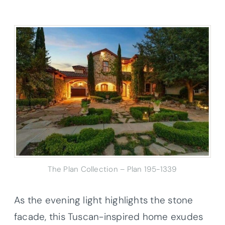
The Plan Collection – Plan 195-1339
As the evening light highlights the stone
facade, this Tuscan-inspired home exudes