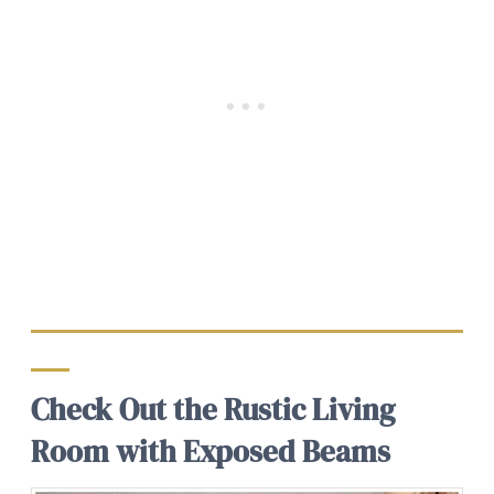
Check Out the Rustic Living
Room with Exposed Beams