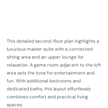
This detailed second-floor plan highlights a
luxurious master suite with a connected
sitting area and an upper lounge for
relaxation. A game room adjacent to the loft
area sets the tone for entertainment and
fun. With additional bedrooms and
dedicated baths, this layout effortlessly
combines comfort and practical living
spaces.