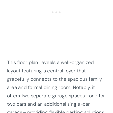
This floor plan reveals a well-organized
layout featuring a central foyer that
gracefully connects to the spacious family
area and formal dining room. Notably, it
offers two separate garage spaces—one for
two cars and an additional single-car
garage—providing flexible parking solutions.