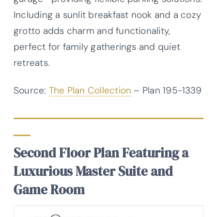
Including a sunlit breakfast nook and a cozy
grotto adds charm and functionality,
perfect for family gatherings and quiet
retreats.
Source:
The Plan Collection
– Plan
195-1339
Second Floor Plan Featuring a
Luxurious Master Suite and
Game Room