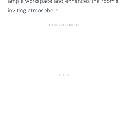
ample workspace and enhances the room’s
inviting atmosphere.