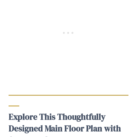
Explore This Thoughtfully
Designed Main Floor Plan with