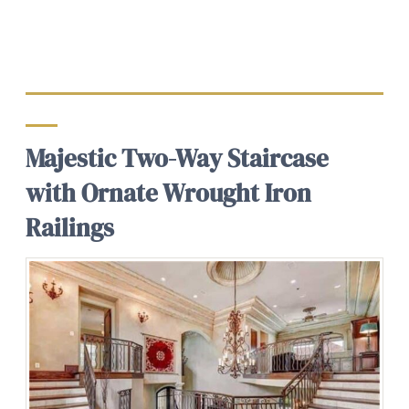
Majestic Two-Way Staircase
with Ornate Wrought Iron
Railings