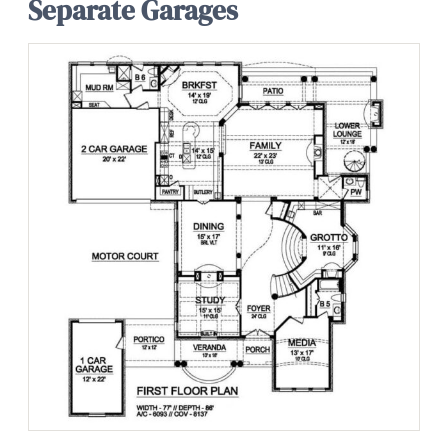
Separate Garages