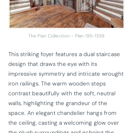
The Plan Collection – Plan 195-1339
This striking foyer features a dual staircase
design that draws the eye with its
impressive symmetry and intricate wrought
iron railings. The warm wooden steps
contrast beautifully with the soft, neutral
walls, highlighting the grandeur of the
space. An elegant chandelier hangs from
the ceiling, casting a welcoming glow over
the plush surroundings and echoing the