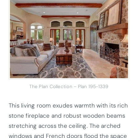
The Plan Collection – Plan 195-1339
This living room exudes warmth with its rich
stone fireplace and robust wooden beams
stretching across the ceiling. The arched
windows and French doors flood the space