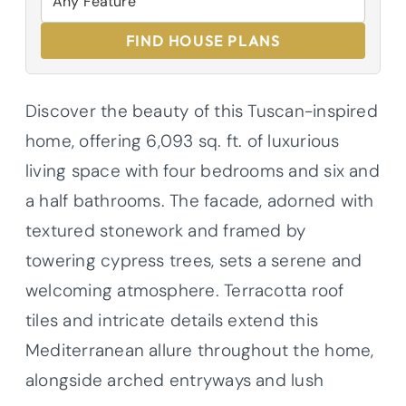
FIND HOUSE PLANS
Discover the beauty of this Tuscan-inspired
home, offering 6,093 sq. ft. of luxurious
living space with four bedrooms and six and
a half bathrooms. The facade, adorned with
textured stonework and framed by
towering cypress trees, sets a serene and
welcoming atmosphere. Terracotta roof
tiles and intricate details extend this
Mediterranean allure throughout the home,
alongside arched entryways and lush