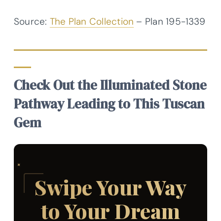
Source:
The Plan Collection
– Plan
195-1339
Check Out the Illuminated Stone
Pathway Leading to This Tuscan
Gem