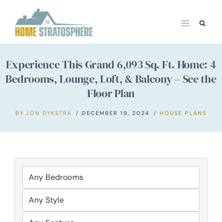
Skip
to
content
Experience This Grand 6,093 Sq. Ft. Home: 4
Bedrooms, Lounge, Loft, & Balcony – See the
Floor Plan
BY
JON DYKSTRA
DECEMBER 19, 2024
HOUSE PLANS