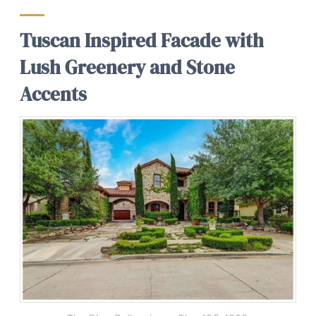
Tuscan Inspired Facade with
Lush Greenery and Stone
Accents