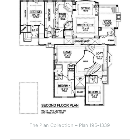
The Plan Collection – Plan 195-1339