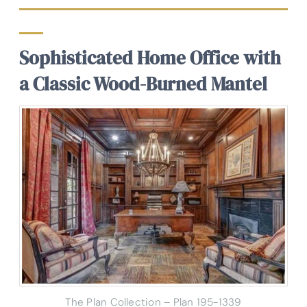
Sophisticated Home Office with
a Classic Wood-Burned Mantel
The Plan Collection – Plan 195-1339