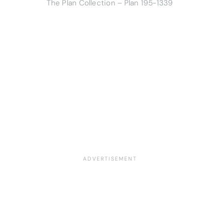
The Plan Collection – Plan 195-1339