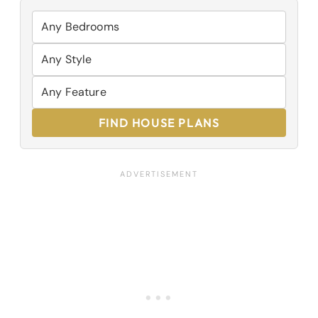
FIND HOUSE PLANS