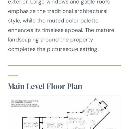
exterior. Large windows and gable roofs
emphasize the traditional architectural
style, while the muted color palette
enhances its timeless appeal. The mature
landscaping around the property
completes the picturesque setting.
Main Level Floor Plan