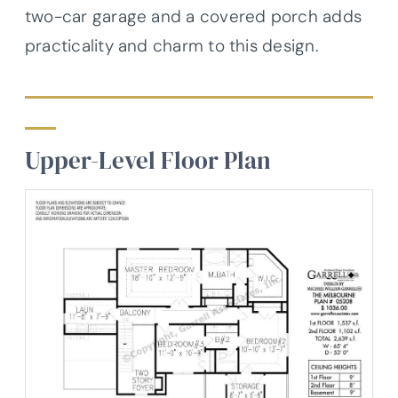
two-car garage and a covered porch adds
practicality and charm to this design.
Upper-Level Floor Plan