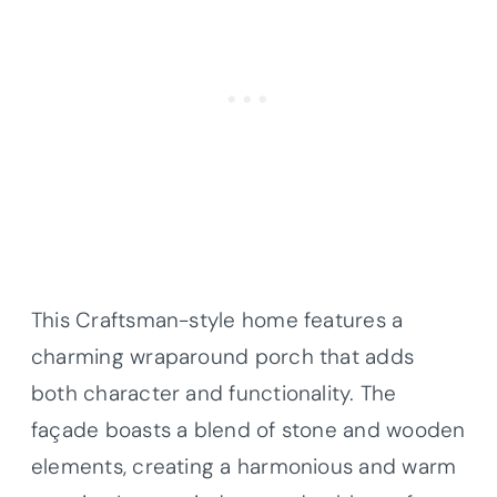
This Craftsman-style home features a
charming wraparound porch that adds
both character and functionality. The
façade boasts a blend of stone and wooden
elements, creating a harmonious and warm