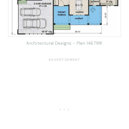
Architectural Designs – Plan 14671RK