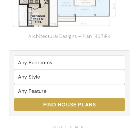
Architectural Designs – Plan 14671RK
FIND HOUSE PLANS