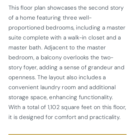
This floor plan showcases the second story
of a home featuring three well-
proportioned bedrooms, including a master
suite complete with a walk-in closet and a
master bath. Adjacent to the master
bedroom, a balcony overlooks the two-
story foyer, adding a sense of grandeur and
openness. The layout also includes a
convenient laundry room and additional
storage space, enhancing functionality.
With a total of 1,102 square feet on this floor,
it is designed for comfort and practicality.