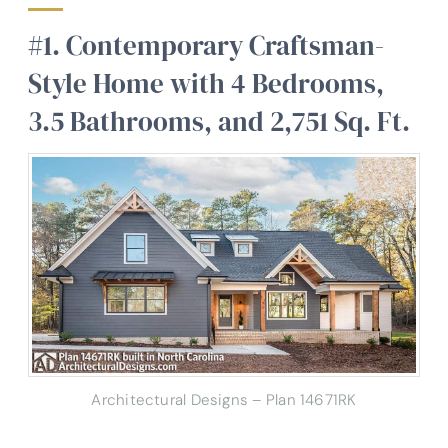
#1. Contemporary Craftsman-
Style Home with 4 Bedrooms,
3.5 Bathrooms, and 2,751 Sq. Ft.
Architectural Designs – Plan 14671RK