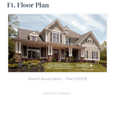
Ft. Floor Plan
Garrell Associates – Plan 05208