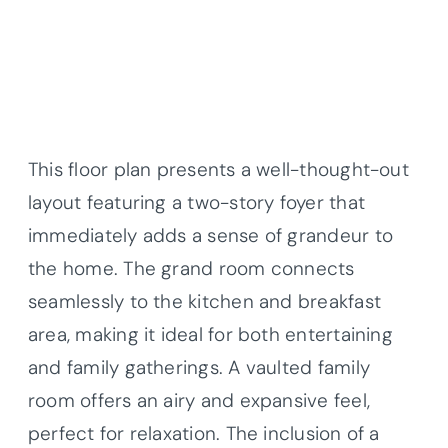
This floor plan presents a well-thought-out
layout featuring a two-story foyer that
immediately adds a sense of grandeur to
the home. The grand room connects
seamlessly to the kitchen and breakfast
area, making it ideal for both entertaining
and family gatherings. A vaulted family
room offers an airy and expansive feel,
perfect for relaxation. The inclusion of a