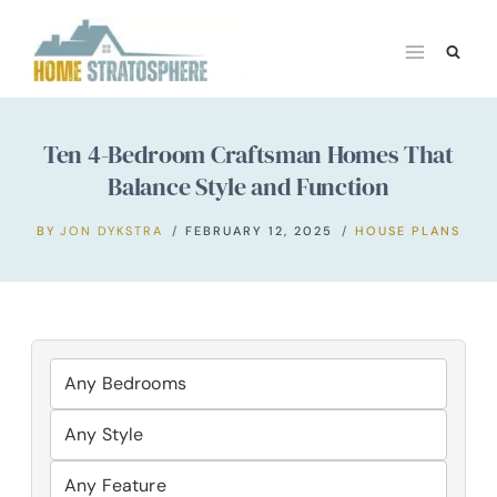
Skip
to
content
Ten 4-Bedroom Craftsman Homes That
Balance Style and Function
BY
JON DYKSTRA
FEBRUARY 12, 2025
HOUSE PLANS