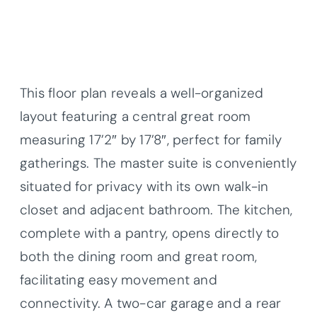
This floor plan reveals a well-organized
layout featuring a central great room
measuring 17’2″ by 17’8″, perfect for family
gatherings. The master suite is conveniently
situated for privacy with its own walk-in
closet and adjacent bathroom. The kitchen,
complete with a pantry, opens directly to
both the dining room and great room,
facilitating easy movement and
connectivity. A two-car garage and a rear