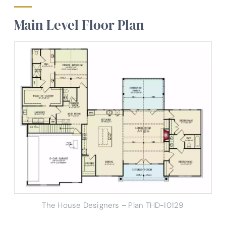
Main Level Floor Plan
The House Designers – Plan THD-10129