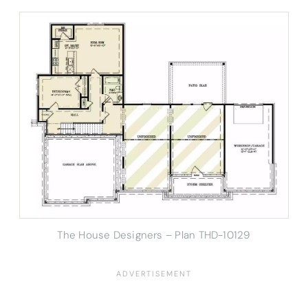
The House Designers – Plan THD-10129