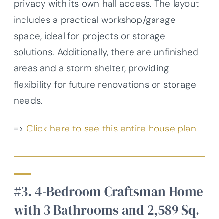
privacy with its own hall access. The layout
includes a practical workshop/garage
space, ideal for projects or storage
solutions. Additionally, there are unfinished
areas and a storm shelter, providing
flexibility for future renovations or storage
needs.
=>
Click here to see this entire house plan
#3. 4-Bedroom Craftsman Home
with 3 Bathrooms and 2,589 Sq.