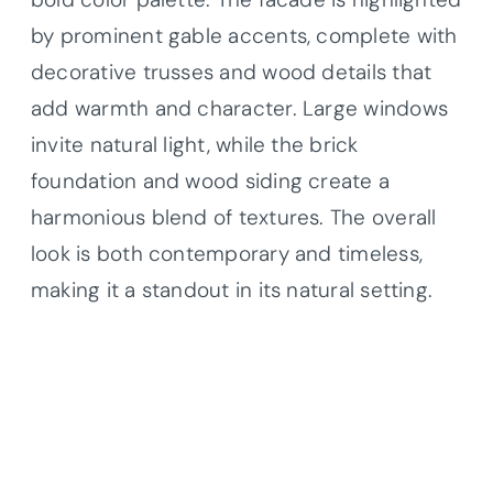
by prominent gable accents, complete with
decorative trusses and wood details that
add warmth and character. Large windows
invite natural light, while the brick
foundation and wood siding create a
harmonious blend of textures. The overall
look is both contemporary and timeless,
making it a standout in its natural setting.