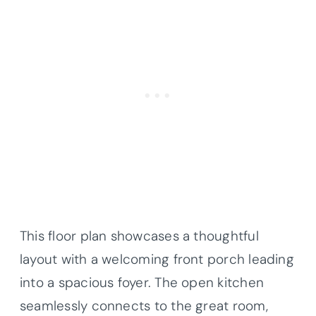
This floor plan showcases a thoughtful
layout with a welcoming front porch leading
into a spacious foyer. The open kitchen
seamlessly connects to the great room,