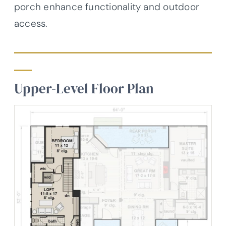
porch enhance functionality and outdoor
access.
Upper-Level Floor Plan