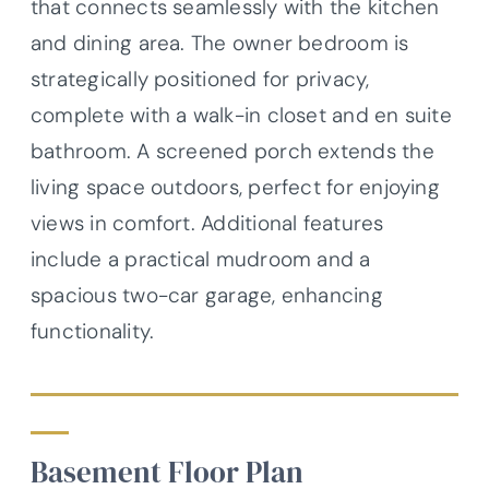
that connects seamlessly with the kitchen
and dining area. The owner bedroom is
strategically positioned for privacy,
complete with a walk-in closet and en suite
bathroom. A screened porch extends the
living space outdoors, perfect for enjoying
views in comfort. Additional features
include a practical mudroom and a
spacious two-car garage, enhancing
functionality.
Basement Floor Plan