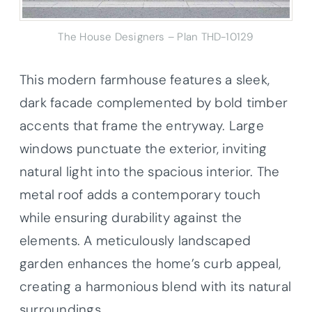
The House Designers – Plan THD-10129
This modern farmhouse features a sleek,
dark facade complemented by bold timber
accents that frame the entryway. Large
windows punctuate the exterior, inviting
natural light into the spacious interior. The
metal roof adds a contemporary touch
while ensuring durability against the
elements. A meticulously landscaped
garden enhances the home’s curb appeal,
creating a harmonious blend with its natural
surroundings.