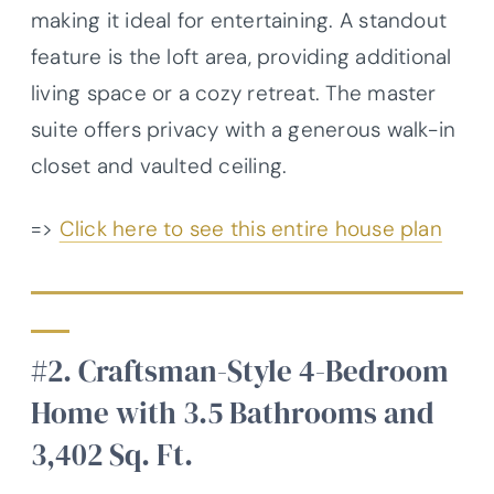
making it ideal for entertaining. A standout
feature is the loft area, providing additional
living space or a cozy retreat. The master
suite offers privacy with a generous walk-in
closet and vaulted ceiling.
=>
Click here to see this entire house plan
#2. Craftsman-Style 4-Bedroom
Home with 3.5 Bathrooms and
3,402 Sq. Ft.