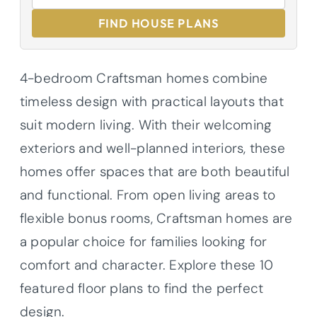
FIND HOUSE PLANS
4-bedroom Craftsman homes combine
timeless design with practical layouts that
suit modern living. With their welcoming
exteriors and well-planned interiors, these
homes offer spaces that are both beautiful
and functional. From open living areas to
flexible bonus rooms, Craftsman homes are
a popular choice for families looking for
comfort and character. Explore these 10
featured floor plans to find the perfect
design.