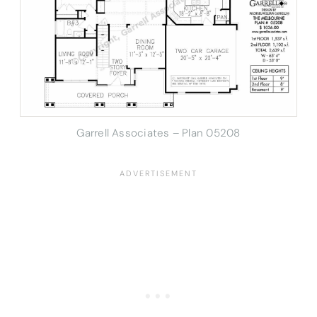
Garrell Associates – Plan 05208