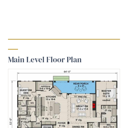
Main Level Floor Plan