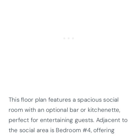
This floor plan features a spacious social
room with an optional bar or kitchenette,
perfect for entertaining guests. Adjacent to
the social area is Bedroom #4, offering