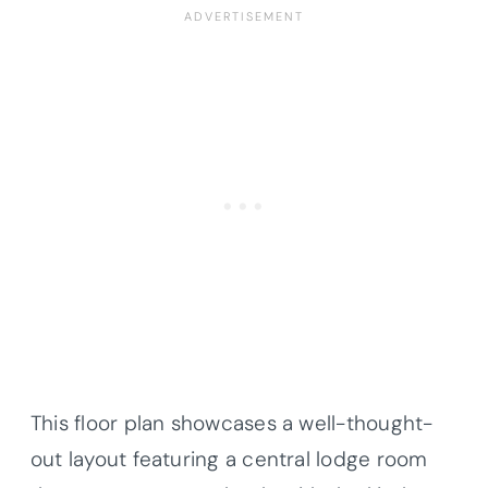
This floor plan showcases a well-thought-
out layout featuring a central lodge room