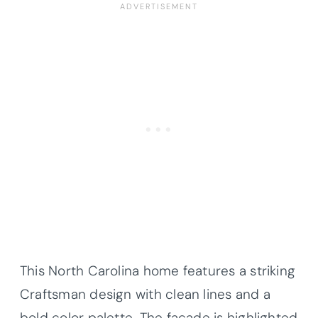
This North Carolina home features a striking
Craftsman design with clean lines and a
bold color palette. The facade is highlighted