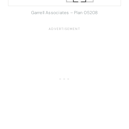
Garrell Associates – Plan 05208