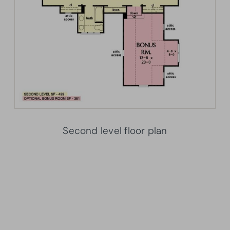
Second level floor plan