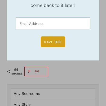
come back to it later!
64
64
SHARES