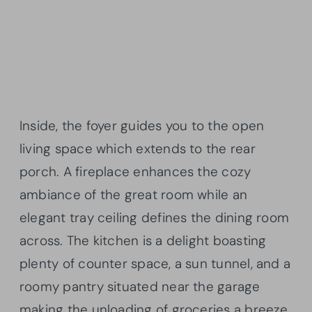
Inside, the foyer guides you to the open
living space which extends to the rear
porch. A fireplace enhances the cozy
ambiance of the great room while an
elegant tray ceiling defines the dining room
across. The kitchen is a delight boasting
plenty of counter space, a sun tunnel, and a
roomy pantry situated near the garage
making the unloading of groceries a breeze.