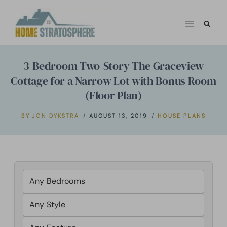
Skip
to
content
3-Bedroom Two-Story The Graceview
Cottage for a Narrow Lot with Bonus Room
(Floor Plan)
BY
JON DYKSTRA
AUGUST 13, 2019
HOUSE PLANS