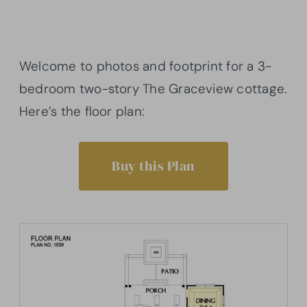
Welcome to photos and footprint for a 3-
bedroom two-story The Graceview cottage.
Here’s the floor plan:
Buy this Plan