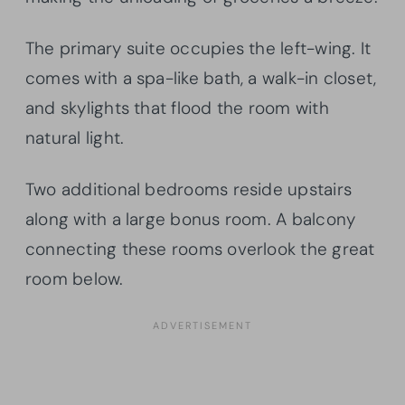
The primary suite occupies the left-wing. It
comes with a spa-like bath, a walk-in closet,
and skylights that flood the room with
natural light.
Two additional bedrooms reside upstairs
along with a large bonus room. A balcony
connecting these rooms overlook the great
room below.