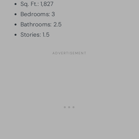
Sq. Ft.: 1,827
Bedrooms: 3
Bathrooms: 2.5
Stories: 1.5