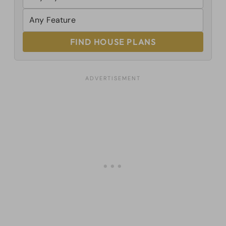
FIND HOUSE PLANS