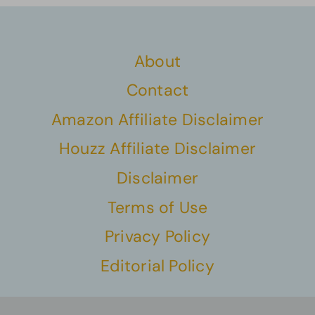
About
Contact
Amazon Affiliate Disclaimer
Houzz Affiliate Disclaimer
Disclaimer
Terms of Use
Privacy Policy
Editorial Policy