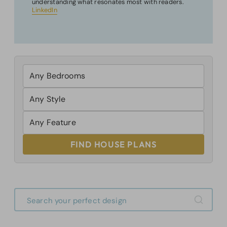
understanding what resonates most with readers.
LinkedIn
FIND HOUSE PLANS