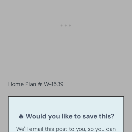
Home Plan # W-1539
🔥 Would you like to save this?
We'll email this post to you, so you can