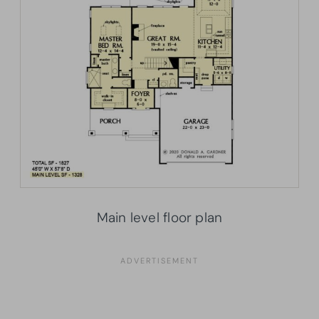
Main level floor plan