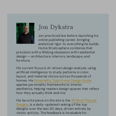
Jon Dykstra
Jon practiced law before launching his
online publishing career, bringing
analytical rigor to everything he builds.
Home Stratosphere combines that
precision with a lifelong obsession with residential
design — architecture, interiors, landscape, and
furniture.
His current focus is AI-driven design analysis, using
artificial intelligence to study patterns in color,
layout, and material choice across thousands of
homes. His
Personality Type Home Design Guide
applies personality frameworks to interior
aesthetics, helping readers design spaces that reflect
how they actually think and live.
His favorite piece on the site is the
25 Most Popular
Designs
, is a daily-updated ranking of the top
designs over the last 30 days, driven entirely by
visitor activity. The feedback is invaluable for