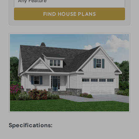
FIND HOUSE PLANS
Specifications: