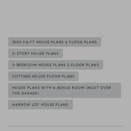
Post
1800 SQ FT HOUSE PLANS & FLOOR PLANS
Tags:
2-STORY HOUSE PLANS
3-BEDROOM HOUSE PLANS & FLOOR PLANS
COTTAGE HOUSE FLOOR PLANS
HOUSE PLANS WITH A BONUS ROOM (MOST OVER
THE GARAGE)
NARROW LOT HOUSE PLANS