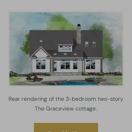
Rear rendering of the 3-bedroom two-story
The Graceview cottage.