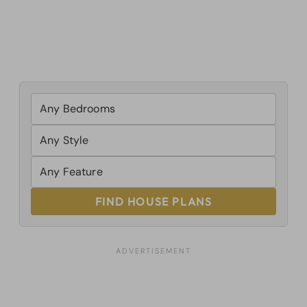
FIND HOUSE PLANS