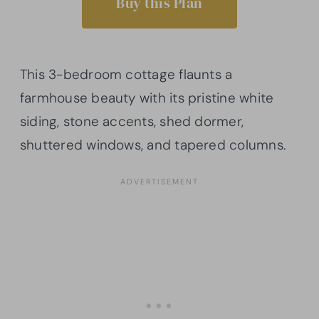
Buy this Plan
This 3-bedroom cottage flaunts a
farmhouse beauty with its pristine white
siding, stone accents, shed dormer,
shuttered windows, and tapered columns.