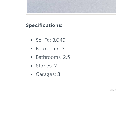
Specifications:
Sq. Ft.: 3,049
Bedrooms: 3
Bathrooms: 2.5
Stories: 2
Garages: 3