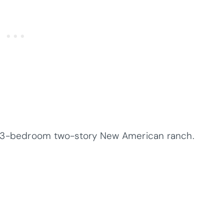
a 3-bedroom two-story New American ranch.