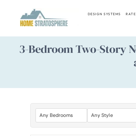
Skip
to
DESIGN SYSTEMS
RATE
content
3-Bedroom Two-Story N