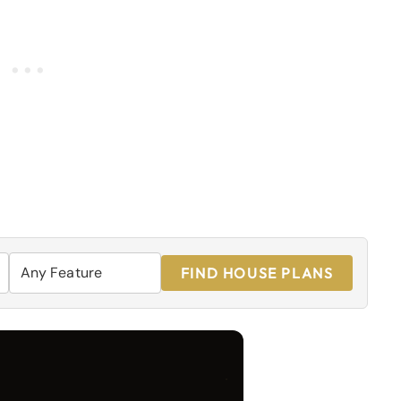
FIND HOUSE PLANS