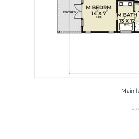
Main l