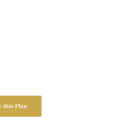
 this Plan