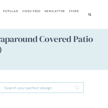
POPULAR
VIDEO FEED
NEWSLETTER
STORE
aparound Covered Patio
)