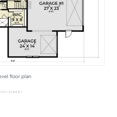
evel floor plan