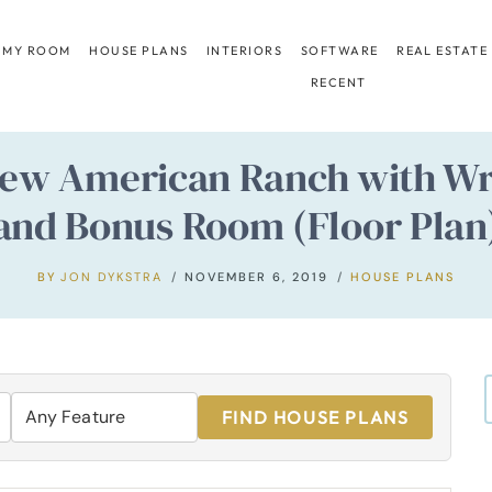
 MY ROOM
HOUSE PLANS
INTERIORS
SOFTWARE
REAL ESTATE
RECENT
ew American Ranch with Wr
and Bonus Room (Floor Plan
BY
JON DYKSTRA
NOVEMBER 6, 2019
HOUSE PLANS
FIND HOUSE PLANS