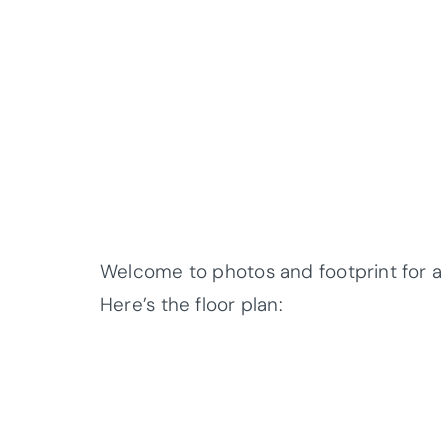
Welcome to photos and footprint for 
Here’s the floor plan: